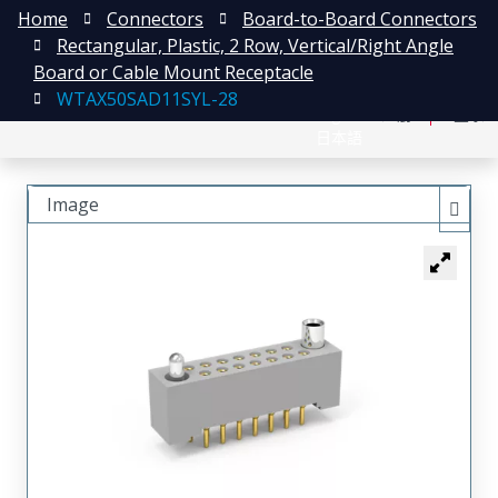
Home
Connectors
Board-to-Board Connectors
Rectangular, Plastic, 2 Row, Vertical/Right Angle
Board or Cable Mount Receptacle
WTAX50SAD11SYL-28
English
注册
登录
日本語
Image