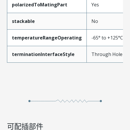
polarizedToMatingPart
Yes
stackable
No
temperatureRangeOperating
-65° to +125°C
terminationInterfaceStyle
Through Hole
可配插部件