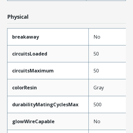
Physical
breakaway
No
circuitsLoaded
50
circuitsMaximum
50
colorResin
Gray
durabilityMatingCyclesMax
500
glowWireCapable
No