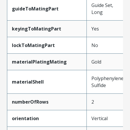
Guide Set,
guideToMatingPart
Long
keyingToMatingPart
Yes
lockToMatingPart
No
materialPlatingMating
Gold
Polyphenylene
materialShell
Sulfide
numberOfRows
2
orientation
Vertical