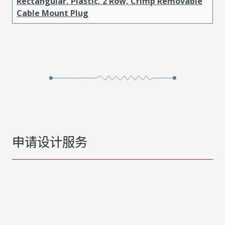
Rectangular, Plastic, 2 Row, Crimp Removable
Cable Mount Plug
申请设计服务