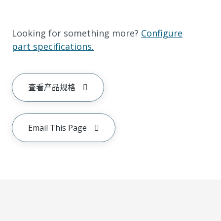
Looking for something more?
Configure
part specifications.
查看产品规格
Email This Page