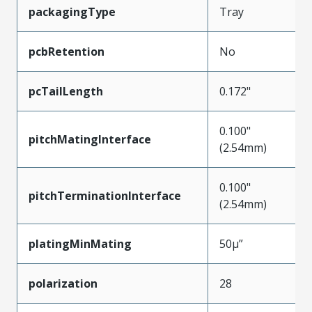
packagingType
Tray
pcbRetention
No
pcTailLength
0.172"
0.100"
pitchMatingInterface
(2.54mm)
0.100"
pitchTerminationInterface
(2.54mm)
platingMinMating
50µ”
polarization
28