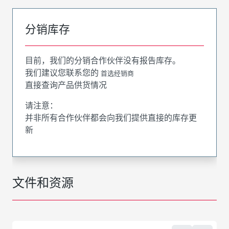
分销库存
目前，我们的分销合作伙伴没有报告库存。
我们建议您联系您的
首选经销商
直接查询产品供货情况
请注意：
并非所有合作伙伴都会向我们提供直接的库存更
新
文件和资源