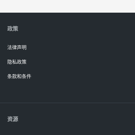
政策
法律声明
隐私政策
条款和条件
资源