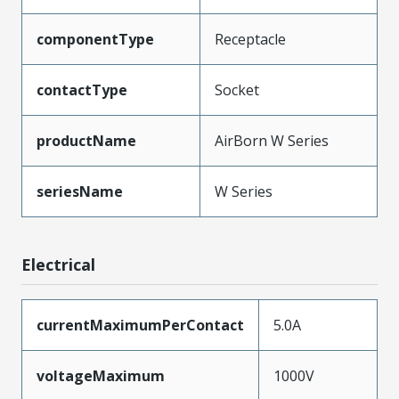
componentType
Receptacle
contactType
Socket
productName
AirBorn W Series
seriesName
W Series
Electrical
currentMaximumPerContact
5.0A
voltageMaximum
1000V