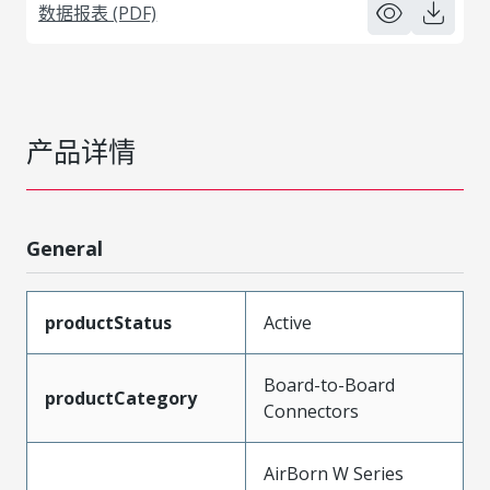
数据报表 (PDF)
产品详情
General
productStatus
Active
Board-to-Board
productCategory
Connectors
AirBorn W Series