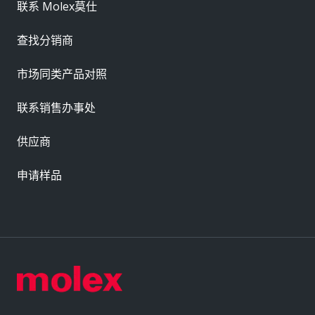
联系 Molex莫仕
查找分销商
市场同类产品对照
联系销售办事处
供应商
申请样品