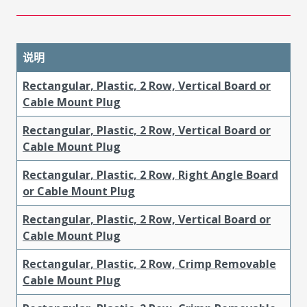
说明
Rectangular, Plastic, 2 Row, Vertical Board or
Cable Mount Plug
Rectangular, Plastic, 2 Row, Vertical Board or
Cable Mount Plug
Rectangular, Plastic, 2 Row, Right Angle Board
or Cable Mount Plug
Rectangular, Plastic, 2 Row, Vertical Board or
Cable Mount Plug
Rectangular, Plastic, 2 Row, Crimp Removable
Cable Mount Plug