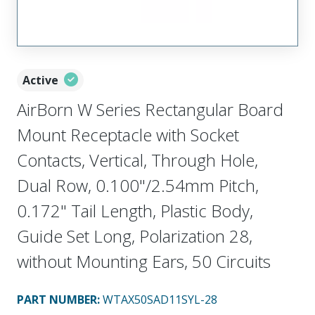
Active
AirBorn W Series Rectangular Board
Mount Receptacle with Socket
Contacts, Vertical, Through Hole,
Dual Row, 0.100"/2.54mm Pitch,
0.172" Tail Length, Plastic Body,
Guide Set Long, Polarization 28,
without Mounting Ears, 50 Circuits
PART NUMBER
:
WTAX50SAD11SYL-28