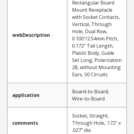
Rectangular Board
Mount Receptacle
with Socket Contacts,
Vertical, Through
Hole, Dual Row,
webDescription
0.100"/2.54mm Pitch,
0.172" Tail Length,
Plastic Body, Guide
Set Long, Polarization
28, without Mounting
Ears, 50 Circuits
Board-to-Board,
application
Wire-to-Board
Socket, Straight,
comments
Through Hole, .172" x
.027" dia