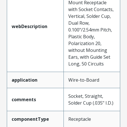
Mount Receptacle
with Socket Contacts,
Vertical, Solder Cup,
Dual Row,
webDescription
0.100"/2.54mm Pitch,
Plastic Body,
Polarization 20,
without Mounting
Ears, with Guide Set
Long, 50 Circuits
application
Wire-to-Board
Socket, Straight,
comments
Solder Cup (.035" I.D.)
componentType
Receptacle