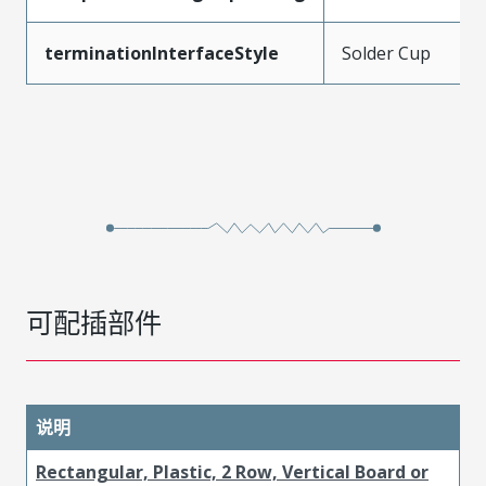
terminationInterfaceStyle
Solder Cup
可配插部件
说明
Rectangular, Plastic, 2 Row, Vertical Board or