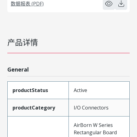
数据报表 (PDF)
产品详情
General
productStatus
Active
productCategory
I/O Connectors
AirBorn W Series
Rectangular Board