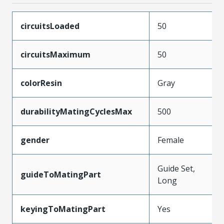
circuitsLoaded
50
circuitsMaximum
50
colorResin
Gray
durabilityMatingCyclesMax
500
gender
Female
Guide Set,
guideToMatingPart
Long
keyingToMatingPart
Yes