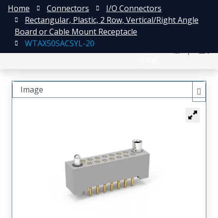
Home
Connectors
I/O Connectors
Rectangular, Plastic, 2 Row, Vertical/Right Angle
Board or Cable Mount Receptacle
WTAX50SACSYL-20
English
注册
登录
日本語
Image