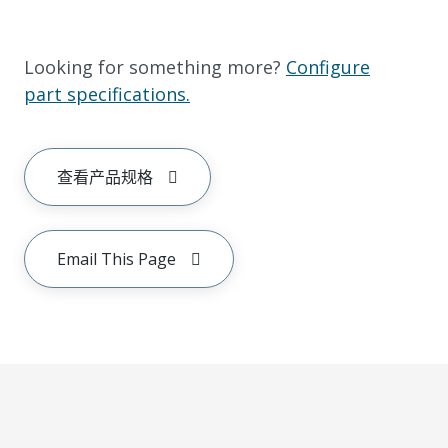
Looking for something more?
Configure
part specifications.
查看产品规格
Email This Page