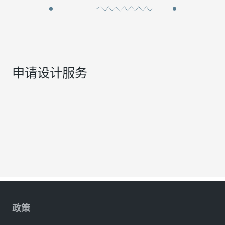
申请设计服务
政策