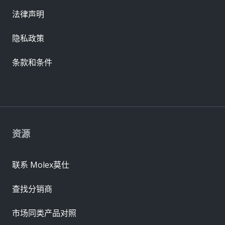
法律声明
隐私政策
条款和条件
资源
联系 Molex莫仕
查找分销商
市场同类产品对照