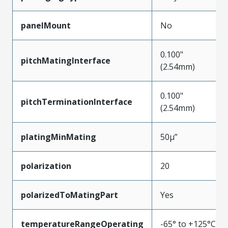
panelMount
No
0.100"
pitchMatingInterface
(2.54mm)
0.100"
pitchTerminationInterface
(2.54mm)
platingMinMating
50µ”
polarization
20
polarizedToMatingPart
Yes
temperatureRangeOperating
-65° to +125°C