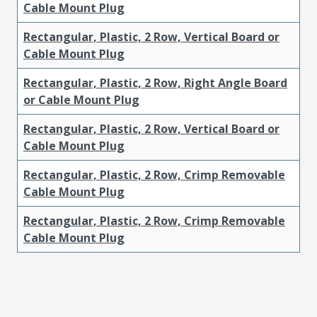
Cable Mount Plug
Rectangular, Plastic, 2 Row, Vertical Board or
Cable Mount Plug
Rectangular, Plastic, 2 Row, Right Angle Board
or Cable Mount Plug
Rectangular, Plastic, 2 Row, Vertical Board or
Cable Mount Plug
Rectangular, Plastic, 2 Row, Crimp Removable
Cable Mount Plug
Rectangular, Plastic, 2 Row, Crimp Removable
Cable Mount Plug