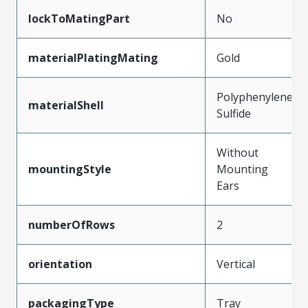
lockToMatingPart
No
materialPlatingMating
Gold
Polyphenylene
materialShell
Sulfide
Without
mountingStyle
Mounting
Ears
numberOfRows
2
orientation
Vertical
packagingType
Tray