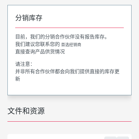
分销库存
目前，我们的分销合作伙伴没有报告库存。
我们建议您联系您的
首选经销商
直接查询产品供货情况
请注意：
并非所有合作伙伴都会向我们提供直接的库存更
新
文件和资源