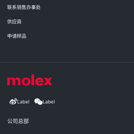
联系销售办事处
供应商
申请样品
Label
Label
公司总部