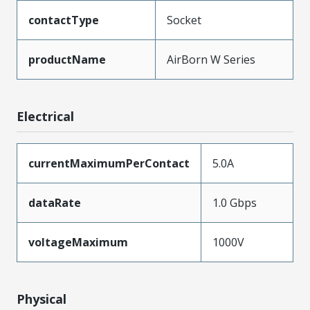
contactType
Socket
productName
AirBorn W Series
Electrical
currentMaximumPerContact
5.0A
dataRate
1.0 Gbps
voltageMaximum
1000V
Physical