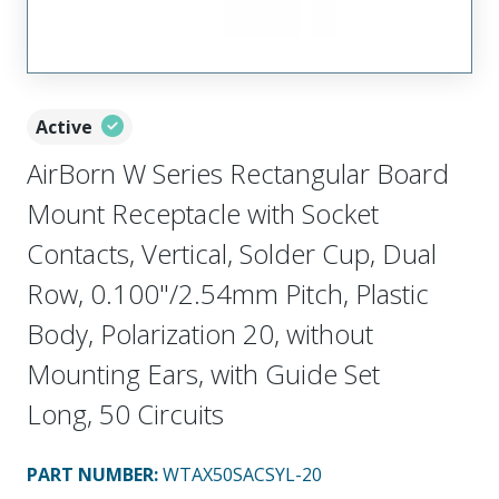
Active
AirBorn W Series Rectangular Board
Mount Receptacle with Socket
Contacts, Vertical, Solder Cup, Dual
Row, 0.100"/2.54mm Pitch, Plastic
Body, Polarization 20, without
Mounting Ears, with Guide Set
Long, 50 Circuits
PART NUMBER
:
WTAX50SACSYL-20