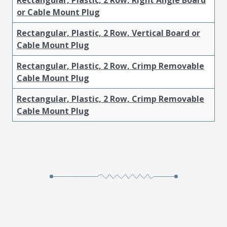
or Cable Mount Plug
Rectangular, Plastic, 2 Row, Vertical Board or
Cable Mount Plug
Rectangular, Plastic, 2 Row, Crimp Removable
Cable Mount Plug
Rectangular, Plastic, 2 Row, Crimp Removable
Cable Mount Plug