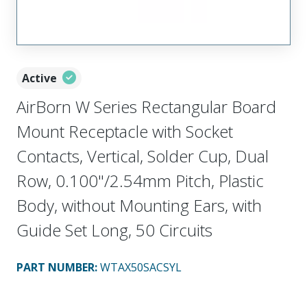
Active
AirBorn W Series Rectangular Board
Mount Receptacle with Socket
Contacts, Vertical, Solder Cup, Dual
Row, 0.100"/2.54mm Pitch, Plastic
Body, without Mounting Ears, with
Guide Set Long, 50 Circuits
PART NUMBER
:
WTAX50SACSYL