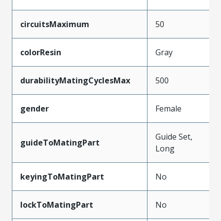
circuitsMaximum
50
colorResin
Gray
durabilityMatingCyclesMax
500
gender
Female
Guide Set,
guideToMatingPart
Long
keyingToMatingPart
No
lockToMatingPart
No