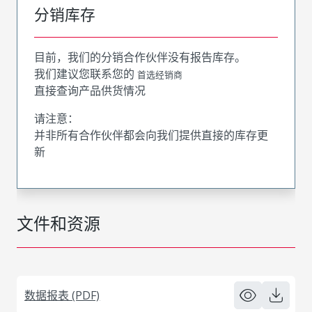
分销库存
目前，我们的分销合作伙伴没有报告库存。
我们建议您联系您的
首选经销商
直接查询产品供货情况
请注意：
并非所有合作伙伴都会向我们提供直接的库存更
新
文件和资源
数据报表 (PDF)