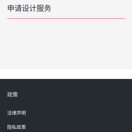
申请设计服务
政策
法律声明
隐私政策