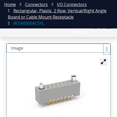
Home
Connectors
I/O Connectors
Rectangular, Plastic, 2 Row, Vertical/Right Angle
Board or Cable Mount Receptacle
WTAX50SACSYL
English
注册
登录
日本語
Image