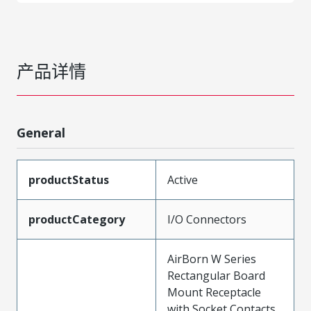
产品详情
General
productStatus
Active
productCategory
I/O Connectors
AirBorn W Series
Rectangular Board
Mount Receptacle
with Socket Contacts,