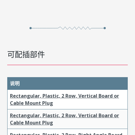
可配插部件
说明
Rectangular, Plastic, 2 Row, Vertical Board or
Cable Mount Plug
Rectangular, Plastic, 2 Row, Vertical Board or
Cable Mount Plug
Rectangular, Plastic, 2 Row, Right Angle Board