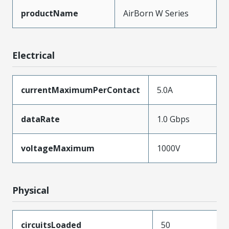
productName
AirBorn W Series
Electrical
currentMaximumPerContact
5.0A
dataRate
1.0 Gbps
voltageMaximum
1000V
Physical
circuitsLoaded
50