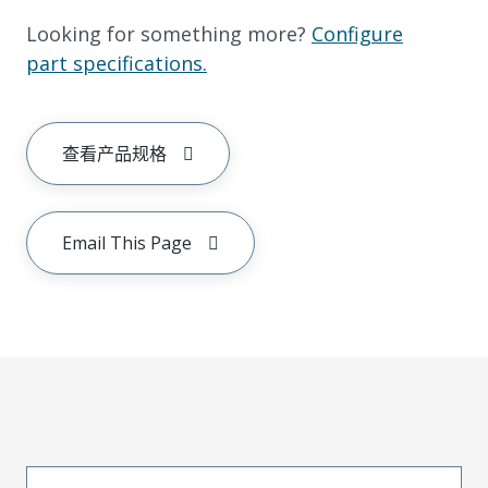
Looking for something more?
Configure
part specifications.
查看产品规格
Email This Page