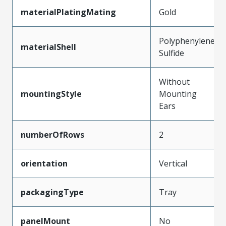
materialPlatingMating
Gold
Polyphenylene
materialShell
Sulfide
Without
mountingStyle
Mounting
Ears
numberOfRows
2
orientation
Vertical
packagingType
Tray
panelMount
No