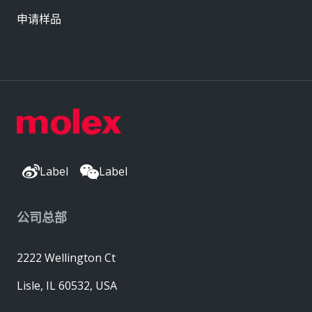
申请样品
Label
Label
公司总部
2222 Wellington Ct
Lisle, IL 60532, USA