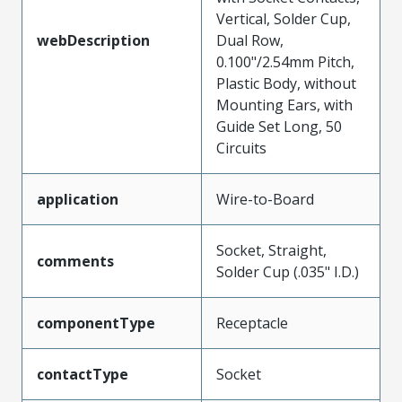
Vertical, Solder Cup,
webDescription
Dual Row,
0.100"/2.54mm Pitch,
Plastic Body, without
Mounting Ears, with
Guide Set Long, 50
Circuits
application
Wire-to-Board
Socket, Straight,
comments
Solder Cup (.035" I.D.)
componentType
Receptacle
contactType
Socket