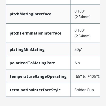
0.100"
pitchMatingInterface
(2.54mm)
0.100"
pitchTerminationInterface
(2.54mm)
platingMinMating
50µ”
polarizedToMatingPart
No
temperatureRangeOperating
-65° to +125°C
terminationInterfaceStyle
Solder Cup