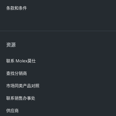
条款和条件
资源
联系 Molex莫仕
查找分销商
市场同类产品对照
联系销售办事处
供应商