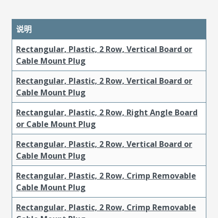
说明
Rectangular, Plastic, 2 Row, Vertical Board or
Cable Mount Plug
Rectangular, Plastic, 2 Row, Vertical Board or
Cable Mount Plug
Rectangular, Plastic, 2 Row, Right Angle Board
or Cable Mount Plug
Rectangular, Plastic, 2 Row, Vertical Board or
Cable Mount Plug
Rectangular, Plastic, 2 Row, Crimp Removable
Cable Mount Plug
Rectangular, Plastic, 2 Row, Crimp Removable