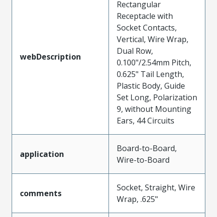
Rectangular
Receptacle with
Socket Contacts,
Vertical, Wire Wrap,
Dual Row,
webDescription
0.100"/2.54mm Pitch,
0.625" Tail Length,
Plastic Body, Guide
Set Long, Polarization
9, without Mounting
Ears, 44 Circuits
Board-to-Board,
application
Wire-to-Board
Socket, Straight, Wire
comments
Wrap, .625"