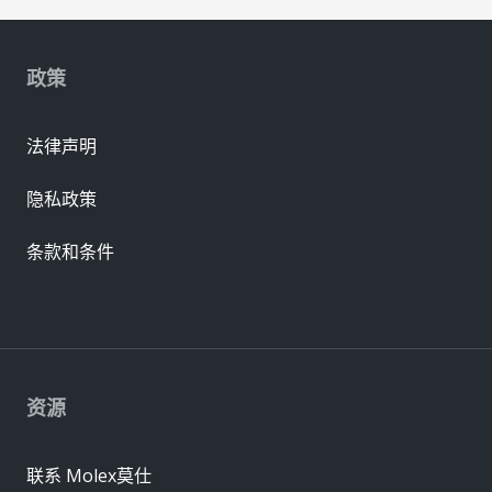
政策
法律声明
隐私政策
条款和条件
资源
联系 Molex莫仕