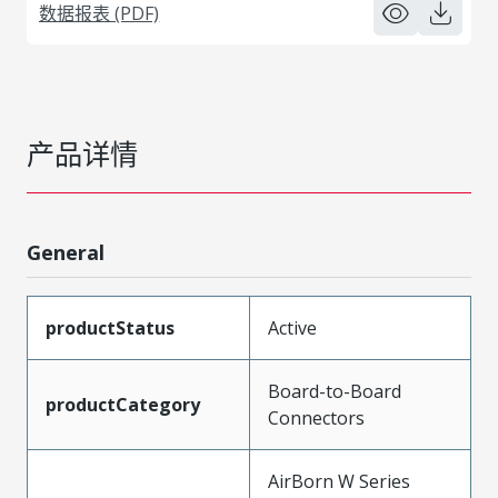
数据报表 (PDF)
产品详情
General
productStatus
Active
Board-to-Board
productCategory
Connectors
AirBorn W Series