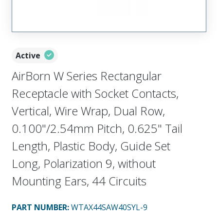
Active
AirBorn W Series Rectangular
Receptacle with Socket Contacts,
Vertical, Wire Wrap, Dual Row,
0.100"/2.54mm Pitch, 0.625" Tail
Length, Plastic Body, Guide Set
Long, Polarization 9, without
Mounting Ears, 44 Circuits
PART NUMBER
:
WTAX44SAW40SYL-9