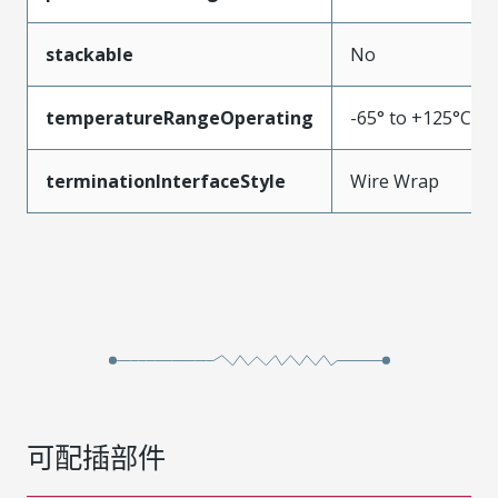
stackable
No
temperatureRangeOperating
-65° to +125°C
terminationInterfaceStyle
Wire Wrap
可配插部件