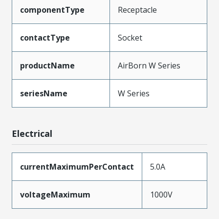
componentType
Receptacle
contactType
Socket
productName
AirBorn W Series
seriesName
W Series
Electrical
currentMaximumPerContact
5.0A
voltageMaximum
1000V