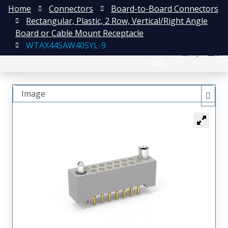
Home
Connectors
Board-to-Board Connectors
Rectangular, Plastic, 2 Row, Vertical/Right Angle
Board or Cable Mount Receptacle
WTAX44SAW40SYL-9
English
注册
登录
日本語
Image