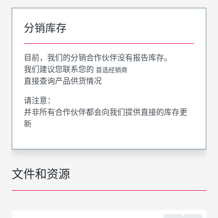
分销库存
目前，我们的分销合作伙伴没有报告库存。
我们建议您联系您的
首选经销商
直接查询产品供货情况
请注意：
并非所有合作伙伴都会向我们提供直接的库存更
新
文件和资源