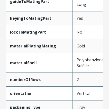
guideToMatingPart
Long
keyingToMatingPart
Yes
lockToMatingPart
No
materialPlatingMating
Gold
Polyphenylene
materialShell
Sulfide
numberOfRows
2
orientation
Vertical
packagingType
Tray