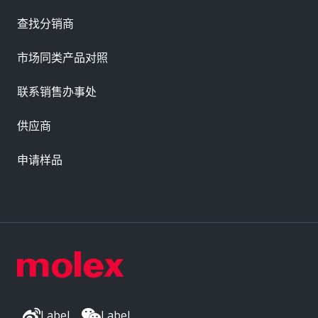
查找分销商
市场同类产品对照
联系销售办事处
供应商
申请样品
Label
Label