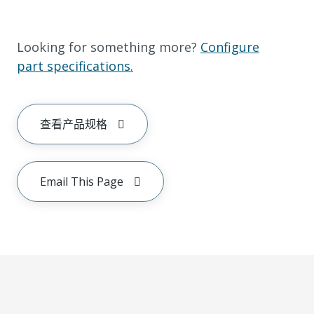
Looking for something more?
Configure
part specifications.
查看产品规格
Email This Page