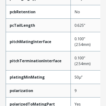
pcbRetention
No
pcTailLength
0.625"
0.100"
pitchMatingInterface
(2.54mm)
0.100"
pitchTerminationInterface
(2.54mm)
platingMinMating
50µ”
polarization
9
polarizedToMatingPart
Yes