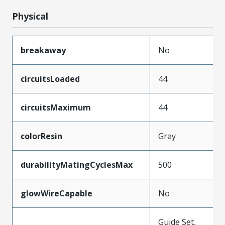
Physical
breakaway
No
circuitsLoaded
44
circuitsMaximum
44
colorResin
Gray
durabilityMatingCyclesMax
500
glowWireCapable
No
Guide Set,