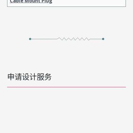
Cable Mount Plug
申请设计服务