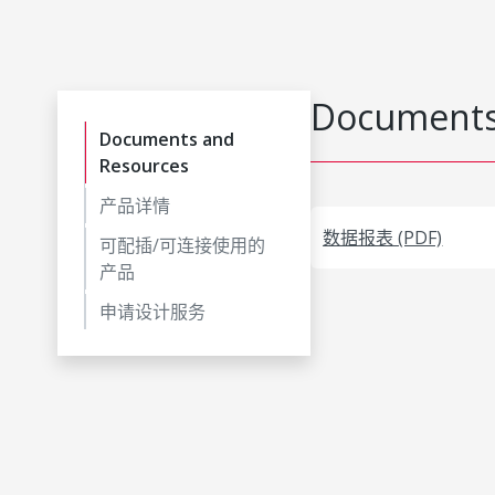
Documents
Documents and
Resources
产品详情
数据报表 (PDF)
可配插/可连接使用的
产品
申请设计服务