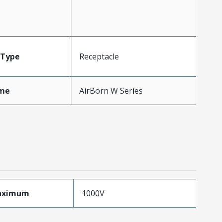
Type
Receptacle
me
AirBorn W Series
aximum
1000V