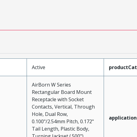
Active
productCa
AirBorn W Series
Rectangular Board Mount
Receptacle with Socket
Contacts, Vertical, Through
Hole, Dual Row,
application
0.100"/2.54mm Pitch, 0.172"
Tail Length, Plastic Body,
Turning Jackset (.500"),