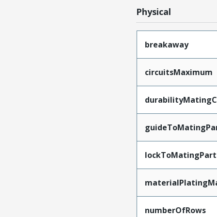
Physical
breakaway
circuitsMaximum
durabilityMating
guideToMatingPa
lockToMatingPart
materialPlatingM
numberOfRows