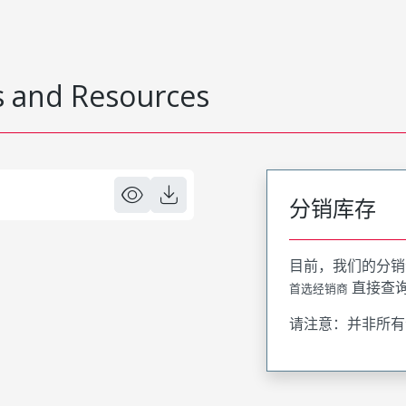
 and Resources
分销库存
目前，我们的分销
直接查
首选经销商
请注意：并非所有