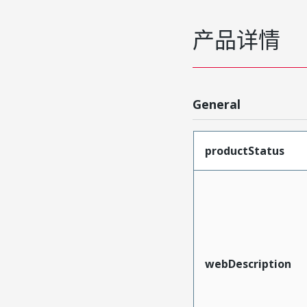
产品详情
General
productStatus
webDescription