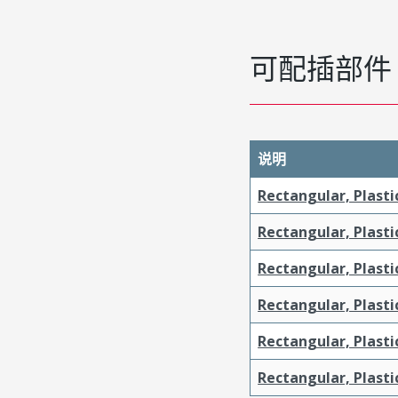
可配插部件
说明
Rectangular, Plasti
Rectangular, Plasti
Rectangular, Plasti
Rectangular, Plasti
Rectangular, Plast
Rectangular, Plast