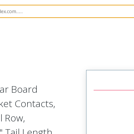
Rectangular, Plastic, 2 Row, Vertical/Right Angle Board o
lar Board
ket Contacts,
l Row,
 Tail Length,