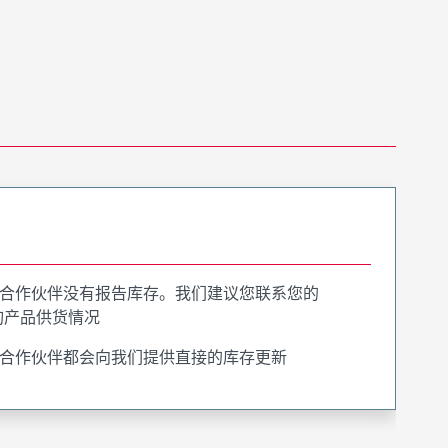
合作伙伴没有报告库存。我们建议您联系您的
询产品供货情况
合作伙伴都会向我们提供直接的库存更新