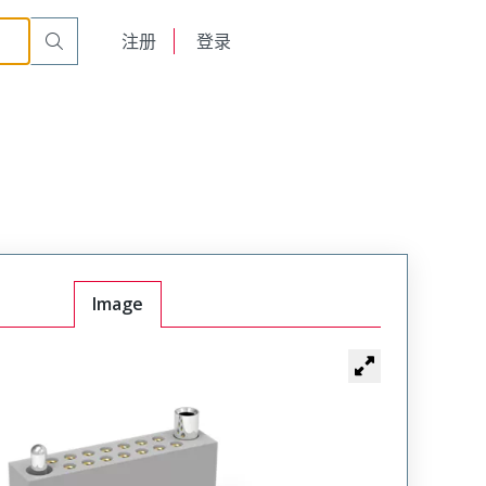
r Cable Mount Receptacle
WTAX44SAD11JT
English
注册
登录
日本語
Image