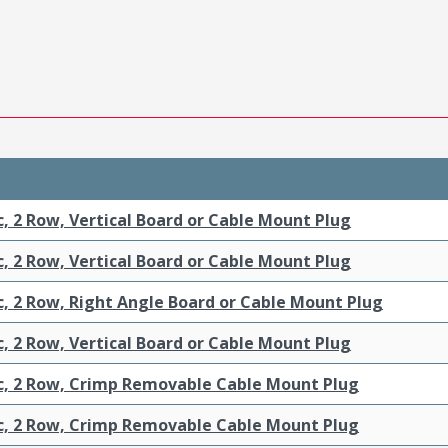
c, 2 Row, Vertical Board or Cable Mount Plug
c, 2 Row, Vertical Board or Cable Mount Plug
c, 2 Row, Right Angle Board or Cable Mount Plug
c, 2 Row, Vertical Board or Cable Mount Plug
ic, 2 Row, Crimp Removable Cable Mount Plug
ic, 2 Row, Crimp Removable Cable Mount Plug