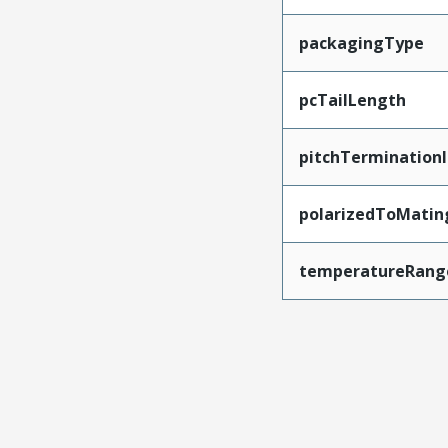
packagingType
pcTailLength
pitchTerminationI
polarizedToMatin
temperatureRang