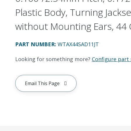
Plastic Body, Turning Jackset
without Mounting Ears, 44 C
PART NUMBER
:
WTAX44SAD11JT
Looking for something more?
Configure part 
Email This Page