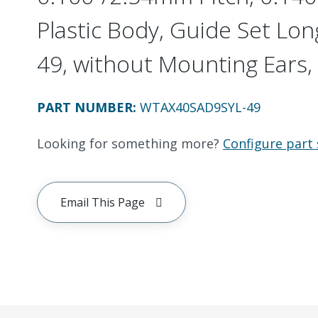
Plastic Body, Guide Set Long
49, without Mounting Ears, 
PART NUMBER
:
WTAX40SAD9SYL-49
Looking for something more?
Configure part 
Email This Page