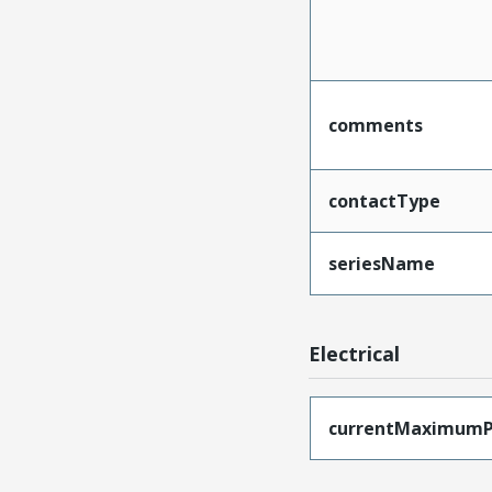
comments
contactType
seriesName
Electrical
currentMaximumP