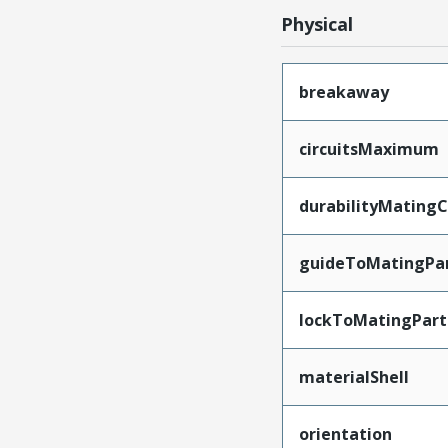
Physical
breakaway
circuitsMaximum
durabilityMating
guideToMatingPa
lockToMatingPart
materialShell
orientation