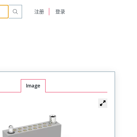
r Cable Mount Receptacle
WTAX40SAD9SYL-49
English
注册
登录
日本語
Image