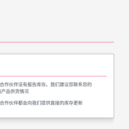
合作伙伴没有报告库存。我们建议您联系您的
询产品供货情况
合作伙伴都会向我们提供直接的库存更新