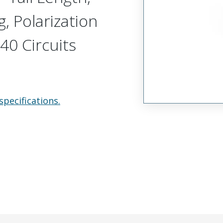
, Polarization
40 Circuits
specifications.