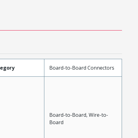
tegory
Board-to-Board Connectors
Board-to-Board, Wire-to-
Board