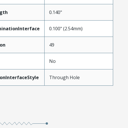
gth
0.140"
inationInterface
0.100" (2.54mm)
ion
49
No
onInterfaceStyle
Through Hole