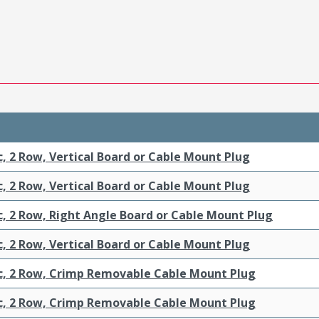
c, 2 Row, Vertical Board or Cable Mount Plug
c, 2 Row, Vertical Board or Cable Mount Plug
c, 2 Row, Right Angle Board or Cable Mount Plug
c, 2 Row, Vertical Board or Cable Mount Plug
ic, 2 Row, Crimp Removable Cable Mount Plug
ic, 2 Row, Crimp Removable Cable Mount Plug