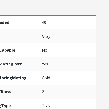
oaded
40
n
Gray
Capable
No
MatingPart
Yes
PlatingMating
Gold
fRows
2
gType
Tray