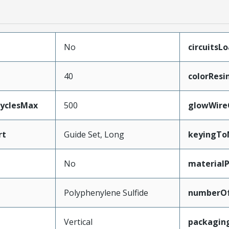
No
circuitsL
40
colorResi
CyclesMax
500
glowWire
rt
Guide Set, Long
keyingTo
No
material
Polyphenylene Sulfide
numberO
Vertical
packagin