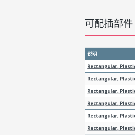
可配插部件
说明
Rectangular, Plasti
Rectangular, Plasti
Rectangular, Plasti
Rectangular, Plasti
Rectangular, Plast
Rectangular, Plast