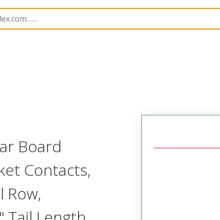
Rectangular, Plastic, 2 Row, Vertical/Right Angle Board o
lar Board
ket Contacts,
l Row,
 Tail Length,