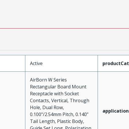
Active
productCa
AirBorn W Series
Rectangular Board Mount
Receptacle with Socket
Contacts, Vertical, Through
Hole, Dual Row,
application
0.100"/2.54mm Pitch, 0.140"
Tail Length, Plastic Body,
Guide Set Long, Polarization