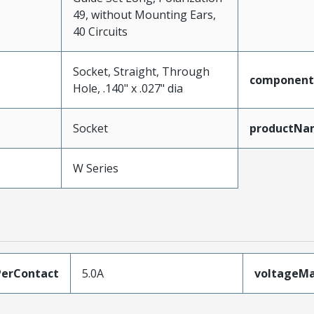
49, without Mounting Ears,
40 Circuits
Socket, Straight, Through
component
Hole, .140" x .027" dia
Socket
productNa
W Series
erContact
5.0A
voltageM