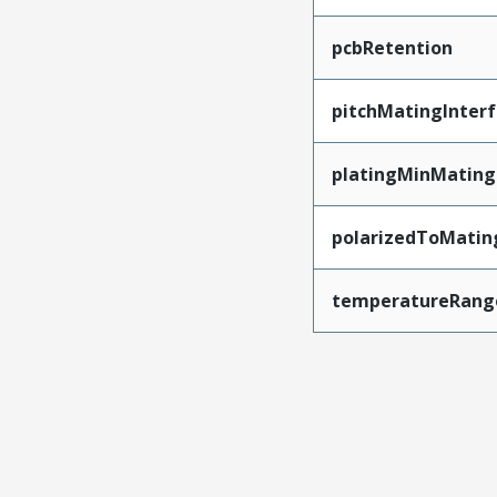
pcbRetention
pitchMatingInter
platingMinMating
polarizedToMatin
temperatureRang