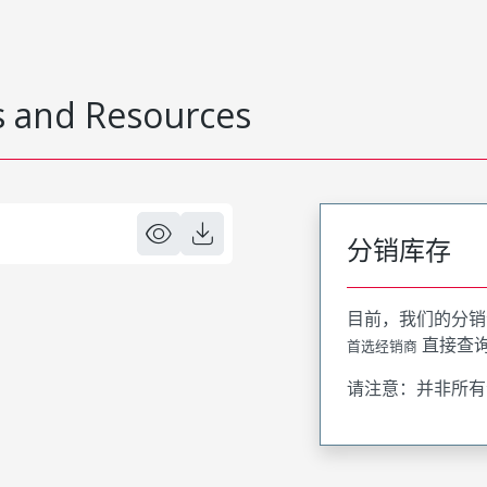
 and Resources
分销库存
目前，我们的分销
直接查
首选经销商
请注意：并非所有