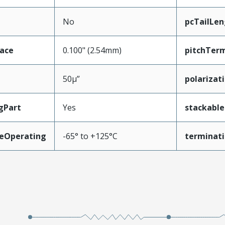
No
pcTailLen
face
0.100" (2.54mm)
pitchTerm
50µ”
polarizat
gPart
Yes
stackable
eOperating
-65° to +125°C
terminati