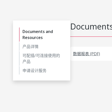
Documents
Documents and
Resources
产品详情
数据报表 (PDF)
可配插/可连接使用的
产品
申请设计服务