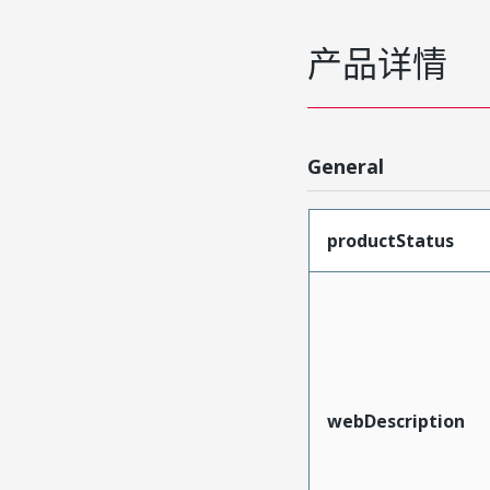
产品详情
General
productStatus
webDescription