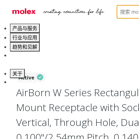
Home
Connectors
Board-to-Board Connectors
产品与服务
行业与应用
趋势和见解
职业发展
关于
Active
联系 Molex莫仕
AirBorn W Series Rectangu
Mount Receptacle with Soc
Vertical, Through Hole, Dua
0.100"/2.54mm Pitch, 0.140"