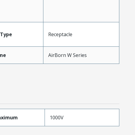
Type
Receptacle
me
AirBorn W Series
aximum
1000V