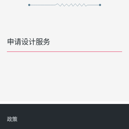
申请设计服务
政策