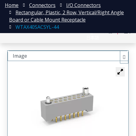
Home
Connectors
I/O Connectors
Rectangular, Plastic, 2 Row, Vertical/Right Angle
Board or Cable Mount Receptacle
WTAX40SACSYL-44
English
注册
登录
日本語
Image