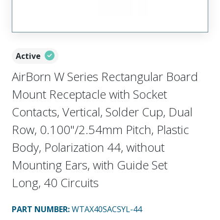
Active
AirBorn W Series Rectangular Board
Mount Receptacle with Socket
Contacts, Vertical, Solder Cup, Dual
Row, 0.100"/2.54mm Pitch, Plastic
Body, Polarization 44, without
Mounting Ears, with Guide Set
Long, 40 Circuits
PART NUMBER
:
WTAX40SACSYL-44