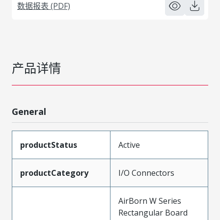
数据报表 (PDF)
产品详情
General
productStatus
Active
productCategory
I/O Connectors
AirBorn W Series
Rectangular Board