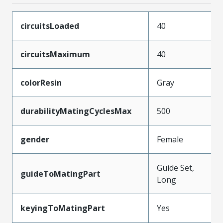
circuitsLoaded
40
circuitsMaximum
40
colorResin
Gray
durabilityMatingCyclesMax
500
gender
Female
Guide Set,
guideToMatingPart
Long
keyingToMatingPart
Yes