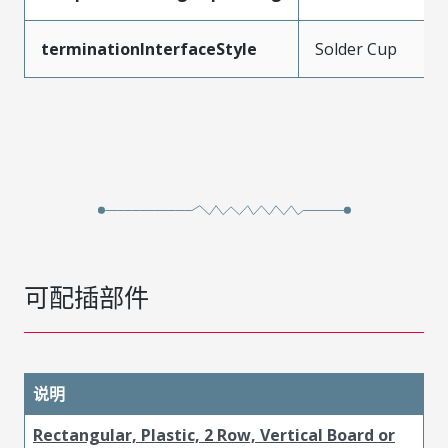
terminationInterfaceStyle
Solder Cup
可配插部件
说明
Rectangular, Plastic, 2 Row, Vertical Board or