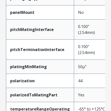
panelMount
No
0.100"
pitchMatingInterface
(2.54mm)
0.100"
pitchTerminationInterface
(2.54mm)
platingMinMating
50µ”
polarization
44
polarizedToMatingPart
Yes
temperatureRangeOperating
-65° to +125°C