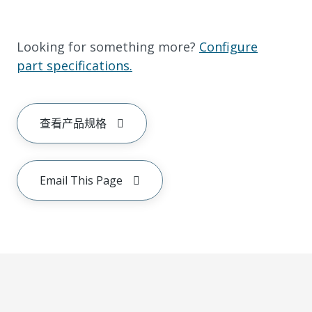
Looking for something more?
Configure
part specifications.
查看产品规格
Email This Page