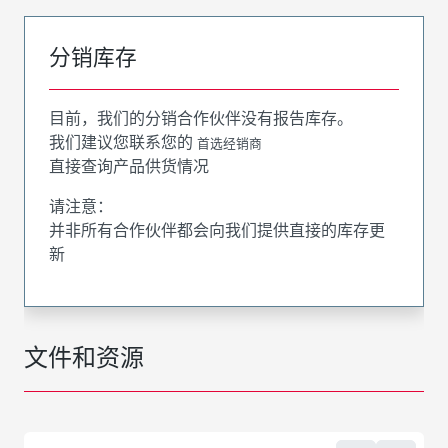
分销库存
目前，我们的分销合作伙伴没有报告库存。
我们建议您联系您的
首选经销商
直接查询产品供货情况
请注意：
并非所有合作伙伴都会向我们提供直接的库存更
新
文件和资源