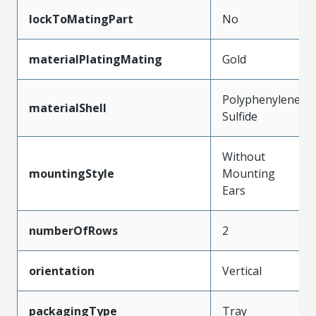
lockToMatingPart
No
materialPlatingMating
Gold
Polyphenylene
materialShell
Sulfide
Without
mountingStyle
Mounting
Ears
numberOfRows
2
orientation
Vertical
packagingType
Tray