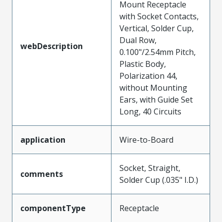
Mount Receptacle
with Socket Contacts,
Vertical, Solder Cup,
Dual Row,
webDescription
0.100"/2.54mm Pitch,
Plastic Body,
Polarization 44,
without Mounting
Ears, with Guide Set
Long, 40 Circuits
application
Wire-to-Board
Socket, Straight,
comments
Solder Cup (.035" I.D.)
componentType
Receptacle