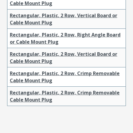
Cable Mount Plug
Rectangular, Plastic, 2 Row, Vertical Board or
Cable Mount Plug
Rectangular, Plastic, 2 Row, Right Angle Board
or Cable Mount Plug
Rectangular, Plastic, 2 Row, Vertical Board or
Cable Mount Plug
Rectangular, Plastic, 2 Row, Crimp Removable
Cable Mount Plug
Rectangular, Plastic, 2 Row, Crimp Removable
Cable Mount Plug