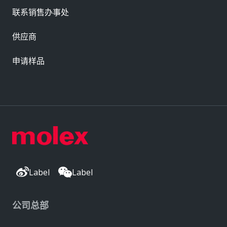
联系销售办事处
供应商
申请样品
Label
Label
公司总部