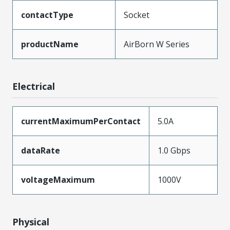
contactType
Socket
productName
AirBorn W Series
Electrical
currentMaximumPerContact
5.0A
dataRate
1.0 Gbps
voltageMaximum
1000V
Physical