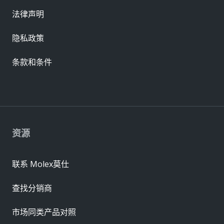
法律声明
隐私政策
条款和条件
资源
联系 Molex莫仕
查找分销商
市场同类产品对照