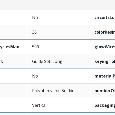
No
circuitsL
36
colorResi
CyclesMax
500
glowWire
rt
Guide Set, Long
keyingTo
No
material
Polyphenylene Sulfide
numberO
Vertical
packagin