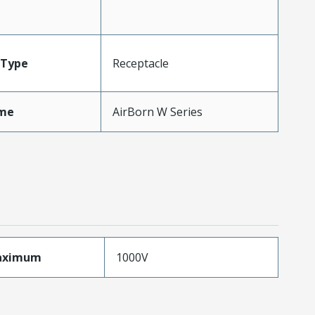
Type
Receptacle
me
AirBorn W Series
aximum
1000V