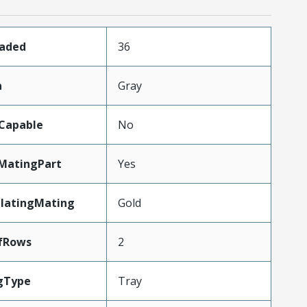
oaded
36
n
Gray
Capable
No
MatingPart
Yes
PlatingMating
Gold
fRows
2
gType
Tray