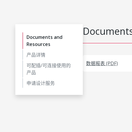
Documents
Documents and
Resources
产品详情
数据报表 (PDF)
可配插/可连接使用的
产品
申请设计服务