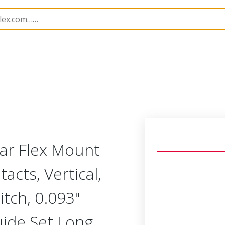
Rectangular, Plastic, 2 Row, Vertical/Right Angle Board o
lar Flex Mount
acts, Vertical,
tch, 0.093"
uide Set Long,