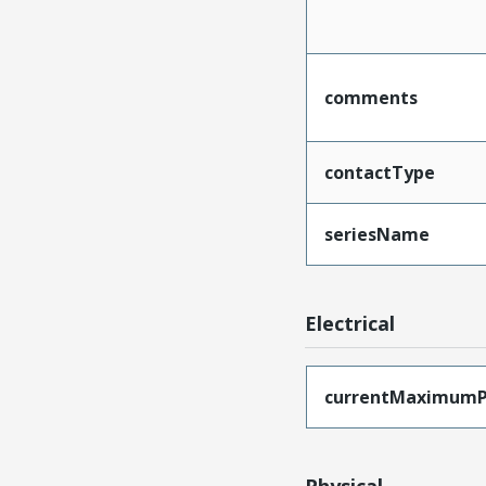
comments
contactType
seriesName
Electrical
currentMaximumP