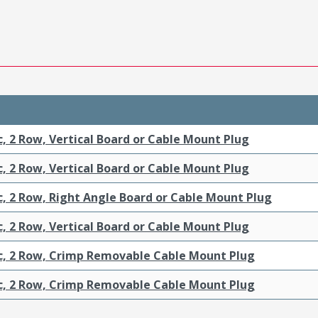
c, 2 Row, Vertical Board or Cable Mount Plug
c, 2 Row, Vertical Board or Cable Mount Plug
c, 2 Row, Right Angle Board or Cable Mount Plug
c, 2 Row, Vertical Board or Cable Mount Plug
ic, 2 Row, Crimp Removable Cable Mount Plug
ic, 2 Row, Crimp Removable Cable Mount Plug