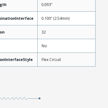
gth
0.093"
inationInterface
0.100" (2.54mm)
ion
32
No
onInterfaceStyle
Flex Circuit