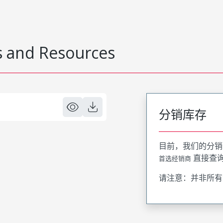
 and Resources
分销库存
目前，我们的分销
直接查
首选经销商
请注意：并非所有