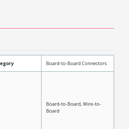
tegory
Board-to-Board Connectors
Board-to-Board, Wire-to-
Board