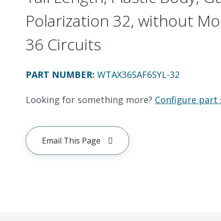
Polarization 32, without Mo
36 Circuits
PART NUMBER
:
WTAX36SAF6SYL-32
Looking for something more?
Configure part 
Email This Page