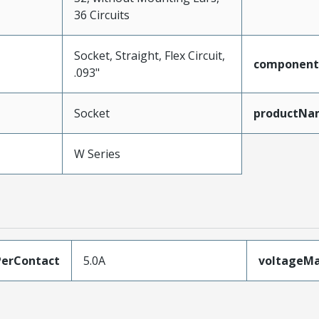
36 Circuits
Socket, Straight, Flex Circuit,
component
.093"
Socket
productNa
W Series
erContact
5.0A
voltageM