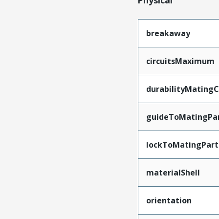
Physical
breakaway
circuitsMaximum
durabilityMating
guideToMatingPa
lockToMatingPart
materialShell
orientation