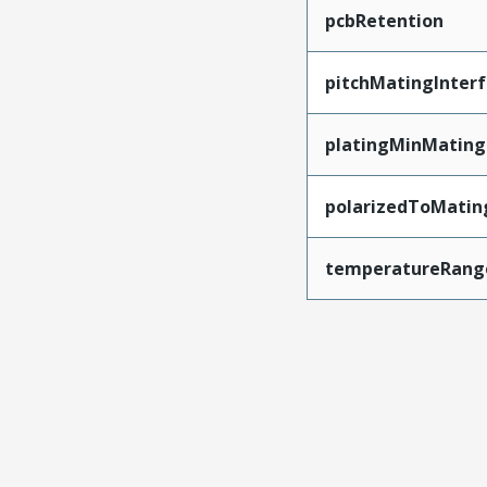
pcbRetention
pitchMatingInter
platingMinMating
polarizedToMatin
temperatureRang