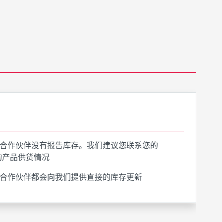
合作伙伴没有报告库存。我们建议您联系您的
询产品供货情况
合作伙伴都会向我们提供直接的库存更新