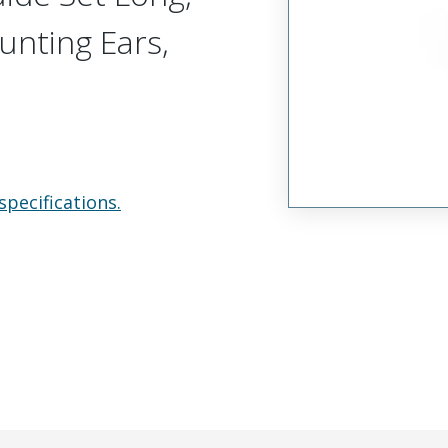
unting Ears,
specifications.