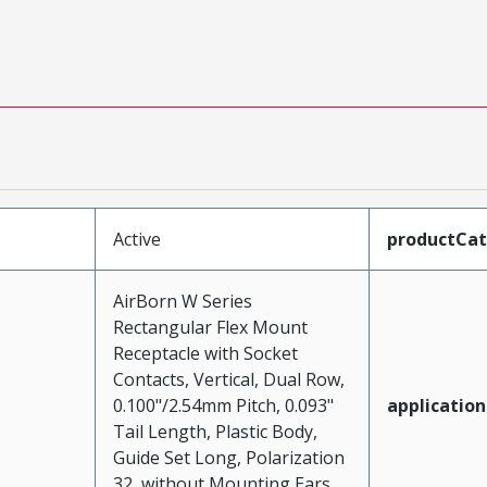
Active
productCa
AirBorn W Series
Rectangular Flex Mount
Receptacle with Socket
Contacts, Vertical, Dual Row,
0.100"/2.54mm Pitch, 0.093"
application
Tail Length, Plastic Body,
Guide Set Long, Polarization
32, without Mounting Ears,