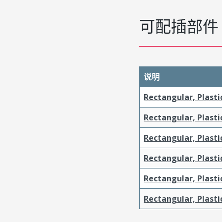
可配插部件
说明
Rectangular, Plasti
Rectangular, Plasti
Rectangular, Plasti
Rectangular, Plasti
Rectangular, Plast
Rectangular, Plast