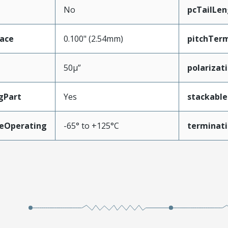
No
pcTailLen
face
0.100" (2.54mm)
pitchTerm
50µ”
polarizat
gPart
Yes
stackable
eOperating
-65° to +125°C
terminati