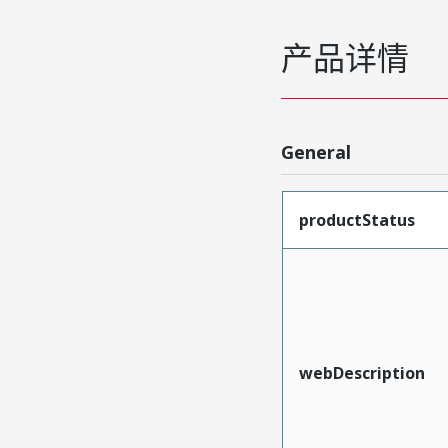
产品详情
General
productStatus
webDescription