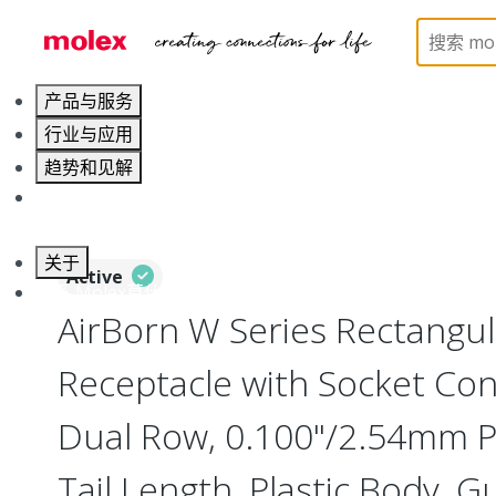
Home
Connectors
Board-to-Board Connectors
产品与服务
行业与应用
趋势和见解
职业发展
关于
Active
联系 Molex莫仕
AirBorn W Series Rectangu
Receptacle with Socket Cont
Dual Row, 0.100"/2.54mm Pi
Tail Length, Plastic Body, G