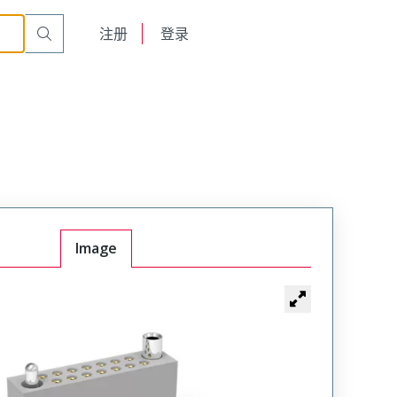
r Cable Mount Receptacle
WTAX36SAF6SYL-32
English
注册
登录
日本語
Image