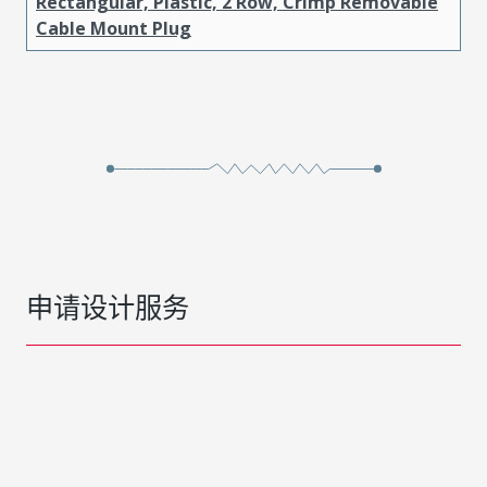
Rectangular, Plastic, 2 Row, Crimp Removable
Cable Mount Plug
申请设计服务