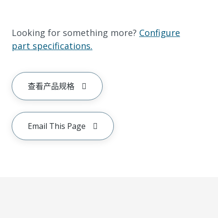
Looking for something more?
Configure
part specifications.
查看产品规格
Email This Page