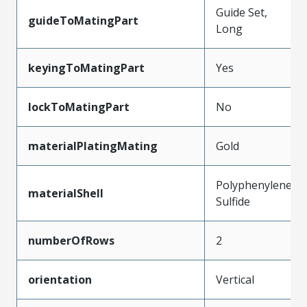
Guide Set,
guideToMatingPart
Long
keyingToMatingPart
Yes
lockToMatingPart
No
materialPlatingMating
Gold
Polyphenylene
materialShell
Sulfide
numberOfRows
2
orientation
Vertical