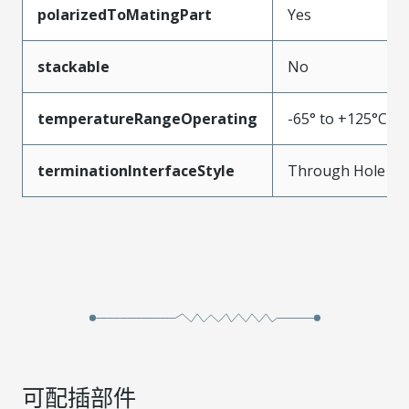
polarizedToMatingPart
Yes
stackable
No
temperatureRangeOperating
-65° to +125°C
terminationInterfaceStyle
Through Hole
可配插部件