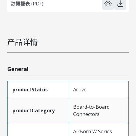
数据报表 (PDF)
产品详情
General
productStatus
Active
Board-to-Board
productCategory
Connectors
AirBorn W Series