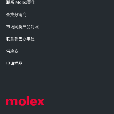
联系 Molex莫仕
查找分销商
市场同类产品对照
联系销售办事处
供应商
申请样品