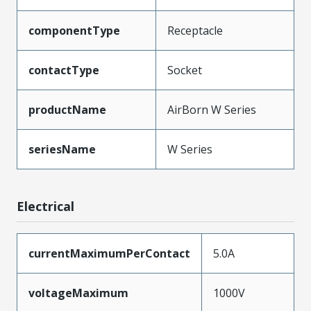
componentType
Receptacle
contactType
Socket
productName
AirBorn W Series
seriesName
W Series
Electrical
currentMaximumPerContact
5.0A
voltageMaximum
1000V