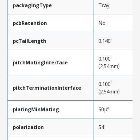
packagingType
Tray
pcbRetention
No
pcTailLength
0.140"
0.100"
pitchMatingInterface
(2.54mm)
0.100"
pitchTerminationInterface
(2.54mm)
platingMinMating
50µ”
polarization
54