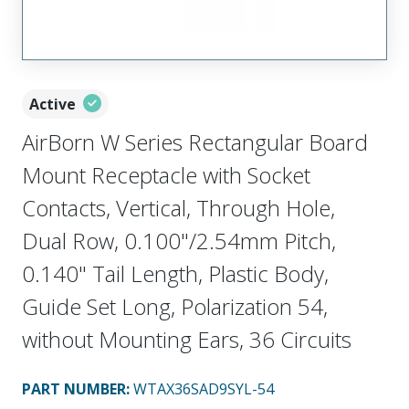
Active
AirBorn W Series Rectangular Board
Mount Receptacle with Socket
Contacts, Vertical, Through Hole,
Dual Row, 0.100"/2.54mm Pitch,
0.140" Tail Length, Plastic Body,
Guide Set Long, Polarization 54,
without Mounting Ears, 36 Circuits
PART NUMBER
:
WTAX36SAD9SYL-54