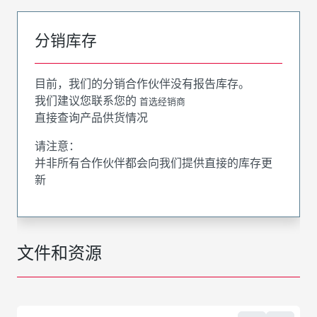
分销库存
目前，我们的分销合作伙伴没有报告库存。
我们建议您联系您的
首选经销商
直接查询产品供货情况
请注意：
并非所有合作伙伴都会向我们提供直接的库存更
新
文件和资源