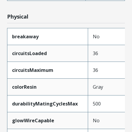
Physical
breakaway
No
circuitsLoaded
36
circuitsMaximum
36
colorResin
Gray
durabilityMatingCyclesMax
500
glowWireCapable
No