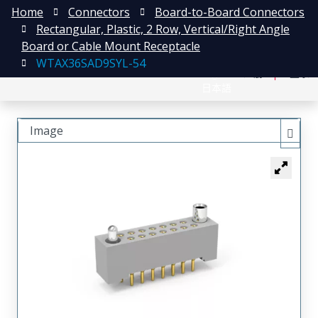
Home
Connectors
Board-to-Board Connectors
Rectangular, Plastic, 2 Row, Vertical/Right Angle
Board or Cable Mount Receptacle
WTAX36SAD9SYL-54
English
注册
登录
日本語
Image