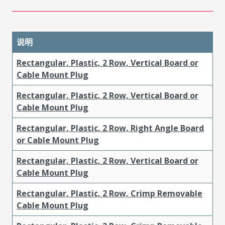
说明
Rectangular, Plastic, 2 Row, Vertical Board or
Cable Mount Plug
Rectangular, Plastic, 2 Row, Vertical Board or
Cable Mount Plug
Rectangular, Plastic, 2 Row, Right Angle Board
or Cable Mount Plug
Rectangular, Plastic, 2 Row, Vertical Board or
Cable Mount Plug
Rectangular, Plastic, 2 Row, Crimp Removable
Cable Mount Plug