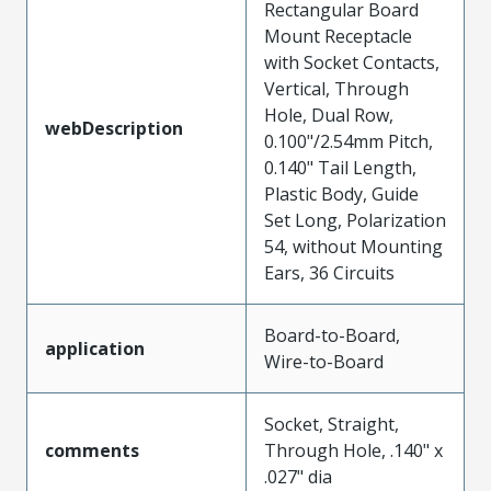
Rectangular Board
Mount Receptacle
with Socket Contacts,
Vertical, Through
Hole, Dual Row,
webDescription
0.100"/2.54mm Pitch,
0.140" Tail Length,
Plastic Body, Guide
Set Long, Polarization
54, without Mounting
Ears, 36 Circuits
Board-to-Board,
application
Wire-to-Board
Socket, Straight,
comments
Through Hole, .140" x
.027" dia