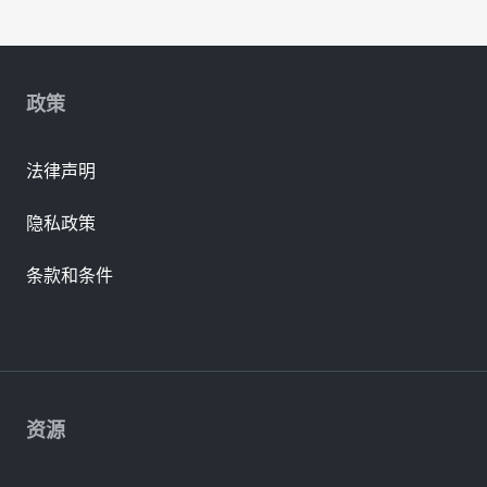
政策
法律声明
隐私政策
条款和条件
资源