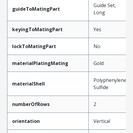
Guide Set,
guideToMatingPart
Long
keyingToMatingPart
Yes
lockToMatingPart
No
materialPlatingMating
Gold
Polyphenylene
materialShell
Sulfide
numberOfRows
2
orientation
Vertical