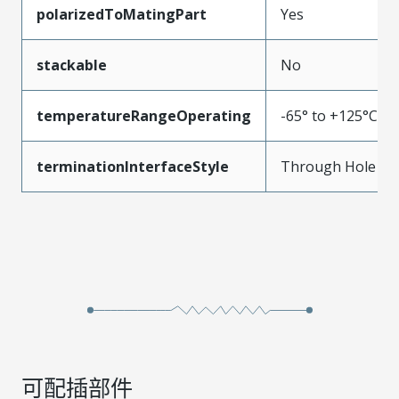
polarizedToMatingPart
Yes
stackable
No
temperatureRangeOperating
-65° to +125°C
terminationInterfaceStyle
Through Hole
可配插部件