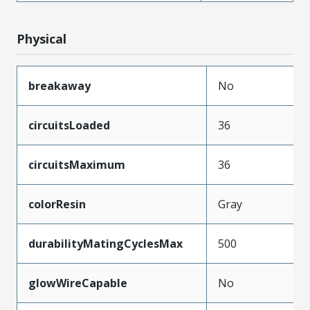
Physical
breakaway
No
circuitsLoaded
36
circuitsMaximum
36
colorResin
Gray
durabilityMatingCyclesMax
500
glowWireCapable
No