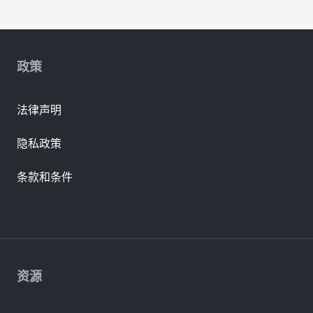
政策
法律声明
隐私政策
条款和条件
资源