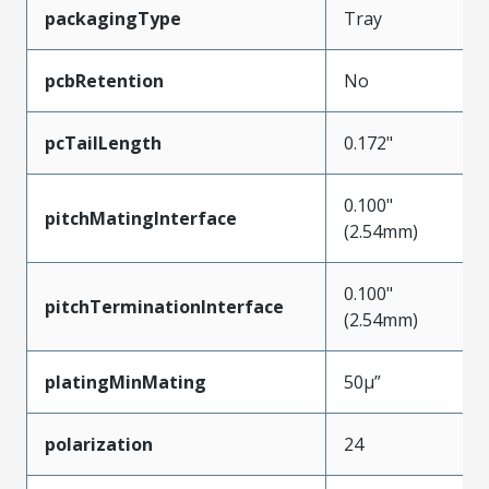
packagingType
Tray
pcbRetention
No
pcTailLength
0.172"
0.100"
pitchMatingInterface
(2.54mm)
0.100"
pitchTerminationInterface
(2.54mm)
platingMinMating
50µ”
polarization
24