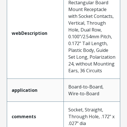
Rectangular Board
Mount Receptacle
with Socket Contacts,
Vertical, Through
Hole, Dual Row,
webDescription
0.100"/2.54mm Pitch,
0.172" Tail Length,
Plastic Body, Guide
Set Long, Polarization
24, without Mounting
Ears, 36 Circuits
Board-to-Board,
application
Wire-to-Board
Socket, Straight,
comments
Through Hole, .172" x
.027" dia