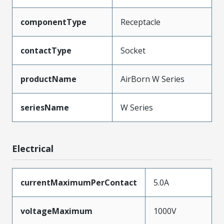
componentType
Receptacle
contactType
Socket
productName
AirBorn W Series
seriesName
W Series
Electrical
currentMaximumPerContact
5.0A
voltageMaximum
1000V