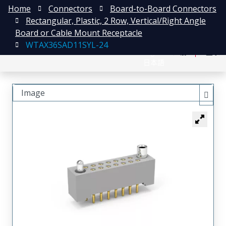
Home
Connectors
Board-to-Board Connectors
Rectangular, Plastic, 2 Row, Vertical/Right Angle
Board or Cable Mount Receptacle
WTAX36SAD11SYL-24
English
注册
登录
日本語
Image