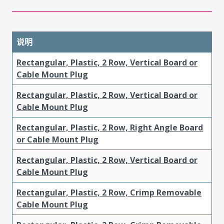
说明
Rectangular, Plastic, 2 Row, Vertical Board or
Cable Mount Plug
Rectangular, Plastic, 2 Row, Vertical Board or
Cable Mount Plug
Rectangular, Plastic, 2 Row, Right Angle Board
or Cable Mount Plug
Rectangular, Plastic, 2 Row, Vertical Board or
Cable Mount Plug
Rectangular, Plastic, 2 Row, Crimp Removable
Cable Mount Plug