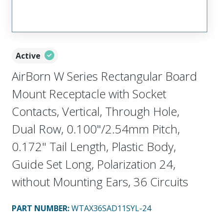
Active
AirBorn W Series Rectangular Board
Mount Receptacle with Socket
Contacts, Vertical, Through Hole,
Dual Row, 0.100"/2.54mm Pitch,
0.172" Tail Length, Plastic Body,
Guide Set Long, Polarization 24,
without Mounting Ears, 36 Circuits
PART NUMBER
:
WTAX36SAD11SYL-24