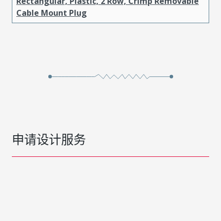
Rectangular, Plastic, 2 Row, Crimp Removable
Cable Mount Plug
申请设计服务