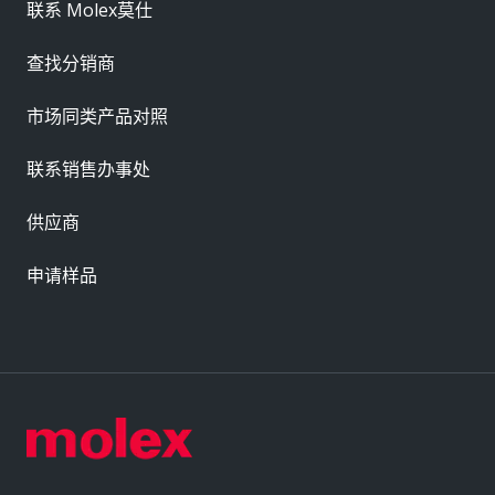
联系 Molex莫仕
查找分销商
市场同类产品对照
联系销售办事处
供应商
申请样品