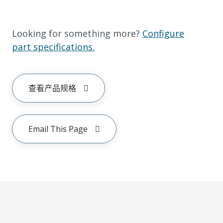
Looking for something more?
Configure
part specifications.
查看产品规格
Email This Page