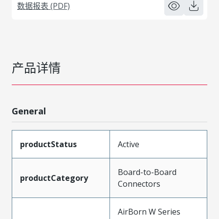
数据报表 (PDF)
产品详情
General
productStatus
Active
Board-to-Board
productCategory
Connectors
AirBorn W Series