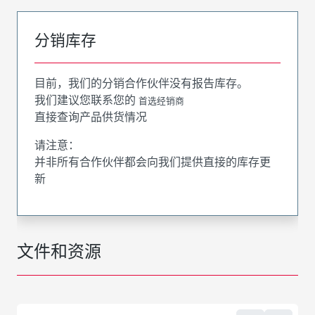
分销库存
目前，我们的分销合作伙伴没有报告库存。
我们建议您联系您的
首选经销商
直接查询产品供货情况
请注意：
并非所有合作伙伴都会向我们提供直接的库存更
新
文件和资源