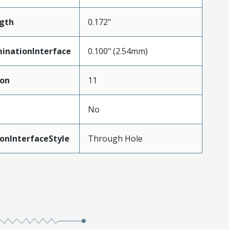
gth
0.172"
inationInterface
0.100" (2.54mm)
ion
11
No
onInterfaceStyle
Through Hole