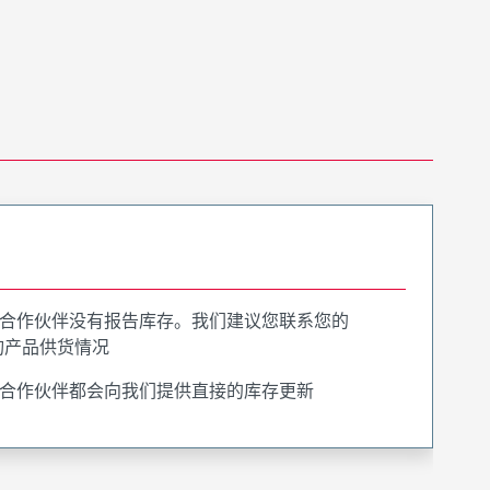
合作伙伴没有报告库存。我们建议您联系您的
询产品供货情况
合作伙伴都会向我们提供直接的库存更新