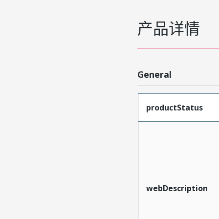
产品详情
General
productStatus
webDescription