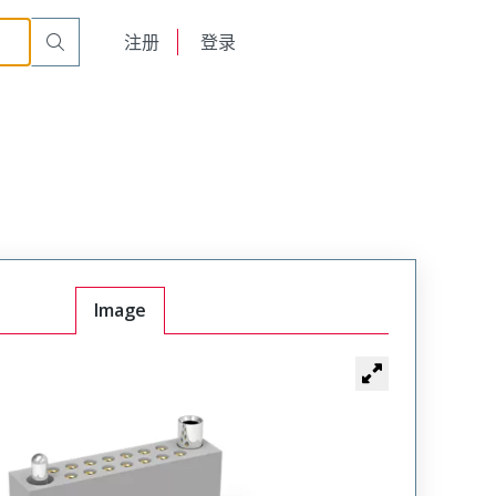
r Cable Mount Receptacle
WTAX36SAD11SYL-11
English
注册
登录
日本語
Image