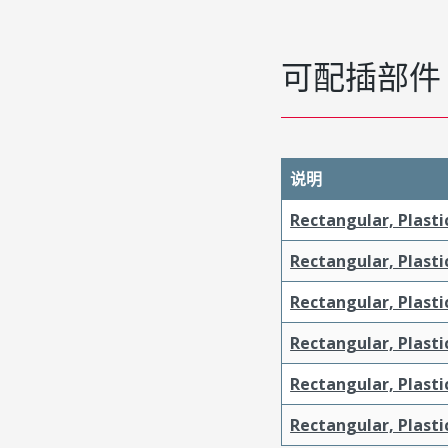
可配插部件
说明
Rectangular, Plasti
Rectangular, Plasti
Rectangular, Plasti
Rectangular, Plasti
Rectangular, Plast
Rectangular, Plast