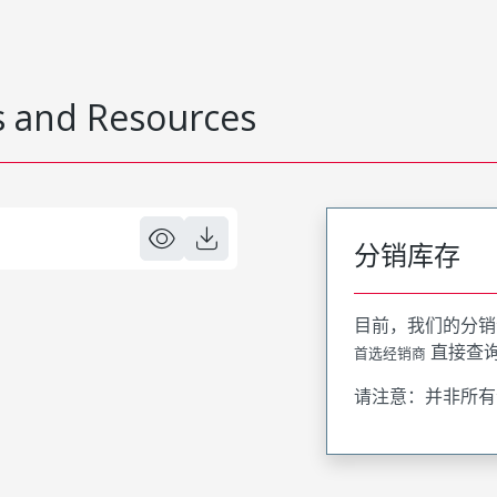
 and Resources
分销库存
目前，我们的分销
直接查
首选经销商
请注意：并非所有