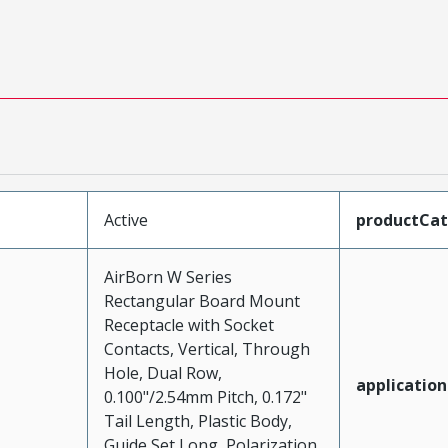
Active
productCa
AirBorn W Series
Rectangular Board Mount
Receptacle with Socket
Contacts, Vertical, Through
Hole, Dual Row,
application
0.100"/2.54mm Pitch, 0.172"
Tail Length, Plastic Body,
Guide Set Long, Polarization