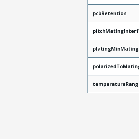
pcbRetention
pitchMatingInter
platingMinMating
polarizedToMatin
temperatureRang