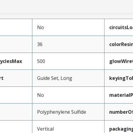
No
circuitsL
36
colorResi
CyclesMax
500
glowWire
rt
Guide Set, Long
keyingTo
No
material
Polyphenylene Sulfide
numberO
Vertical
packagin