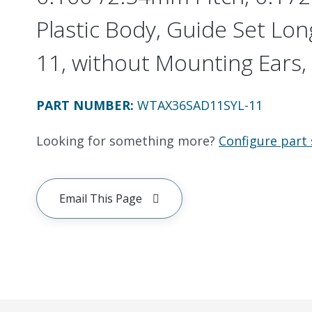
Plastic Body, Guide Set Long
11, without Mounting Ears, 
PART NUMBER
:
WTAX36SAD11SYL-11
Looking for something more?
Configure part 
Email This Page