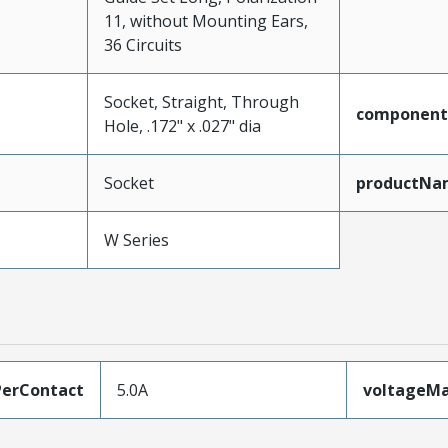
11, without Mounting Ears,
36 Circuits
Socket, Straight, Through
component
Hole, .172" x .027" dia
Socket
productNa
W Series
erContact
5.0A
voltageM