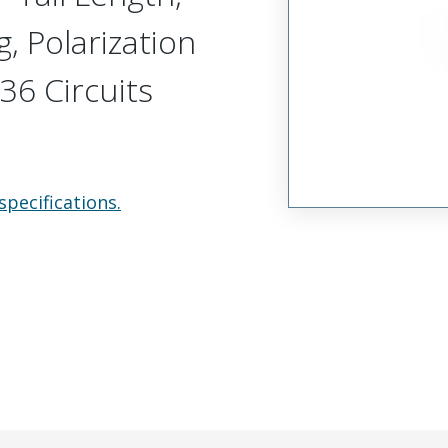
, Polarization
36 Circuits
specifications.