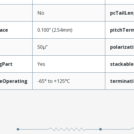
No
pcTailLen
face
0.100" (2.54mm)
pitchTerm
50µ”
polarizat
gPart
Yes
stackable
eOperating
-65° to +125°C
terminati