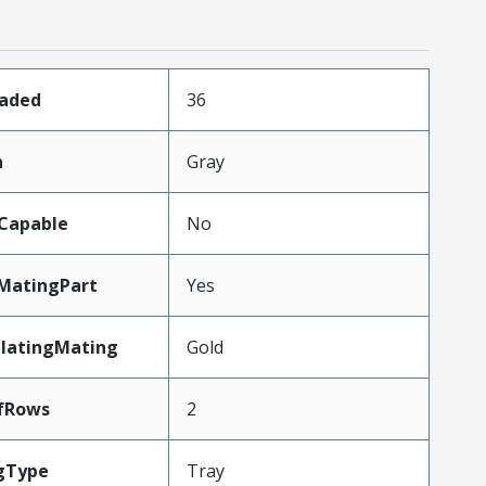
oaded
36
n
Gray
Capable
No
MatingPart
Yes
PlatingMating
Gold
fRows
2
gType
Tray