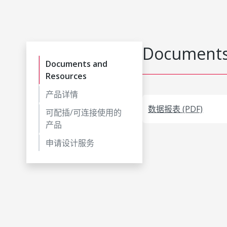
Documents
Documents and
Resources
产品详情
数据报表 (PDF)
可配插/可连接使用的
产品
申请设计服务