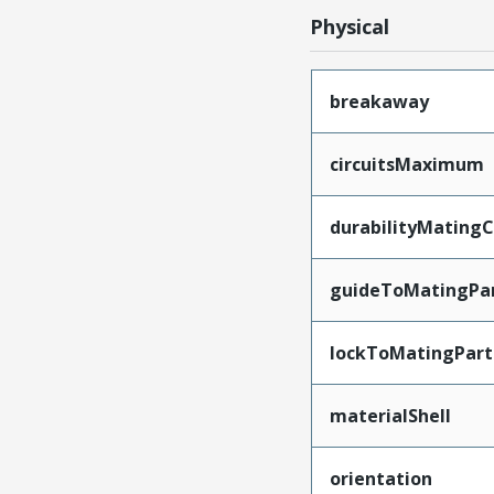
Physical
breakaway
circuitsMaximum
durabilityMating
guideToMatingPa
lockToMatingPart
materialShell
orientation