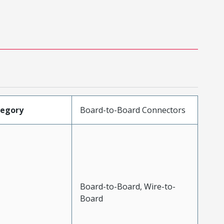
tegory
Board-to-Board Connectors
Board-to-Board, Wire-to-
Board