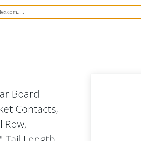
Rectangular, Plastic, 2 Row, Vertical/Right Angle Board o
lar Board
ket Contacts,
l Row,
 Tail Length,