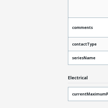
comments
contactType
seriesName
Electrical
currentMaximumP