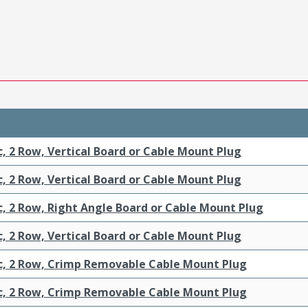
c, 2 Row, Vertical Board or Cable Mount Plug
c, 2 Row, Vertical Board or Cable Mount Plug
c, 2 Row, Right Angle Board or Cable Mount Plug
c, 2 Row, Vertical Board or Cable Mount Plug
ic, 2 Row, Crimp Removable Cable Mount Plug
ic, 2 Row, Crimp Removable Cable Mount Plug