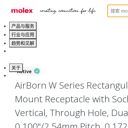
Home
Connectors
Board-to-Board Connectors
产品与服务
行业与应用
趋势和见解
职业发展
关于
Active
联系 Molex莫仕
AirBorn W Series Rectangu
Mount Receptacle with Soc
Vertical, Through Hole, Dua
0.100"/2.54mm Pitch, 0.172"