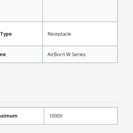
Type
Receptacle
me
AirBorn W Series
aximum
1000V