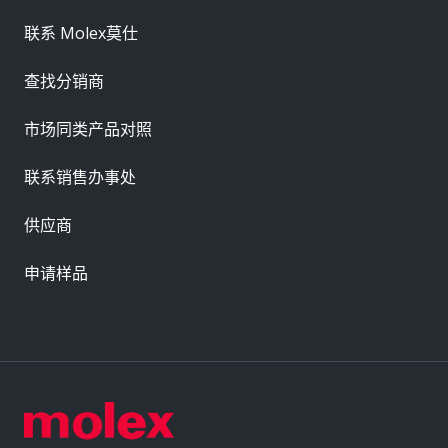
联系 Molex莫仕
查找分销商
市场同类产品对照
联系销售办事处
供应商
申请样品