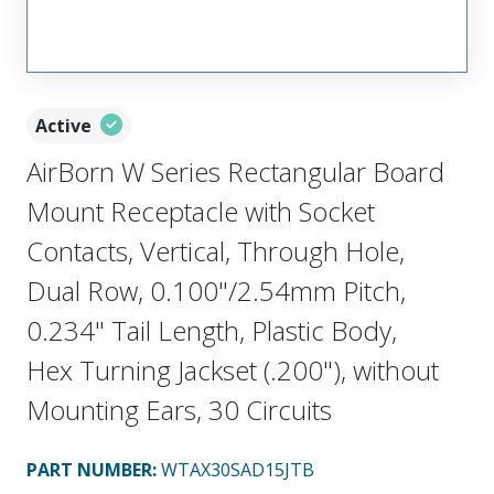
Active
AirBorn W Series Rectangular Board
Mount Receptacle with Socket
Contacts, Vertical, Through Hole,
Dual Row, 0.100"/2.54mm Pitch,
0.234" Tail Length, Plastic Body,
Hex Turning Jackset (.200"), without
Mounting Ears, 30 Circuits
PART NUMBER
:
WTAX30SAD15JTB