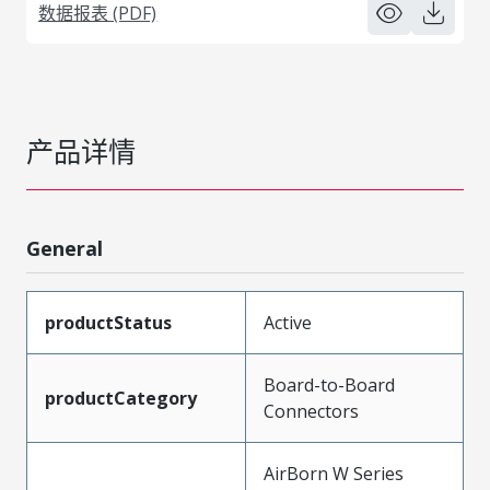
数据报表 (PDF)
产品详情
General
productStatus
Active
Board-to-Board
productCategory
Connectors
AirBorn W Series