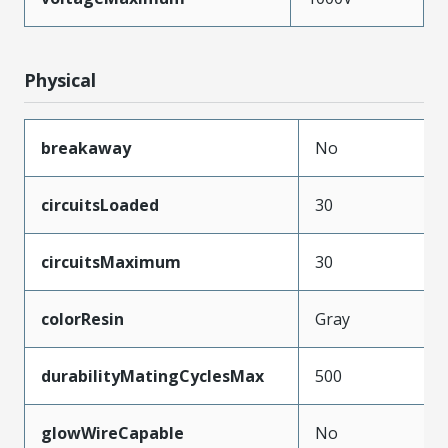
Physical
breakaway
No
circuitsLoaded
30
circuitsMaximum
30
colorResin
Gray
durabilityMatingCyclesMax
500
glowWireCapable
No