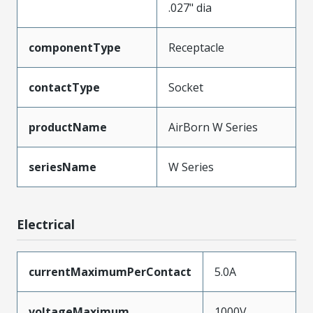
.027" dia
componentType
Receptacle
contactType
Socket
productName
AirBorn W Series
seriesName
W Series
Electrical
currentMaximumPerContact
5.0A
voltageMaximum
1000V