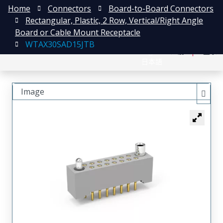
Home
Connectors
Board-to-Board Connectors
Rectangular, Plastic, 2 Row, Vertical/Right Angle
Board or Cable Mount Receptacle
WTAX30SAD15JTB
English
注册
登录
日本語
Image