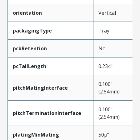
orientation
Vertical
packagingType
Tray
pcbRetention
No
pcTailLength
0.234"
0.100"
pitchMatingInterface
(2.54mm)
0.100"
pitchTerminationInterface
(2.54mm)
platingMinMating
50µ”