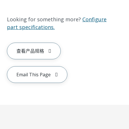
Looking for something more?
Configure
part specifications.
查看产品规格
Email This Page