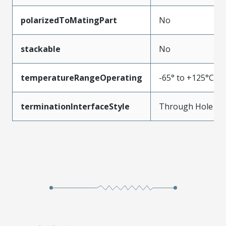
polarizedToMatingPart
No
stackable
No
temperatureRangeOperating
-65° to +125°C
terminationInterfaceStyle
Through Hole