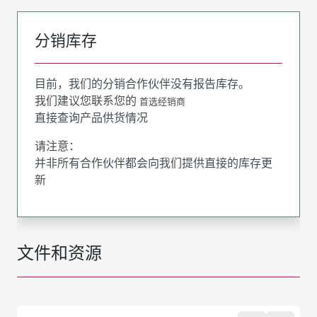
分销库存
目前，我们的分销合作伙伴没有报告库存。
我们建议您联系您的
首选经销商
直接查询产品供货情况
请注意：
并非所有合作伙伴都会向我们提供直接的库存更
新
文件和资源