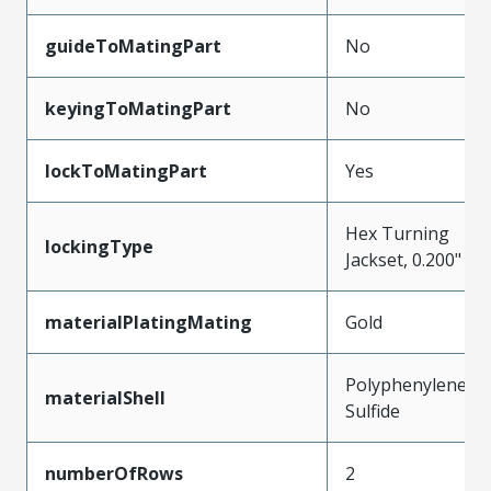
guideToMatingPart
No
keyingToMatingPart
No
lockToMatingPart
Yes
Hex Turning
lockingType
Jackset, 0.200"
materialPlatingMating
Gold
Polyphenylene
materialShell
Sulfide
numberOfRows
2