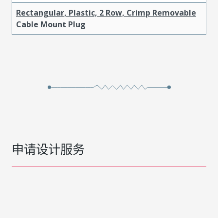
Rectangular, Plastic, 2 Row, Crimp Removable
Cable Mount Plug
申请设计服务