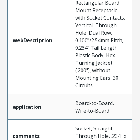
Rectangular Board
Mount Receptacle
with Socket Contacts,
Vertical, Through
Hole, Dual Row,
webDescription
0.100"/2.54mm Pitch,
0.234" Tail Length,
Plastic Body, Hex
Turning Jackset
(.200"), without
Mounting Ears, 30
Circuits
Board-to-Board,
application
Wire-to-Board
Socket, Straight,
comments
Through Hole, .234" x