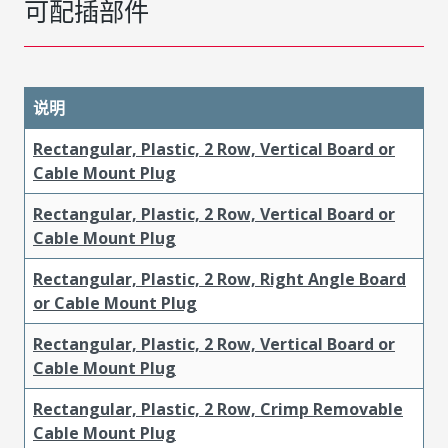
可配插部件
说明
Rectangular, Plastic, 2 Row, Vertical Board or
Cable Mount Plug
Rectangular, Plastic, 2 Row, Vertical Board or
Cable Mount Plug
Rectangular, Plastic, 2 Row, Right Angle Board
or Cable Mount Plug
Rectangular, Plastic, 2 Row, Vertical Board or
Cable Mount Plug
Rectangular, Plastic, 2 Row, Crimp Removable
Cable Mount Plug