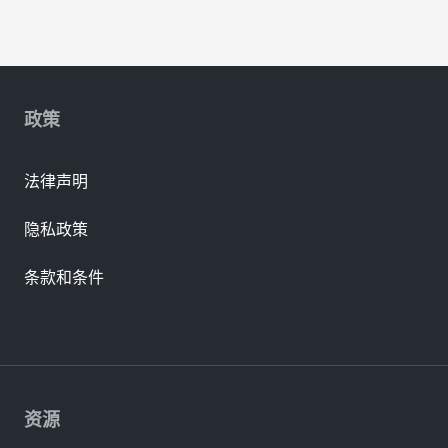
政策
法律声明
隐私政策
条款和条件
资源