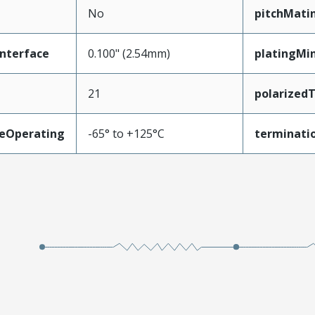
No
pitchMati
nterface
0.100" (2.54mm)
platingMi
21
polarized
eOperating
-65° to +125°C
terminatio