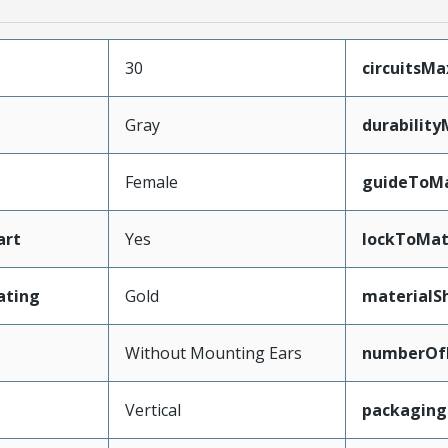
30
circuitsM
Gray
durabilit
Female
guideToMa
art
Yes
lockToMat
ating
Gold
materialSh
Without Mounting Ears
numberOf
Vertical
packagin