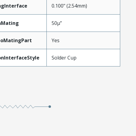
ngInterface
0.100" (2.54mm)
nMating
50µ”
ToMatingPart
Yes
nInterfaceStyle
Solder Cup