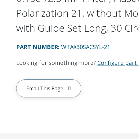
Polarization 21, without Mo
with Guide Set Long, 30 Cir
PART NUMBER
:
WTAX30SACSYL-21
Looking for something more?
Configure part 
Email This Page