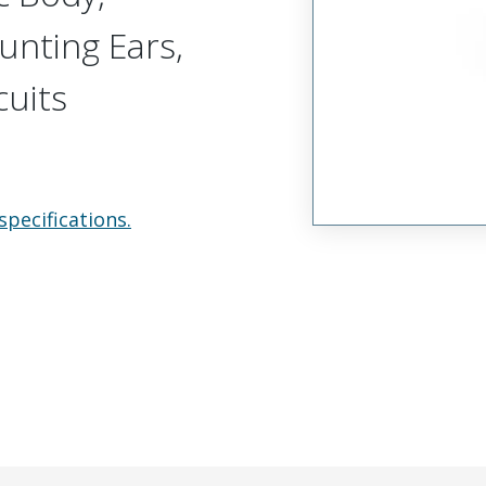
unting Ears,
cuits
specifications.