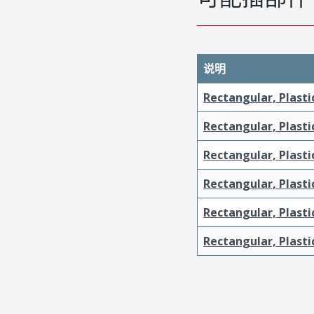
说明
Rectangular, Plasti
Rectangular, Plasti
Rectangular, Plasti
Rectangular, Plasti
Rectangular, Plast
Rectangular, Plast