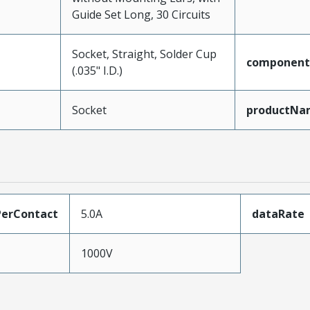
Guide Set Long, 30 Circuits
Socket, Straight, Solder Cup
component
(.035" I.D.)
Socket
productNa
erContact
5.0A
dataRate
1000V