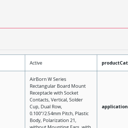
Active
productCa
AirBorn W Series
Rectangular Board Mount
Receptacle with Socket
Contacts, Vertical, Solder
Cup, Dual Row,
application
0.100"/2.54mm Pitch, Plastic
Body, Polarization 21,
without Mounting Ears, with