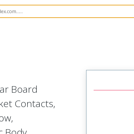
r, Plastic, 2 Row, Vertical/Right Angle Board or Cable Moun
lar Board
ket Contacts,
Row,
c Body,