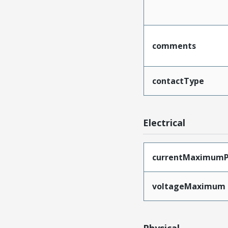
comments
contactType
Electrical
currentMaximumP
voltageMaximum