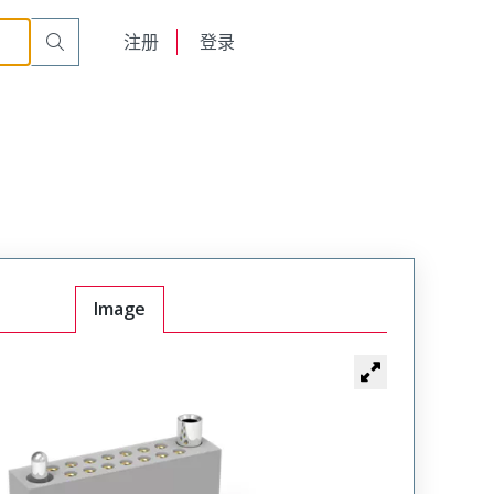
t Receptacle
WTAX30SACSYL-21
English
注册
登录
日本語
Image