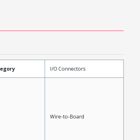
tegory
I/O Connectors
Wire-to-Board