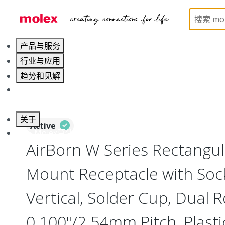
Home
Connectors
I/O Connectors
Rectangula
产品与服务
行业与应用
趋势和见解
职业发展
关于
Active
联系 Molex莫仕
AirBorn W Series Rectangu
Mount Receptacle with Soc
Vertical, Solder Cup, Dual 
0.100"/2.54mm Pitch, Plasti