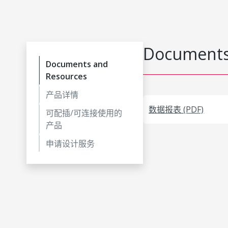
Documents
Documents and
Resources
产品详情
数据报表 (PDF)
可配插/可连接使用的
产品
申请设计服务