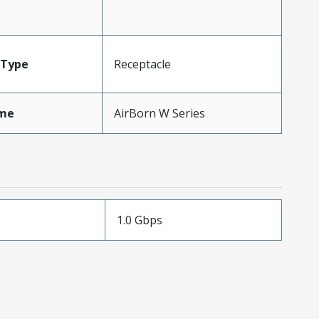
Type
Receptacle
me
AirBorn W Series
1.0 Gbps