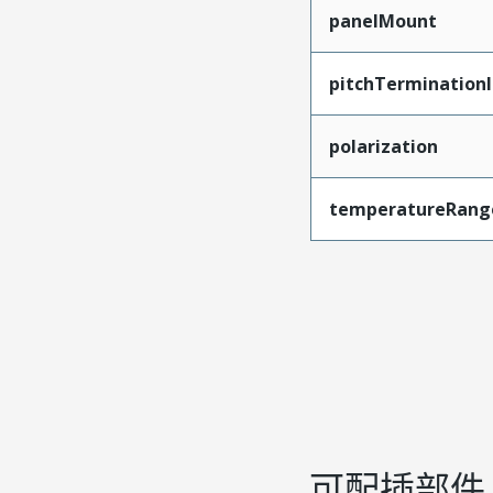
panelMount
pitchTerminationI
polarization
temperatureRang
可配插部件