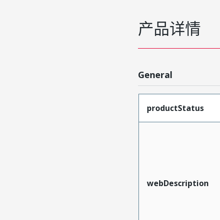
产品详情
General
productStatus
webDescription