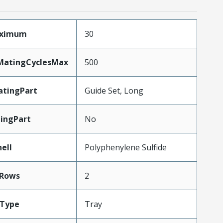
aximum
30
yMatingCyclesMax
500
tingPart
Guide Set, Long
ingPart
No
ell
Polyphenylene Sulfide
Rows
2
gType
Tray