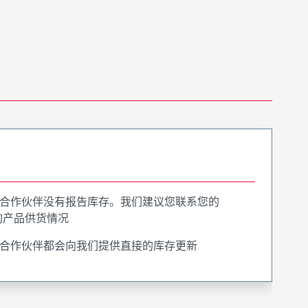
合作伙伴没有报告库存。我们建议您联系您的
询产品供货情况
合作伙伴都会向我们提供直接的库存更新