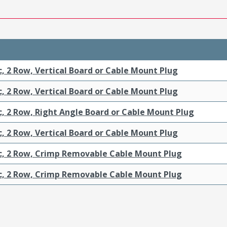
c, 2 Row, Vertical Board or Cable Mount Plug
c, 2 Row, Vertical Board or Cable Mount Plug
c, 2 Row, Right Angle Board or Cable Mount Plug
c, 2 Row, Vertical Board or Cable Mount Plug
ic, 2 Row, Crimp Removable Cable Mount Plug
ic, 2 Row, Crimp Removable Cable Mount Plug