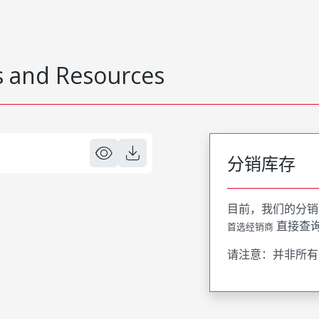
 and Resources
分销库存
目前，我们的分销
直接查
首选经销商
请注意：并非所有