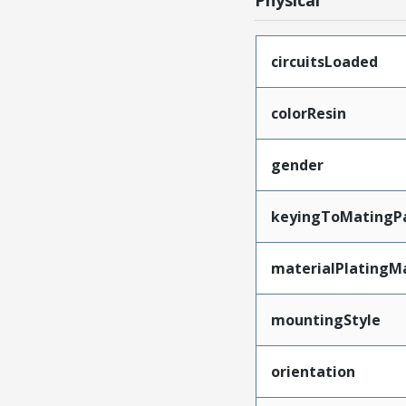
Physical
circuitsLoaded
colorResin
gender
keyingToMatingP
materialPlatingM
mountingStyle
orientation