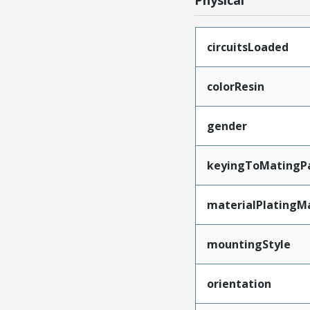
Physical
circuitsLoaded
colorResin
gender
keyingToMatingP
materialPlatingM
mountingStyle
orientation