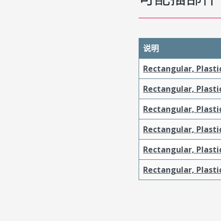
说明
Rectangular, Plasti
Rectangular, Plasti
Rectangular, Plasti
Rectangular, Plasti
Rectangular, Plast
Rectangular, Plast