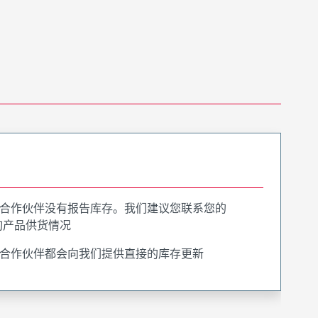
合作伙伴没有报告库存。我们建议您联系您的
询产品供货情况
合作伙伴都会向我们提供直接的库存更新