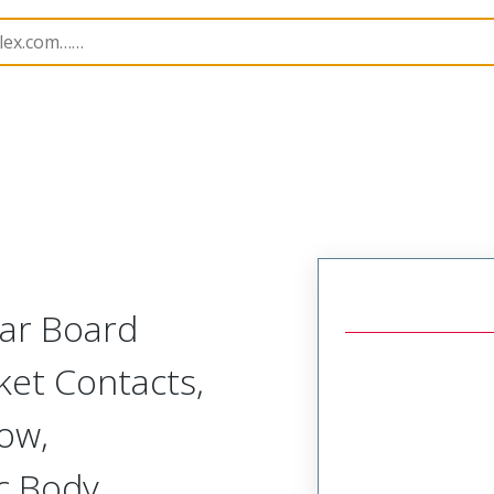
r, Plastic, 2 Row, Vertical/Right Angle Board or Cable Moun
lar Board
ket Contacts,
Row,
c Body,