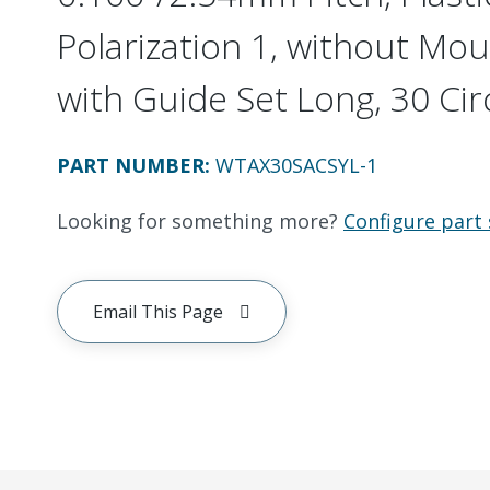
Polarization 1, without Mou
with Guide Set Long, 30 Cir
PART NUMBER
:
WTAX30SACSYL-1
Looking for something more?
Configure part 
Email This Page