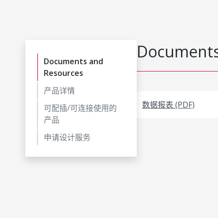
Documents
Documents and
Resources
产品详情
数据报表 (PDF)
可配插/可连接使用的
产品
申请设计服务