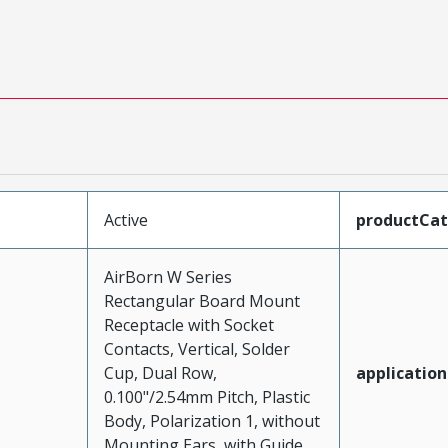
Active
productCa
AirBorn W Series
Rectangular Board Mount
Receptacle with Socket
Contacts, Vertical, Solder
Cup, Dual Row,
application
0.100"/2.54mm Pitch, Plastic
Body, Polarization 1, without
Mounting Ears, with Guide