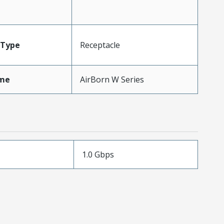
Type
Receptacle
me
AirBorn W Series
1.0 Gbps