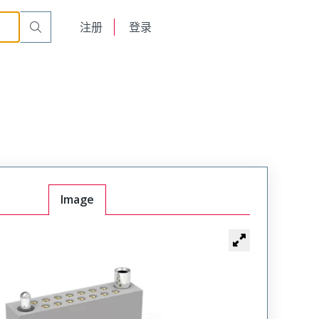
t Receptacle
WTAX30SACSYL-1
English
注册
登录
日本語
Image