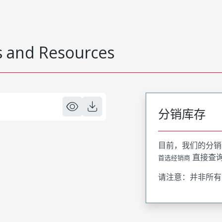
 and Resources
分销库存
目前，我们的分销
直接查
首选经销商
请注意：并非所有