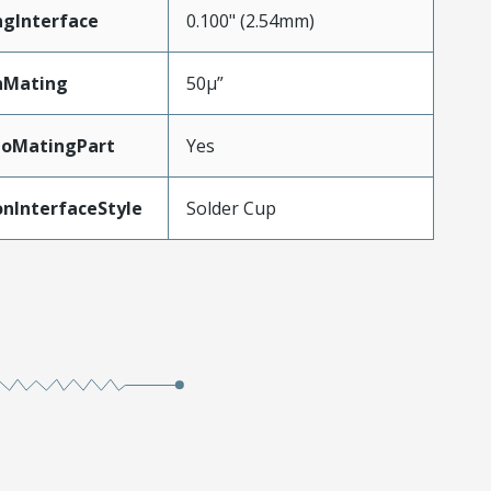
ngInterface
0.100" (2.54mm)
nMating
50µ”
ToMatingPart
Yes
nInterfaceStyle
Solder Cup