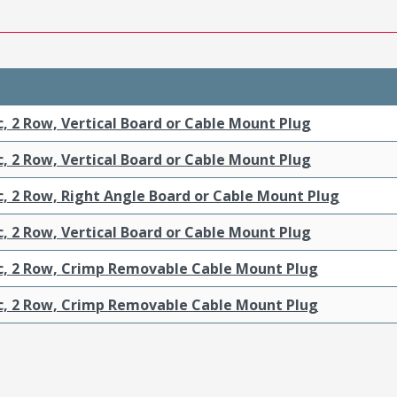
c, 2 Row, Vertical Board or Cable Mount Plug
c, 2 Row, Vertical Board or Cable Mount Plug
c, 2 Row, Right Angle Board or Cable Mount Plug
c, 2 Row, Vertical Board or Cable Mount Plug
ic, 2 Row, Crimp Removable Cable Mount Plug
ic, 2 Row, Crimp Removable Cable Mount Plug