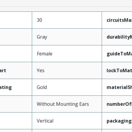
30
circuitsM
Gray
durabilit
Female
guideToMa
art
Yes
lockToMat
ating
Gold
materialSh
Without Mounting Ears
numberOf
Vertical
packagin