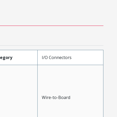
tegory
I/O Connectors
Wire-to-Board