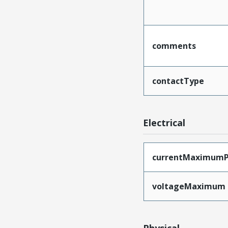
comments
contactType
Electrical
currentMaximumP
voltageMaximum