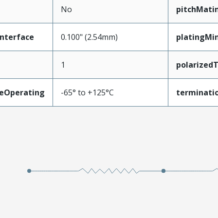
No
pitchMati
nterface
0.100" (2.54mm)
platingMi
1
polarized
eOperating
-65° to +125°C
terminatio