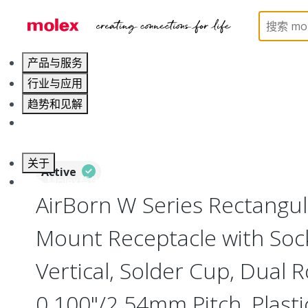
Home
Connectors
I/O Connectors
Rectangula
产品与服务
行业与应用
趋势和见解
职业发展
关于
Active
联系 Molex莫仕
AirBorn W Series Rectangu
Mount Receptacle with Soc
Vertical, Solder Cup, Dual 
0.100"/2.54mm Pitch, Plasti