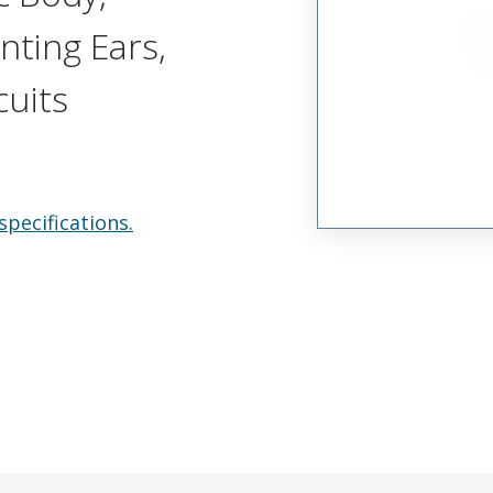
nting Ears,
cuits
specifications.