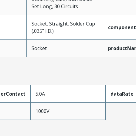
Set Long, 30 Circuits
Socket, Straight, Solder Cup
component
(.035" I.D.)
Socket
productNa
erContact
5.0A
dataRate
1000V