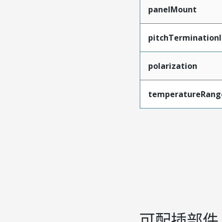
panelMount
pitchTerminationI
polarization
temperatureRang
可配插部件