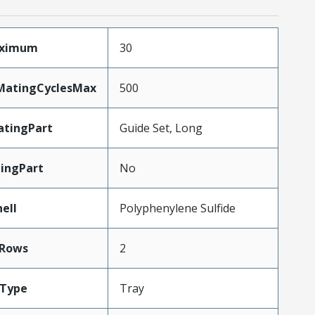
aximum
30
yMatingCyclesMax
500
tingPart
Guide Set, Long
ingPart
No
ell
Polyphenylene Sulfide
Rows
2
gType
Tray