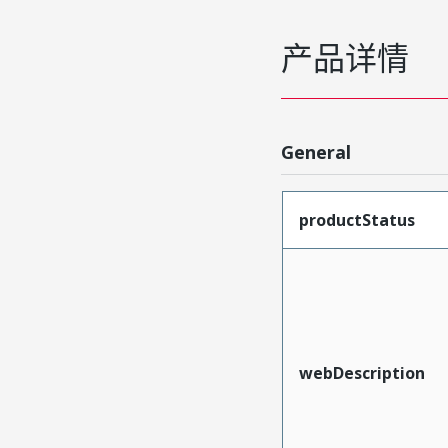
产品详情
General
productStatus
webDescription