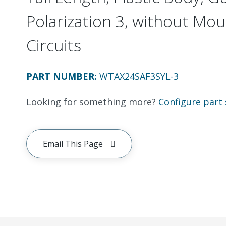
Polarization 3, without Mou
Circuits
PART NUMBER
:
WTAX24SAF3SYL-3
Looking for something more?
Configure part 
Email This Page