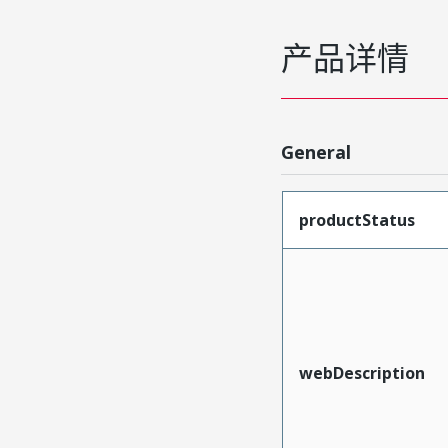
产品详情
General
productStatus
webDescription