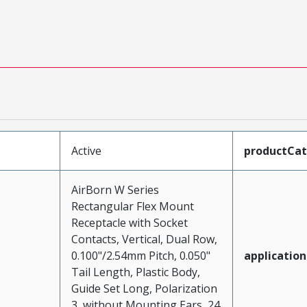
Active
productCa
AirBorn W Series
Rectangular Flex Mount
Receptacle with Socket
Contacts, Vertical, Dual Row,
0.100"/2.54mm Pitch, 0.050"
application
Tail Length, Plastic Body,
Guide Set Long, Polarization
3, without Mounting Ears, 24