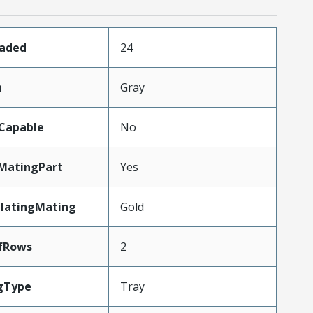
oaded
24
n
Gray
Capable
No
MatingPart
Yes
PlatingMating
Gold
fRows
2
gType
Tray