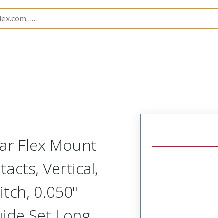
Rectangular, Plastic, 2 Row, Vertical/Right Angle Board o
lar Flex Mount
acts, Vertical,
tch, 0.050"
uide Set Long,