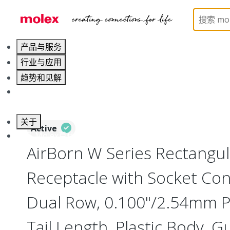
Home
Connectors
Board-to-Board Connectors
产品与服务
行业与应用
趋势和见解
职业发展
关于
Active
联系 Molex莫仕
AirBorn W Series Rectangu
Receptacle with Socket Cont
Dual Row, 0.100"/2.54mm Pi
Tail Length, Plastic Body, G