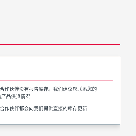
合作伙伴没有报告库存。我们建议您联系您的
询产品供货情况
合作伙伴都会向我们提供直接的库存更新