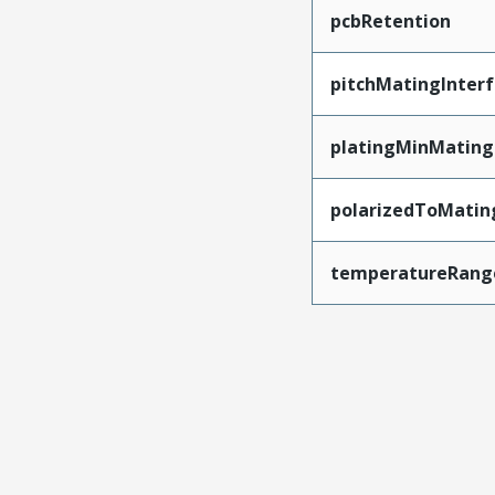
pcbRetention
pitchMatingInter
platingMinMating
polarizedToMatin
temperatureRang