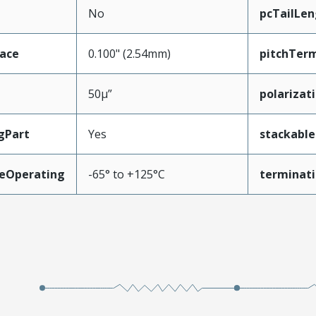
No
pcTailLen
face
0.100" (2.54mm)
pitchTerm
50µ”
polarizat
gPart
Yes
stackable
eOperating
-65° to +125°C
terminati