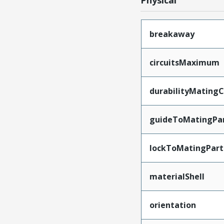
Physical
breakaway
circuitsMaximum
durabilityMating
guideToMatingPa
lockToMatingPart
materialShell
orientation