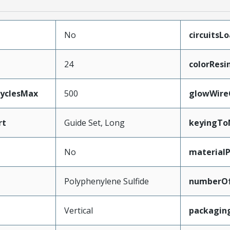
No
circuitsL
24
colorResi
CyclesMax
500
glowWire
rt
Guide Set, Long
keyingTo
No
material
Polyphenylene Sulfide
numberO
Vertical
packagin