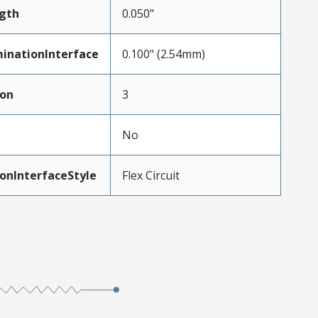
gth
0.050"
inationInterface
0.100" (2.54mm)
ion
3
No
onInterfaceStyle
Flex Circuit