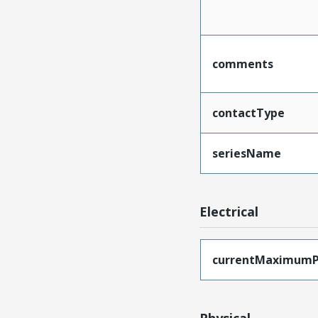
comments
contactType
seriesName
Electrical
currentMaximumP