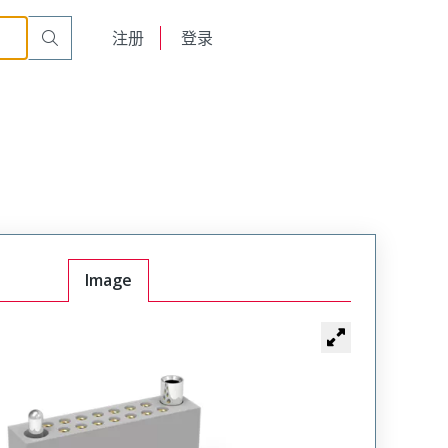
r Cable Mount Receptacle
WTAX24SAF3SYL-3
English
注册
登录
日本語
Image