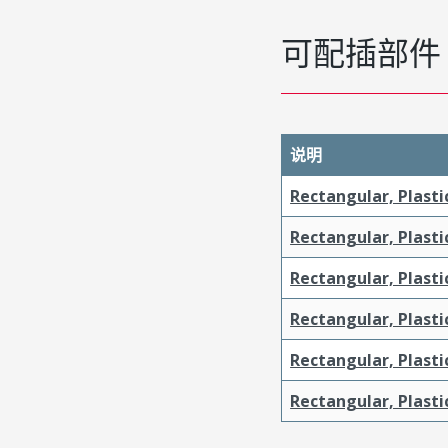
可配插部件
说明
Rectangular, Plasti
Rectangular, Plasti
Rectangular, Plasti
Rectangular, Plasti
Rectangular, Plast
Rectangular, Plast