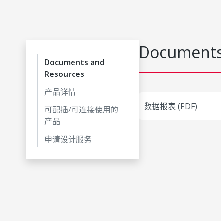
Documents
Documents and
Resources
产品详情
数据报表 (PDF)
可配插/可连接使用的
产品
申请设计服务