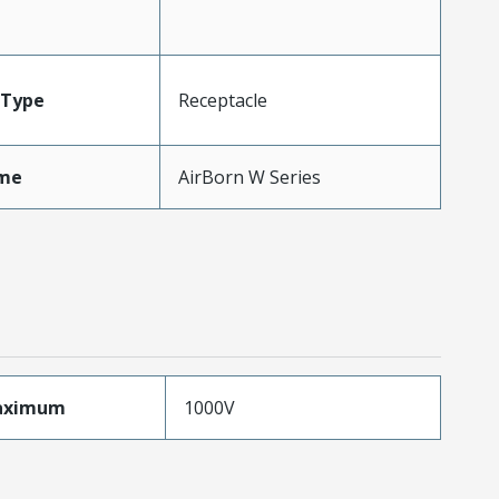
Type
Receptacle
me
AirBorn W Series
aximum
1000V