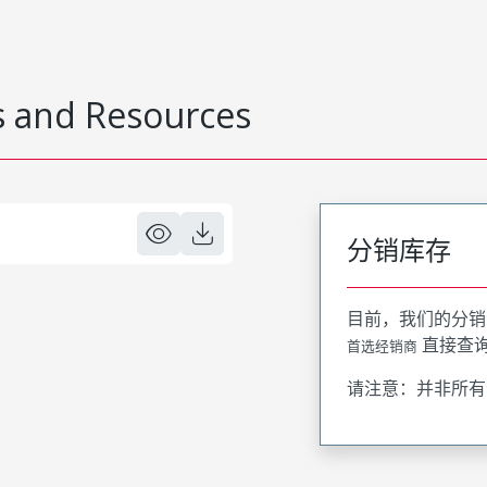
 and Resources
分销库存
目前，我们的分销
直接查
首选经销商
请注意：并非所有