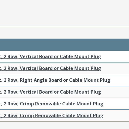
c, 2 Row, Vertical Board or Cable Mount Plug
c, 2 Row, Vertical Board or Cable Mount Plug
c, 2 Row, Right Angle Board or Cable Mount Plug
c, 2 Row, Vertical Board or Cable Mount Plug
ic, 2 Row, Crimp Removable Cable Mount Plug
ic, 2 Row, Crimp Removable Cable Mount Plug