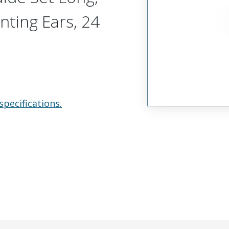
nting Ears, 24
specifications.