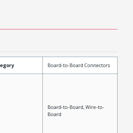
tegory
Board-to-Board Connectors
Board-to-Board, Wire-to-
Board