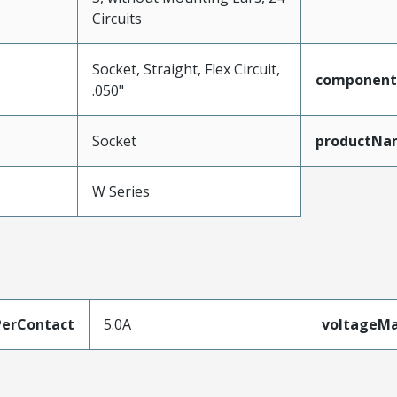
Circuits
Socket, Straight, Flex Circuit,
component
.050"
Socket
productNa
W Series
erContact
5.0A
voltageM