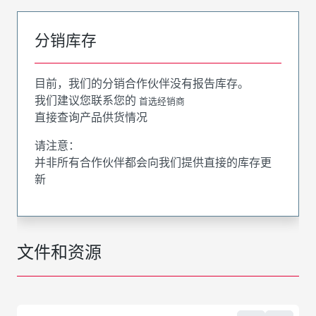
分销库存
目前，我们的分销合作伙伴没有报告库存。
我们建议您联系您的
首选经销商
直接查询产品供货情况
请注意：
并非所有合作伙伴都会向我们提供直接的库存更
新
文件和资源