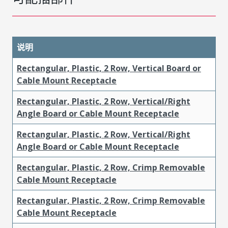
说明
Rectangular, Plastic, 2 Row, Vertical Board or
Cable Mount Receptacle
Rectangular, Plastic, 2 Row, Vertical/Right
Angle Board or Cable Mount Receptacle
Rectangular, Plastic, 2 Row, Vertical/Right
Angle Board or Cable Mount Receptacle
Rectangular, Plastic, 2 Row, Crimp Removable
Cable Mount Receptacle
Rectangular, Plastic, 2 Row, Crimp Removable
Cable Mount Receptacle