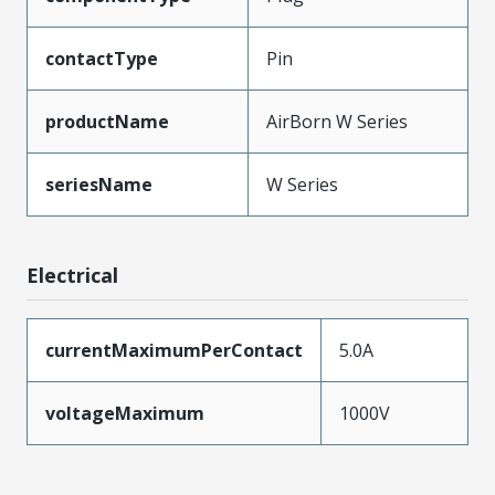
contactType
Pin
productName
AirBorn W Series
seriesName
W Series
Electrical
currentMaximumPerContact
5.0A
voltageMaximum
1000V