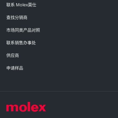
联系 Molex莫仕
查找分销商
市场同类产品对照
联系销售办事处
供应商
申请样品