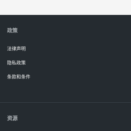
政策
法律声明
隐私政策
条款和条件
资源