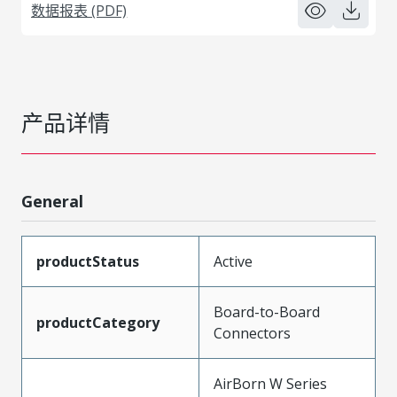
数据报表 (PDF)
产品详情
General
productStatus
Active
Board-to-Board
productCategory
Connectors
AirBorn W Series