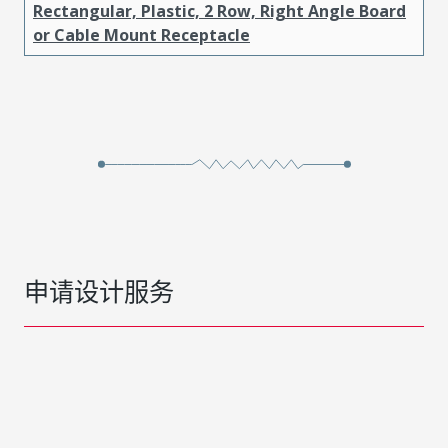
Rectangular, Plastic, 2 Row, Right Angle Board
or Cable Mount Receptacle
申请设计服务