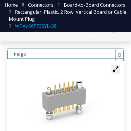
Home
Connectors
Board-to-Board Connectors
Rectangular, Plastic, 2 Row, Vertical Board or Cable
Mount Plug
WTAV66PF3SYL-38
English
注册
登录
日本語
Image