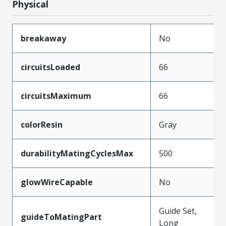
Physical
breakaway
No
circuitsLoaded
66
circuitsMaximum
66
colorResin
Gray
durabilityMatingCyclesMax
500
glowWireCapable
No
Guide Set,
guideToMatingPart
Long