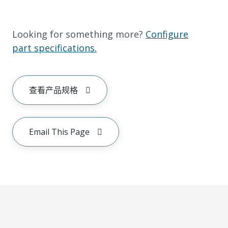
Looking for something more?
Configure
part specifications.
查看产品规格
Email This Page