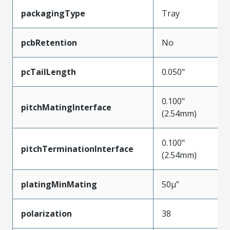
packagingType
Tray
pcbRetention
No
pcTailLength
0.050"
0.100"
pitchMatingInterface
(2.54mm)
0.100"
pitchTerminationInterface
(2.54mm)
platingMinMating
50µ”
polarization
38