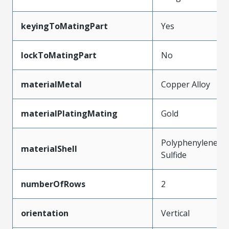
keyingToMatingPart
Yes
lockToMatingPart
No
materialMetal
Copper Alloy
materialPlatingMating
Gold
Polyphenylene
materialShell
Sulfide
numberOfRows
2
orientation
Vertical