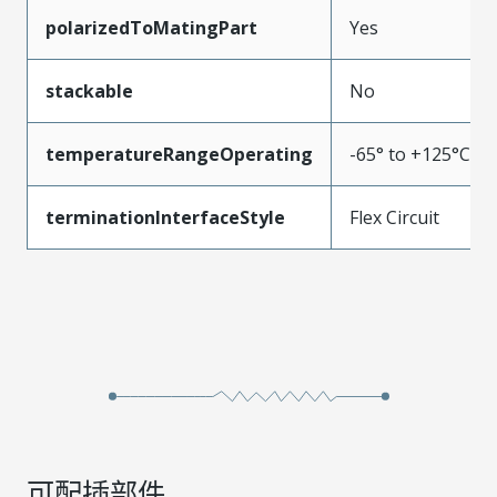
polarizedToMatingPart
Yes
stackable
No
temperatureRangeOperating
-65° to +125°C
terminationInterfaceStyle
Flex Circuit
可配插部件