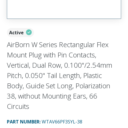
Active
AirBorn W Series Rectangular Flex
Mount Plug with Pin Contacts,
Vertical, Dual Row, 0.100"/2.54mm
Pitch, 0.050" Tail Length, Plastic
Body, Guide Set Long, Polarization
38, without Mounting Ears, 66
Circuits
PART NUMBER
:
WTAV66PF3SYL-38