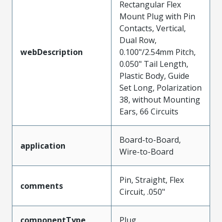
Rectangular Flex
Mount Plug with Pin
Contacts, Vertical,
Dual Row,
webDescription
0.100"/2.54mm Pitch,
0.050" Tail Length,
Plastic Body, Guide
Set Long, Polarization
38, without Mounting
Ears, 66 Circuits
Board-to-Board,
application
Wire-to-Board
Pin, Straight, Flex
comments
Circuit, .050"
componentType
Plug