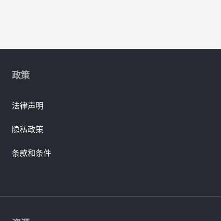
政策
法律声明
隐私政策
条款和条件