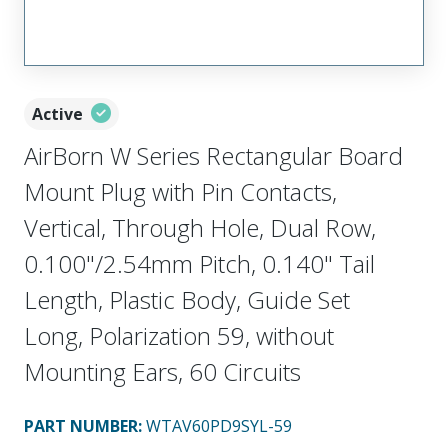
Active
AirBorn W Series Rectangular Board
Mount Plug with Pin Contacts,
Vertical, Through Hole, Dual Row,
0.100"/2.54mm Pitch, 0.140" Tail
Length, Plastic Body, Guide Set
Long, Polarization 59, without
Mounting Ears, 60 Circuits
PART NUMBER
:
WTAV60PD9SYL-59