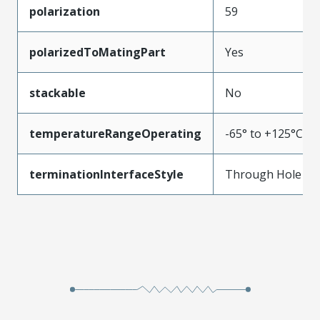
polarization
59
polarizedToMatingPart
Yes
stackable
No
temperatureRangeOperating
-65° to +125°C
terminationInterfaceStyle
Through Hole