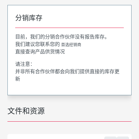
分销库存
目前，我们的分销合作伙伴没有报告库存。
我们建议您联系您的
首选经销商
直接查询产品供货情况
请注意：
并非所有合作伙伴都会向我们提供直接的库存更
新
文件和资源