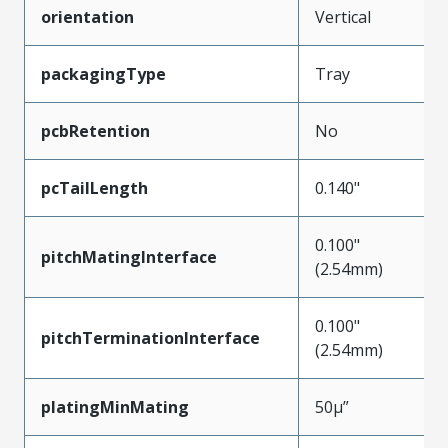
orientation
Vertical
packagingType
Tray
pcbRetention
No
pcTailLength
0.140"
0.100"
pitchMatingInterface
(2.54mm)
0.100"
pitchTerminationInterface
(2.54mm)
platingMinMating
50µ”