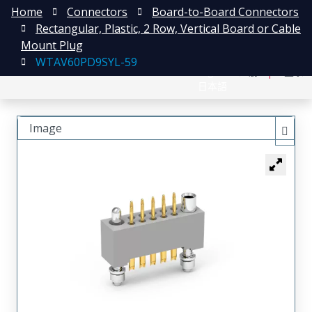
Home
Connectors
Board-to-Board Connectors
Rectangular, Plastic, 2 Row, Vertical Board or Cable
Mount Plug
WTAV60PD9SYL-59
English
注册
登录
日本語
Image