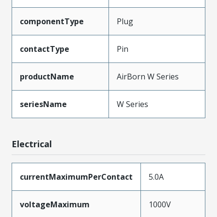
componentType
Plug
contactType
Pin
productName
AirBorn W Series
seriesName
W Series
Electrical
currentMaximumPerContact
5.0A
voltageMaximum
1000V