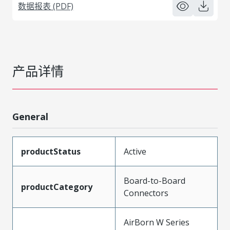
数据报表 (PDF)
产品详情
General
productStatus
Active
Board-to-Board
productCategory
Connectors
AirBorn W Series