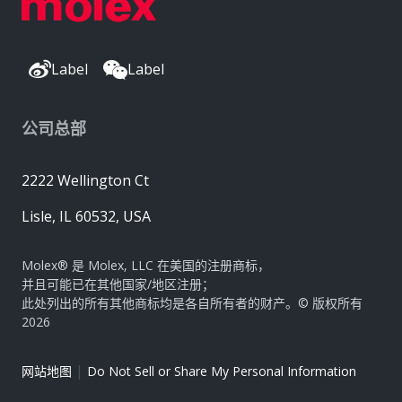
Label
Label
公司总部
2222 Wellington Ct
Lisle, IL 60532, USA
Molex® 是 Molex, LLC 在美国的注册商标，
并且可能已在其他国家/地区注册；
此处列出的所有其他商标均是各自所有者的财产。© 版权所有
2026
|
网站地图
Do Not Sell or Share My Personal Information