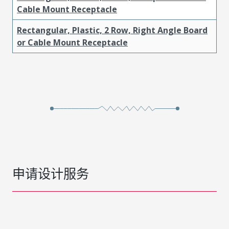
Cable Mount Receptacle
Rectangular, Plastic, 2 Row, Right Angle Board
or Cable Mount Receptacle
申请设计服务