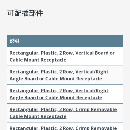
可配插部件
说明
Rectangular, Plastic, 2 Row, Vertical Board or
Cable Mount Receptacle
Rectangular, Plastic, 2 Row, Vertical/Right
Angle Board or Cable Mount Receptacle
Rectangular, Plastic, 2 Row, Vertical/Right
Angle Board or Cable Mount Receptacle
Rectangular, Plastic, 2 Row, Crimp Removable
Cable Mount Receptacle
Rectangular, Plastic, 2 Row, Crimp Removable