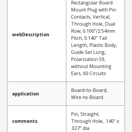
Rectangular Board
Mount Plug with Pin
Contacts, Vertical,
Through Hole, Dual
Row, 0.100"/2.54mm
webDescription
Pitch, 0.140" Tail
Length, Plastic Body,
Guide Set Long,
Polarization 59,
without Mounting
Ears, 60 Circuits
Board-to-Board,
application
Wire-to-Board
Pin, Straight,
comments
Through Hole, .140" x
.027" dia