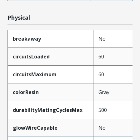
Physical
breakaway
No
circuitsLoaded
60
circuitsMaximum
60
colorResin
Gray
durabilityMatingCyclesMax
500
glowWireCapable
No