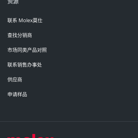
资源
联系 Molex莫仕
查找分销商
市场同类产品对照
联系销售办事处
供应商
申请样品