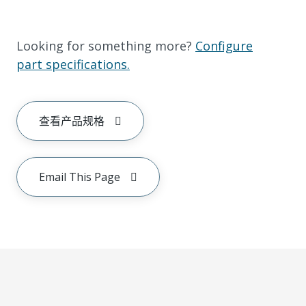
Looking for something more?
Configure
part specifications.
查看产品规格
Email This Page