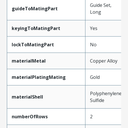
Guide Set,
guideToMatingPart
Long
keyingToMatingPart
Yes
lockToMatingPart
No
materialMetal
Copper Alloy
materialPlatingMating
Gold
Polyphenylene
materialShell
Sulfide
numberOfRows
2