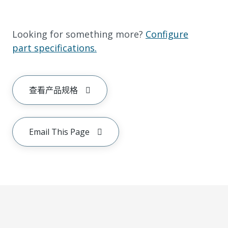
Looking for something more?
Configure
part specifications.
查看产品规格
Email This Page