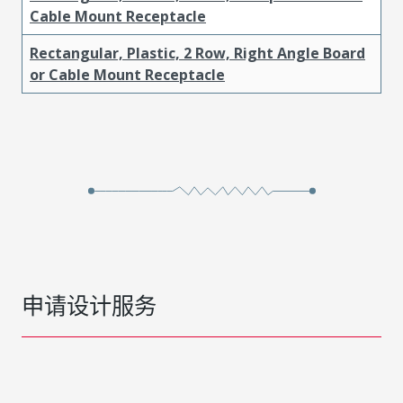
Cable Mount Receptacle
Rectangular, Plastic, 2 Row, Right Angle Board
or Cable Mount Receptacle
申请设计服务