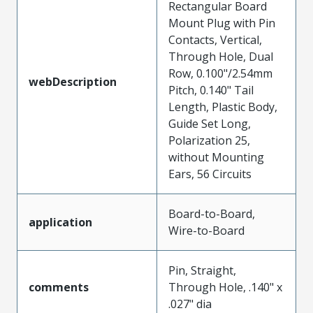
Rectangular Board
Mount Plug with Pin
Contacts, Vertical,
Through Hole, Dual
Row, 0.100"/2.54mm
webDescription
Pitch, 0.140" Tail
Length, Plastic Body,
Guide Set Long,
Polarization 25,
without Mounting
Ears, 56 Circuits
Board-to-Board,
application
Wire-to-Board
Pin, Straight,
comments
Through Hole, .140" x
.027" dia