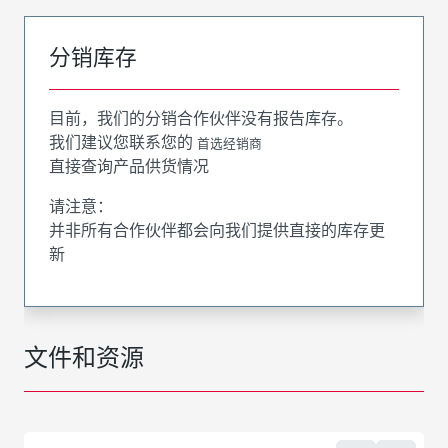
分销库存
目前，我们的分销合作伙伴没有报告库存。
我们建议您联系您的
首选经销商
直接查询产品供货情况
请注意：
并非所有合作伙伴都会向我们提供直接的库存更
新
文件和资源