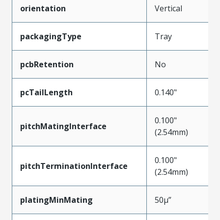
orientation
Vertical
packagingType
Tray
pcbRetention
No
pcTailLength
0.140"
0.100"
pitchMatingInterface
(2.54mm)
0.100"
pitchTerminationInterface
(2.54mm)
platingMinMating
50µ”