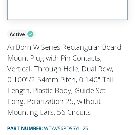
Active
AirBorn W Series Rectangular Board
Mount Plug with Pin Contacts,
Vertical, Through Hole, Dual Row,
0.100"/2.54mm Pitch, 0.140" Tail
Length, Plastic Body, Guide Set
Long, Polarization 25, without
Mounting Ears, 56 Circuits
PART NUMBER
:
WTAV56PD9SYL-25