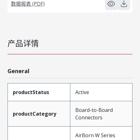
数据报表 (PDF)
产品详情
General
productStatus
Active
Board-to-Board
productCategory
Connectors
AirBorn W Series