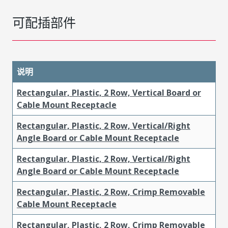
可配插部件
说明
Rectangular, Plastic, 2 Row, Vertical Board or
Cable Mount Receptacle
Rectangular, Plastic, 2 Row, Vertical/Right
Angle Board or Cable Mount Receptacle
Rectangular, Plastic, 2 Row, Vertical/Right
Angle Board or Cable Mount Receptacle
Rectangular, Plastic, 2 Row, Crimp Removable
Cable Mount Receptacle
Rectangular, Plastic, 2 Row, Crimp Removable