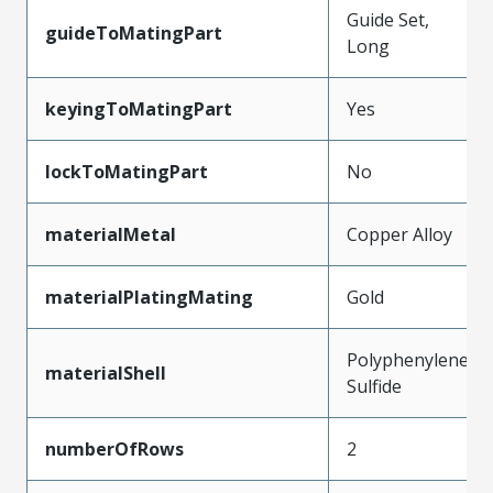
Guide Set,
guideToMatingPart
Long
keyingToMatingPart
Yes
lockToMatingPart
No
materialMetal
Copper Alloy
materialPlatingMating
Gold
Polyphenylene
materialShell
Sulfide
numberOfRows
2