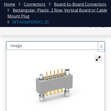
Home
Connectors
Board-to-Board Connectors
Rectangular, Plastic, 2 Row, Vertical Board or Cable
Mount Plug
WTAV56PD9SYL-25
English
注册
登录
日本語
Image