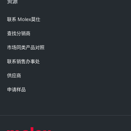
资源
联系 Molex莫仕
查找分销商
市场同类产品对照
联系销售办事处
供应商
申请样品