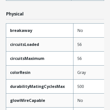
Physical
breakaway
No
circuitsLoaded
56
circuitsMaximum
56
colorResin
Gray
durabilityMatingCyclesMax
500
glowWireCapable
No