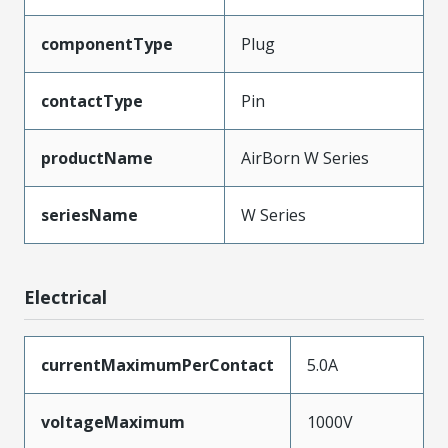
componentType
Plug
contactType
Pin
productName
AirBorn W Series
seriesName
W Series
Electrical
currentMaximumPerContact
5.0A
voltageMaximum
1000V