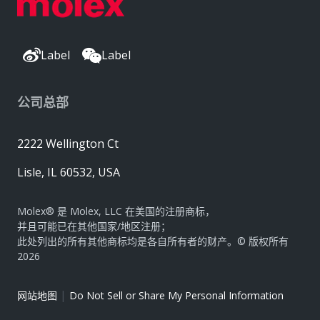
Label
Label
公司总部
2222 Wellington Ct
Lisle, IL 60532, USA
Molex® 是 Molex, LLC 在美国的注册商标，
并且可能已在其他国家/地区注册；
此处列出的所有其他商标均是各自所有者的财产。© 版权所有
2026
|
网站地图
Do Not Sell or Share My Personal Information