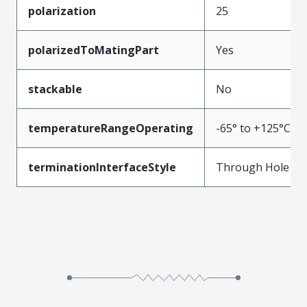
polarization
25
polarizedToMatingPart
Yes
stackable
No
temperatureRangeOperating
-65° to +125°C
terminationInterfaceStyle
Through Hole