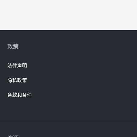
政策
法律声明
隐私政策
条款和条件