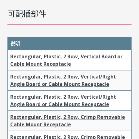
可配插部件
说明
Rectangular, Plastic, 2 Row, Vertical Board or
Cable Mount Receptacle
Rectangular, Plastic, 2 Row, Vertical/Right
Angle Board or Cable Mount Receptacle
Rectangular, Plastic, 2 Row, Vertical/Right
Angle Board or Cable Mount Receptacle
Rectangular, Plastic, 2 Row, Crimp Removable
Cable Mount Receptacle
Rectangular, Plastic, 2 Row, Crimp Removable