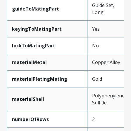
Guide Set,
guideToMatingPart
Long
keyingToMatingPart
Yes
lockToMatingPart
No
materialMetal
Copper Alloy
materialPlatingMating
Gold
Polyphenylene
materialShell
Sulfide
numberOfRows
2