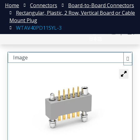
Home
Connectors
Board-to-Board Connectors
Rectangular, Plastic, 2 Row, Vertical Board or Cable
Mount Plug
WTAV40PD11SYL-3
English
注册
登录
日本語
Image