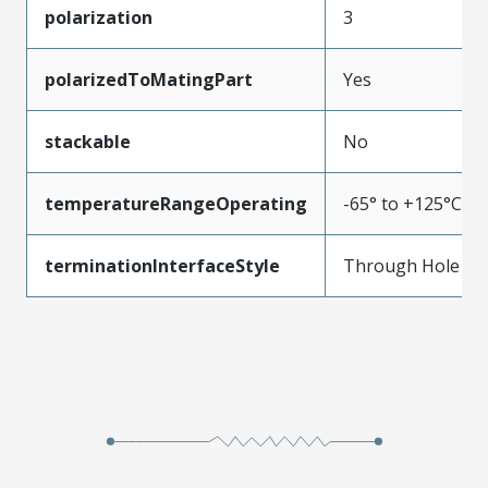
polarization
3
polarizedToMatingPart
Yes
stackable
No
temperatureRangeOperating
-65° to +125°C
terminationInterfaceStyle
Through Hole