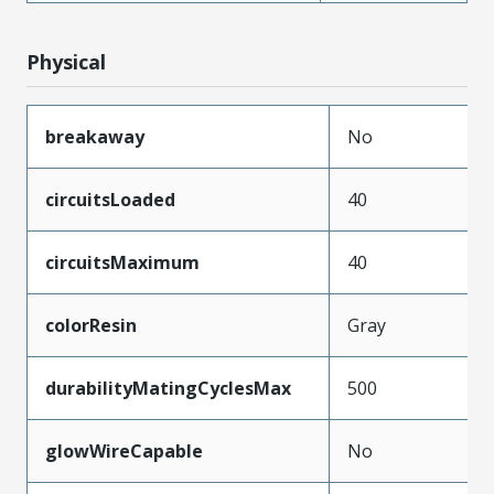
Physical
breakaway
No
circuitsLoaded
40
circuitsMaximum
40
colorResin
Gray
durabilityMatingCyclesMax
500
glowWireCapable
No