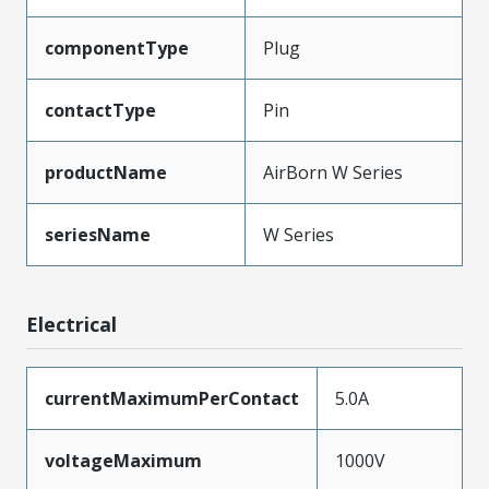
componentType
Plug
contactType
Pin
productName
AirBorn W Series
seriesName
W Series
Electrical
currentMaximumPerContact
5.0A
voltageMaximum
1000V