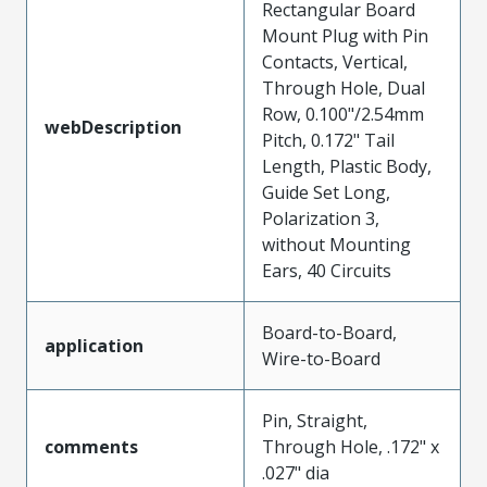
Rectangular Board
Mount Plug with Pin
Contacts, Vertical,
Through Hole, Dual
Row, 0.100"/2.54mm
webDescription
Pitch, 0.172" Tail
Length, Plastic Body,
Guide Set Long,
Polarization 3,
without Mounting
Ears, 40 Circuits
Board-to-Board,
application
Wire-to-Board
Pin, Straight,
comments
Through Hole, .172" x
.027" dia