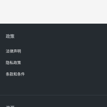
政策
法律声明
隐私政策
条款和条件