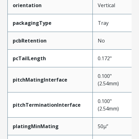
orientation
Vertical
packagingType
Tray
pcbRetention
No
pcTailLength
0.172"
0.100"
pitchMatingInterface
(2.54mm)
0.100"
pitchTerminationInterface
(2.54mm)
platingMinMating
50µ”