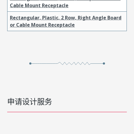
Cable Mount Receptacle
Rectangular, Plastic, 2 Row, Right Angle Board
or Cable Mount Receptacle
申请设计服务