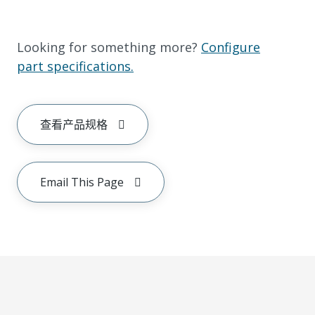
Looking for something more?
Configure
part specifications.
查看产品规格
Email This Page