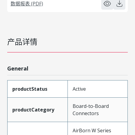
数据报表 (PDF)
产品详情
General
productStatus
Active
Board-to-Board
productCategory
Connectors
AirBorn W Series