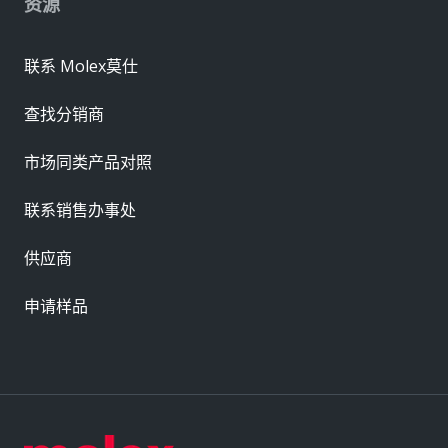
资源
联系 Molex莫仕
查找分销商
市场同类产品对照
联系销售办事处
供应商
申请样品