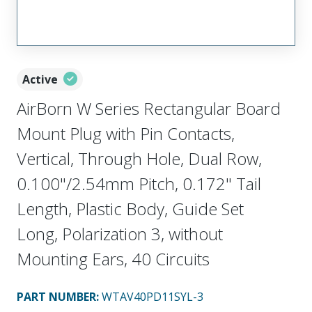
Active
AirBorn W Series Rectangular Board
Mount Plug with Pin Contacts,
Vertical, Through Hole, Dual Row,
0.100"/2.54mm Pitch, 0.172" Tail
Length, Plastic Body, Guide Set
Long, Polarization 3, without
Mounting Ears, 40 Circuits
PART NUMBER
:
WTAV40PD11SYL-3