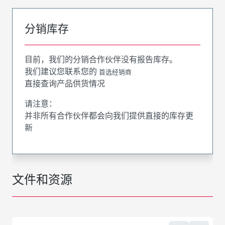
分销库存
目前，我们的分销合作伙伴没有报告库存。
我们建议您联系您的
首选经销商
直接查询产品供货情况
请注意：
并非所有合作伙伴都会向我们提供直接的库存更
新
文件和资源