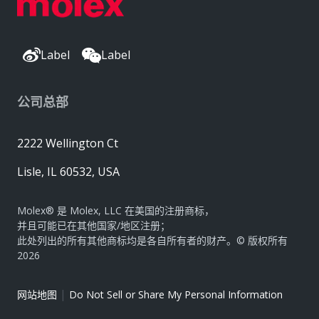
Label
Label
公司总部
2222 Wellington Ct
Lisle, IL 60532, USA
Molex® 是 Molex, LLC 在美国的注册商标，
并且可能已在其他国家/地区注册；
此处列出的所有其他商标均是各自所有者的财产。© 版权所有
2026
|
网站地图
Do Not Sell or Share My Personal Information