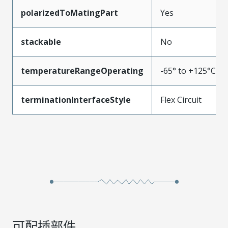
polarizedToMatingPart
Yes
stackable
No
temperatureRangeOperating
-65° to +125°C
terminationInterfaceStyle
Flex Circuit
可配插部件