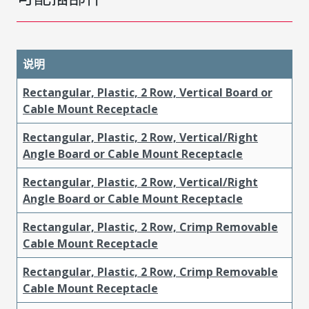
说明
Rectangular, Plastic, 2 Row, Vertical Board or
Cable Mount Receptacle
Rectangular, Plastic, 2 Row, Vertical/Right
Angle Board or Cable Mount Receptacle
Rectangular, Plastic, 2 Row, Vertical/Right
Angle Board or Cable Mount Receptacle
Rectangular, Plastic, 2 Row, Crimp Removable
Cable Mount Receptacle
Rectangular, Plastic, 2 Row, Crimp Removable
Cable Mount Receptacle