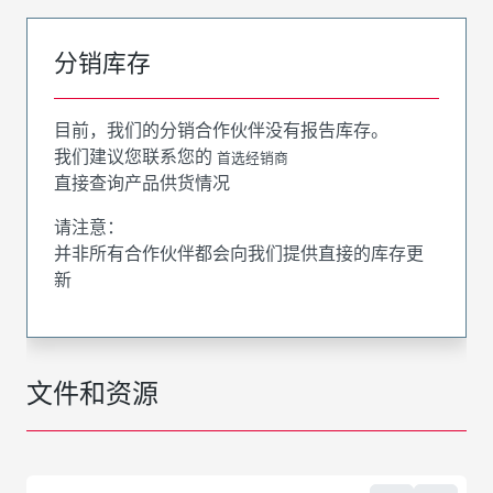
分销库存
目前，我们的分销合作伙伴没有报告库存。
我们建议您联系您的
首选经销商
直接查询产品供货情况
请注意：
并非所有合作伙伴都会向我们提供直接的库存更
新
文件和资源