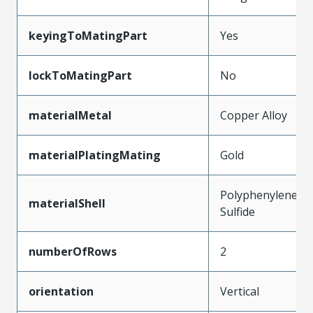
keyingToMatingPart
Yes
lockToMatingPart
No
materialMetal
Copper Alloy
materialPlatingMating
Gold
Polyphenylene
materialShell
Sulfide
numberOfRows
2
orientation
Vertical