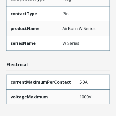
contactType
Pin
productName
AirBorn W Series
seriesName
W Series
Electrical
currentMaximumPerContact
5.0A
voltageMaximum
1000V