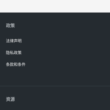
政策
法律声明
隐私政策
条款和条件
资源