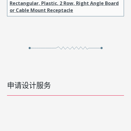
Rectangular, Plastic, 2 Row, Right Angle Board
or Cable Mount Receptacle
申请设计服务