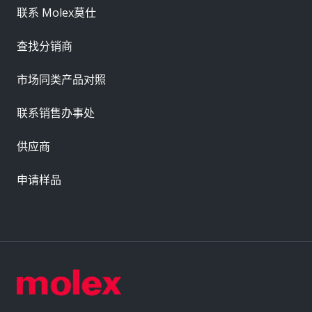
联系 Molex莫仕
查找分销商
市场同类产品对照
联系销售办事处
供应商
申请样品