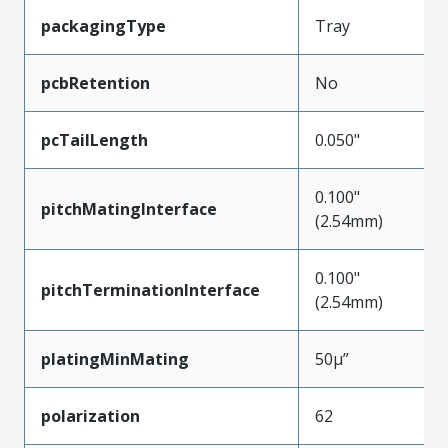
packagingType
Tray
pcbRetention
No
pcTailLength
0.050"
0.100"
pitchMatingInterface
(2.54mm)
0.100"
pitchTerminationInterface
(2.54mm)
platingMinMating
50µ”
polarization
62