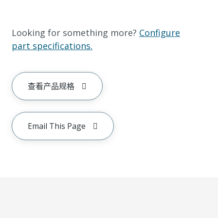
Looking for something more?
Configure
part specifications.
查看产品规格
Email This Page