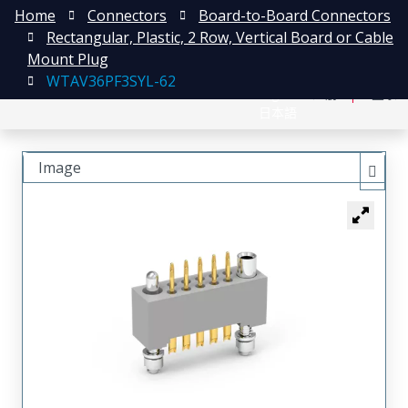
Home
Connectors
Board-to-Board Connectors
Rectangular, Plastic, 2 Row, Vertical Board or Cable
Mount Plug
WTAV36PF3SYL-62
English
注册
登录
日本語
Image