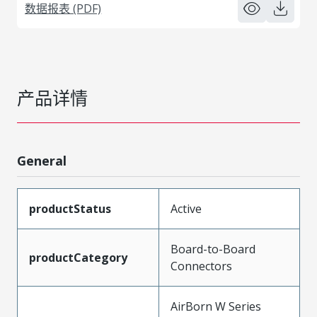
数据报表 (PDF)
产品详情
General
productStatus
Active
Board-to-Board
productCategory
Connectors
AirBorn W Series