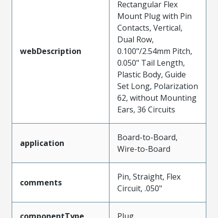
Rectangular Flex
Mount Plug with Pin
Contacts, Vertical,
Dual Row,
webDescription
0.100"/2.54mm Pitch,
0.050" Tail Length,
Plastic Body, Guide
Set Long, Polarization
62, without Mounting
Ears, 36 Circuits
Board-to-Board,
application
Wire-to-Board
Pin, Straight, Flex
comments
Circuit, .050"
componentType
Plug