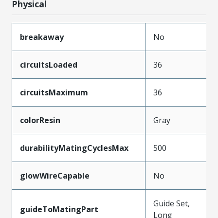
Physical
breakaway
No
circuitsLoaded
36
circuitsMaximum
36
colorResin
Gray
durabilityMatingCyclesMax
500
glowWireCapable
No
Guide Set,
guideToMatingPart
Long