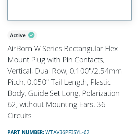
Active
AirBorn W Series Rectangular Flex
Mount Plug with Pin Contacts,
Vertical, Dual Row, 0.100"/2.54mm
Pitch, 0.050" Tail Length, Plastic
Body, Guide Set Long, Polarization
62, without Mounting Ears, 36
Circuits
PART NUMBER
:
WTAV36PF3SYL-62