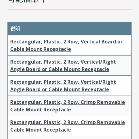
说明
Rectangular, Plastic, 2 Row, Vertical Board or
Cable Mount Receptacle
Rectangular, Plastic, 2 Row, Vertical/Right
Angle Board or Cable Mount Receptacle
Rectangular, Plastic, 2 Row, Vertical/Right
Angle Board or Cable Mount Receptacle
Rectangular, Plastic, 2 Row, Crimp Removable
Cable Mount Receptacle
Rectangular, Plastic, 2 Row, Crimp Removable
Cable Mount Receptacle