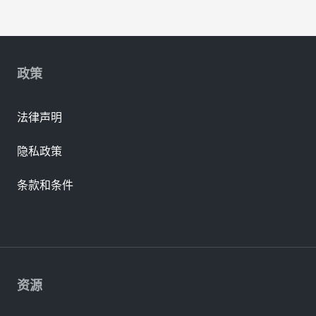
政策
法律声明
隐私政策
条款和条件
资源