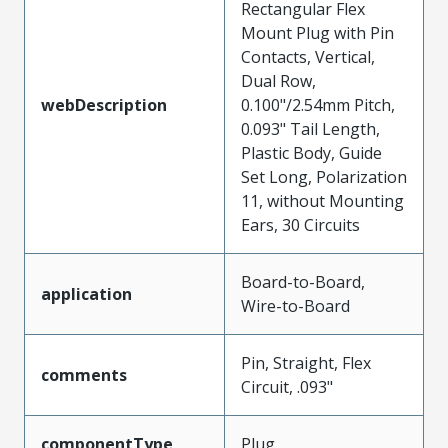
Rectangular Flex
Mount Plug with Pin
Contacts, Vertical,
Dual Row,
webDescription
0.100"/2.54mm Pitch,
0.093" Tail Length,
Plastic Body, Guide
Set Long, Polarization
11, without Mounting
Ears, 30 Circuits
Board-to-Board,
application
Wire-to-Board
Pin, Straight, Flex
comments
Circuit, .093"
componentType
Plug