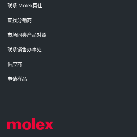
联系 Molex莫仕
查找分销商
市场同类产品对照
联系销售办事处
供应商
申请样品