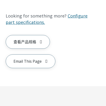
Looking for something more?
Configure
part specifications.
查看产品规格
Email This Page