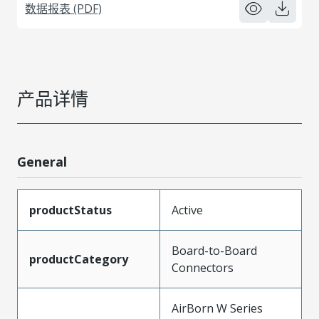
数据报表 (PDF)
产品详情
General
productStatus
Active
Board-to-Board
productCategory
Connectors
AirBorn W Series