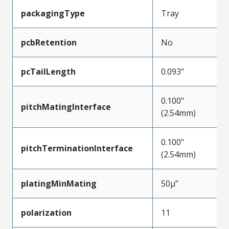
packagingType
Tray
pcbRetention
No
pcTailLength
0.093"
0.100"
pitchMatingInterface
(2.54mm)
0.100"
pitchTerminationInterface
(2.54mm)
platingMinMating
50µ”
polarization
11