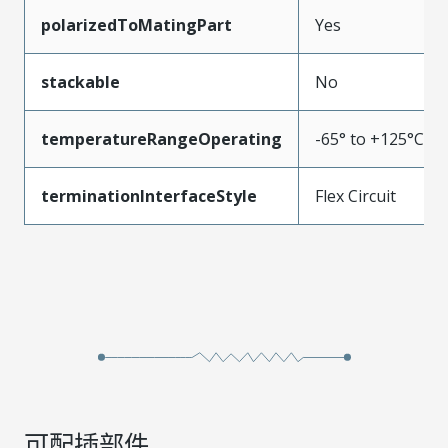
polarizedToMatingPart
Yes
stackable
No
temperatureRangeOperating
-65° to +125°C
terminationInterfaceStyle
Flex Circuit
可配插部件