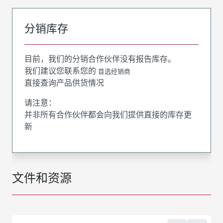
分销库存
目前，我们的分销合作伙伴没有报告库存。
我们建议您联系您的
首选经销商
直接查询产品供货情况
请注意：
并非所有合作伙伴都会向我们提供直接的库存更
新
文件和资源