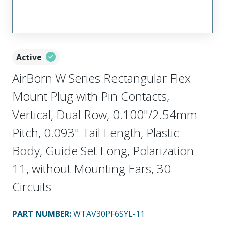
Active
AirBorn W Series Rectangular Flex
Mount Plug with Pin Contacts,
Vertical, Dual Row, 0.100"/2.54mm
Pitch, 0.093" Tail Length, Plastic
Body, Guide Set Long, Polarization
11, without Mounting Ears, 30
Circuits
PART NUMBER
:
WTAV30PF6SYL-11