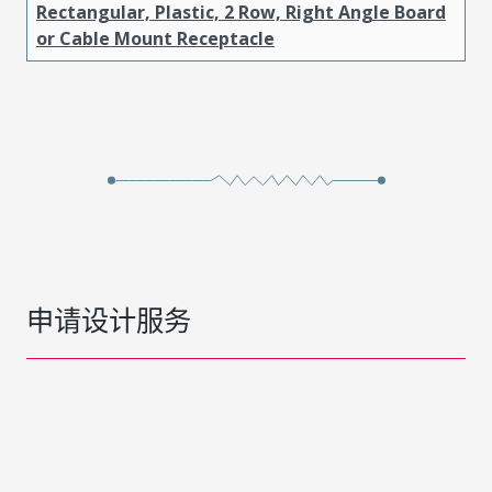
Rectangular, Plastic, 2 Row, Right Angle Board
or Cable Mount Receptacle
申请设计服务