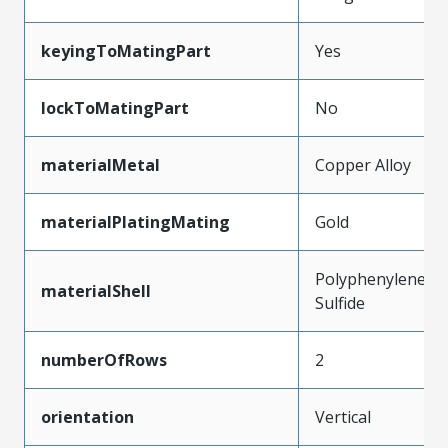
keyingToMatingPart
Yes
lockToMatingPart
No
materialMetal
Copper Alloy
materialPlatingMating
Gold
Polyphenylene
materialShell
Sulfide
numberOfRows
2
orientation
Vertical