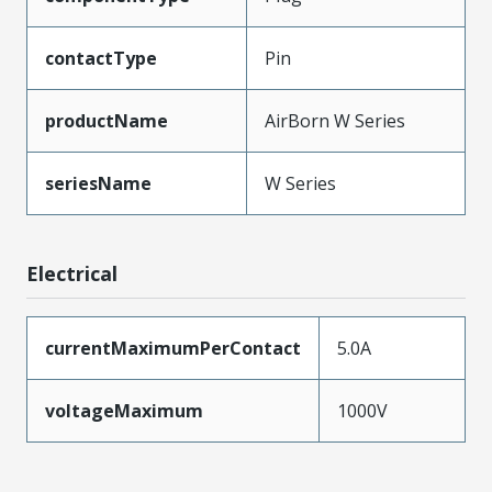
contactType
Pin
productName
AirBorn W Series
seriesName
W Series
Electrical
currentMaximumPerContact
5.0A
voltageMaximum
1000V