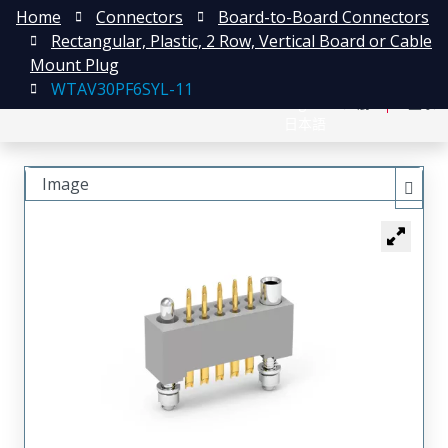
Home
Connectors
Board-to-Board Connectors
Rectangular, Plastic, 2 Row, Vertical Board or Cable
Mount Plug
WTAV30PF6SYL-11
English
注册
登录
日本語
Image