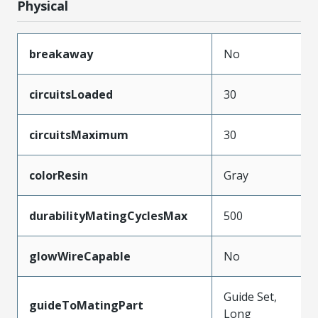
Physical
breakaway
No
circuitsLoaded
30
circuitsMaximum
30
colorResin
Gray
durabilityMatingCyclesMax
500
glowWireCapable
No
Guide Set,
guideToMatingPart
Long