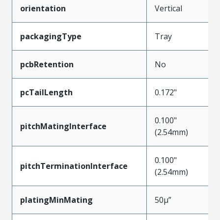
orientation
Vertical
packagingType
Tray
pcbRetention
No
pcTailLength
0.172"
0.100"
pitchMatingInterface
(2.54mm)
0.100"
pitchTerminationInterface
(2.54mm)
platingMinMating
50µ”