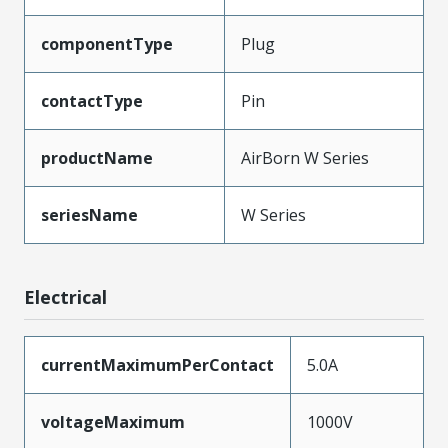
componentType
Plug
contactType
Pin
productName
AirBorn W Series
seriesName
W Series
Electrical
currentMaximumPerContact
5.0A
voltageMaximum
1000V