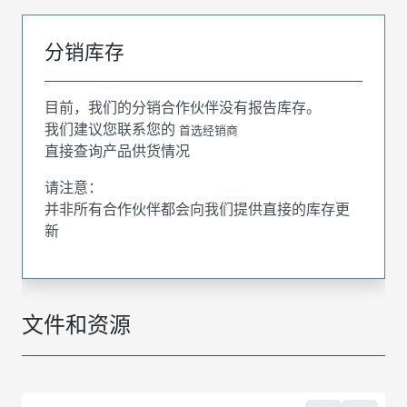
分销库存
目前，我们的分销合作伙伴没有报告库存。
我们建议您联系您的
首选经销商
直接查询产品供货情况
请注意：
并非所有合作伙伴都会向我们提供直接的库存更
新
文件和资源