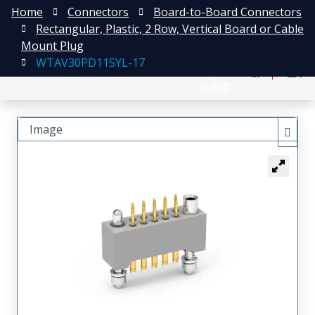
Home
Connectors
Board-to-Board Connectors
Rectangular, Plastic, 2 Row, Vertical Board or Cable
Mount Plug
WTAV30PD11SYL-17
English
注册
登录
日本語
Image