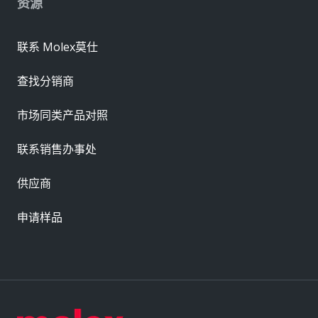
资源
联系 Molex莫仕
查找分销商
市场同类产品对照
联系销售办事处
供应商
申请样品