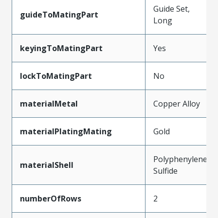
Guide Set,
guideToMatingPart
Long
keyingToMatingPart
Yes
lockToMatingPart
No
materialMetal
Copper Alloy
materialPlatingMating
Gold
Polyphenylene
materialShell
Sulfide
numberOfRows
2