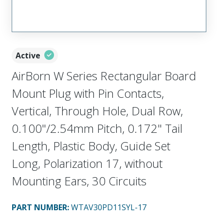
Active
AirBorn W Series Rectangular Board
Mount Plug with Pin Contacts,
Vertical, Through Hole, Dual Row,
0.100"/2.54mm Pitch, 0.172" Tail
Length, Plastic Body, Guide Set
Long, Polarization 17, without
Mounting Ears, 30 Circuits
PART NUMBER
:
WTAV30PD11SYL-17