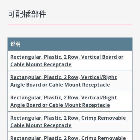
可配插部件
说明
Rectangular, Plastic, 2 Row, Vertical Board or
Cable Mount Receptacle
Rectangular, Plastic, 2 Row, Vertical/Right
Angle Board or Cable Mount Receptacle
Rectangular, Plastic, 2 Row, Vertical/Right
Angle Board or Cable Mount Receptacle
Rectangular, Plastic, 2 Row, Crimp Removable
Cable Mount Receptacle
Rectangular, Plastic, 2 Row, Crimp Removable