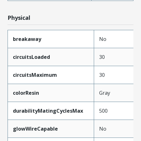
Physical
breakaway
No
circuitsLoaded
30
circuitsMaximum
30
colorResin
Gray
durabilityMatingCyclesMax
500
glowWireCapable
No