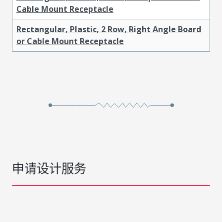
Cable Mount Receptacle
Rectangular, Plastic, 2 Row, Right Angle Board
or Cable Mount Receptacle
申请设计服务