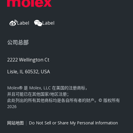
Label
Label
公司总部
2222 Wellington Ct
Lisle, IL 60532, USA
Molex® 是 Molex, LLC 在美国的注册商标，
并且可能已在其他国家/地区注册；
此处列出的所有其他商标均是各自所有者的财产。© 版权所有
2026
|
网站地图
Do Not Sell or Share My Personal Information