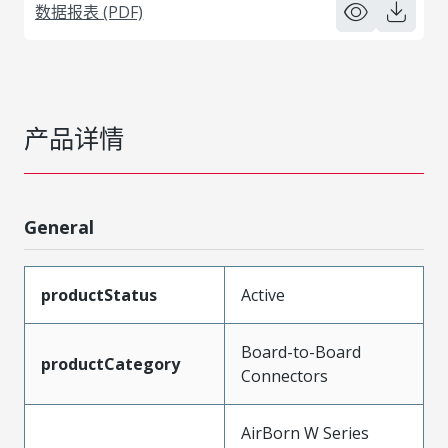
数据报表 (PDF)
产品详情
General
productStatus
Active
Board-to-Board
productCategory
Connectors
AirBorn W Series