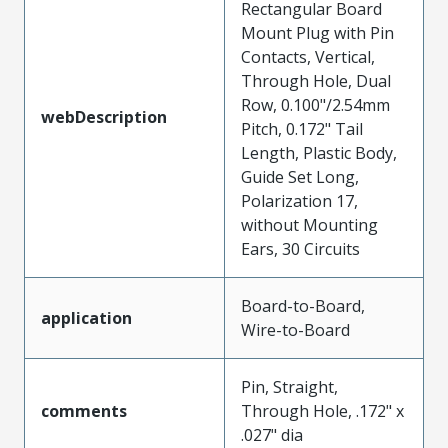
Rectangular Board
Mount Plug with Pin
Contacts, Vertical,
Through Hole, Dual
Row, 0.100"/2.54mm
webDescription
Pitch, 0.172" Tail
Length, Plastic Body,
Guide Set Long,
Polarization 17,
without Mounting
Ears, 30 Circuits
Board-to-Board,
application
Wire-to-Board
Pin, Straight,
comments
Through Hole, .172" x
.027" dia