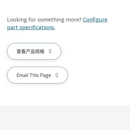
Looking for something more?
Configure
part specifications.
查看产品规格
Email This Page