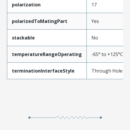
polarization
17
polarizedToMatingPart
Yes
stackable
No
temperatureRangeOperating
-65° to +125°C
terminationInterfaceStyle
Through Hole