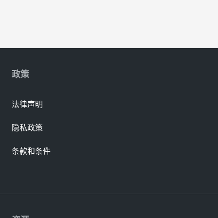
政策
法律声明
隐私政策
条款和条件