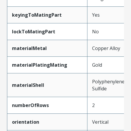
keyingToMatingPart
Yes
lockToMatingPart
No
materialMetal
Copper Alloy
materialPlatingMating
Gold
Polyphenylene
materialShell
Sulfide
numberOfRows
2
orientation
Vertical