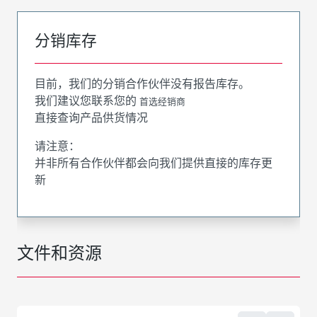
分销库存
目前，我们的分销合作伙伴没有报告库存。
我们建议您联系您的
首选经销商
直接查询产品供货情况
请注意：
并非所有合作伙伴都会向我们提供直接的库存更
新
文件和资源