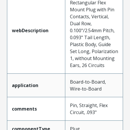
Rectangular Flex
Mount Plug with Pin
Contacts, Vertical,
Dual Row,
webDescription
0.100"/2.54mm Pitch,
0.093" Tail Length,
Plastic Body, Guide
Set Long, Polarization
1, without Mounting
Ears, 26 Circuits
Board-to-Board,
application
Wire-to-Board
Pin, Straight, Flex
comments
Circuit, .093"
componentType
Plug