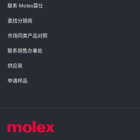
联系 Molex莫仕
查找分销商
市场同类产品对照
联系销售办事处
供应商
申请样品