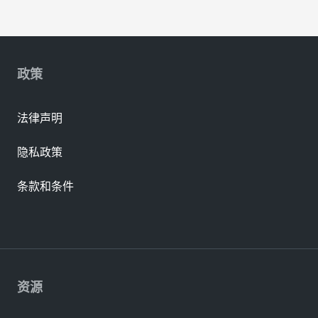
政策
法律声明
隐私政策
条款和条件
资源