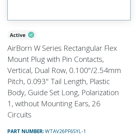
Active
AirBorn W Series Rectangular Flex
Mount Plug with Pin Contacts,
Vertical, Dual Row, 0.100"/2.54mm
Pitch, 0.093" Tail Length, Plastic
Body, Guide Set Long, Polarization
1, without Mounting Ears, 26
Circuits
PART NUMBER
:
WTAV26PF6SYL-1