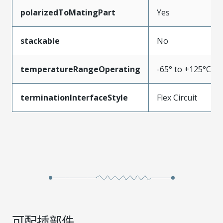
polarizedToMatingPart
Yes
stackable
No
temperatureRangeOperating
-65° to +125°C
terminationInterfaceStyle
Flex Circuit
可配插部件