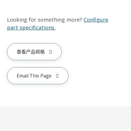
Looking for something more?
Configure
part specifications.
查看产品规格
Email This Page