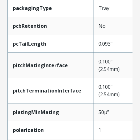
packagingType
Tray
pcbRetention
No
pcTailLength
0.093"
0.100"
pitchMatingInterface
(2.54mm)
0.100"
pitchTerminationInterface
(2.54mm)
platingMinMating
50µ”
polarization
1