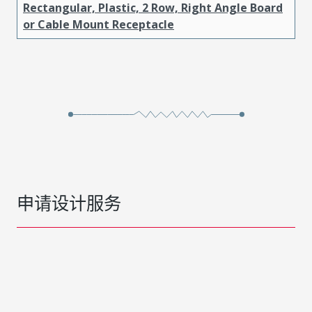
Rectangular, Plastic, 2 Row, Right Angle Board
or Cable Mount Receptacle
申请设计服务