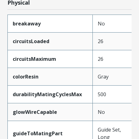
Physical
breakaway
No
circuitsLoaded
26
circuitsMaximum
26
colorResin
Gray
durabilityMatingCyclesMax
500
glowWireCapable
No
Guide Set,
guideToMatingPart
Long