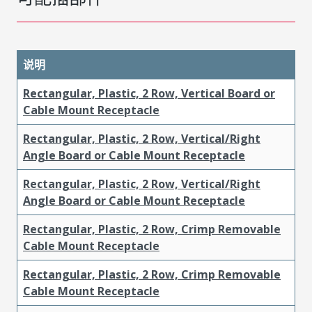
说明
Rectangular, Plastic, 2 Row, Vertical Board or
Cable Mount Receptacle
Rectangular, Plastic, 2 Row, Vertical/Right
Angle Board or Cable Mount Receptacle
Rectangular, Plastic, 2 Row, Vertical/Right
Angle Board or Cable Mount Receptacle
Rectangular, Plastic, 2 Row, Crimp Removable
Cable Mount Receptacle
Rectangular, Plastic, 2 Row, Crimp Removable
Cable Mount Receptacle