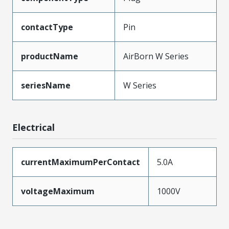
contactType
Pin
productName
AirBorn W Series
seriesName
W Series
Electrical
currentMaximumPerContact
5.0A
voltageMaximum
1000V