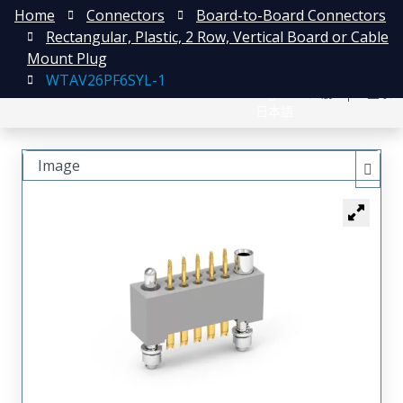
Home
Connectors
Board-to-Board Connectors
Rectangular, Plastic, 2 Row, Vertical Board or Cable
Mount Plug
WTAV26PF6SYL-1
English
注册
登录
日本語
Image