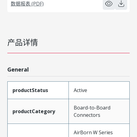
数据报表 (PDF)
产品详情
General
productStatus
Active
Board-to-Board
productCategory
Connectors
AirBorn W Series