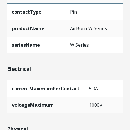
contactType
Pin
productName
AirBorn W Series
seriesName
W Series
Electrical
currentMaximumPerContact
5.0A
voltageMaximum
1000V
Physical