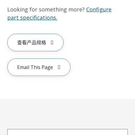
Looking for something more?
Configure
part specifications.
查看产品规格
Email This Page