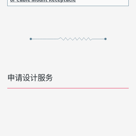
申请设计服务