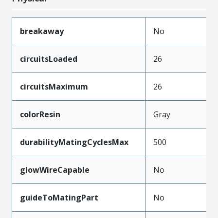
breakaway
No
circuitsLoaded
26
circuitsMaximum
26
colorResin
Gray
durabilityMatingCyclesMax
500
glowWireCapable
No
guideToMatingPart
No