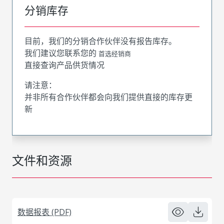
分销库存
目前，我们的分销合作伙伴没有报告库存。
我们建议您联系您的
首选经销商
直接查询产品供货情况
请注意：
并非所有合作伙伴都会向我们提供直接的库存更
新
文件和资源
数据报表 (PDF)