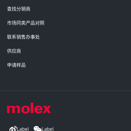
查找分销商
市场同类产品对照
联系销售办事处
供应商
申请样品
Label
Label