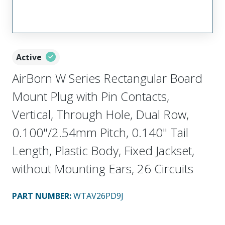
Active
AirBorn W Series Rectangular Board
Mount Plug with Pin Contacts,
Vertical, Through Hole, Dual Row,
0.100"/2.54mm Pitch, 0.140" Tail
Length, Plastic Body, Fixed Jackset,
without Mounting Ears, 26 Circuits
PART NUMBER
:
WTAV26PD9J