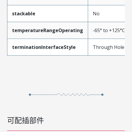
stackable
No
temperatureRangeOperating
-65° to +125°C
terminationInterfaceStyle
Through Hole
可配插部件