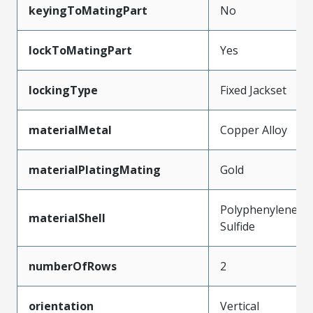
keyingToMatingPart
No
lockToMatingPart
Yes
lockingType
Fixed Jackset
materialMetal
Copper Alloy
materialPlatingMating
Gold
Polyphenylene
materialShell
Sulfide
numberOfRows
2
orientation
Vertical