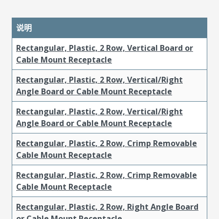
说明
Rectangular, Plastic, 2 Row, Vertical Board or
Cable Mount Receptacle
Rectangular, Plastic, 2 Row, Vertical/Right
Angle Board or Cable Mount Receptacle
Rectangular, Plastic, 2 Row, Vertical/Right
Angle Board or Cable Mount Receptacle
Rectangular, Plastic, 2 Row, Crimp Removable
Cable Mount Receptacle
Rectangular, Plastic, 2 Row, Crimp Removable
Cable Mount Receptacle
Rectangular, Plastic, 2 Row, Right Angle Board
or Cable Mount Receptacle