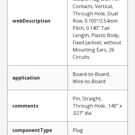
Contacts, Vertical,
Through Hole, Dual
webDescription
Row, 0.100"/2.54mm
Pitch, 0.140" Tail
Length, Plastic Body,
Fixed Jackset, without
Mounting Ears, 26
Circuits
Board-to-Board,
application
Wire-to-Board
Pin, Straight,
comments
Through Hole, .140" x
.027" dia
componentType
Plug