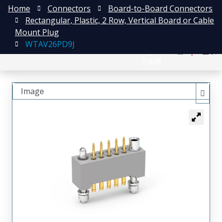
Home
Connectors
Board-to-Board Connectors
Rectangular, Plastic, 2 Row, Vertical Board or Cable
Mount Plug
WTAV26PD9J
English
注册
登录
日本語
Image