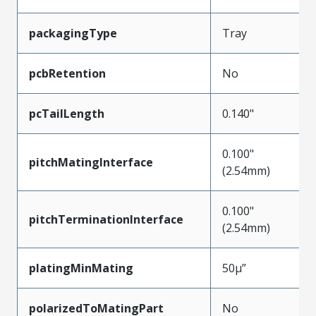
packagingType
Tray
pcbRetention
No
pcTailLength
0.140"
0.100"
pitchMatingInterface
(2.54mm)
0.100"
pitchTerminationInterface
(2.54mm)
platingMinMating
50µ”
polarizedToMatingPart
No