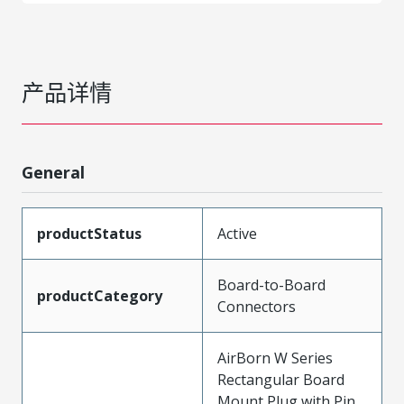
产品详情
General
productStatus
Active
Board-to-Board
productCategory
Connectors
AirBorn W Series
Rectangular Board
Mount Plug with Pin