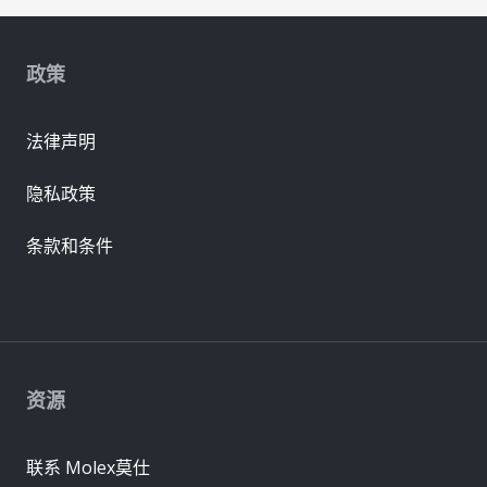
政策
法律声明
隐私政策
条款和条件
资源
联系 Molex莫仕