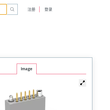
t Plug
WTAV26PD11SYL-45
English
注册
登录
日本語
Image