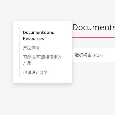
Documents
Documents and
Resources
产品详情
数据报表 (PDF)
可配插/可连接使用的
产品
申请设计服务