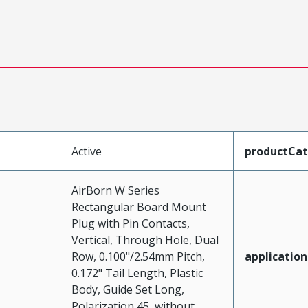
Active
productCa
AirBorn W Series
Rectangular Board Mount
Plug with Pin Contacts,
Vertical, Through Hole, Dual
Row, 0.100"/2.54mm Pitch,
application
0.172" Tail Length, Plastic
Body, Guide Set Long,
Polarization 45, without