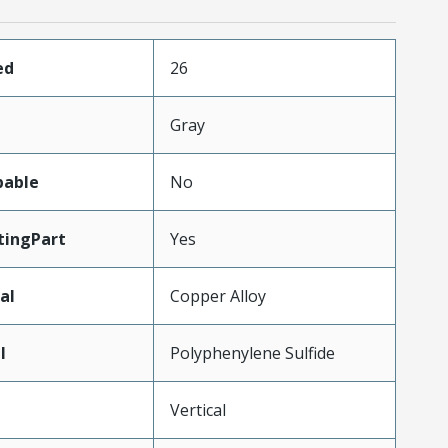
ed
26
Gray
pable
No
ingPart
Yes
al
Copper Alloy
l
Polyphenylene Sulfide
Vertical