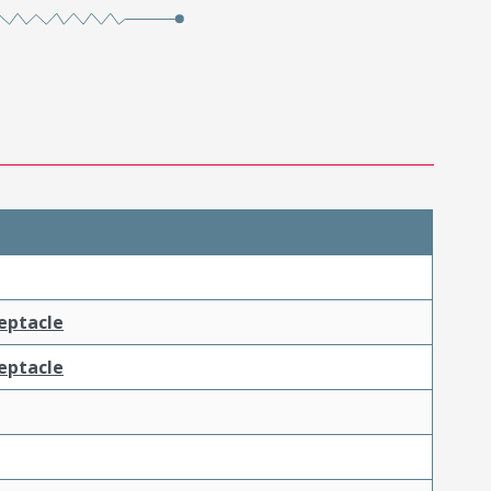
ceptacle
ceptacle