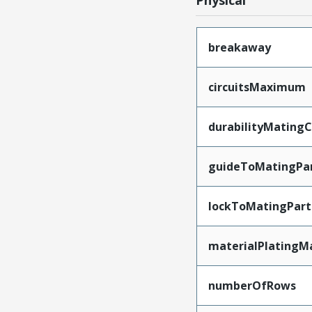
Physical
breakaway
circuitsMaximum
durabilityMating
guideToMatingPa
lockToMatingPart
materialPlatingM
numberOfRows