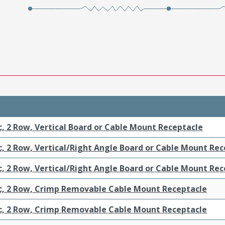
c, 2 Row, Vertical Board or Cable Mount Receptacle
c, 2 Row, Vertical/Right Angle Board or Cable Mount Re
c, 2 Row, Vertical/Right Angle Board or Cable Mount Re
ic, 2 Row, Crimp Removable Cable Mount Receptacle
ic, 2 Row, Crimp Removable Cable Mount Receptacle