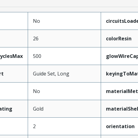
No
circuitsLoad
26
colorResin
CyclesMax
500
glowWireCa
rt
Guide Set, Long
keyingToMat
No
materialMet
ating
Gold
materialShel
2
orientation