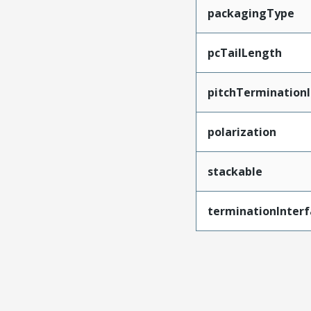
packagingType
pcTailLength
pitchTerminationI
polarization
stackable
terminationInterf