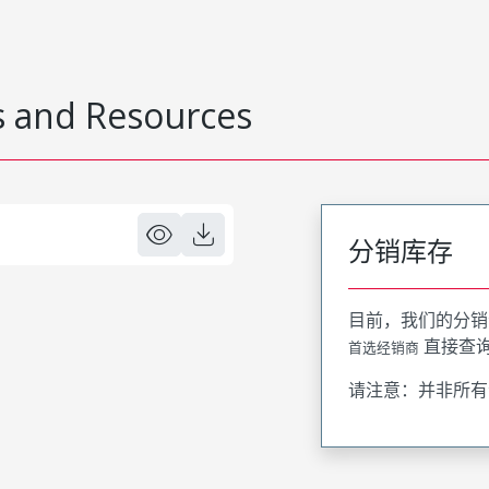
 and Resources
分销库存
目前，我们的分销
直接查
首选经销商
请注意：并非所有