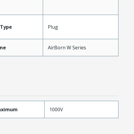
Type
Plug
me
AirBorn W Series
aximum
1000V