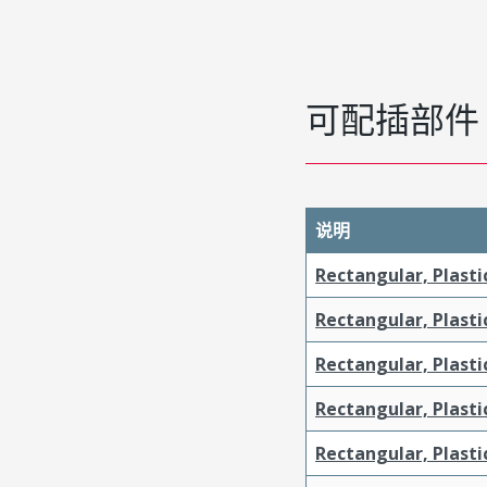
可配插部件
说明
Rectangular, Plasti
Rectangular, Plasti
Rectangular, Plasti
Rectangular, Plast
Rectangular, Plast