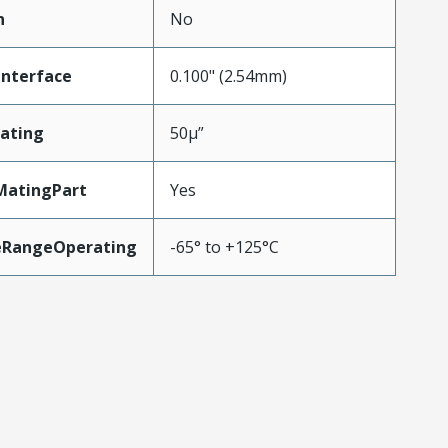
n
No
Interface
0.100" (2.54mm)
ating
50µ”
MatingPart
Yes
eRangeOperating
-65° to +125°C