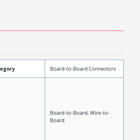
tegory
Board-to-Board Connectors
Board-to-Board, Wire-to-
Board