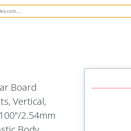
Rectangular, Plastic, 2 Row, Vertical Board or Cable Moun
lar Board
s, Vertical,
.100"/2.54mm
astic Body,