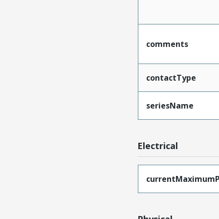
comments
contactType
seriesName
Electrical
currentMaximumP