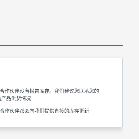
合作伙伴没有报告库存。我们建议您联系您的
询产品供货情况
合作伙伴都会向我们提供直接的库存更新