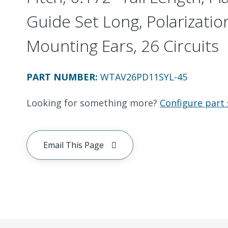
Guide Set Long, Polarizatio
Mounting Ears, 26 Circuits
PART NUMBER
:
WTAV26PD11SYL-45
Looking for something more?
Configure part 
Email This Page