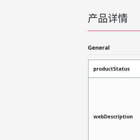
产品详情
General
productStatus
webDescription