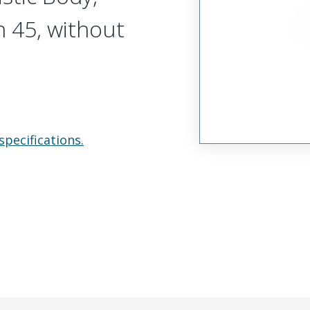
n 45, without
specifications.