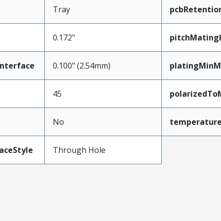
Tray
pcbRetentio
0.172"
pitchMating
nterface
0.100" (2.54mm)
platingMinM
45
polarizedTo
No
temperatur
aceStyle
Through Hole