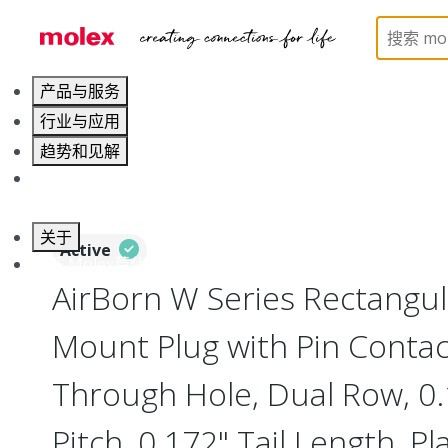
Home
Connectors
Board-to-Board Connectors
产品与服务
行业与应用
趋势和见解
职业发展
关于
Active
联系 Molex莫仕
AirBorn W Series Rectangu
Mount Plug with Pin Contact
Through Hole, Dual Row, 0
Pitch, 0.172" Tail Length, Pl