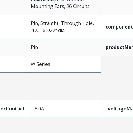
Mounting Ears, 26 Circuits
Pin, Straight, Through Hole,
component
.172" x .027" dia
Pin
productNa
W Series
erContact
5.0A
voltageM