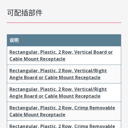
可配插部件
说明
Rectangular, Plastic, 2 Row, Vertical Board or
Cable Mount Receptacle
Rectangular, Plastic, 2 Row, Vertical/Right
Angle Board or Cable Mount Receptacle
Rectangular, Plastic, 2 Row, Vertical/Right
Angle Board or Cable Mount Receptacle
Rectangular, Plastic, 2 Row, Crimp Removable
Cable Mount Receptacle
Rectangular, Plastic, 2 Row, Crimp Removable