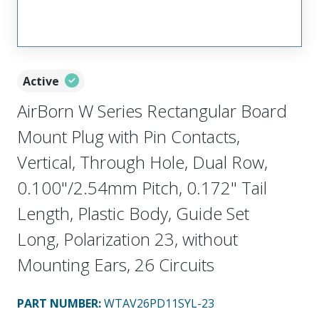
Active
AirBorn W Series Rectangular Board
Mount Plug with Pin Contacts,
Vertical, Through Hole, Dual Row,
0.100"/2.54mm Pitch, 0.172" Tail
Length, Plastic Body, Guide Set
Long, Polarization 23, without
Mounting Ears, 26 Circuits
PART NUMBER
:
WTAV26PD11SYL-23