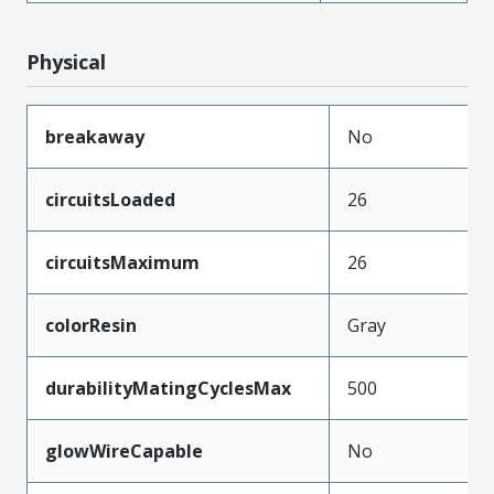
Physical
breakaway
No
circuitsLoaded
26
circuitsMaximum
26
colorResin
Gray
durabilityMatingCyclesMax
500
glowWireCapable
No