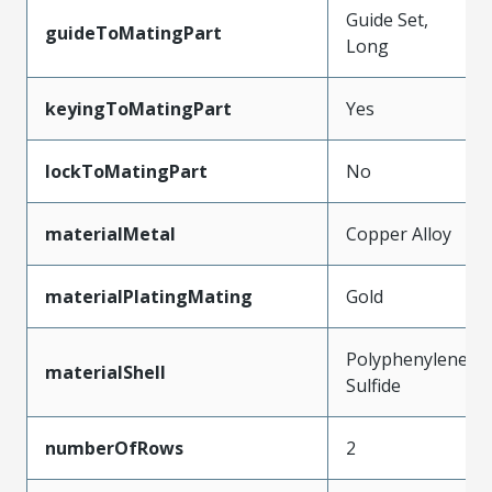
Guide Set,
guideToMatingPart
Long
keyingToMatingPart
Yes
lockToMatingPart
No
materialMetal
Copper Alloy
materialPlatingMating
Gold
Polyphenylene
materialShell
Sulfide
numberOfRows
2