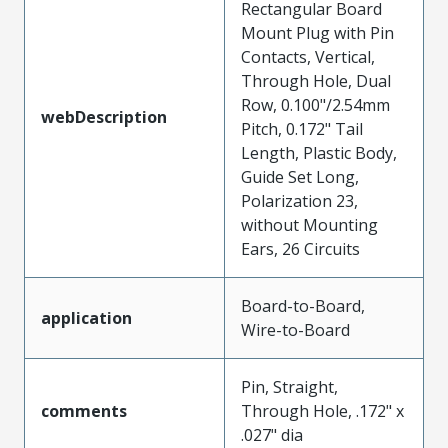
Rectangular Board
Mount Plug with Pin
Contacts, Vertical,
Through Hole, Dual
Row, 0.100"/2.54mm
webDescription
Pitch, 0.172" Tail
Length, Plastic Body,
Guide Set Long,
Polarization 23,
without Mounting
Ears, 26 Circuits
Board-to-Board,
application
Wire-to-Board
Pin, Straight,
comments
Through Hole, .172" x
.027" dia