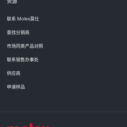
资源
联系 Molex莫仕
查找分销商
市场同类产品对照
联系销售办事处
供应商
申请样品