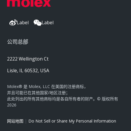
Label
Label
公司总部
2222 Wellington Ct
Lisle, IL 60532, USA
Molex® 是 Molex, LLC 在美国的注册商标，
并且可能已在其他国家/地区注册；
此处列出的所有其他商标均是各自所有者的财产。© 版权所有
2026
|
网站地图
Do Not Sell or Share My Personal Information