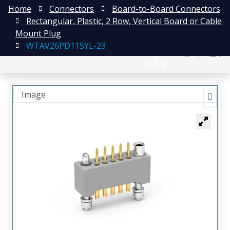
Home
Connectors
Board-to-Board Connectors
Rectangular, Plastic, 2 Row, Vertical Board or Cable
Mount Plug
WTAV26PD11SYL-23
English
注册
登录
日本語
Image