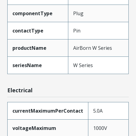
componentType
Plug
contactType
Pin
productName
AirBorn W Series
seriesName
W Series
Electrical
currentMaximumPerContact
5.0A
voltageMaximum
1000V