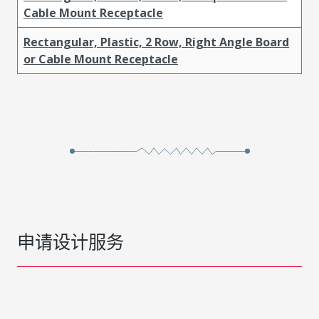
Cable Mount Receptacle
Rectangular, Plastic, 2 Row, Right Angle Board
or Cable Mount Receptacle
申请设计服务