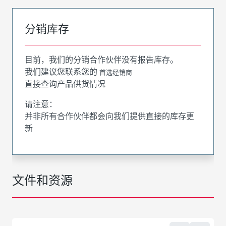
分销库存
目前，我们的分销合作伙伴没有报告库存。
我们建议您联系您的
首选经销商
直接查询产品供货情况
请注意：
并非所有合作伙伴都会向我们提供直接的库存更
新
文件和资源