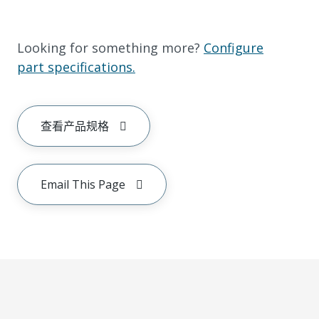
Looking for something more?
Configure
part specifications.
查看产品规格
Email This Page