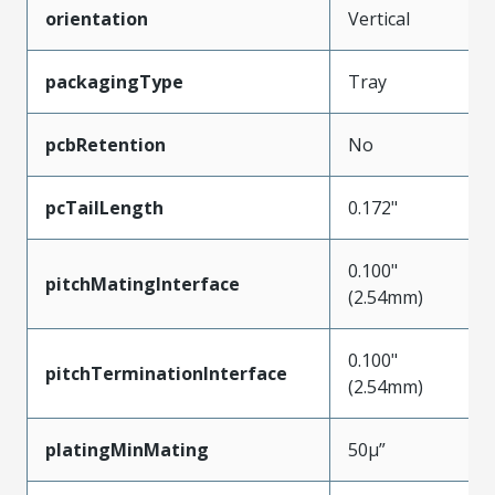
orientation
Vertical
packagingType
Tray
pcbRetention
No
pcTailLength
0.172"
0.100"
pitchMatingInterface
(2.54mm)
0.100"
pitchTerminationInterface
(2.54mm)
platingMinMating
50µ”