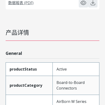
数据报表 (PDF)
产品详情
General
productStatus
Active
Board-to-Board
productCategory
Connectors
AirBorn W Series