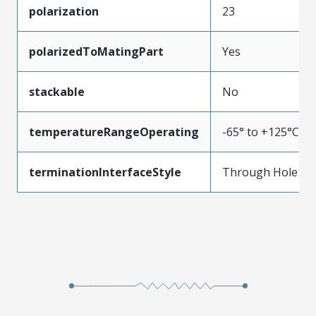
polarization
23
polarizedToMatingPart
Yes
stackable
No
temperatureRangeOperating
-65° to +125°C
terminationInterfaceStyle
Through Hole