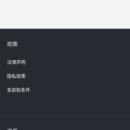
政策
法律声明
隐私政策
条款和条件