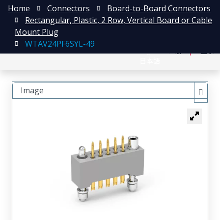
Home
Connectors
Board-to-Board Connectors
Rectangular, Plastic, 2 Row, Vertical Board or Cable
Mount Plug
WTAV24PF6SYL-49
English
注册
登录
日本語
Image