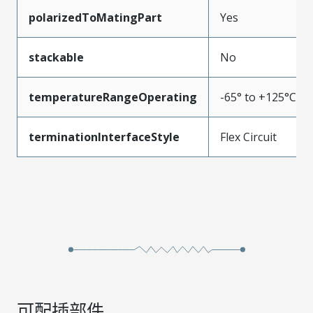
polarizedToMatingPart
Yes
stackable
No
temperatureRangeOperating
-65° to +125°C
terminationInterfaceStyle
Flex Circuit
可配插部件