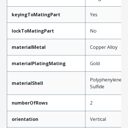
keyingToMatingPart
Yes
lockToMatingPart
No
materialMetal
Copper Alloy
materialPlatingMating
Gold
Polyphenylene
materialShell
Sulfide
numberOfRows
2
orientation
Vertical