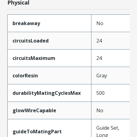
Physical
breakaway
No
circuitsLoaded
24
circuitsMaximum
24
colorResin
Gray
durabilityMatingCyclesMax
500
glowWireCapable
No
Guide Set,
guideToMatingPart
Long