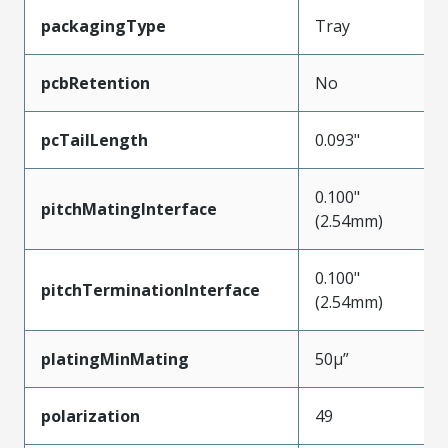
packagingType
Tray
pcbRetention
No
pcTailLength
0.093"
0.100"
pitchMatingInterface
(2.54mm)
0.100"
pitchTerminationInterface
(2.54mm)
platingMinMating
50µ”
polarization
49