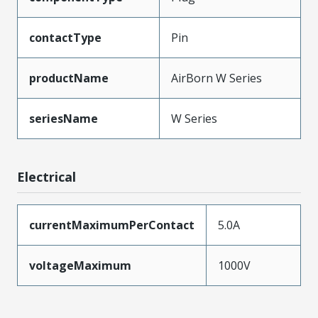
contactType
Pin
productName
AirBorn W Series
seriesName
W Series
Electrical
currentMaximumPerContact
5.0A
voltageMaximum
1000V