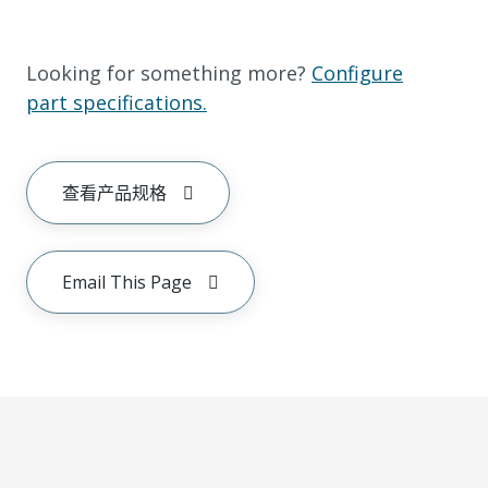
Looking for something more?
Configure
part specifications.
查看产品规格
Email This Page