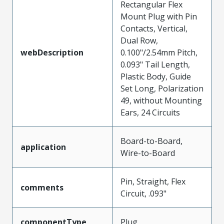
Rectangular Flex
Mount Plug with Pin
Contacts, Vertical,
Dual Row,
webDescription
0.100"/2.54mm Pitch,
0.093" Tail Length,
Plastic Body, Guide
Set Long, Polarization
49, without Mounting
Ears, 24 Circuits
Board-to-Board,
application
Wire-to-Board
Pin, Straight, Flex
comments
Circuit, .093"
componentType
Plug