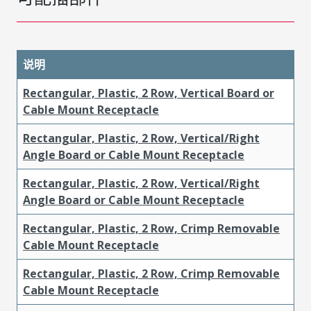
说明
Rectangular, Plastic, 2 Row, Vertical Board or
Cable Mount Receptacle
Rectangular, Plastic, 2 Row, Vertical/Right
Angle Board or Cable Mount Receptacle
Rectangular, Plastic, 2 Row, Vertical/Right
Angle Board or Cable Mount Receptacle
Rectangular, Plastic, 2 Row, Crimp Removable
Cable Mount Receptacle
Rectangular, Plastic, 2 Row, Crimp Removable
Cable Mount Receptacle