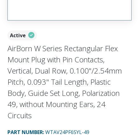
Active
AirBorn W Series Rectangular Flex
Mount Plug with Pin Contacts,
Vertical, Dual Row, 0.100"/2.54mm
Pitch, 0.093" Tail Length, Plastic
Body, Guide Set Long, Polarization
49, without Mounting Ears, 24
Circuits
PART NUMBER
:
WTAV24PF6SYL-49