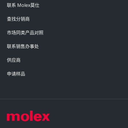
联系 Molex莫仕
查找分销商
市场同类产品对照
联系销售办事处
供应商
申请样品