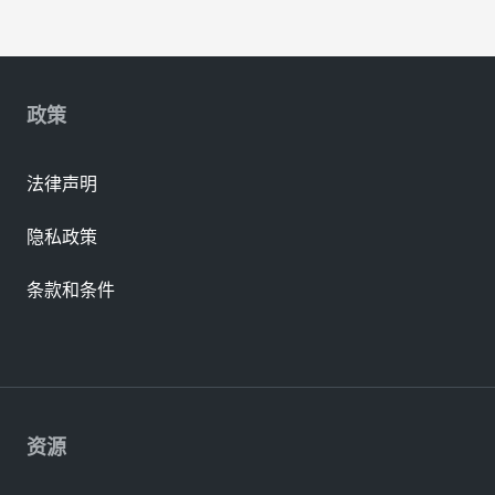
政策
法律声明
隐私政策
条款和条件
资源