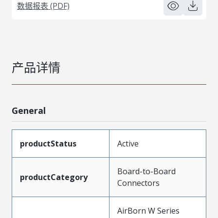
数据报表 (PDF)
产品详情
General
productStatus
Active
Board-to-Board
productCategory
Connectors
AirBorn W Series