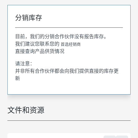
分销库存
目前，我们的分销合作伙伴没有报告库存。
我们建议您联系您的
首选经销商
直接查询产品供货情况
请注意：
并非所有合作伙伴都会向我们提供直接的库存更
新
文件和资源