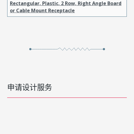
Rectangular, Plastic, 2 Row, Right Angle Board
or Cable Mount Receptacle
申请设计服务