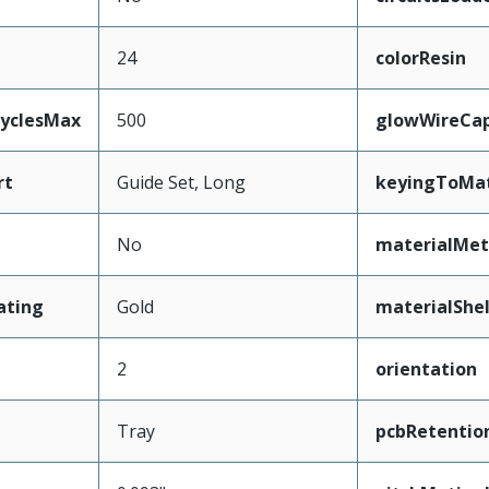
24
colorResin
CyclesMax
500
glowWireCa
rt
Guide Set, Long
keyingToMat
No
materialMet
ating
Gold
materialShel
2
orientation
Tray
pcbRetentio