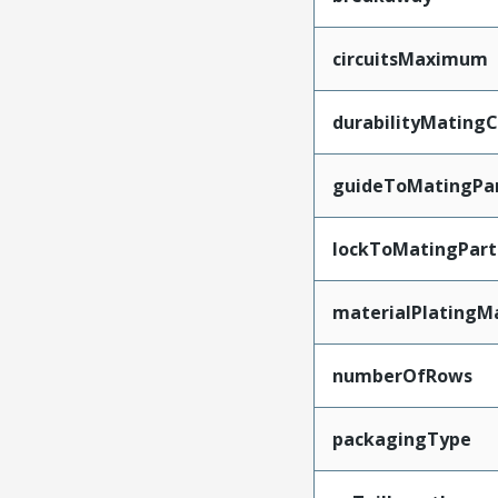
circuitsMaximum
durabilityMating
guideToMatingPa
lockToMatingPart
materialPlatingM
numberOfRows
packagingType