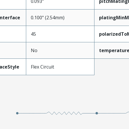
0.093"
pitchMating
nterface
0.100" (2.54mm)
platingMinM
45
polarizedTo
No
temperatur
aceStyle
Flex Circuit