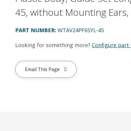
45, without Mounting Ears, 
PART NUMBER
:
WTAV24PF6SYL-45
Looking for something more?
Configure part 
Email This Page