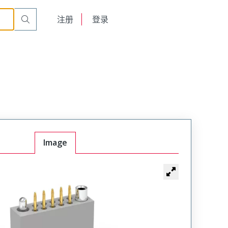
t Plug
WTAV24PF6SYL-45
English
注册
登录
日本語
Image