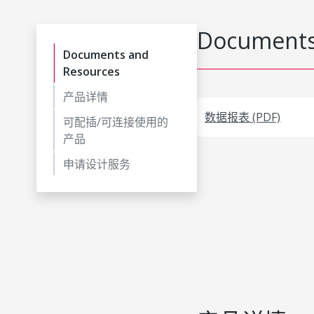
Documents
Documents and
Resources
产品详情
数据报表 (PDF)
可配插/可连接使用的
产品
申请设计服务