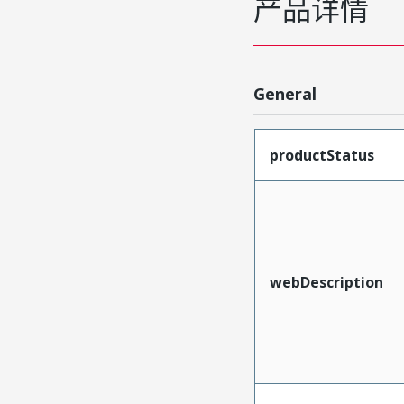
产品详情
General
productStatus
webDescription