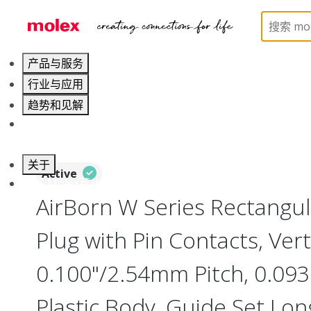
Home
Connectors
Board-to-Board Connectors
产品与服务
行业与应用
趋势和见解
职业发展
关于
Active
联系 Molex莫仕
AirBorn W Series Rectangu
Plug with Pin Contacts, Vert
0.100"/2.54mm Pitch, 0.093"
Plastic Body, Guide Set Long