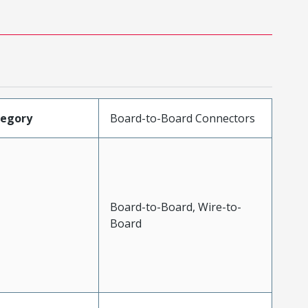
tegory
Board-to-Board Connectors
Board-to-Board, Wire-to-
Board