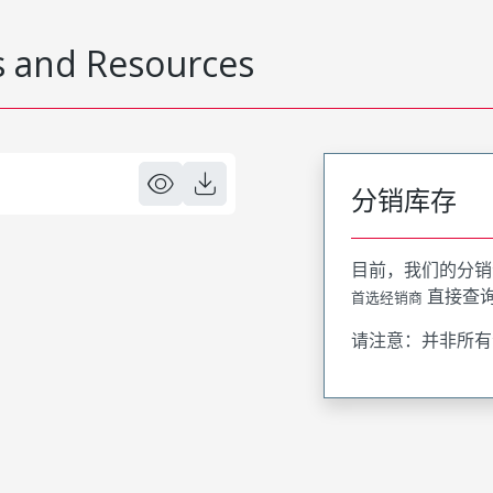
 and Resources
分销库存
目前，我们的分销
直接查
首选经销商
请注意：并非所有