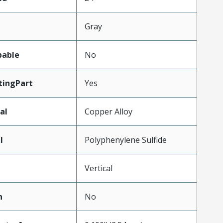
Gray
pable
No
ingPart
Yes
al
Copper Alloy
l
Polyphenylene Sulfide
Vertical
n
No