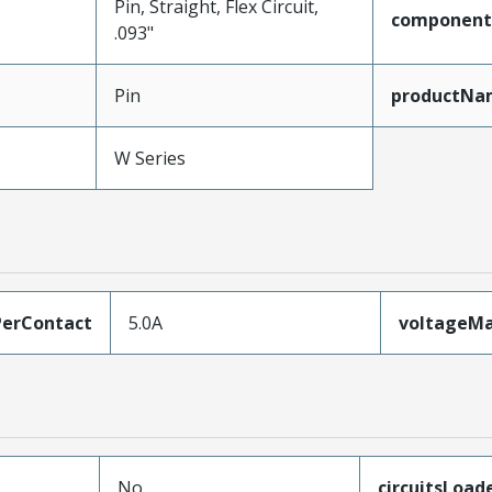
Pin, Straight, Flex Circuit,
component
.093"
Pin
productNa
W Series
erContact
5.0A
voltageM
No
circuitsLoad