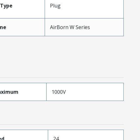
Type
Plug
me
AirBorn W Series
aximum
1000V
ed
24