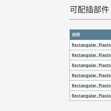
可配插部件
说明
Rectangular, Plasti
Rectangular, Plasti
Rectangular, Plasti
Rectangular, Plast
Rectangular, Plast
Rectangular, Plasti