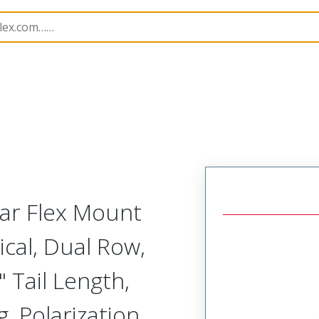
Rectangular, Plastic, 2 Row, Vertical Board or Cable Moun
lar Flex Mount
ical, Dual Row,
 Tail Length,
, Polarization