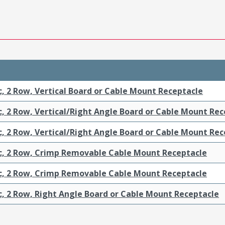
c, 2 Row, Vertical Board or Cable Mount Receptacle
c, 2 Row, Vertical/Right Angle Board or Cable Mount Re
c, 2 Row, Vertical/Right Angle Board or Cable Mount Re
ic, 2 Row, Crimp Removable Cable Mount Receptacle
ic, 2 Row, Crimp Removable Cable Mount Receptacle
c, 2 Row, Right Angle Board or Cable Mount Receptacle