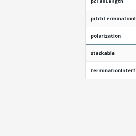
pcTailLength
pitchTerminationI
polarization
stackable
terminationInterf