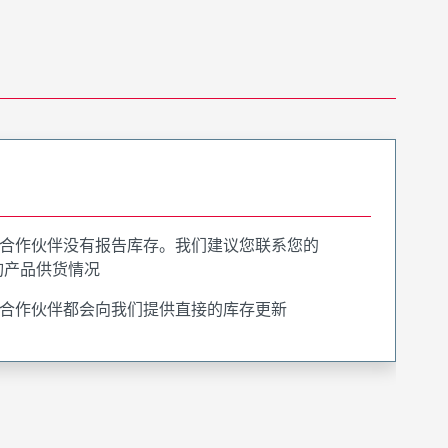
合作伙伴没有报告库存。我们建议您联系您的
询产品供货情况
合作伙伴都会向我们提供直接的库存更新