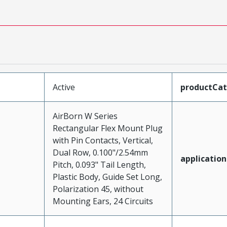
Active
productCa
AirBorn W Series
Rectangular Flex Mount Plug
with Pin Contacts, Vertical,
Dual Row, 0.100"/2.54mm
application
Pitch, 0.093" Tail Length,
Plastic Body, Guide Set Long,
Polarization 45, without
Mounting Ears, 24 Circuits