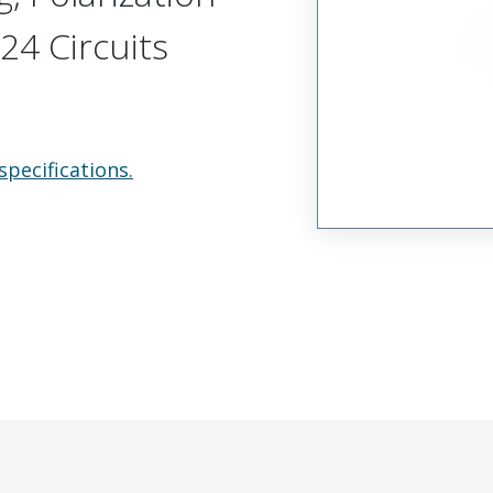
24 Circuits
specifications.