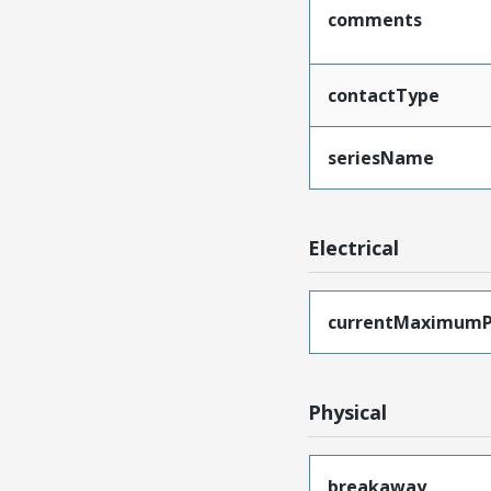
comments
contactType
seriesName
Electrical
currentMaximumP
Physical
breakaway