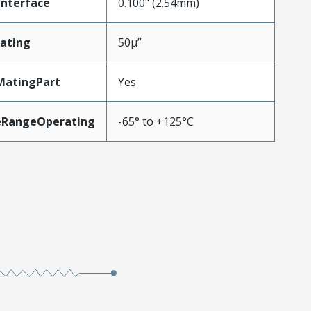
Interface
0.100" (2.54mm)
ating
50µ”
MatingPart
Yes
eRangeOperating
-65° to +125°C