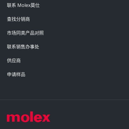
联系 Molex莫仕
查找分销商
市场同类产品对照
联系销售办事处
供应商
申请样品