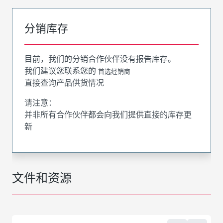
分销库存
目前，我们的分销合作伙伴没有报告库存。
我们建议您联系您的
首选经销商
直接查询产品供货情况
请注意：
并非所有合作伙伴都会向我们提供直接的库存更
新
文件和资源