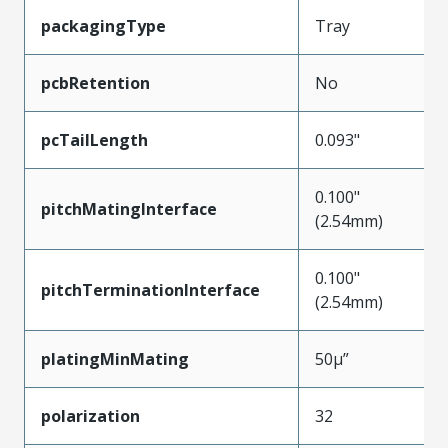
packagingType
Tray
pcbRetention
No
pcTailLength
0.093"
0.100"
pitchMatingInterface
(2.54mm)
0.100"
pitchTerminationInterface
(2.54mm)
platingMinMating
50µ”
polarization
32