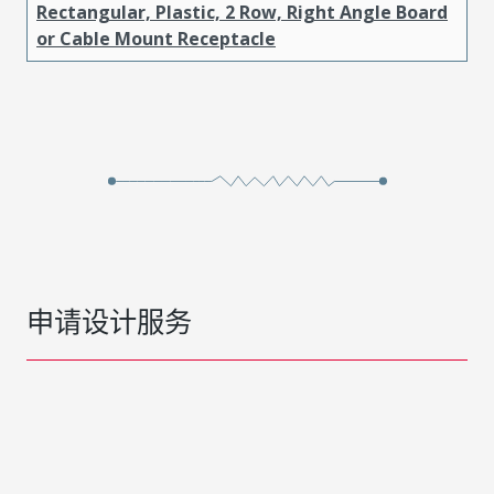
Rectangular, Plastic, 2 Row, Right Angle Board
or Cable Mount Receptacle
申请设计服务