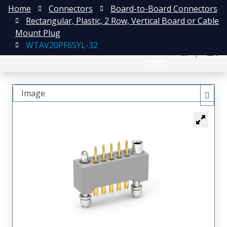
Home
Connectors
Board-to-Board Connectors
Rectangular, Plastic, 2 Row, Vertical Board or Cable
Mount Plug
WTAV20PF6SYL-32
English
注册
登录
日本語
Image