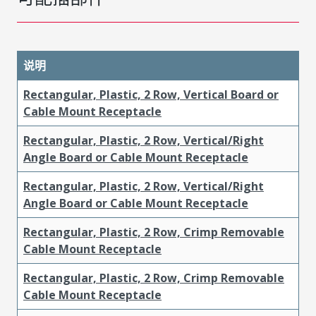
说明
Rectangular, Plastic, 2 Row, Vertical Board or
Cable Mount Receptacle
Rectangular, Plastic, 2 Row, Vertical/Right
Angle Board or Cable Mount Receptacle
Rectangular, Plastic, 2 Row, Vertical/Right
Angle Board or Cable Mount Receptacle
Rectangular, Plastic, 2 Row, Crimp Removable
Cable Mount Receptacle
Rectangular, Plastic, 2 Row, Crimp Removable
Cable Mount Receptacle