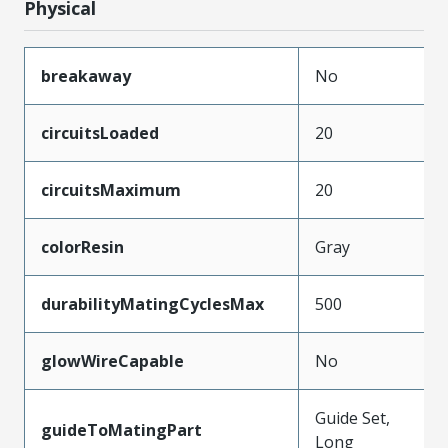
Physical
breakaway
No
circuitsLoaded
20
circuitsMaximum
20
colorResin
Gray
durabilityMatingCyclesMax
500
glowWireCapable
No
Guide Set,
guideToMatingPart
Long