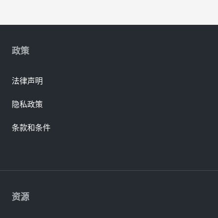
政策
法律声明
隐私政策
条款和条件
资源