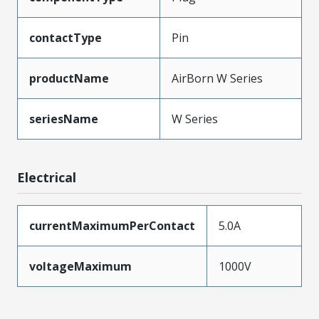
contactType
Pin
productName
AirBorn W Series
seriesName
W Series
Electrical
currentMaximumPerContact
5.0A
voltageMaximum
1000V