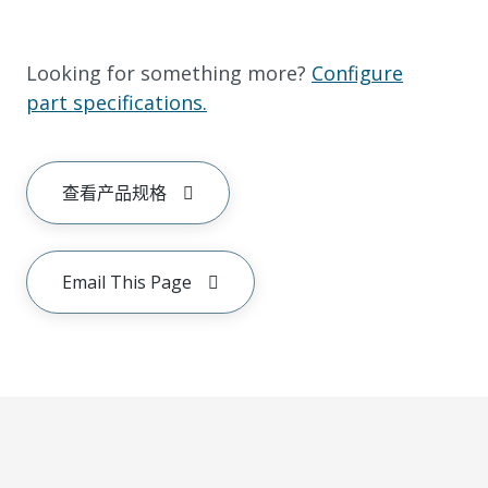
Looking for something more?
Configure
part specifications.
查看产品规格
Email This Page