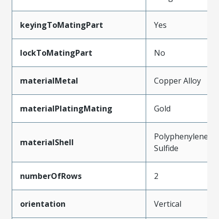
keyingToMatingPart
Yes
lockToMatingPart
No
materialMetal
Copper Alloy
materialPlatingMating
Gold
Polyphenylene
materialShell
Sulfide
numberOfRows
2
orientation
Vertical