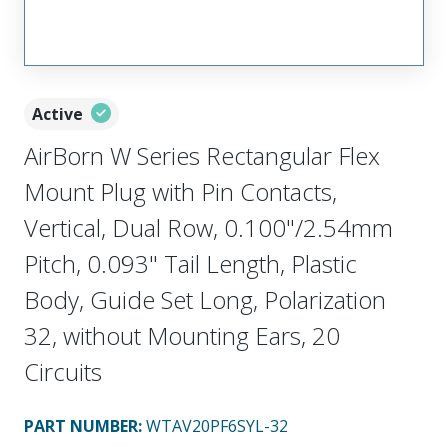
Active
AirBorn W Series Rectangular Flex
Mount Plug with Pin Contacts,
Vertical, Dual Row, 0.100"/2.54mm
Pitch, 0.093" Tail Length, Plastic
Body, Guide Set Long, Polarization
32, without Mounting Ears, 20
Circuits
PART NUMBER
:
WTAV20PF6SYL-32