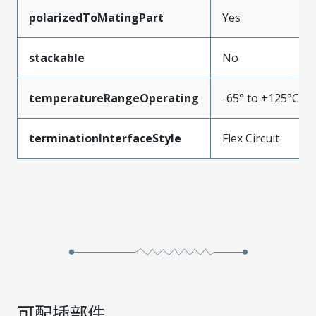
polarizedToMatingPart
Yes
stackable
No
temperatureRangeOperating
-65° to +125°C
terminationInterfaceStyle
Flex Circuit
可配插部件