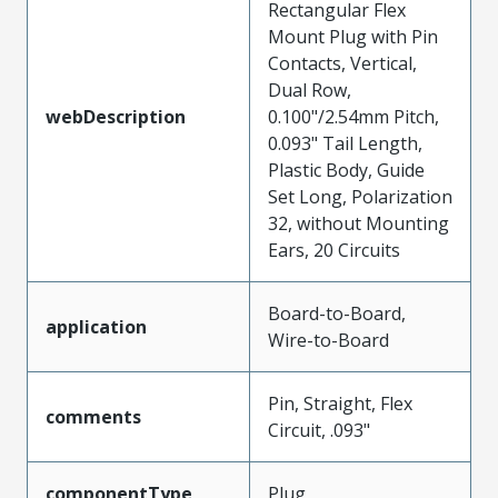
Rectangular Flex
Mount Plug with Pin
Contacts, Vertical,
Dual Row,
webDescription
0.100"/2.54mm Pitch,
0.093" Tail Length,
Plastic Body, Guide
Set Long, Polarization
32, without Mounting
Ears, 20 Circuits
Board-to-Board,
application
Wire-to-Board
Pin, Straight, Flex
comments
Circuit, .093"
componentType
Plug