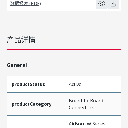
数据报表 (PDF)
产品详情
General
productStatus
Active
Board-to-Board
productCategory
Connectors
AirBorn W Series