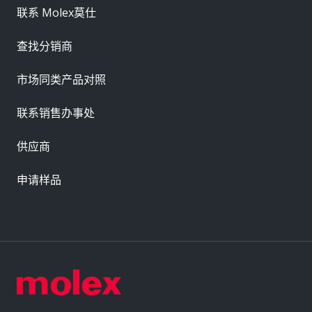
联系 Molex莫仕
查找分销商
市场同类产品对照
联系销售办事处
供应商
申请样品