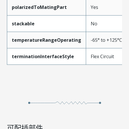
polarizedToMatingPart
Yes
stackable
No
temperatureRangeOperating
-65° to +125°C
terminationInterfaceStyle
Flex Circuit
可配插部件