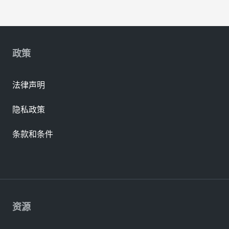
政策
法律声明
隐私政策
条款和条件
资源