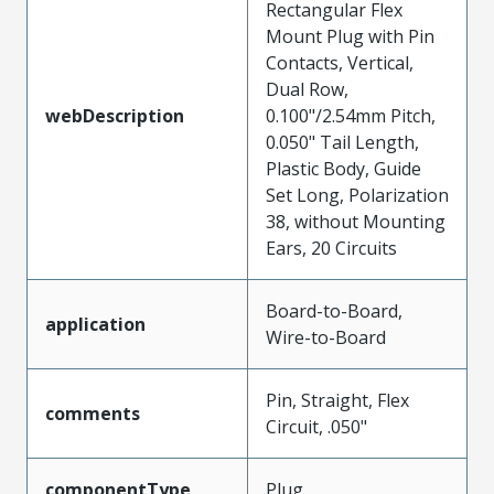
Rectangular Flex
Mount Plug with Pin
Contacts, Vertical,
Dual Row,
webDescription
0.100"/2.54mm Pitch,
0.050" Tail Length,
Plastic Body, Guide
Set Long, Polarization
38, without Mounting
Ears, 20 Circuits
Board-to-Board,
application
Wire-to-Board
Pin, Straight, Flex
comments
Circuit, .050"
componentType
Plug