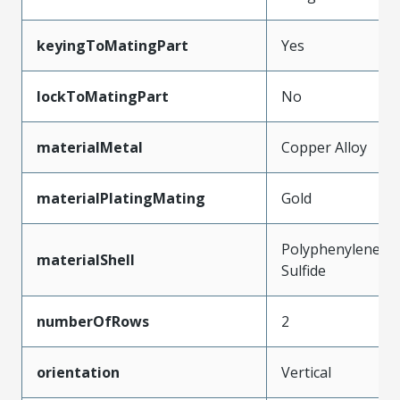
keyingToMatingPart
Yes
lockToMatingPart
No
materialMetal
Copper Alloy
materialPlatingMating
Gold
Polyphenylene
materialShell
Sulfide
numberOfRows
2
orientation
Vertical