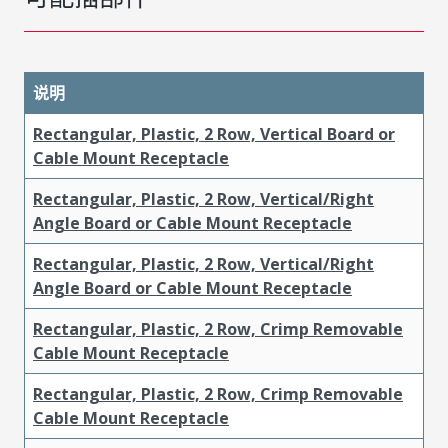
说明
Rectangular, Plastic, 2 Row, Vertical Board or
Cable Mount Receptacle
Rectangular, Plastic, 2 Row, Vertical/Right
Angle Board or Cable Mount Receptacle
Rectangular, Plastic, 2 Row, Vertical/Right
Angle Board or Cable Mount Receptacle
Rectangular, Plastic, 2 Row, Crimp Removable
Cable Mount Receptacle
Rectangular, Plastic, 2 Row, Crimp Removable
Cable Mount Receptacle