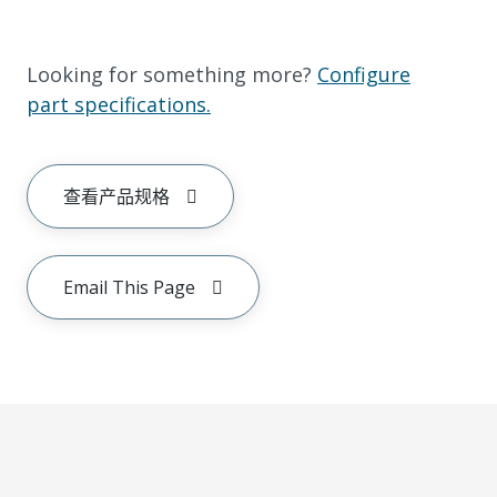
Looking for something more?
Configure
part specifications.
查看产品规格
Email This Page