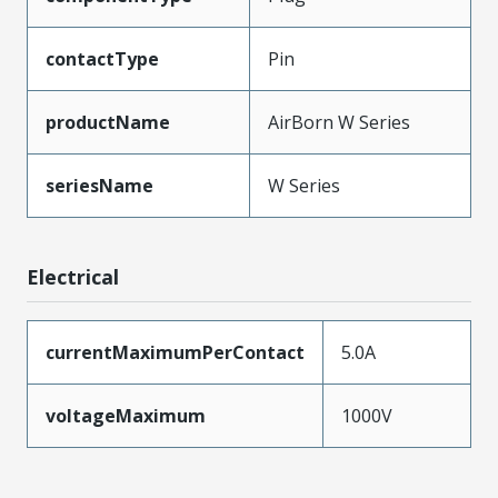
contactType
Pin
productName
AirBorn W Series
seriesName
W Series
Electrical
currentMaximumPerContact
5.0A
voltageMaximum
1000V