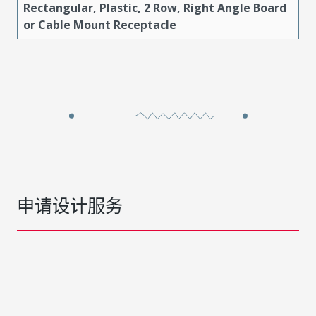
Rectangular, Plastic, 2 Row, Right Angle Board
or Cable Mount Receptacle
申请设计服务