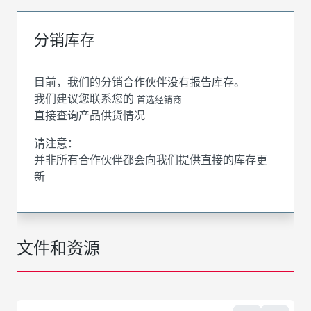
分销库存
目前，我们的分销合作伙伴没有报告库存。
我们建议您联系您的
首选经销商
直接查询产品供货情况
请注意：
并非所有合作伙伴都会向我们提供直接的库存更
新
文件和资源