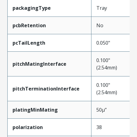
packagingType
Tray
pcbRetention
No
pcTailLength
0.050"
0.100"
pitchMatingInterface
(2.54mm)
0.100"
pitchTerminationInterface
(2.54mm)
platingMinMating
50µ”
polarization
38