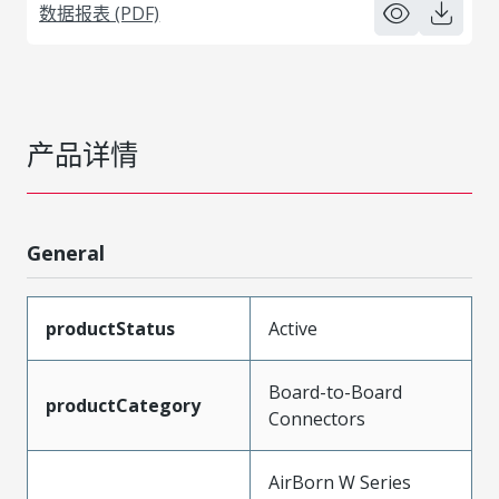
数据报表 (PDF)
产品详情
General
productStatus
Active
Board-to-Board
productCategory
Connectors
AirBorn W Series