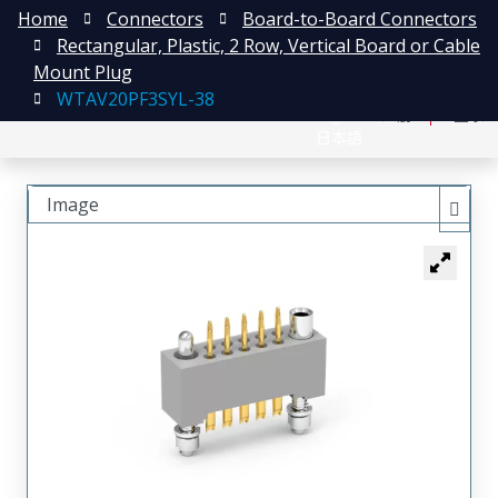
Home
Connectors
Board-to-Board Connectors
Rectangular, Plastic, 2 Row, Vertical Board or Cable
Mount Plug
WTAV20PF3SYL-38
English
注册
登录
日本語
Image