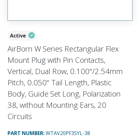
Active
AirBorn W Series Rectangular Flex
Mount Plug with Pin Contacts,
Vertical, Dual Row, 0.100"/2.54mm
Pitch, 0.050" Tail Length, Plastic
Body, Guide Set Long, Polarization
38, without Mounting Ears, 20
Circuits
PART NUMBER
:
WTAV20PF3SYL-38