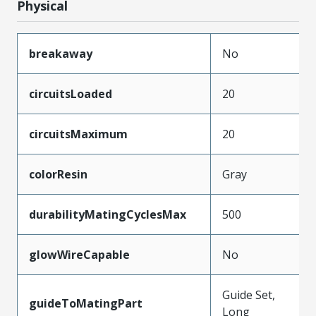
Physical
breakaway
No
circuitsLoaded
20
circuitsMaximum
20
colorResin
Gray
durabilityMatingCyclesMax
500
glowWireCapable
No
Guide Set,
guideToMatingPart
Long