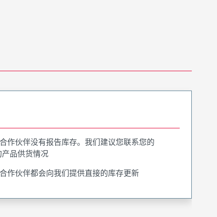
合作伙伴没有报告库存。我们建议您联系您的
询产品供货情况
合作伙伴都会向我们提供直接的库存更新