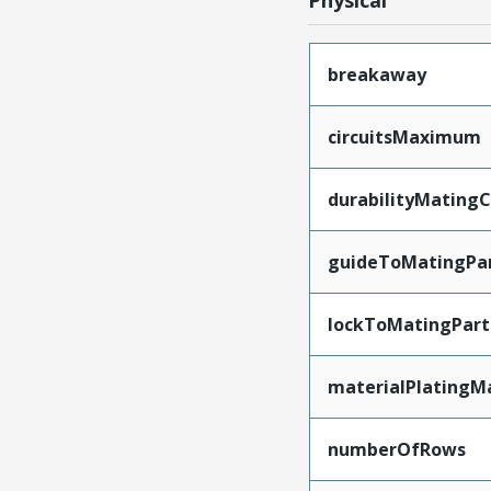
Physical
breakaway
circuitsMaximum
durabilityMating
guideToMatingPa
lockToMatingPart
materialPlatingM
numberOfRows