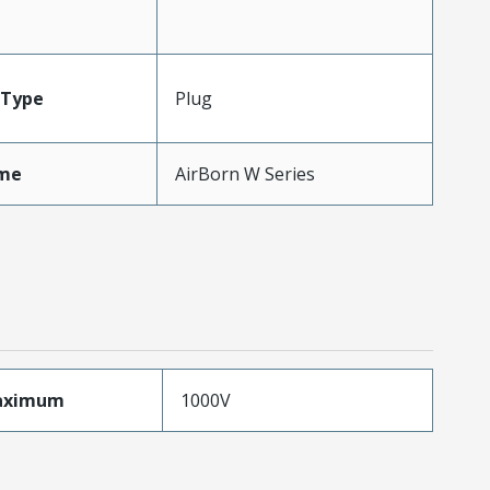
Type
Plug
me
AirBorn W Series
aximum
1000V