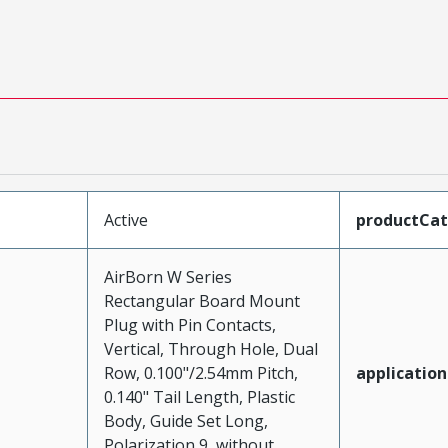
Active
productCa
AirBorn W Series
Rectangular Board Mount
Plug with Pin Contacts,
Vertical, Through Hole, Dual
Row, 0.100"/2.54mm Pitch,
application
0.140" Tail Length, Plastic
Body, Guide Set Long,
Polarization 9, without