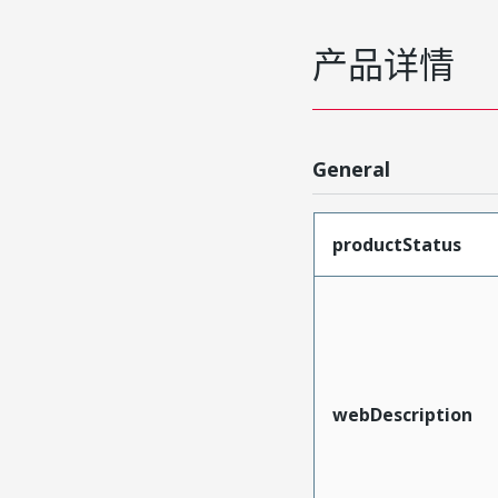
产品详情
General
productStatus
webDescription