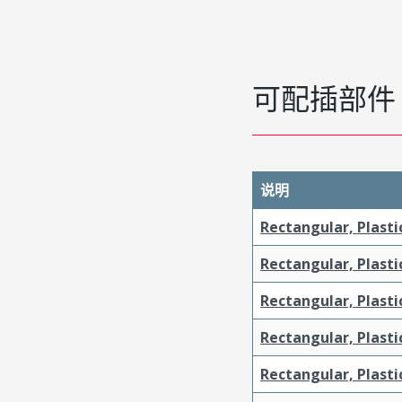
可配插部件
说明
Rectangular, Plasti
Rectangular, Plasti
Rectangular, Plasti
Rectangular, Plast
Rectangular, Plast