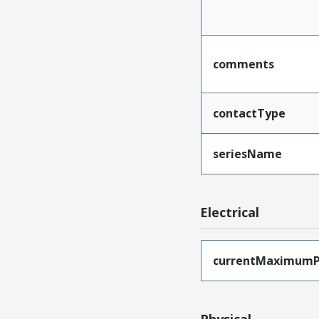
comments
contactType
seriesName
Electrical
currentMaximumP