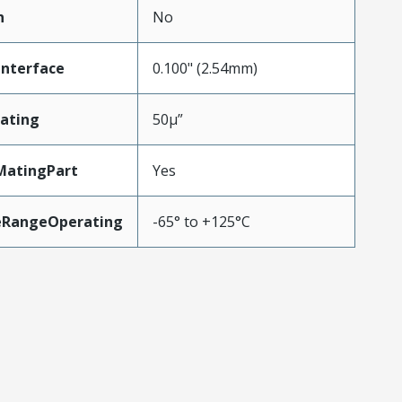
n
No
Interface
0.100" (2.54mm)
ating
50µ”
MatingPart
Yes
eRangeOperating
-65° to +125°C