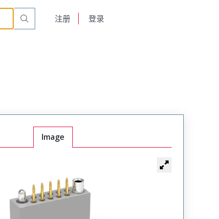
t Plug
WTAV20PD9SYL-9
English
注册
登录
日本語
Image