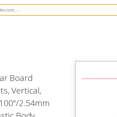
Rectangular, Plastic, 2 Row, Vertical Board or Cable Moun
lar Board
s, Vertical,
.100"/2.54mm
astic Body,