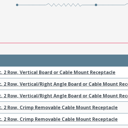
c, 2 Row, Vertical Board or Cable Mount Receptacle
c, 2 Row, Vertical/Right Angle Board or Cable Mount Re
c, 2 Row, Vertical/Right Angle Board or Cable Mount Re
ic, 2 Row, Crimp Removable Cable Mount Receptacle
ic, 2 Row, Crimp Removable Cable Mount Receptacle