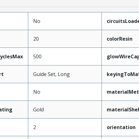
No
circuitsLoad
20
colorResin
CyclesMax
500
glowWireCa
rt
Guide Set, Long
keyingToMat
No
materialMet
ating
Gold
materialShel
2
orientation