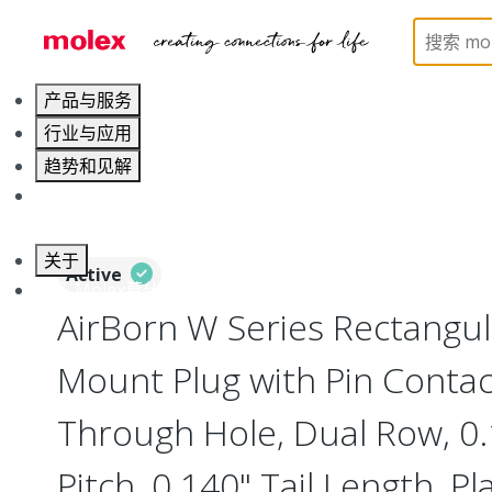
Home
Connectors
Board-to-Board Connectors
产品与服务
行业与应用
趋势和见解
职业发展
关于
Active
联系 Molex莫仕
AirBorn W Series Rectangu
Mount Plug with Pin Contact
Through Hole, Dual Row, 0
Pitch, 0.140" Tail Length, Pl