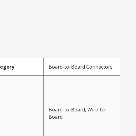
tegory
Board-to-Board Connectors
Board-to-Board, Wire-to-
Board