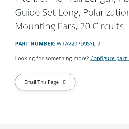
Guide Set Long, Polarizatio
Mounting Ears, 20 Circuits
PART NUMBER
:
WTAV20PD9SYL-9
Looking for something more?
Configure part 
Email This Page