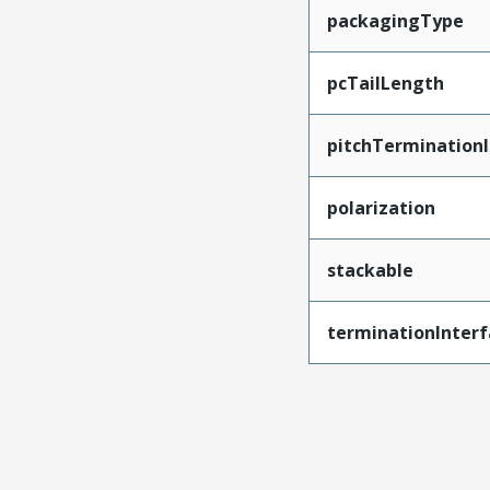
packagingType
pcTailLength
pitchTerminationI
polarization
stackable
terminationInterf