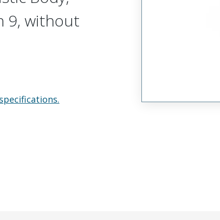
n 9, without
specifications.