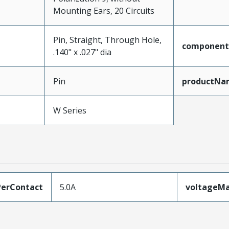
Mounting Ears, 20 Circuits
Pin, Straight, Through Hole,
component
.140" x .027" dia
Pin
productNa
W Series
erContact
5.0A
voltageM