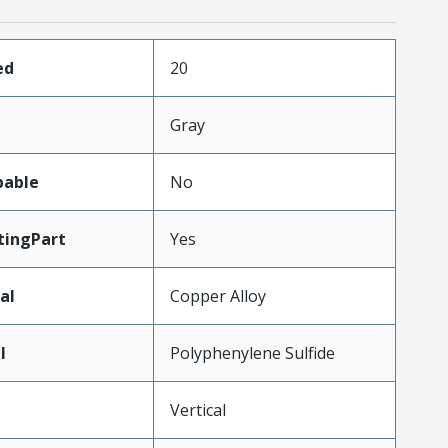
ed
20
Gray
pable
No
ingPart
Yes
al
Copper Alloy
l
Polyphenylene Sulfide
Vertical