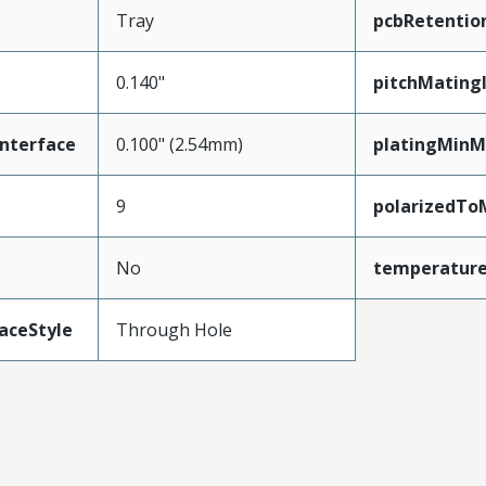
Tray
pcbRetentio
0.140"
pitchMating
nterface
0.100" (2.54mm)
platingMinM
9
polarizedTo
No
temperatur
aceStyle
Through Hole