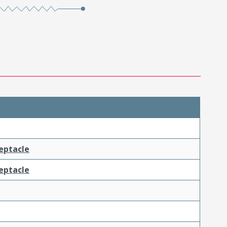
ceptacle
ceptacle