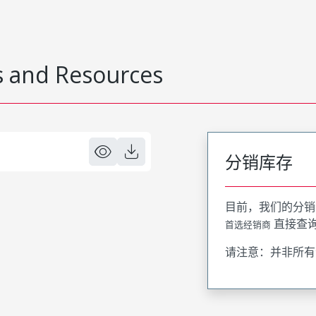
 and Resources
分销库存
目前，我们的分销
直接查
首选经销商
请注意：并非所有