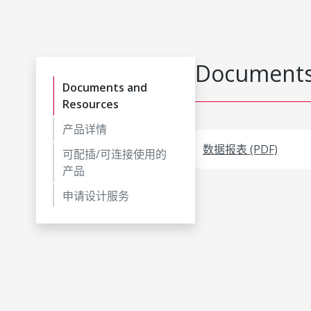
Documents
Documents and
Resources
产品详情
数据报表 (PDF)
可配插/可连接使用的
产品
申请设计服务