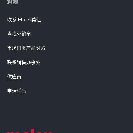
资源
联系 Molex莫仕
查找分销商
市场同类产品对照
联系销售办事处
供应商
申请样品