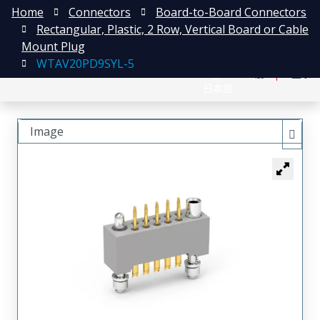
Home
Connectors
Board-to-Board Connectors
Rectangular, Plastic, 2 Row, Vertical Board or Cable
Mount Plug
WTAV20PD9SYL-5
English
注册
登录
日本語
Image