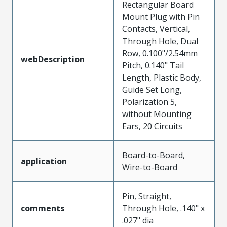
Rectangular Board
Mount Plug with Pin
Contacts, Vertical,
Through Hole, Dual
Row, 0.100"/2.54mm
webDescription
Pitch, 0.140" Tail
Length, Plastic Body,
Guide Set Long,
Polarization 5,
without Mounting
Ears, 20 Circuits
Board-to-Board,
application
Wire-to-Board
Pin, Straight,
comments
Through Hole, .140" x
.027" dia