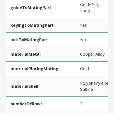
Guide Set,
guideToMatingPart
Long
keyingToMatingPart
Yes
lockToMatingPart
No
materialMetal
Copper Alloy
materialPlatingMating
Gold
Polyphenylene
materialShell
Sulfide
numberOfRows
2