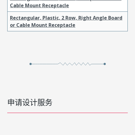
Cable Mount Receptacle
Rectangular, Plastic, 2 Row, Right Angle Board
or Cable Mount Receptacle
申请设计服务