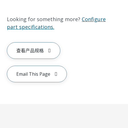
Looking for something more?
Configure
part specifications.
查看产品规格
Email This Page