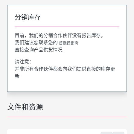
分销库存
目前，我们的分销合作伙伴没有报告库存。
我们建议您联系您的
首选经销商
直接查询产品供货情况
请注意：
并非所有合作伙伴都会向我们提供直接的库存更
新
文件和资源