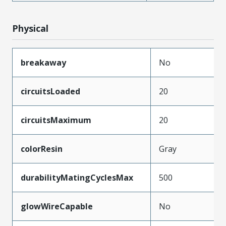
Physical
breakaway
No
circuitsLoaded
20
circuitsMaximum
20
colorResin
Gray
durabilityMatingCyclesMax
500
glowWireCapable
No