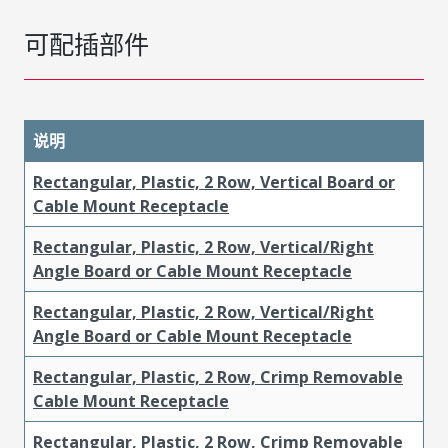
可配插部件
说明
Rectangular, Plastic, 2 Row, Vertical Board or
Cable Mount Receptacle
Rectangular, Plastic, 2 Row, Vertical/Right
Angle Board or Cable Mount Receptacle
Rectangular, Plastic, 2 Row, Vertical/Right
Angle Board or Cable Mount Receptacle
Rectangular, Plastic, 2 Row, Crimp Removable
Cable Mount Receptacle
Rectangular, Plastic, 2 Row, Crimp Removable