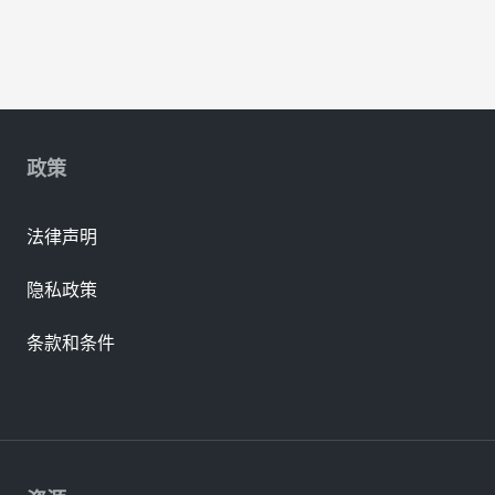
政策
法律声明
隐私政策
条款和条件