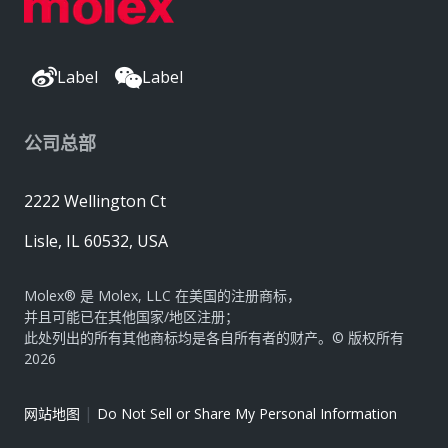
Label
Label
公司总部
2222 Wellington Ct
Lisle, IL 60532, USA
Molex® 是 Molex, LLC 在美国的注册商标，
并且可能已在其他国家/地区注册；
此处列出的所有其他商标均是各自所有者的财产。© 版权所有
2026
|
网站地图
Do Not Sell or Share My Personal Information