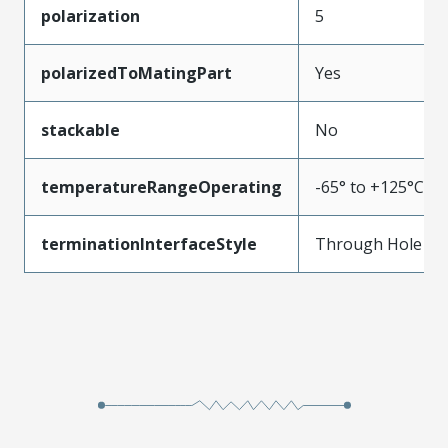
polarization
5
polarizedToMatingPart
Yes
stackable
No
temperatureRangeOperating
-65° to +125°C
terminationInterfaceStyle
Through Hole