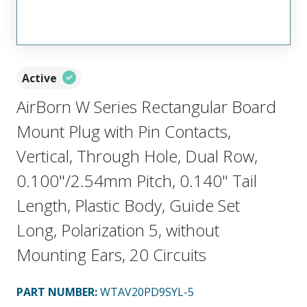
Active
AirBorn W Series Rectangular Board
Mount Plug with Pin Contacts,
Vertical, Through Hole, Dual Row,
0.100"/2.54mm Pitch, 0.140" Tail
Length, Plastic Body, Guide Set
Long, Polarization 5, without
Mounting Ears, 20 Circuits
PART NUMBER
:
WTAV20PD9SYL-5