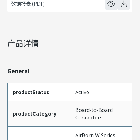
数据报表 (PDF)
产品详情
General
productStatus
Active
Board-to-Board
productCategory
Connectors
AirBorn W Series