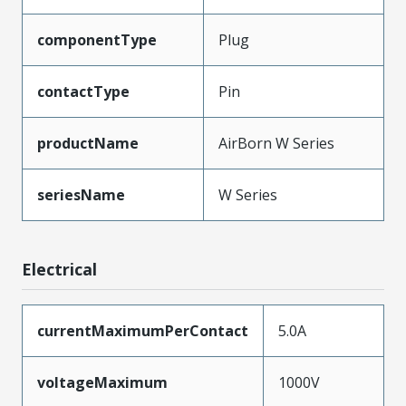
componentType
Plug
contactType
Pin
productName
AirBorn W Series
seriesName
W Series
Electrical
currentMaximumPerContact
5.0A
voltageMaximum
1000V