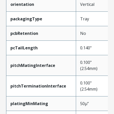
orientation
Vertical
packagingType
Tray
pcbRetention
No
pcTailLength
0.140"
0.100"
pitchMatingInterface
(2.54mm)
0.100"
pitchTerminationInterface
(2.54mm)
platingMinMating
50µ”