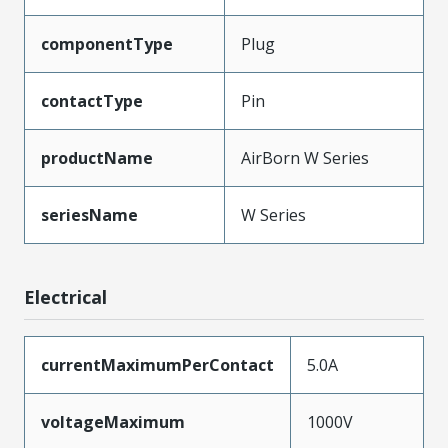
componentType
Plug
contactType
Pin
productName
AirBorn W Series
seriesName
W Series
Electrical
currentMaximumPerContact
5.0A
voltageMaximum
1000V