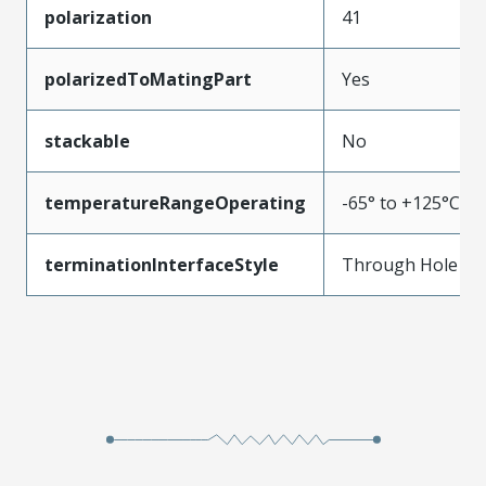
polarization
41
polarizedToMatingPart
Yes
stackable
No
temperatureRangeOperating
-65° to +125°C
terminationInterfaceStyle
Through Hole