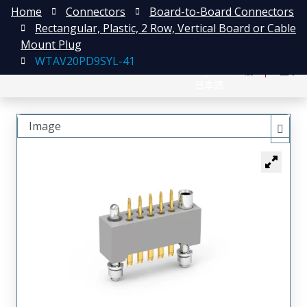
Home
Connectors
Board-to-Board Connectors
Rectangular, Plastic, 2 Row, Vertical Board or Cable
Mount Plug
WTAV20PD9SYL-41
English
注册
登录
日本語
Image