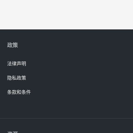
政策
法律声明
隐私政策
条款和条件