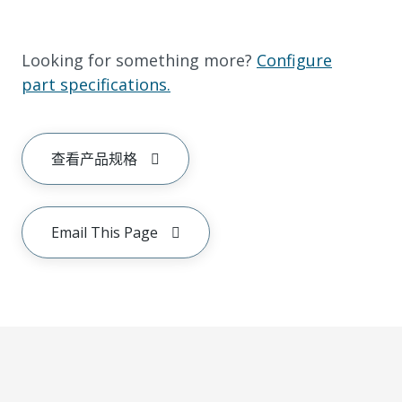
Looking for something more?
Configure
part specifications.
查看产品规格
Email This Page