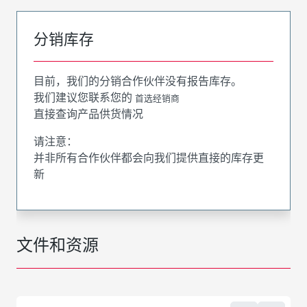
分销库存
目前，我们的分销合作伙伴没有报告库存。
我们建议您联系您的
首选经销商
直接查询产品供货情况
请注意：
并非所有合作伙伴都会向我们提供直接的库存更
新
文件和资源