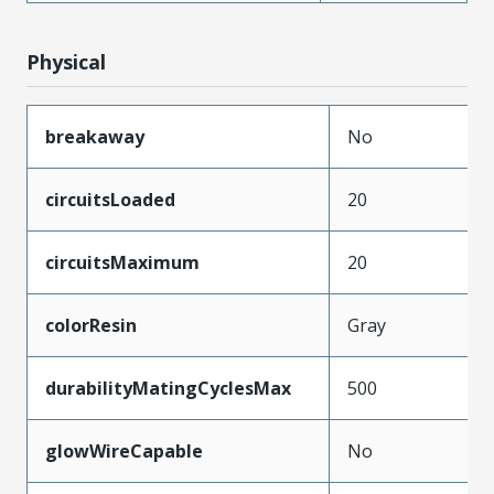
Physical
breakaway
No
circuitsLoaded
20
circuitsMaximum
20
colorResin
Gray
durabilityMatingCyclesMax
500
glowWireCapable
No