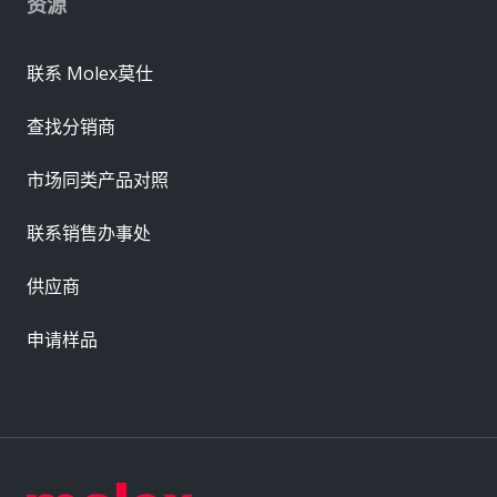
资源
联系 Molex莫仕
查找分销商
市场同类产品对照
联系销售办事处
供应商
申请样品