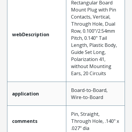
Rectangular Board
Mount Plug with Pin
Contacts, Vertical,
Through Hole, Dual
Row, 0.100"/2.54mm
webDescription
Pitch, 0.140" Tail
Length, Plastic Body,
Guide Set Long,
Polarization 41,
without Mounting
Ears, 20 Circuits
Board-to-Board,
application
Wire-to-Board
Pin, Straight,
comments
Through Hole, .140" x
.027" dia