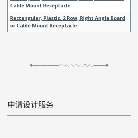
Cable Mount Receptacle
Rectangular, Plastic, 2 Row, Right Angle Board
or Cable Mount Receptacle
申请设计服务