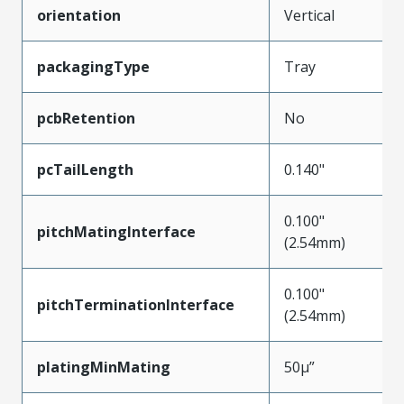
orientation
Vertical
packagingType
Tray
pcbRetention
No
pcTailLength
0.140"
0.100"
pitchMatingInterface
(2.54mm)
0.100"
pitchTerminationInterface
(2.54mm)
platingMinMating
50µ”