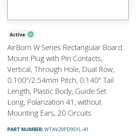
Active
AirBorn W Series Rectangular Board
Mount Plug with Pin Contacts,
Vertical, Through Hole, Dual Row,
0.100"/2.54mm Pitch, 0.140" Tail
Length, Plastic Body, Guide Set
Long, Polarization 41, without
Mounting Ears, 20 Circuits
PART NUMBER
:
WTAV20PD9SYL-41