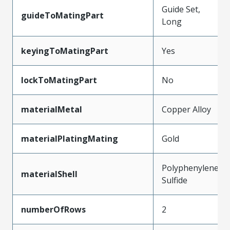
Guide Set,
guideToMatingPart
Long
keyingToMatingPart
Yes
lockToMatingPart
No
materialMetal
Copper Alloy
materialPlatingMating
Gold
Polyphenylene
materialShell
Sulfide
numberOfRows
2