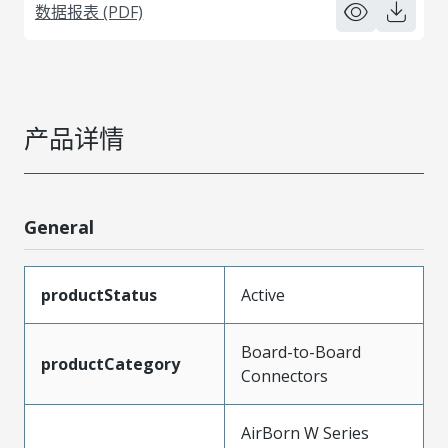
数据报表 (PDF)
产品详情
General
productStatus
Active
Board-to-Board
productCategory
Connectors
AirBorn W Series