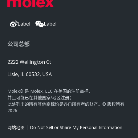
Label
Label
公司总部
2222 Wellington Ct
Lisle, IL 60532, USA
Molex® 是 Molex, LLC 在美国的注册商标，
并且可能已在其他国家/地区注册；
此处列出的所有其他商标均是各自所有者的财产。© 版权所有
2026
|
网站地图
Do Not Sell or Share My Personal Information