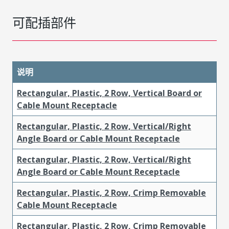
可配插部件
说明
Rectangular, Plastic, 2 Row, Vertical Board or
Cable Mount Receptacle
Rectangular, Plastic, 2 Row, Vertical/Right
Angle Board or Cable Mount Receptacle
Rectangular, Plastic, 2 Row, Vertical/Right
Angle Board or Cable Mount Receptacle
Rectangular, Plastic, 2 Row, Crimp Removable
Cable Mount Receptacle
Rectangular, Plastic, 2 Row, Crimp Removable