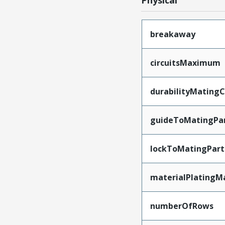
Physical
breakaway
circuitsMaximum
durabilityMating
guideToMatingPa
lockToMatingPart
materialPlatingM
numberOfRows