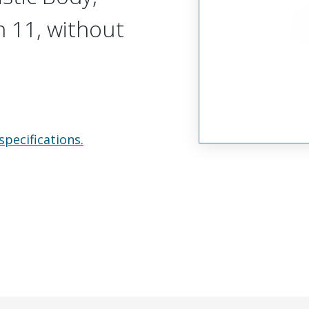
n 11, without
specifications.