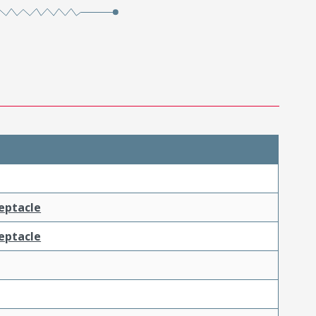
ceptacle
ceptacle