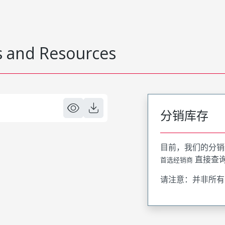
 and Resources
分销库存
目前，我们的分销
直接查
首选经销商
请注意：并非所有