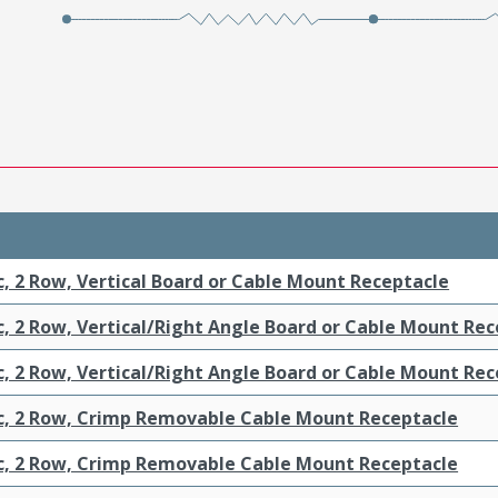
c, 2 Row, Vertical Board or Cable Mount Receptacle
c, 2 Row, Vertical/Right Angle Board or Cable Mount Re
c, 2 Row, Vertical/Right Angle Board or Cable Mount Re
ic, 2 Row, Crimp Removable Cable Mount Receptacle
ic, 2 Row, Crimp Removable Cable Mount Receptacle