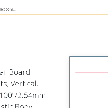
Rectangular, Plastic, 2 Row, Vertical Board or Cable Moun
lar Board
s, Vertical,
.100"/2.54mm
astic Body,