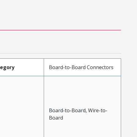
tegory
Board-to-Board Connectors
Board-to-Board, Wire-to-
Board