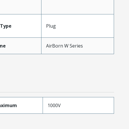
Type
Plug
me
AirBorn W Series
aximum
1000V