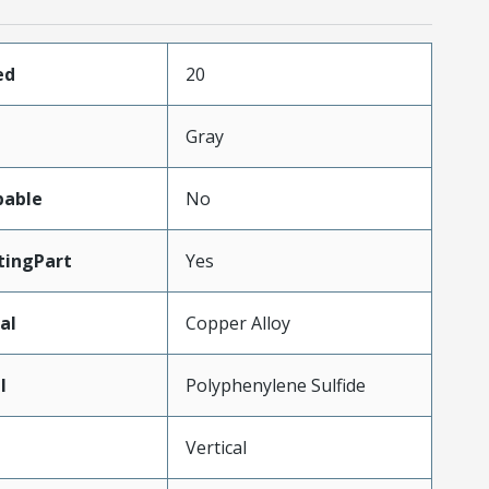
ed
20
Gray
pable
No
ingPart
Yes
al
Copper Alloy
l
Polyphenylene Sulfide
Vertical