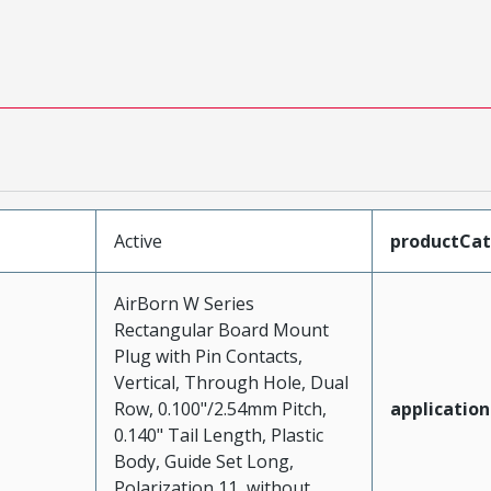
Active
productCa
AirBorn W Series
Rectangular Board Mount
Plug with Pin Contacts,
Vertical, Through Hole, Dual
Row, 0.100"/2.54mm Pitch,
application
0.140" Tail Length, Plastic
Body, Guide Set Long,
Polarization 11, without