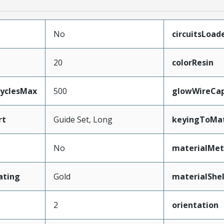
No
circuitsLoad
20
colorResin
CyclesMax
500
glowWireCa
rt
Guide Set, Long
keyingToMat
No
materialMet
ating
Gold
materialShel
2
orientation