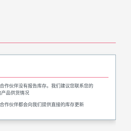
合作伙伴没有报告库存。我们建议您联系您的
询产品供货情况
合作伙伴都会向我们提供直接的库存更新