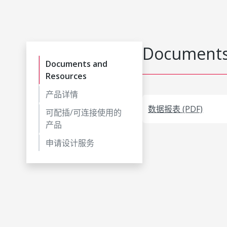
Documents
Documents and
Resources
产品详情
数据报表 (PDF)
可配插/可连接使用的
产品
申请设计服务