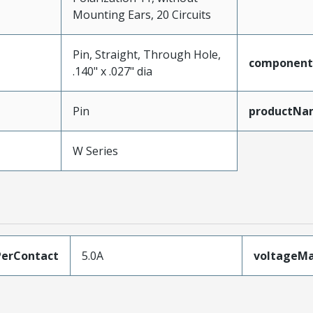
Mounting Ears, 20 Circuits
Pin, Straight, Through Hole,
component
.140" x .027" dia
Pin
productNa
W Series
erContact
5.0A
voltageM