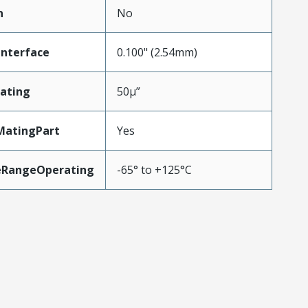
n
No
Interface
0.100" (2.54mm)
ating
50µ”
MatingPart
Yes
eRangeOperating
-65° to +125°C