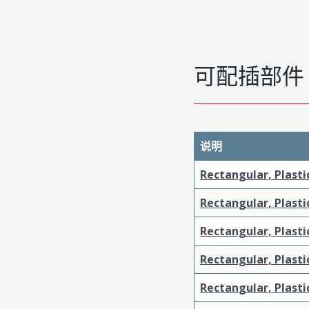
可配插部件
说明
Rectangular, Plasti
Rectangular, Plasti
Rectangular, Plasti
Rectangular, Plast
Rectangular, Plast