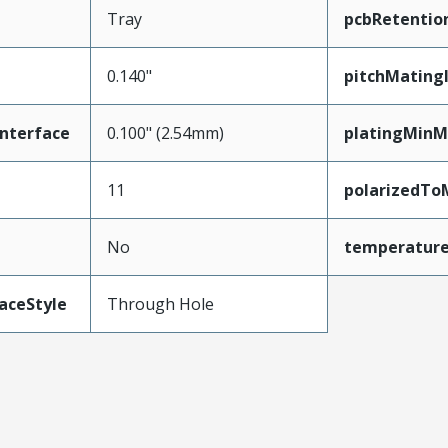
Tray
pcbRetentio
0.140"
pitchMating
nterface
0.100" (2.54mm)
platingMinM
11
polarizedTo
No
temperatur
aceStyle
Through Hole