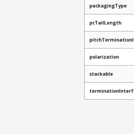
packagingType
pcTailLength
pitchTerminationI
polarization
stackable
terminationInterf