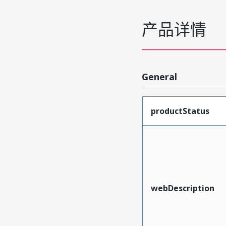
产品详情
General
productStatus
webDescription