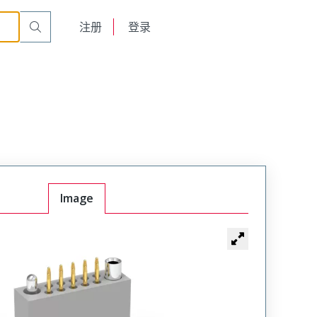
t Plug
WTAV20PD9SYL-11
English
注册
登录
日本語
Image