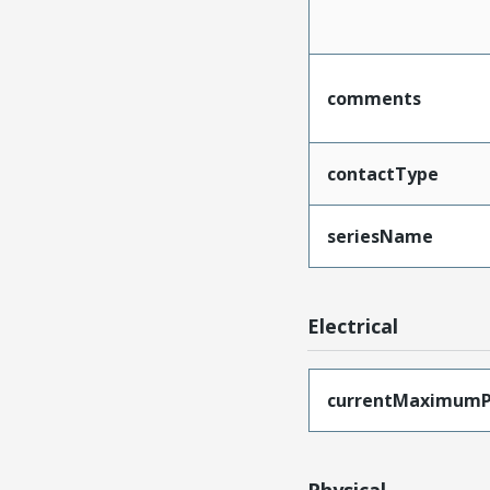
comments
contactType
seriesName
Electrical
currentMaximumP