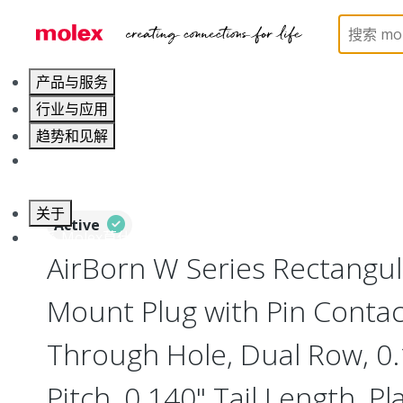
Home
Connectors
Board-to-Board Connectors
产品与服务
行业与应用
趋势和见解
职业发展
关于
Active
联系 Molex莫仕
AirBorn W Series Rectangu
Mount Plug with Pin Contact
Through Hole, Dual Row, 0
Pitch, 0.140" Tail Length, Pl