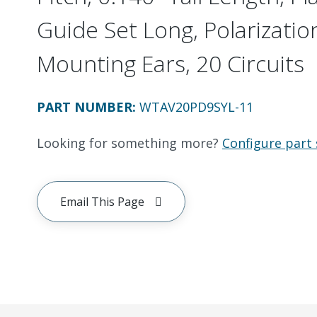
Guide Set Long, Polarizatio
Mounting Ears, 20 Circuits
PART NUMBER
:
WTAV20PD9SYL-11
Looking for something more?
Configure part 
Email This Page