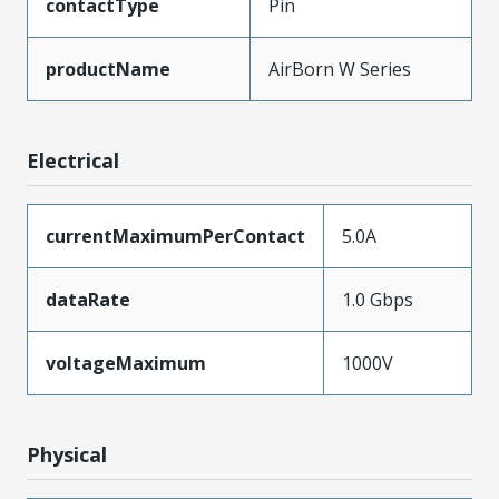
contactType
Pin
productName
AirBorn W Series
Electrical
currentMaximumPerContact
5.0A
dataRate
1.0 Gbps
voltageMaximum
1000V
Physical