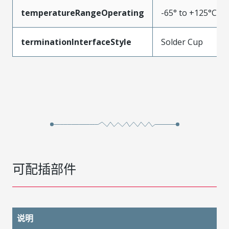
temperatureRangeOperating
-65° to +125°C
terminationInterfaceStyle
Solder Cup
可配插部件
说明