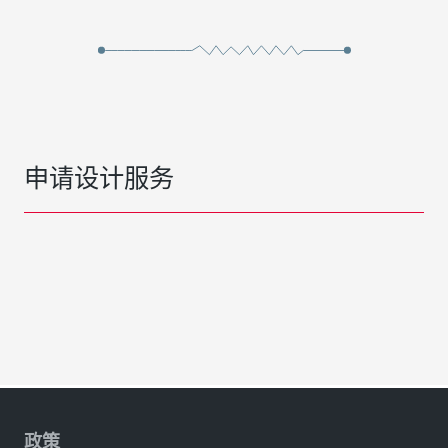
申请设计服务
政策