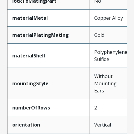
lockToMatingPart
No
materialMetal
Copper Alloy
materialPlatingMating
Gold
Polyphenylene
materialShell
Sulfide
Without
mountingStyle
Mounting
Ears
numberOfRows
2
orientation
Vertical