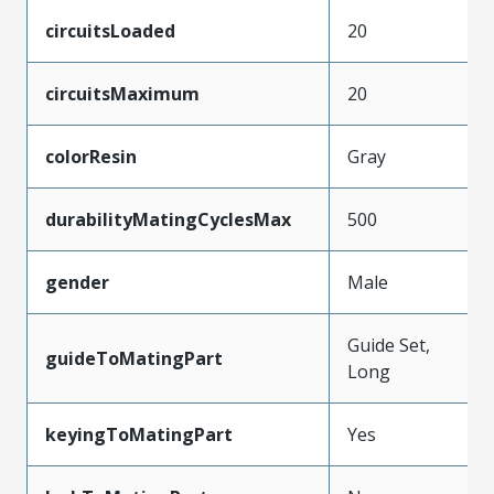
circuitsLoaded
20
circuitsMaximum
20
colorResin
Gray
durabilityMatingCyclesMax
500
gender
Male
Guide Set,
guideToMatingPart
Long
keyingToMatingPart
Yes