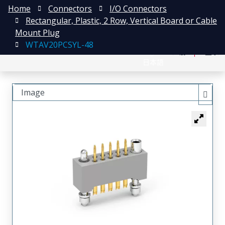
Home
Connectors
I/O Connectors
Rectangular, Plastic, 2 Row, Vertical Board or Cable
Mount Plug
WTAV20PCSYL-48
English
注册
登录
日本語
Image