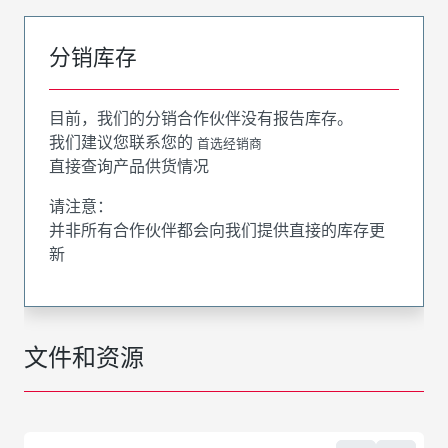
分销库存
目前，我们的分销合作伙伴没有报告库存。
我们建议您联系您的
首选经销商
直接查询产品供货情况
请注意：
并非所有合作伙伴都会向我们提供直接的库存更
新
文件和资源