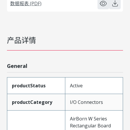
数据报表 (PDF)
产品详情
General
productStatus
Active
productCategory
I/O Connectors
AirBorn W Series
Rectangular Board