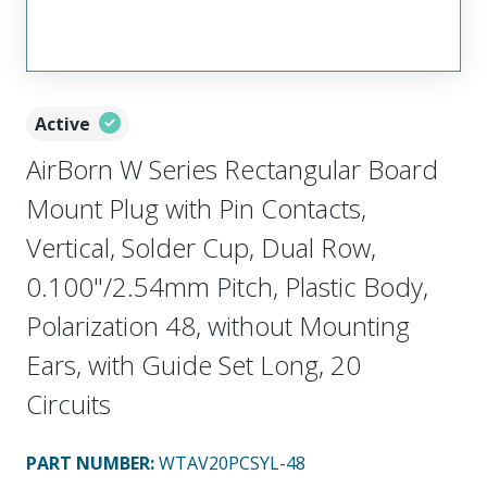
Active
AirBorn W Series Rectangular Board
Mount Plug with Pin Contacts,
Vertical, Solder Cup, Dual Row,
0.100"/2.54mm Pitch, Plastic Body,
Polarization 48, without Mounting
Ears, with Guide Set Long, 20
Circuits
PART NUMBER
:
WTAV20PCSYL-48