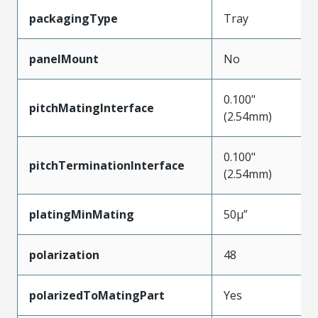
packagingType
Tray
panelMount
No
0.100"
pitchMatingInterface
(2.54mm)
0.100"
pitchTerminationInterface
(2.54mm)
platingMinMating
50µ”
polarization
48
polarizedToMatingPart
Yes