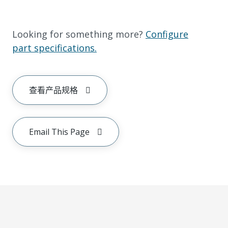
Looking for something more?
Configure
part specifications.
查看产品规格
Email This Page