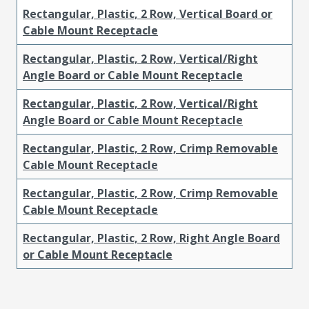
Rectangular, Plastic, 2 Row, Vertical Board or
Cable Mount Receptacle
Rectangular, Plastic, 2 Row, Vertical/Right
Angle Board or Cable Mount Receptacle
Rectangular, Plastic, 2 Row, Vertical/Right
Angle Board or Cable Mount Receptacle
Rectangular, Plastic, 2 Row, Crimp Removable
Cable Mount Receptacle
Rectangular, Plastic, 2 Row, Crimp Removable
Cable Mount Receptacle
Rectangular, Plastic, 2 Row, Right Angle Board
or Cable Mount Receptacle