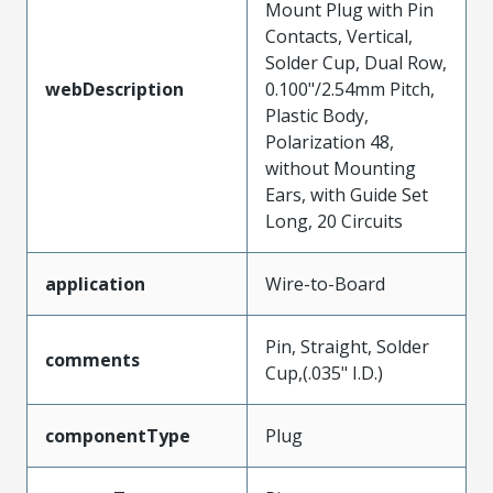
Mount Plug with Pin
Contacts, Vertical,
Solder Cup, Dual Row,
webDescription
0.100"/2.54mm Pitch,
Plastic Body,
Polarization 48,
without Mounting
Ears, with Guide Set
Long, 20 Circuits
application
Wire-to-Board
Pin, Straight, Solder
comments
Cup,(.035" I.D.)
componentType
Plug