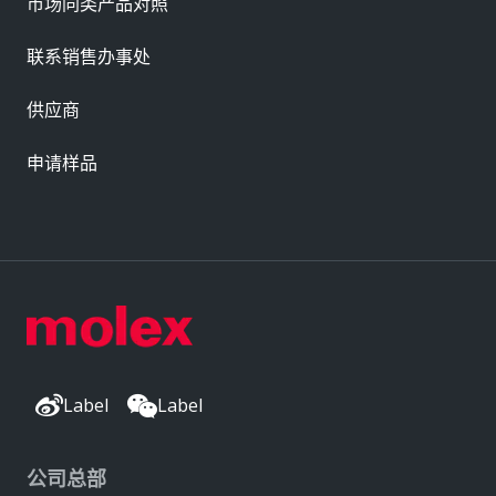
市场同类产品对照
联系销售办事处
供应商
申请样品
Label
Label
公司总部