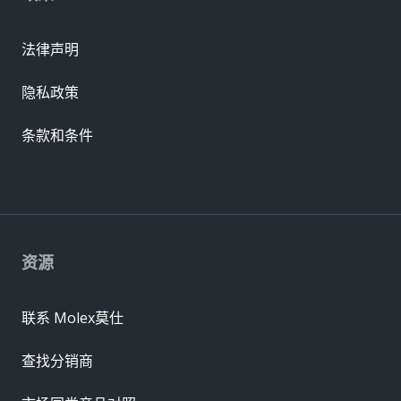
法律声明
隐私政策
条款和条件
资源
联系 Molex莫仕
查找分销商