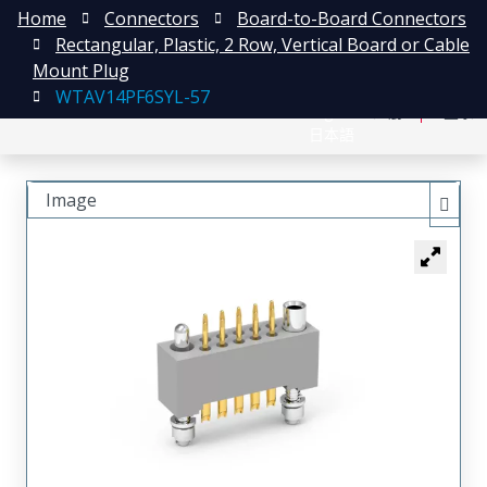
Home
Connectors
Board-to-Board Connectors
Rectangular, Plastic, 2 Row, Vertical Board or Cable
Mount Plug
WTAV14PF6SYL-57
English
注册
登录
日本語
Image