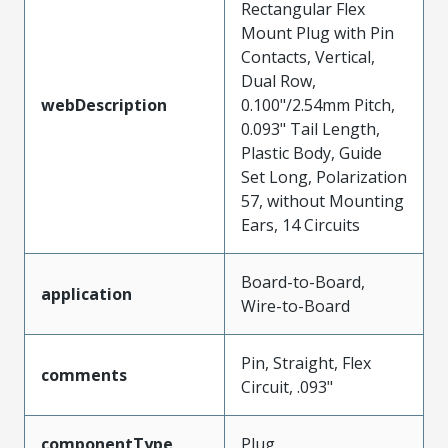
Rectangular Flex
Mount Plug with Pin
Contacts, Vertical,
Dual Row,
webDescription
0.100"/2.54mm Pitch,
0.093" Tail Length,
Plastic Body, Guide
Set Long, Polarization
57, without Mounting
Ears, 14 Circuits
Board-to-Board,
application
Wire-to-Board
Pin, Straight, Flex
comments
Circuit, .093"
componentType
Plug