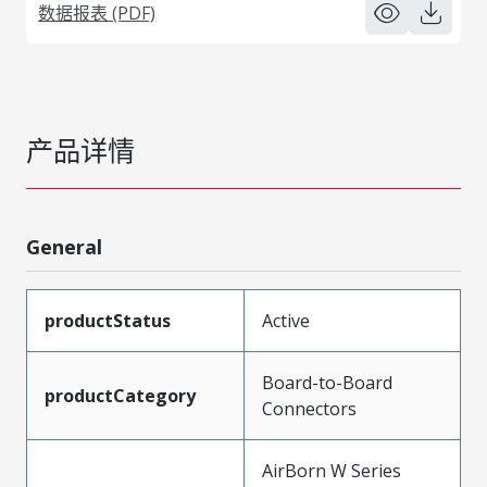
数据报表 (PDF)
产品详情
General
productStatus
Active
Board-to-Board
productCategory
Connectors
AirBorn W Series