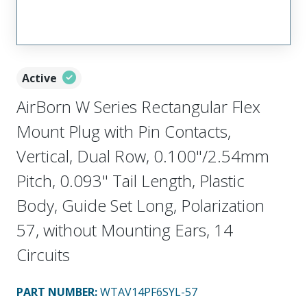
Active
AirBorn W Series Rectangular Flex
Mount Plug with Pin Contacts,
Vertical, Dual Row, 0.100"/2.54mm
Pitch, 0.093" Tail Length, Plastic
Body, Guide Set Long, Polarization
57, without Mounting Ears, 14
Circuits
PART NUMBER
:
WTAV14PF6SYL-57