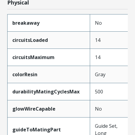
Physical
breakaway
No
circuitsLoaded
14
circuitsMaximum
14
colorResin
Gray
durabilityMatingCyclesMax
500
glowWireCapable
No
Guide Set,
guideToMatingPart
Long