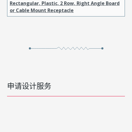
Rectangular, Plastic, 2 Row, Right Angle Board
or Cable Mount Receptacle
申请设计服务