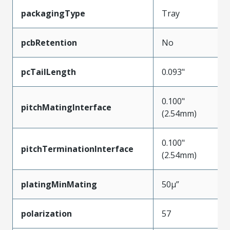
packagingType
Tray
pcbRetention
No
pcTailLength
0.093"
0.100"
pitchMatingInterface
(2.54mm)
0.100"
pitchTerminationInterface
(2.54mm)
platingMinMating
50µ”
polarization
57