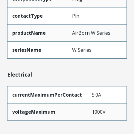
contactType
Pin
productName
AirBorn W Series
seriesName
W Series
Electrical
currentMaximumPerContact
5.0A
voltageMaximum
1000V