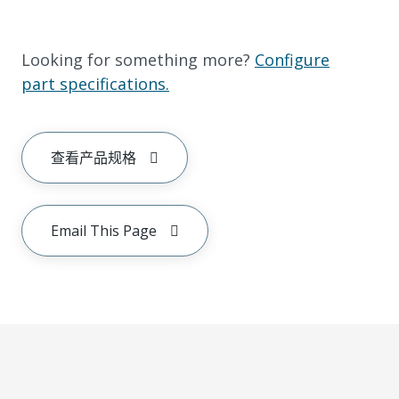
Looking for something more?
Configure
part specifications.
查看产品规格
Email This Page