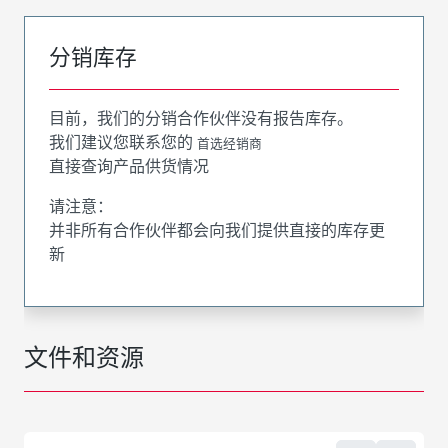
分销库存
目前，我们的分销合作伙伴没有报告库存。
我们建议您联系您的
首选经销商
直接查询产品供货情况
请注意：
并非所有合作伙伴都会向我们提供直接的库存更
新
文件和资源