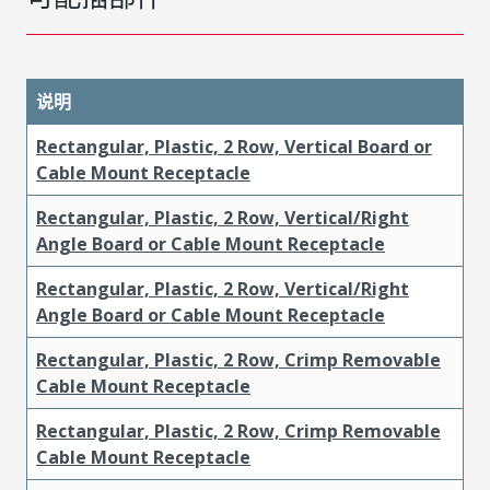
说明
Rectangular, Plastic, 2 Row, Vertical Board or
Cable Mount Receptacle
Rectangular, Plastic, 2 Row, Vertical/Right
Angle Board or Cable Mount Receptacle
Rectangular, Plastic, 2 Row, Vertical/Right
Angle Board or Cable Mount Receptacle
Rectangular, Plastic, 2 Row, Crimp Removable
Cable Mount Receptacle
Rectangular, Plastic, 2 Row, Crimp Removable
Cable Mount Receptacle