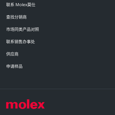
联系 Molex莫仕
查找分销商
市场同类产品对照
联系销售办事处
供应商
申请样品