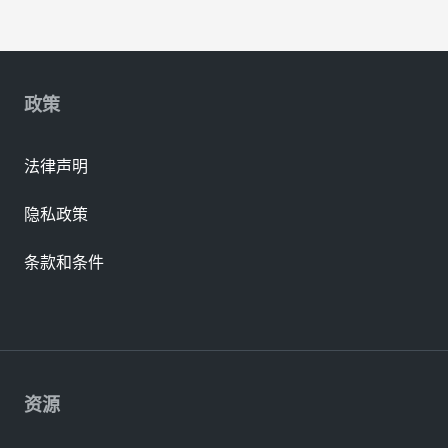
政策
法律声明
隐私政策
条款和条件
资源