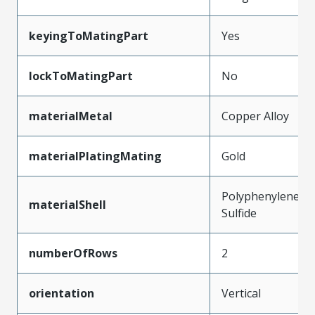
keyingToMatingPart
Yes
lockToMatingPart
No
materialMetal
Copper Alloy
materialPlatingMating
Gold
Polyphenylene
materialShell
Sulfide
numberOfRows
2
orientation
Vertical