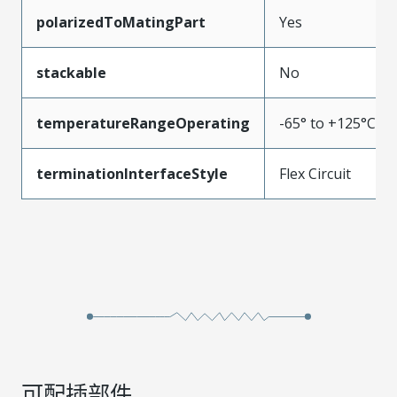
polarizedToMatingPart
Yes
stackable
No
temperatureRangeOperating
-65° to +125°C
terminationInterfaceStyle
Flex Circuit
可配插部件