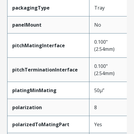
packagingType
Tray
panelMount
No
0.100"
pitchMatingInterface
(2.54mm)
0.100"
pitchTerminationInterface
(2.54mm)
platingMinMating
50µ”
polarization
8
polarizedToMatingPart
Yes