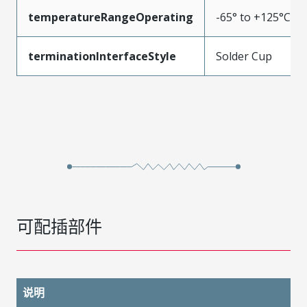
temperatureRangeOperating
-65° to +125°C
terminationInterfaceStyle
Solder Cup
可配插部件
说明