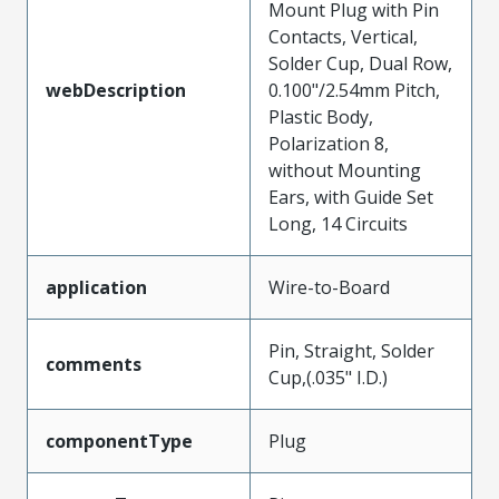
Mount Plug with Pin
Contacts, Vertical,
Solder Cup, Dual Row,
webDescription
0.100"/2.54mm Pitch,
Plastic Body,
Polarization 8,
without Mounting
Ears, with Guide Set
Long, 14 Circuits
application
Wire-to-Board
Pin, Straight, Solder
comments
Cup,(.035" I.D.)
componentType
Plug