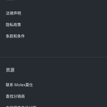
法律声明
隐私政策
条款和条件
资源
联系 Molex莫仕
查找分销商