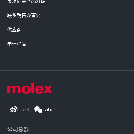
市场同类产品对照
联系销售办事处
供应商
申请样品
Label
Label
公司总部