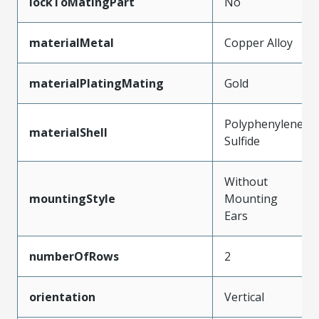
lockToMatingPart
No
materialMetal
Copper Alloy
materialPlatingMating
Gold
Polyphenylene
materialShell
Sulfide
Without
mountingStyle
Mounting
Ears
numberOfRows
2
orientation
Vertical