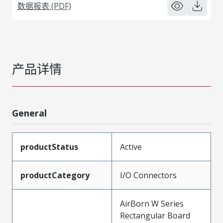
数据报表 (PDF)
产品详情
General
productStatus
Active
productCategory
I/O Connectors
AirBorn W Series
Rectangular Board