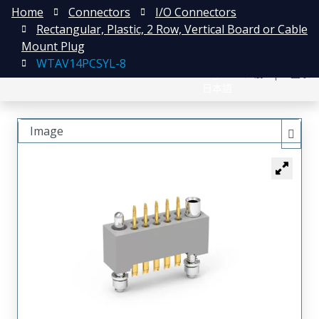
Home
Connectors
I/O Connectors
Rectangular, Plastic, 2 Row, Vertical Board or Cable
Mount Plug
WTAV14PCSYL-8
English
注册
登录
日本語
Image