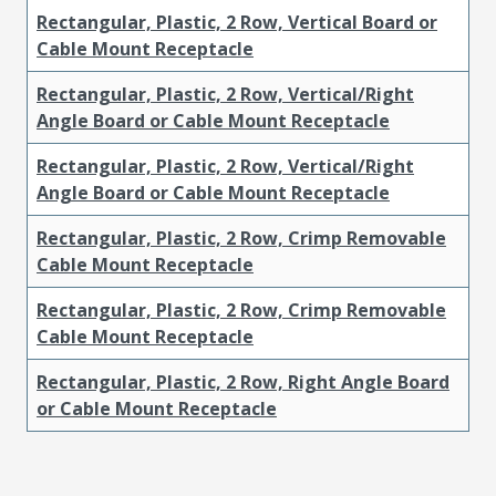
Rectangular, Plastic, 2 Row, Vertical Board or
Cable Mount Receptacle
Rectangular, Plastic, 2 Row, Vertical/Right
Angle Board or Cable Mount Receptacle
Rectangular, Plastic, 2 Row, Vertical/Right
Angle Board or Cable Mount Receptacle
Rectangular, Plastic, 2 Row, Crimp Removable
Cable Mount Receptacle
Rectangular, Plastic, 2 Row, Crimp Removable
Cable Mount Receptacle
Rectangular, Plastic, 2 Row, Right Angle Board
or Cable Mount Receptacle