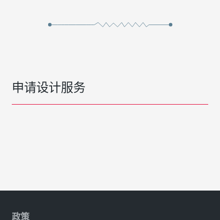
申请设计服务
政策