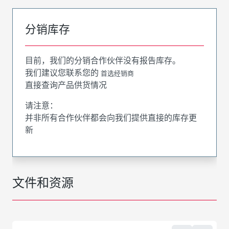
分销库存
目前，我们的分销合作伙伴没有报告库存。
我们建议您联系您的
首选经销商
直接查询产品供货情况
请注意：
并非所有合作伙伴都会向我们提供直接的库存更
新
文件和资源