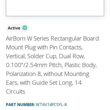
Active
AirBorn W Series Rectangular Board
Mount Plug with Pin Contacts,
Vertical, Solder Cup, Dual Row,
0.100"/2.54mm Pitch, Plastic Body,
Polarization 8, without Mounting
Ears, with Guide Set Long, 14
Circuits
PART NUMBER
:
WTAV14PCSYL-8