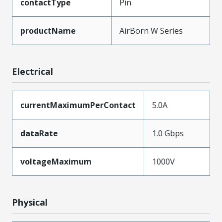
contactType
Pin
productName
AirBorn W Series
Electrical
currentMaximumPerContact
5.0A
dataRate
1.0 Gbps
voltageMaximum
1000V
Physical