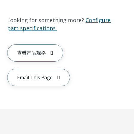
Looking for something more?
Configure
part specifications.
查看产品规格
Email This Page