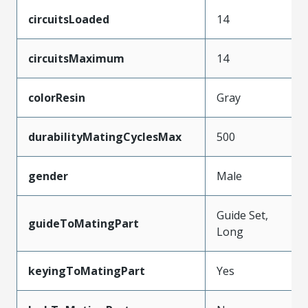
circuitsLoaded
14
circuitsMaximum
14
colorResin
Gray
durabilityMatingCyclesMax
500
gender
Male
Guide Set,
guideToMatingPart
Long
keyingToMatingPart
Yes