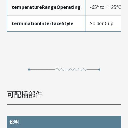
temperatureRangeOperating
-65° to +125°C
terminationInterfaceStyle
Solder Cup
可配插部件
说明