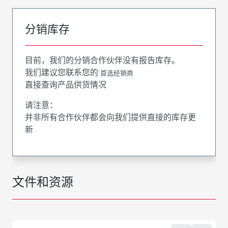
分销库存
目前，我们的分销合作伙伴没有报告库存。
我们建议您联系您的
首选经销商
直接查询产品供货情况
请注意：
并非所有合作伙伴都会向我们提供直接的库存更
新
文件和资源