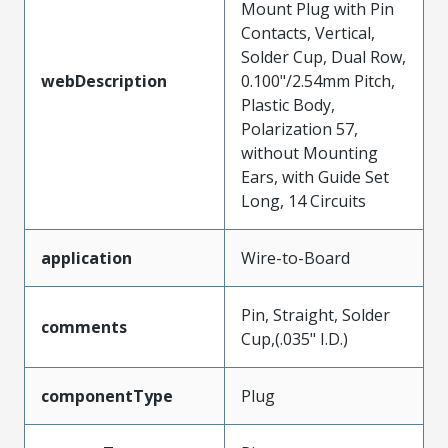
Mount Plug with Pin
Contacts, Vertical,
Solder Cup, Dual Row,
webDescription
0.100"/2.54mm Pitch,
Plastic Body,
Polarization 57,
without Mounting
Ears, with Guide Set
Long, 14 Circuits
application
Wire-to-Board
Pin, Straight, Solder
comments
Cup,(.035" I.D.)
componentType
Plug