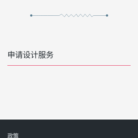
申请设计服务
政策