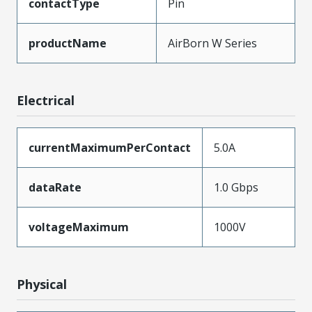
contactType
Pin
productName
AirBorn W Series
Electrical
currentMaximumPerContact
5.0A
dataRate
1.0 Gbps
voltageMaximum
1000V
Physical