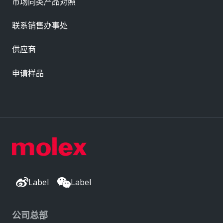
市场同类产品对照
联系销售办事处
供应商
申请样品
Label
Label
公司总部