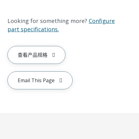
Looking for something more?
Configure
part specifications.
查看产品规格
Email This Page