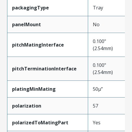
packagingType
Tray
panelMount
No
0.100"
pitchMatingInterface
(2.54mm)
0.100"
pitchTerminationInterface
(2.54mm)
platingMinMating
50µ”
polarization
57
polarizedToMatingPart
Yes