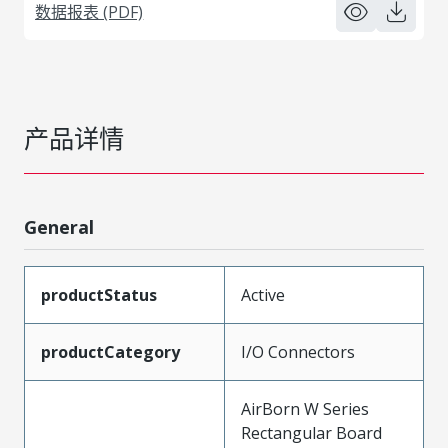
数据报表 (PDF)
产品详情
General
productStatus
Active
productCategory
I/O Connectors
AirBorn W Series
Rectangular Board