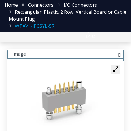
Home
Connectors
I/O Connectors
Rectangular, Plastic, 2 Row, Vertical Board or Cable
Mount Plug
WTAV14PCSYL-57
English
注册
登录
日本語
Image