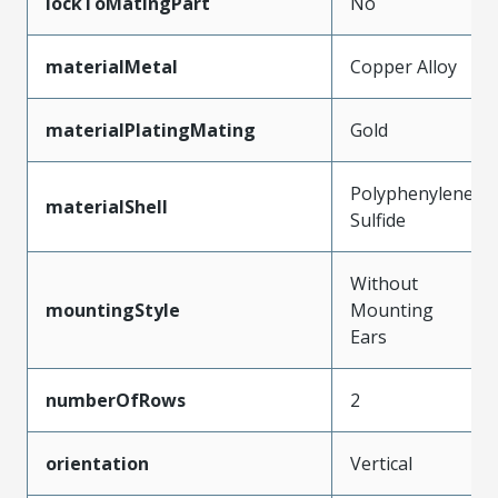
lockToMatingPart
No
materialMetal
Copper Alloy
materialPlatingMating
Gold
Polyphenylene
materialShell
Sulfide
Without
mountingStyle
Mounting
Ears
numberOfRows
2
orientation
Vertical