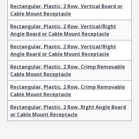
Rectangular, Plastic, 2 Row, Vertical Board or
Cable Mount Receptacle
Rectangular, Plastic, 2 Row, Vertical/Right
Angle Board or Cable Mount Receptacle
Rectangular, Plastic, 2 Row, Vertical/Right
Angle Board or Cable Mount Receptacle
Rectangular, Plastic, 2 Row, Crimp Removable
Cable Mount Receptacle
Rectangular, Plastic, 2 Row, Crimp Removable
Cable Mount Receptacle
Rectangular, Plastic, 2 Row, Right Angle Board
or Cable Mount Receptacle