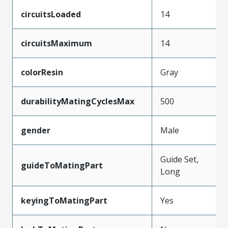
circuitsLoaded
14
circuitsMaximum
14
colorResin
Gray
durabilityMatingCyclesMax
500
gender
Male
Guide Set,
guideToMatingPart
Long
keyingToMatingPart
Yes