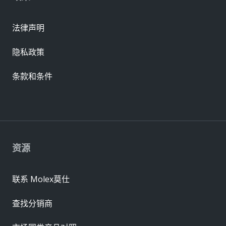
法律声明
隐私政策
条款和条件
资源
联系 Molex莫仕
查找分销商