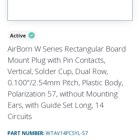
Active
AirBorn W Series Rectangular Board
Mount Plug with Pin Contacts,
Vertical, Solder Cup, Dual Row,
0.100"/2.54mm Pitch, Plastic Body,
Polarization 57, without Mounting
Ears, with Guide Set Long, 14
Circuits
PART NUMBER
:
WTAV14PCSYL-57