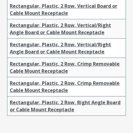
Rectangular, Plastic, 2 Row, Vertical Board or
Cable Mount Receptacle
Rectangular, Plastic, 2 Row, Vertical/Right
Angle Board or Cable Mount Receptacle
Rectangular, Plastic, 2 Row, Vertical/Right
Angle Board or Cable Mount Receptacle
Rectangular, Plastic, 2 Row, Crimp Removable
Cable Mount Receptacle
Rectangular, Plastic, 2 Row, Crimp Removable
Cable Mount Receptacle
Rectangular, Plastic, 2 Row, Right Angle Board
or Cable Mount Receptacle