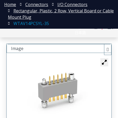
Home
Connectors
I/O Connectors
Rectangular, Plastic, 2 Row, Vertical Board or Cable
Mount Plug
WTAV14PCSYL-35
English
注册
登录
日本語
Image