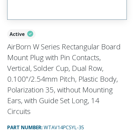
Active
AirBorn W Series Rectangular Board
Mount Plug with Pin Contacts,
Vertical, Solder Cup, Dual Row,
0.100"/2.54mm Pitch, Plastic Body,
Polarization 35, without Mounting
Ears, with Guide Set Long, 14
Circuits
PART NUMBER
:
WTAV14PCSYL-35