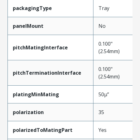
packagingType
Tray
panelMount
No
0.100"
pitchMatingInterface
(2.54mm)
0.100"
pitchTerminationInterface
(2.54mm)
platingMinMating
50µ”
polarization
35
polarizedToMatingPart
Yes