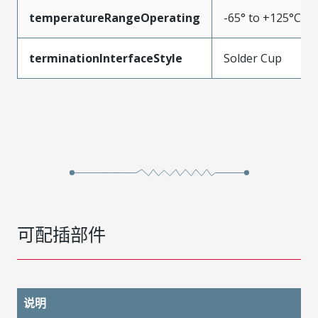
temperatureRangeOperating
-65° to +125°C
terminationInterfaceStyle
Solder Cup
可配插部件
说明