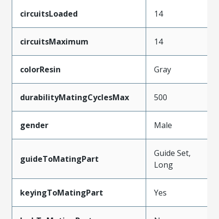
circuitsLoaded
14
circuitsMaximum
14
colorResin
Gray
durabilityMatingCyclesMax
500
gender
Male
Guide Set,
guideToMatingPart
Long
keyingToMatingPart
Yes