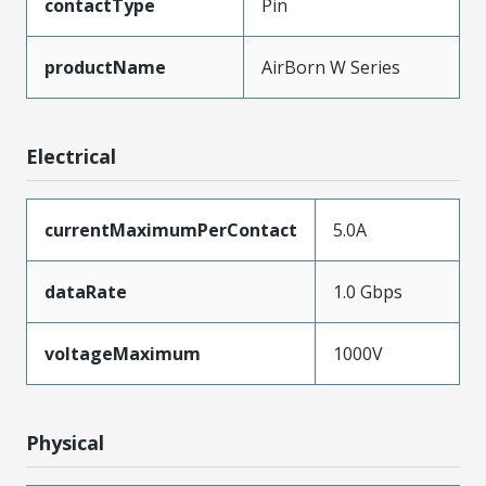
contactType
Pin
productName
AirBorn W Series
Electrical
currentMaximumPerContact
5.0A
dataRate
1.0 Gbps
voltageMaximum
1000V
Physical