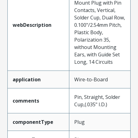
Mount Plug with Pin
Contacts, Vertical,
Solder Cup, Dual Row,
webDescription
0.100"/2.54mm Pitch,
Plastic Body,
Polarization 35,
without Mounting
Ears, with Guide Set
Long, 14 Circuits
application
Wire-to-Board
Pin, Straight, Solder
comments
Cup,(.035" I.D.)
componentType
Plug