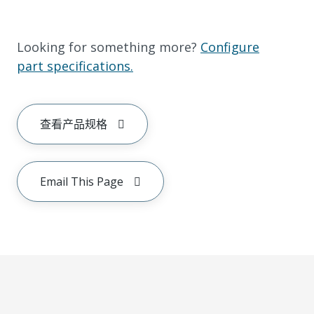
Looking for something more?
Configure
part specifications.
查看产品规格
Email This Page