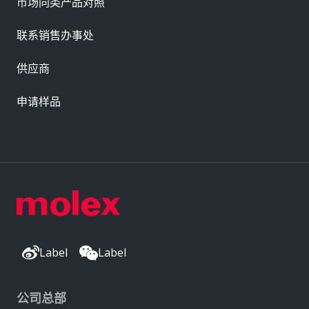
市场同类产品对照
联系销售办事处
供应商
申请样品
Label
Label
公司总部