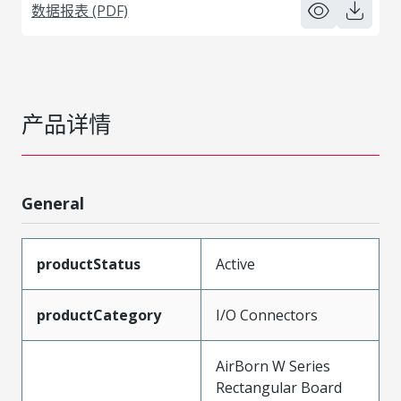
数据报表 (PDF)
产品详情
General
productStatus
Active
productCategory
I/O Connectors
AirBorn W Series
Rectangular Board