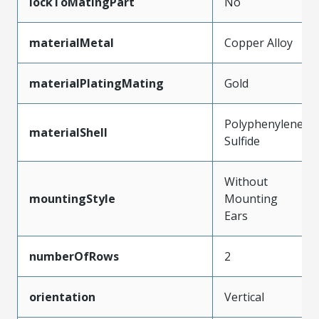
lockToMatingPart
No
materialMetal
Copper Alloy
materialPlatingMating
Gold
Polyphenylene
materialShell
Sulfide
Without
mountingStyle
Mounting
Ears
numberOfRows
2
orientation
Vertical