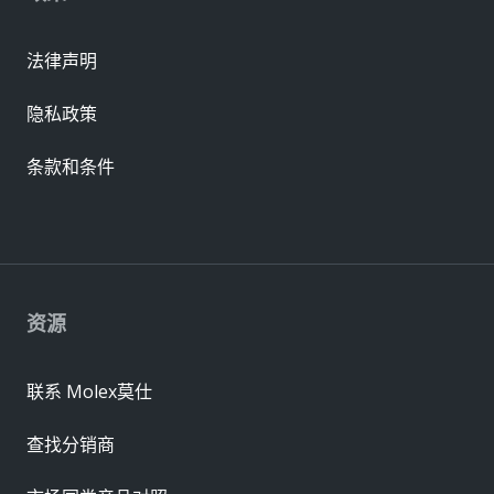
法律声明
隐私政策
条款和条件
资源
联系 Molex莫仕
查找分销商