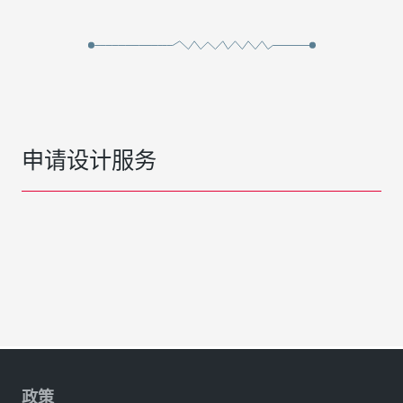
申请设计服务
政策