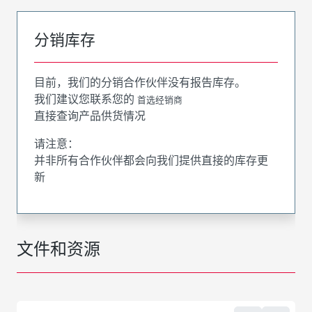
分销库存
目前，我们的分销合作伙伴没有报告库存。
我们建议您联系您的
首选经销商
直接查询产品供货情况
请注意：
并非所有合作伙伴都会向我们提供直接的库存更
新
文件和资源