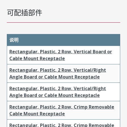
可配插部件
说明
Rectangular, Plastic, 2 Row, Vertical Board or
Cable Mount Receptacle
Rectangular, Plastic, 2 Row, Vertical/Right
Angle Board or Cable Mount Receptacle
Rectangular, Plastic, 2 Row, Vertical/Right
Angle Board or Cable Mount Receptacle
Rectangular, Plastic, 2 Row, Crimp Removable
Cable Mount Receptacle
Rectangular, Plastic, 2 Row, Crimp Removable