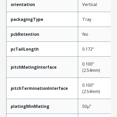
orientation
Vertical
packagingType
Tray
pcbRetention
No
pcTailLength
0.172"
0.100"
pitchMatingInterface
(2.54mm)
0.100"
pitchTerminationInterface
(2.54mm)
platingMinMating
50µ”