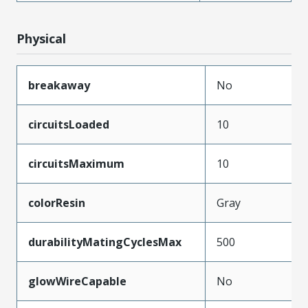
Physical
breakaway
No
circuitsLoaded
10
circuitsMaximum
10
colorResin
Gray
durabilityMatingCyclesMax
500
glowWireCapable
No