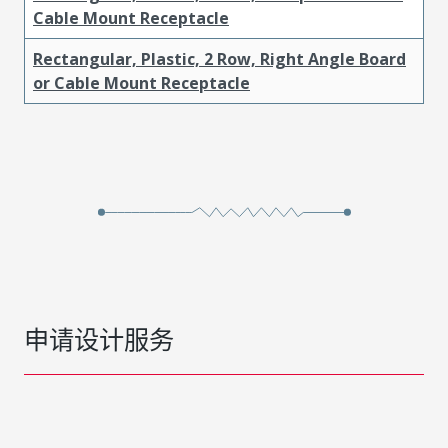
Cable Mount Receptacle
Rectangular, Plastic, 2 Row, Right Angle Board
or Cable Mount Receptacle
申请设计服务