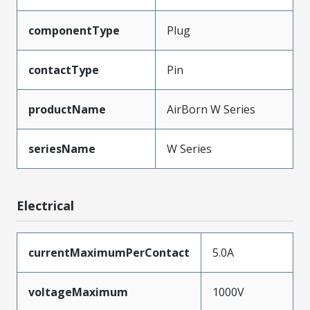
componentType
Plug
contactType
Pin
productName
AirBorn W Series
seriesName
W Series
Electrical
currentMaximumPerContact
5.0A
voltageMaximum
1000V