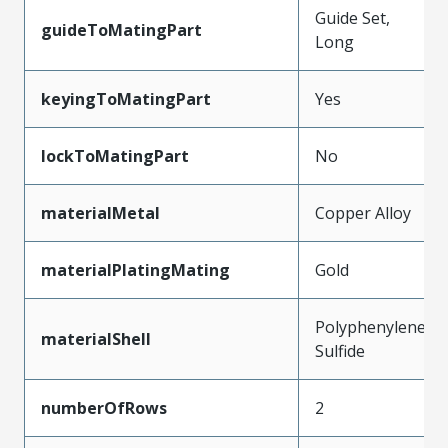
Guide Set,
guideToMatingPart
Long
keyingToMatingPart
Yes
lockToMatingPart
No
materialMetal
Copper Alloy
materialPlatingMating
Gold
Polyphenylene
materialShell
Sulfide
numberOfRows
2