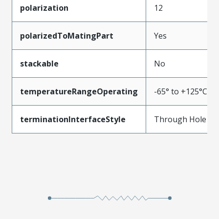
polarization
12
polarizedToMatingPart
Yes
stackable
No
temperatureRangeOperating
-65° to +125°C
terminationInterfaceStyle
Through Hole