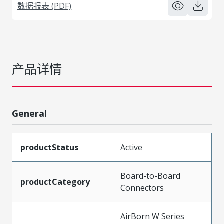
数据报表 (PDF)
产品详情
General
productStatus
Active
Board-to-Board
productCategory
Connectors
AirBorn W Series