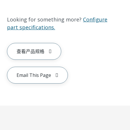
Looking for something more?
Configure
part specifications.
查看产品规格
Email This Page