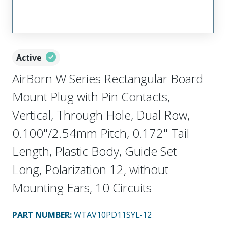
Active
AirBorn W Series Rectangular Board
Mount Plug with Pin Contacts,
Vertical, Through Hole, Dual Row,
0.100"/2.54mm Pitch, 0.172" Tail
Length, Plastic Body, Guide Set
Long, Polarization 12, without
Mounting Ears, 10 Circuits
PART NUMBER
:
WTAV10PD11SYL-12