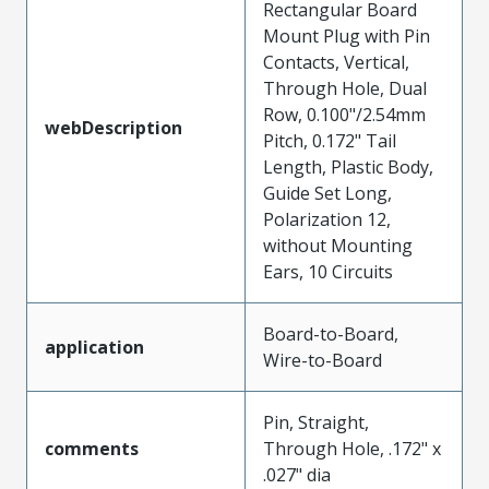
Rectangular Board
Mount Plug with Pin
Contacts, Vertical,
Through Hole, Dual
Row, 0.100"/2.54mm
webDescription
Pitch, 0.172" Tail
Length, Plastic Body,
Guide Set Long,
Polarization 12,
without Mounting
Ears, 10 Circuits
Board-to-Board,
application
Wire-to-Board
Pin, Straight,
comments
Through Hole, .172" x
.027" dia