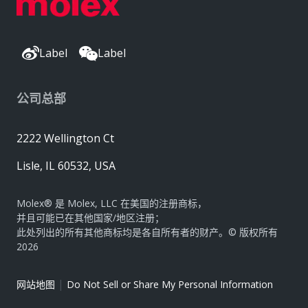
Label
Label
公司总部
2222 Wellington Ct
Lisle, IL 60532, USA
Molex® 是 Molex, LLC 在美国的注册商标，
并且可能已在其他国家/地区注册；
此处列出的所有其他商标均是各自所有者的财产。© 版权所有
2026
|
网站地图
Do Not Sell or Share My Personal Information