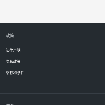
政策
法律声明
隐私政策
条款和条件