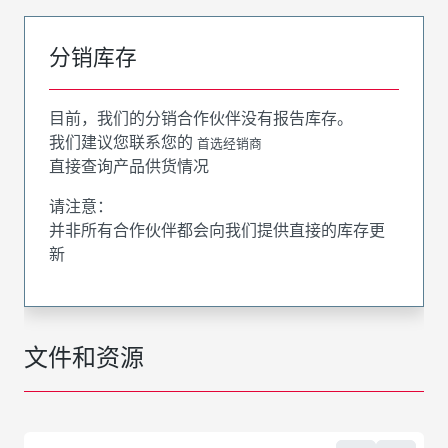
分销库存
目前，我们的分销合作伙伴没有报告库存。
我们建议您联系您的
首选经销商
直接查询产品供货情况
请注意：
并非所有合作伙伴都会向我们提供直接的库存更
新
文件和资源