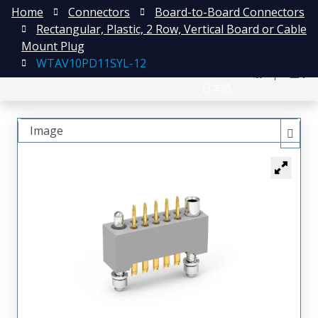
Home
Connectors
Board-to-Board Connectors
Rectangular, Plastic, 2 Row, Vertical Board or Cable
Mount Plug
WTAV10PD11SYL-12
English
注册
登录
日本語
Image