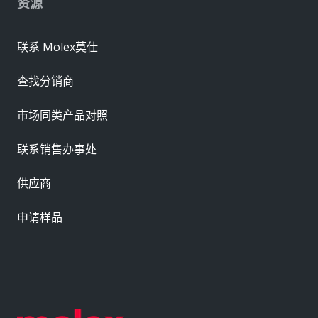
资源
联系 Molex莫仕
查找分销商
市场同类产品对照
联系销售办事处
供应商
申请样品