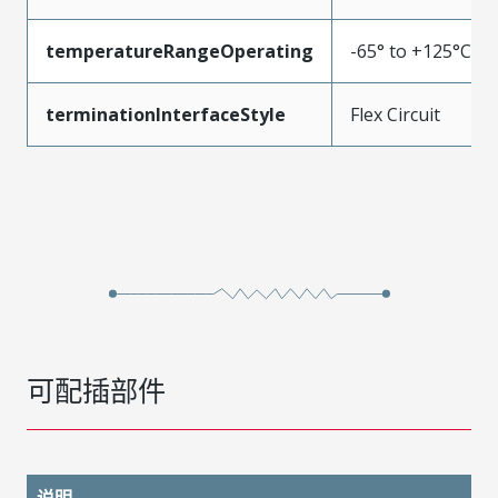
temperatureRangeOperating
-65° to +125°C
terminationInterfaceStyle
Flex Circuit
可配插部件
说明