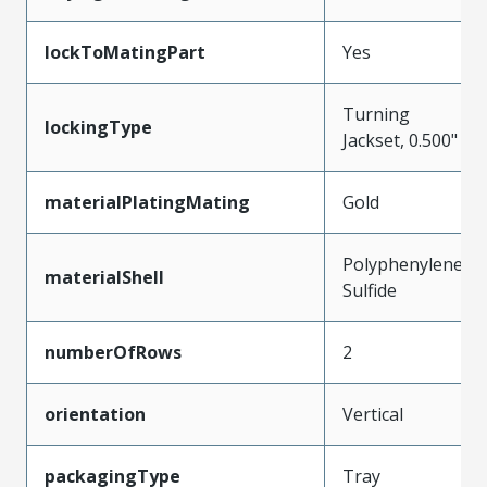
lockToMatingPart
Yes
Turning
lockingType
Jackset, 0.500"
materialPlatingMating
Gold
Polyphenylene
materialShell
Sulfide
numberOfRows
2
orientation
Vertical
packagingType
Tray