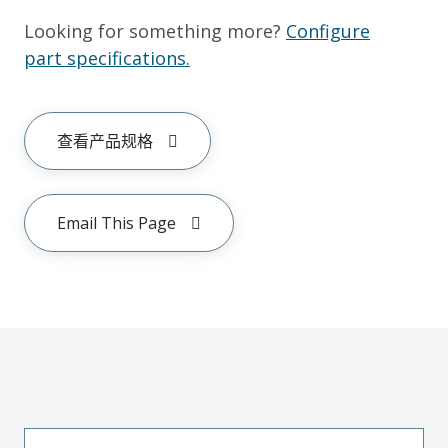
Looking for something more?
Configure
part specifications.
查看产品规格
Email This Page