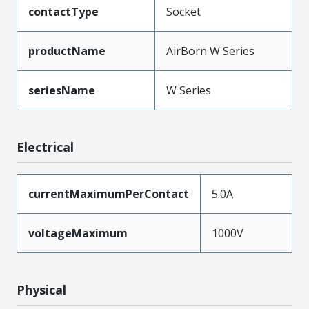
contactType
Socket
productName
AirBorn W Series
seriesName
W Series
Electrical
currentMaximumPerContact
5.0A
voltageMaximum
1000V
Physical