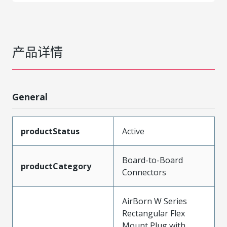
产品详情
General
productStatus
Active
Board-to-Board
productCategory
Connectors
AirBorn W Series
Rectangular Flex
Mount Plug with