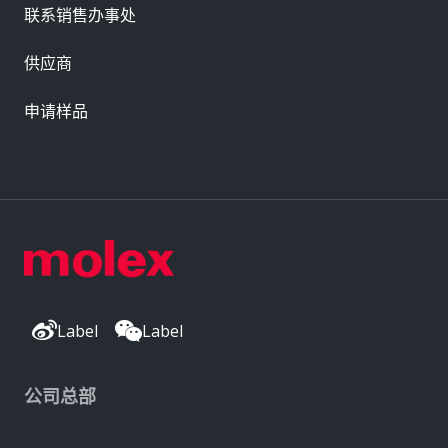
联系销售办事处
供应商
申请样品
Label
Label
公司总部