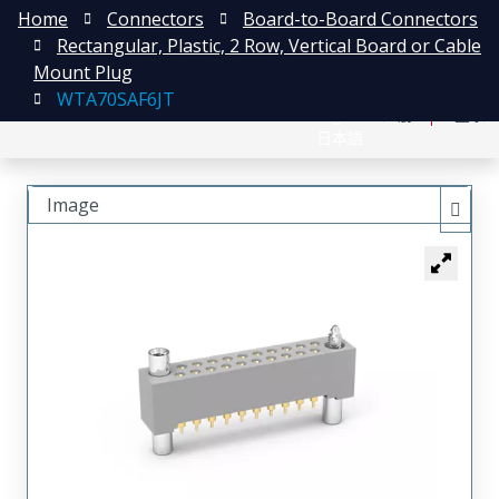
Home
Connectors
Board-to-Board Connectors
Rectangular, Plastic, 2 Row, Vertical Board or Cable
Mount Plug
WTA70SAF6JT
English
注册
登录
日本語
Image