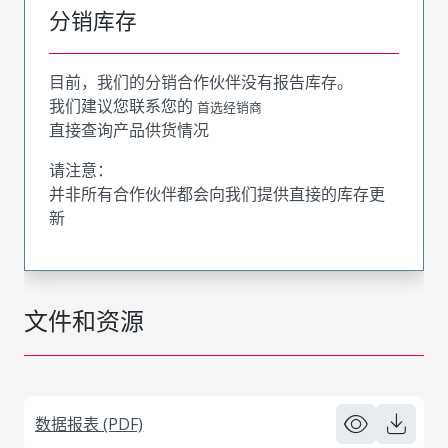
分销库存
目前，我们的分销合作伙伴没有报告库存。
我们建议您联系您的
首选经销商
直接查询产品供货情况
请注意：
并非所有合作伙伴都会向我们提供直接的库存更
新
文件和资源
数据报表 (PDF)