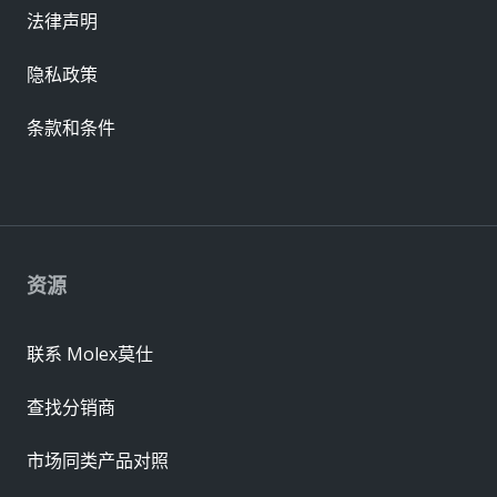
法律声明
隐私政策
条款和条件
资源
联系 Molex莫仕
查找分销商
市场同类产品对照