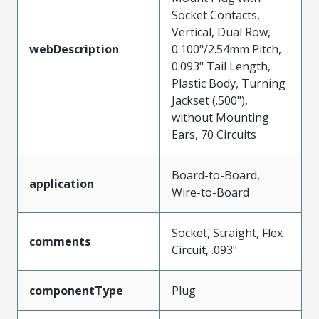
Socket Contacts,
Vertical, Dual Row,
webDescription
0.100"/2.54mm Pitch,
0.093" Tail Length,
Plastic Body, Turning
Jackset (.500"),
without Mounting
Ears, 70 Circuits
Board-to-Board,
application
Wire-to-Board
Socket, Straight, Flex
comments
Circuit, .093"
componentType
Plug