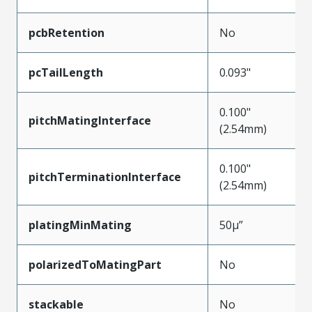
pcbRetention
No
pcTailLength
0.093"
0.100"
pitchMatingInterface
(2.54mm)
0.100"
pitchTerminationInterface
(2.54mm)
platingMinMating
50µ”
polarizedToMatingPart
No
stackable
No