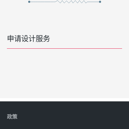
申请设计服务
政策