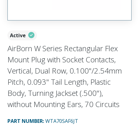
Active
AirBorn W Series Rectangular Flex
Mount Plug with Socket Contacts,
Vertical, Dual Row, 0.100"/2.54mm
Pitch, 0.093" Tail Length, Plastic
Body, Turning Jackset (.500"),
without Mounting Ears, 70 Circuits
PART NUMBER
:
WTA70SAF6JT