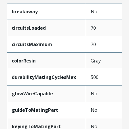
breakaway
No
circuitsLoaded
70
circuitsMaximum
70
colorResin
Gray
durabilityMatingCyclesMax
500
glowWireCapable
No
guideToMatingPart
No
keyingToMatingPart
No