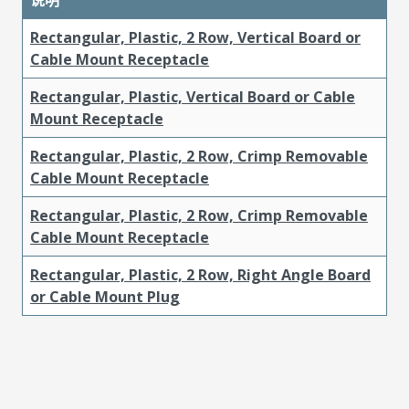
Rectangular, Plastic, 2 Row, Vertical Board or
Cable Mount Receptacle
Rectangular, Plastic, Vertical Board or Cable
Mount Receptacle
Rectangular, Plastic, 2 Row, Crimp Removable
Cable Mount Receptacle
Rectangular, Plastic, 2 Row, Crimp Removable
Cable Mount Receptacle
Rectangular, Plastic, 2 Row, Right Angle Board
or Cable Mount Plug