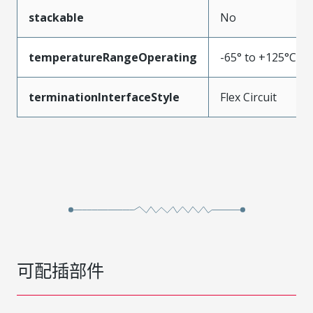
stackable
No
temperatureRangeOperating
-65° to +125°C
terminationInterfaceStyle
Flex Circuit
可配插部件