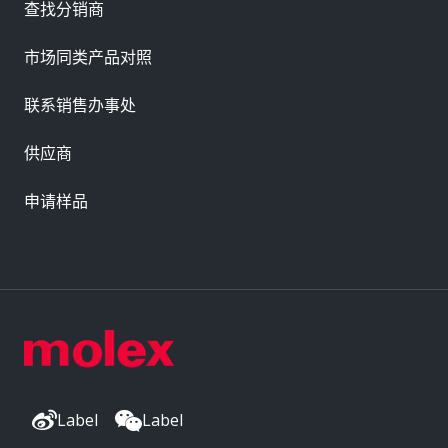
查找分销商
市场同类产品对照
联系销售办事处
供应商
申请样品
Label
Label