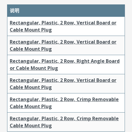
说明
Rectangular, Plastic, 2 Row, Vertical Board or
Cable Mount Plug
Rectangular, Plastic, 2 Row, Vertical Board or
Cable Mount Plug
Rectangular, Plastic, 2 Row, Right Angle Board
or Cable Mount Plug
Rectangular, Plastic, 2 Row, Vertical Board or
Cable Mount Plug
Rectangular, Plastic, 2 Row, Crimp Removable
Cable Mount Plug
Rectangular, Plastic, 2 Row, Crimp Removable
Cable Mount Plug