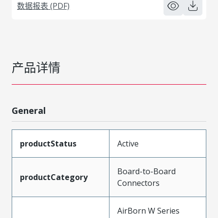
数据报表 (PDF)
产品详情
General
productStatus
Active
Board-to-Board
productCategory
Connectors
AirBorn W Series