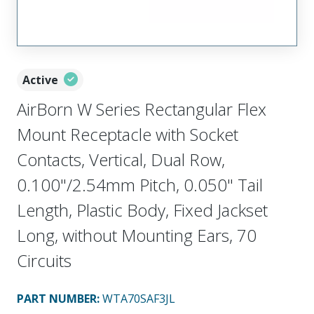
Active
AirBorn W Series Rectangular Flex
Mount Receptacle with Socket
Contacts, Vertical, Dual Row,
0.100"/2.54mm Pitch, 0.050" Tail
Length, Plastic Body, Fixed Jackset
Long, without Mounting Ears, 70
Circuits
PART NUMBER
:
WTA70SAF3JL