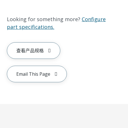
Looking for something more?
Configure
part specifications.
查看产品规格
Email This Page