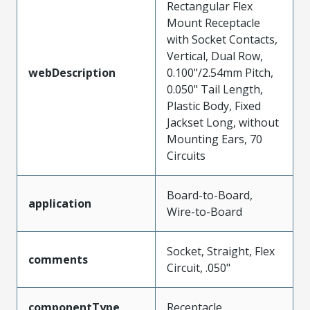
Rectangular Flex
Mount Receptacle
with Socket Contacts,
Vertical, Dual Row,
webDescription
0.100"/2.54mm Pitch,
0.050" Tail Length,
Plastic Body, Fixed
Jackset Long, without
Mounting Ears, 70
Circuits
Board-to-Board,
application
Wire-to-Board
Socket, Straight, Flex
comments
Circuit, .050"
componentType
Receptacle