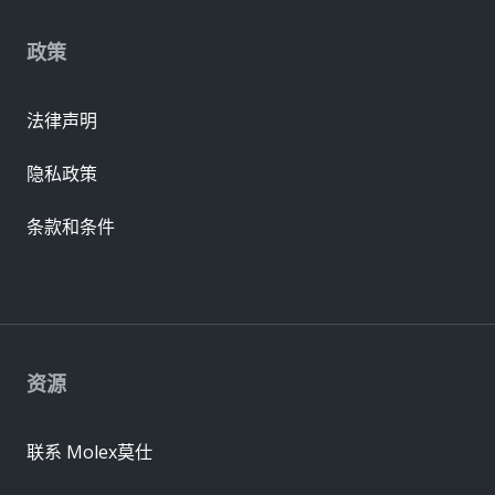
政策
法律声明
隐私政策
条款和条件
资源
联系 Molex莫仕