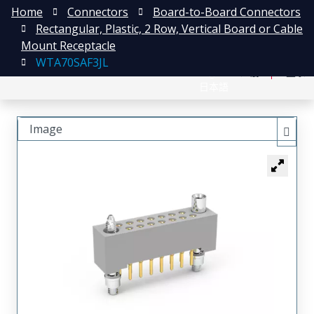
Home
Connectors
Board-to-Board Connectors
Rectangular, Plastic, 2 Row, Vertical Board or Cable
Mount Receptacle
WTA70SAF3JL
English
注册
登录
日本語
Image