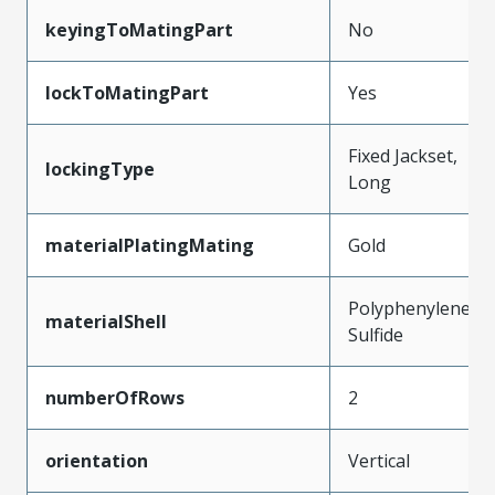
keyingToMatingPart
No
lockToMatingPart
Yes
Fixed Jackset,
lockingType
Long
materialPlatingMating
Gold
Polyphenylene
materialShell
Sulfide
numberOfRows
2
orientation
Vertical