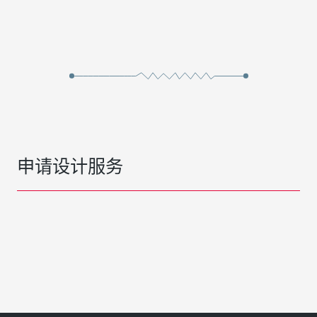
申请设计服务