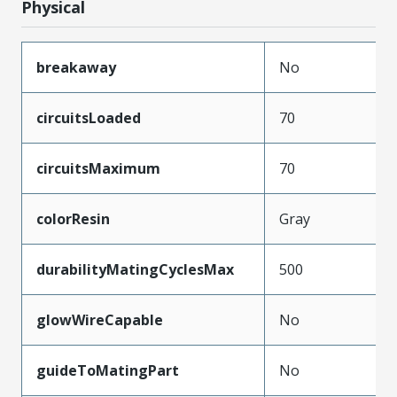
Physical
breakaway
No
circuitsLoaded
70
circuitsMaximum
70
colorResin
Gray
durabilityMatingCyclesMax
500
glowWireCapable
No
guideToMatingPart
No