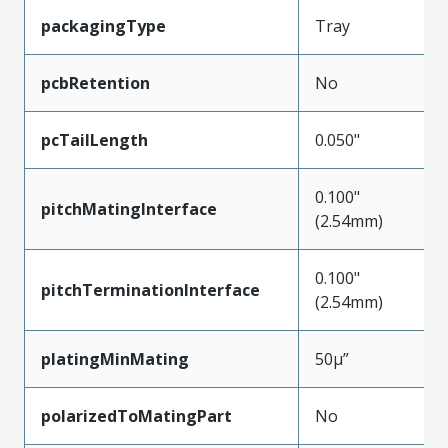
packagingType
Tray
pcbRetention
No
pcTailLength
0.050"
0.100"
pitchMatingInterface
(2.54mm)
0.100"
pitchTerminationInterface
(2.54mm)
platingMinMating
50µ”
polarizedToMatingPart
No