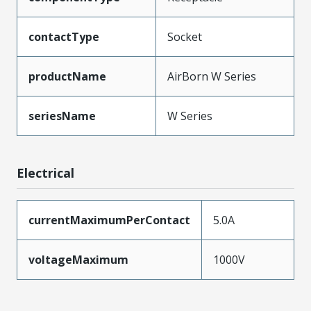
contactType
Socket
productName
AirBorn W Series
seriesName
W Series
Electrical
currentMaximumPerContact
5.0A
voltageMaximum
1000V