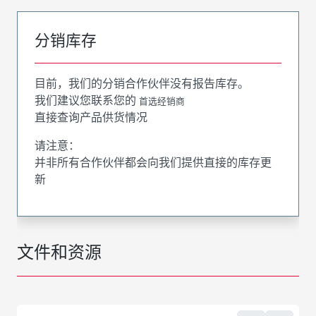
分销库存
目前，我们的分销合作伙伴没有报告库存。
我们建议您联系您的
首选经销商
直接查询产品供货情况
请注意：
并非所有合作伙伴都会向我们提供直接的库存更
新
文件和资源