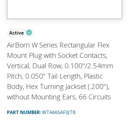
Active
AirBorn W Series Rectangular Flex
Mount Plug with Socket Contacts,
Vertical, Dual Row, 0.100"/2.54mm
Pitch, 0.050" Tail Length, Plastic
Body, Hex Turning Jackset (.200"),
without Mounting Ears, 66 Circuits
PART NUMBER
:
WTA66SAF3JTB