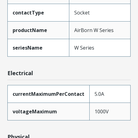
contactType
Socket
productName
AirBorn W Series
seriesName
W Series
Electrical
currentMaximumPerContact
5.0A
voltageMaximum
1000V
Physical