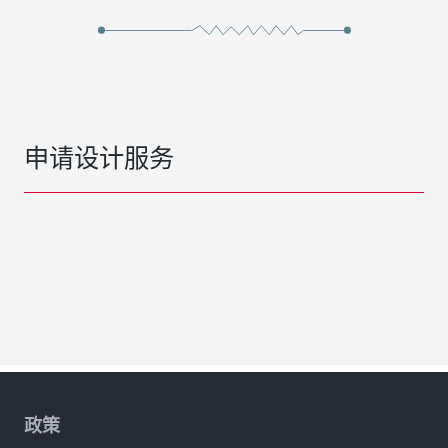
申请设计服务
政策