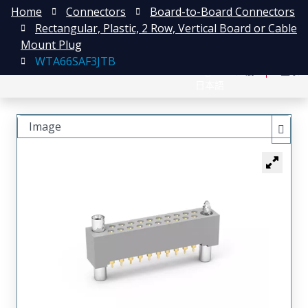
Home
Connectors
Board-to-Board Connectors
Rectangular, Plastic, 2 Row, Vertical Board or Cable
Mount Plug
WTA66SAF3JTB
English
注册
登录
日本語
Image