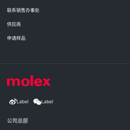
联系销售办事处
供应商
申请样品
Label
Label
公司总部