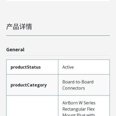
产品详情
General
productStatus
Active
Board-to-Board
productCategory
Connectors
AirBorn W Series
Rectangular Flex
Mount Plug with