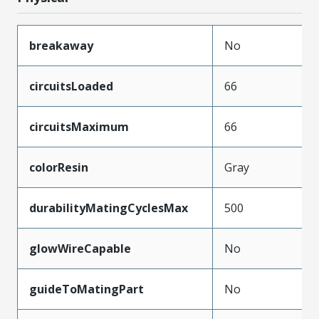
breakaway
No
circuitsLoaded
66
circuitsMaximum
66
colorResin
Gray
durabilityMatingCyclesMax
500
glowWireCapable
No
guideToMatingPart
No