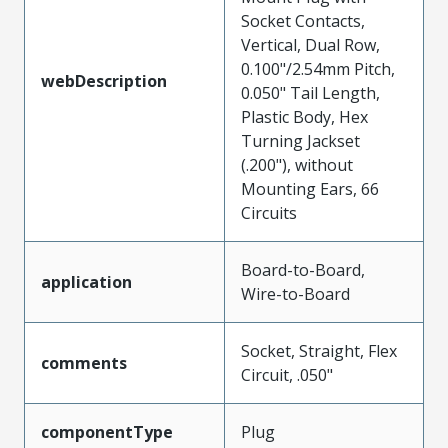
Socket Contacts,
Vertical, Dual Row,
0.100"/2.54mm Pitch,
webDescription
0.050" Tail Length,
Plastic Body, Hex
Turning Jackset
(.200"), without
Mounting Ears, 66
Circuits
Board-to-Board,
application
Wire-to-Board
Socket, Straight, Flex
comments
Circuit, .050"
componentType
Plug