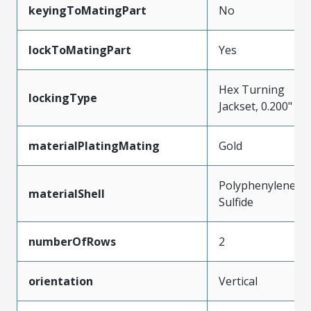
keyingToMatingPart
No
lockToMatingPart
Yes
Hex Turning
lockingType
Jackset, 0.200"
materialPlatingMating
Gold
Polyphenylene
materialShell
Sulfide
numberOfRows
2
orientation
Vertical