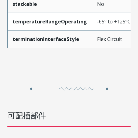
stackable
No
temperatureRangeOperating
-65° to +125°C
terminationInterfaceStyle
Flex Circuit
可配插部件