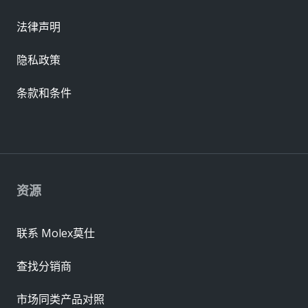
法律声明
隐私政策
条款和条件
资源
联系 Molex莫仕
查找分销商
市场同类产品对照