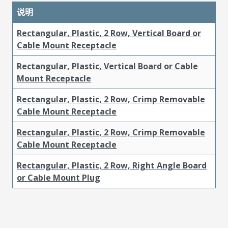
说明
Rectangular, Plastic, 2 Row, Vertical Board or
Cable Mount Receptacle
Rectangular, Plastic, Vertical Board or Cable
Mount Receptacle
Rectangular, Plastic, 2 Row, Crimp Removable
Cable Mount Receptacle
Rectangular, Plastic, 2 Row, Crimp Removable
Cable Mount Receptacle
Rectangular, Plastic, 2 Row, Right Angle Board
or Cable Mount Plug