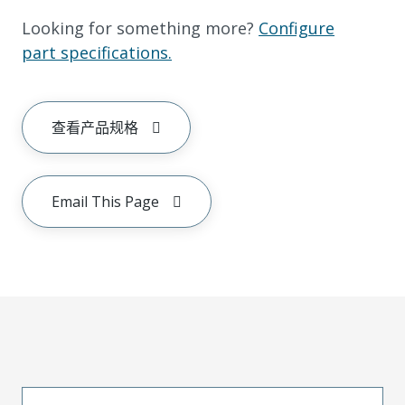
Looking for something more?
Configure
part specifications.
查看产品规格
Email This Page