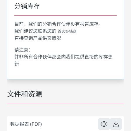
分销库存
目前，我们的分销合作伙伴没有报告库存。
我们建议您联系您的
首选经销商
直接查询产品供货情况
请注意：
并非所有合作伙伴都会向我们提供直接的库存更
新
文件和资源
数据报表 (PDF)