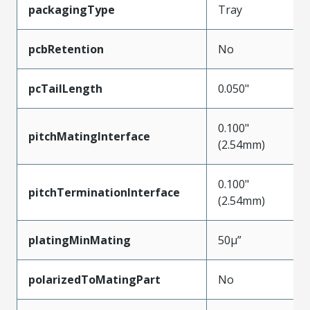
packagingType
Tray
pcbRetention
No
pcTailLength
0.050"
0.100"
pitchMatingInterface
(2.54mm)
0.100"
pitchTerminationInterface
(2.54mm)
platingMinMating
50µ”
polarizedToMatingPart
No