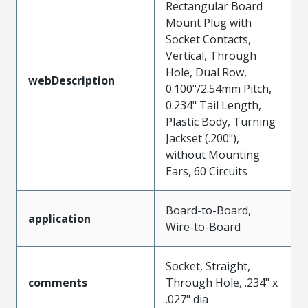
Rectangular Board
Mount Plug with
Socket Contacts,
Vertical, Through
Hole, Dual Row,
webDescription
0.100"/2.54mm Pitch,
0.234" Tail Length,
Plastic Body, Turning
Jackset (.200"),
without Mounting
Ears, 60 Circuits
Board-to-Board,
application
Wire-to-Board
Socket, Straight,
comments
Through Hole, .234" x
.027" dia