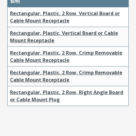
说明
Rectangular, Plastic, 2 Row, Vertical Board or
Cable Mount Receptacle
Rectangular, Plastic, Vertical Board or Cable
Mount Receptacle
Rectangular, Plastic, 2 Row, Crimp Removable
Cable Mount Receptacle
Rectangular, Plastic, 2 Row, Crimp Removable
Cable Mount Receptacle
Rectangular, Plastic, 2 Row, Right Angle Board
or Cable Mount Plug