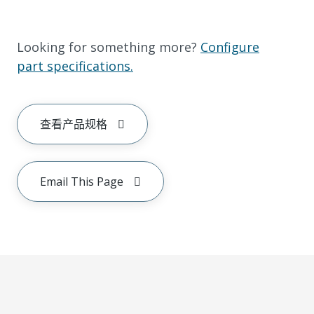
Looking for something more?
Configure
part specifications.
查看产品规格
Email This Page