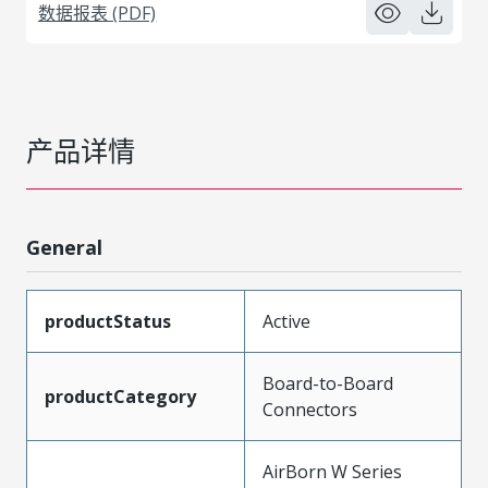
数据报表 (PDF)
产品详情
General
productStatus
Active
Board-to-Board
productCategory
Connectors
AirBorn W Series