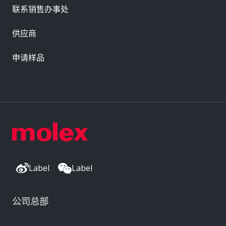
联系销售办事处
供应商
申请样品
Label
Label
公司总部