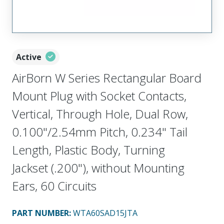
Active
AirBorn W Series Rectangular Board
Mount Plug with Socket Contacts,
Vertical, Through Hole, Dual Row,
0.100"/2.54mm Pitch, 0.234" Tail
Length, Plastic Body, Turning
Jackset (.200"), without Mounting
Ears, 60 Circuits
PART NUMBER
:
WTA60SAD15JTA