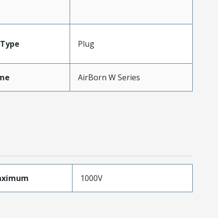
Type
Plug
me
AirBorn W Series
aximum
1000V