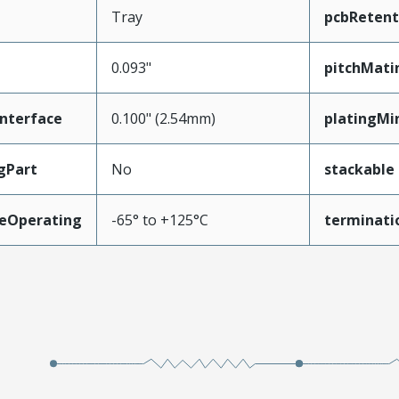
Tray
pcbRetent
0.093"
pitchMati
nterface
0.100" (2.54mm)
platingMi
gPart
No
stackable
eOperating
-65° to +125°C
terminati