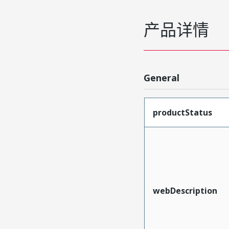
产品详情
General
productStatus
webDescription