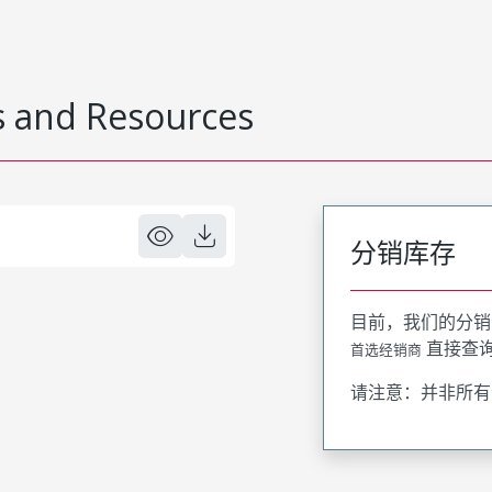
 and Resources
分销库存
目前，我们的分销
直接查
首选经销商
请注意：并非所有