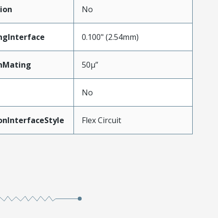
ion
No
ngInterface
0.100" (2.54mm)
nMating
50µ”
No
onInterfaceStyle
Flex Circuit