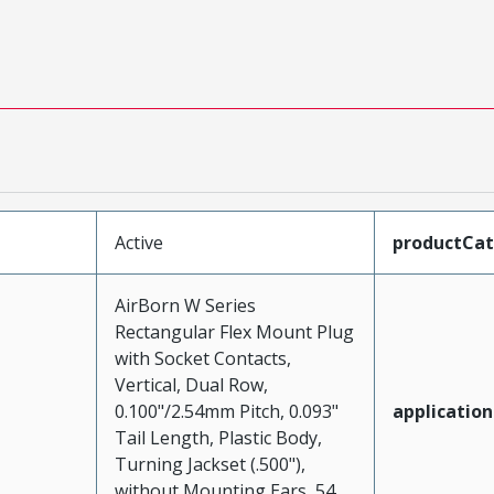
Active
productCa
AirBorn W Series
Rectangular Flex Mount Plug
with Socket Contacts,
Vertical, Dual Row,
0.100"/2.54mm Pitch, 0.093"
application
Tail Length, Plastic Body,
Turning Jackset (.500"),
without Mounting Ears, 54