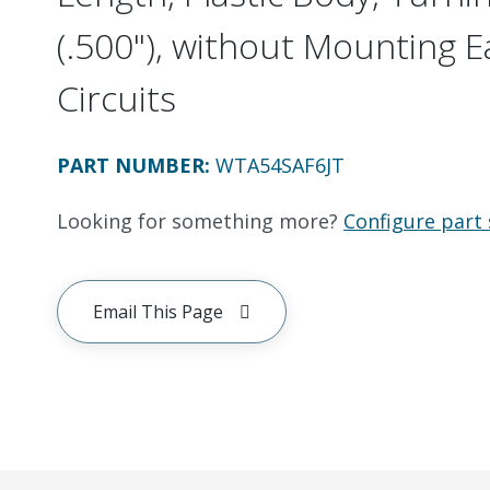
(.500"), without Mounting E
Circuits
PART NUMBER
:
WTA54SAF6JT
Looking for something more?
Configure part 
Email This Page