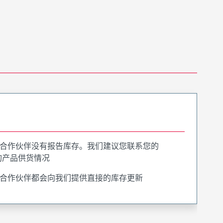
合作伙伴没有报告库存。我们建议您联系您的
询产品供货情况
合作伙伴都会向我们提供直接的库存更新