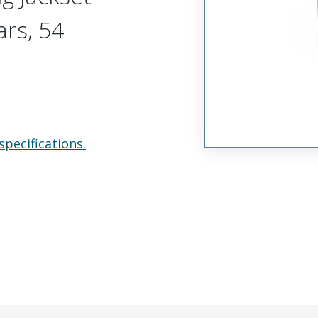
ars, 54
specifications.