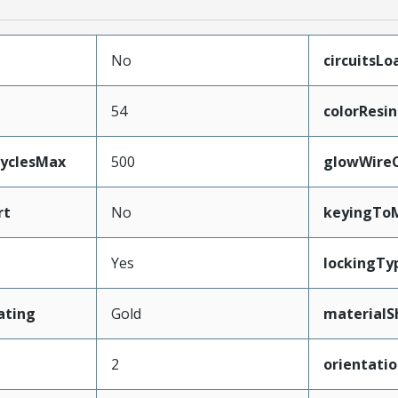
No
circuitsLo
54
colorResin
CyclesMax
500
glowWire
rt
No
keyingTo
Yes
lockingTy
ating
Gold
materialS
2
orientati