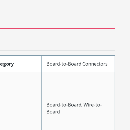
tegory
Board-to-Board Connectors
Board-to-Board, Wire-to-
Board