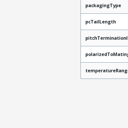
packagingType
pcTailLength
pitchTerminationI
polarizedToMatin
temperatureRang