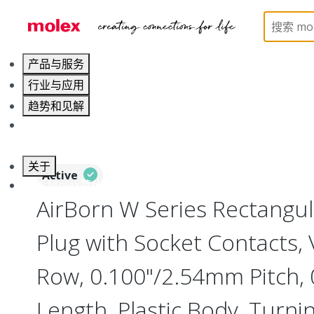
Home
Connectors
Board-to-Board Connectors
产品与服务
行业与应用
趋势和见解
职业发展
关于
Active
联系 Molex莫仕
AirBorn W Series Rectangu
Plug with Socket Contacts, V
Row, 0.100"/2.54mm Pitch, 0
Length, Plastic Body, Turni