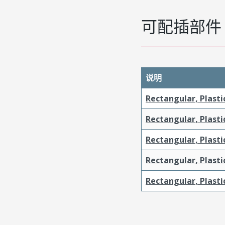
可配插部件
说明
Rectangular, Plasti
Rectangular, Plasti
Rectangular, Plast
Rectangular, Plast
Rectangular, Plasti