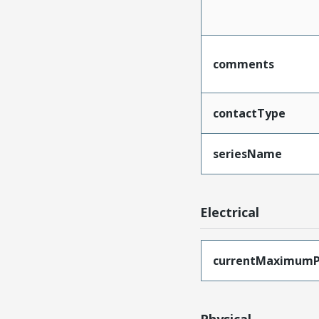
comments
contactType
seriesName
Electrical
currentMaximumP