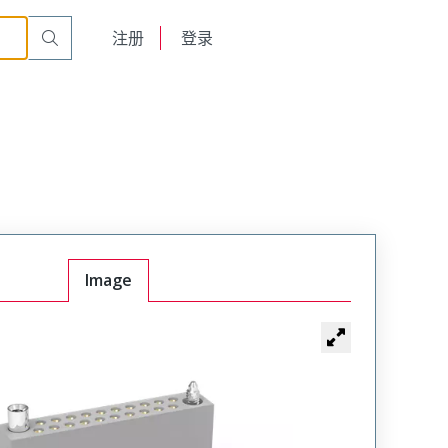
t Plug
WTA54SAF6JT
English
注册
登录
日本語
Image