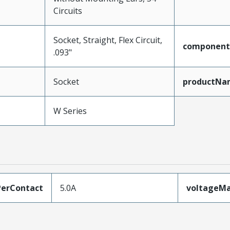
Circuits
Socket, Straight, Flex Circuit,
component
.093"
Socket
productNa
W Series
erContact
5.0A
voltageM