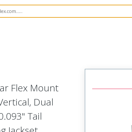
Rectangular, Plastic, 2 Row, Vertical Board or Cable Moun
lar Flex Mount
ertical, Dual
.093" Tail
ng Jackset