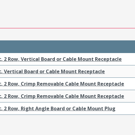
c, 2 Row, Vertical Board or Cable Mount Receptacle
c, Vertical Board or Cable Mount Receptacle
ic, 2 Row, Crimp Removable Cable Mount Receptacle
ic, 2 Row, Crimp Removable Cable Mount Receptacle
c, 2 Row, Right Angle Board or Cable Mount Plug