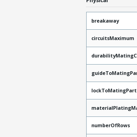
Physical
breakaway
circuitsMaximum
durabilityMating
guideToMatingPa
lockToMatingPart
materialPlatingM
numberOfRows