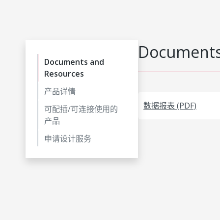
Documents
Documents and
Resources
产品详情
数据报表 (PDF)
可配插/可连接使用的
产品
申请设计服务