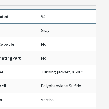
aded
54
Gray
Capable
No
MatingPart
No
pe
Turning Jackset, 0.500"
hell
Polyphenylene Sulfide
on
Vertical