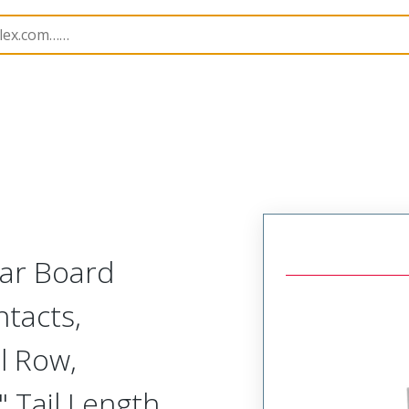
Rectangular, Plastic, 2 Row, Vertical Board or Cable Moun
lar Board
tacts,
l Row,
 Tail Length,