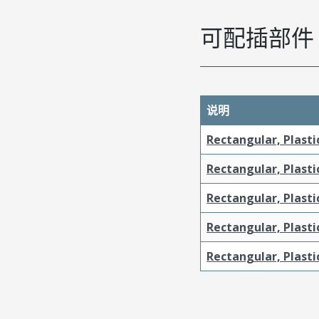
可配插部件
说明
Rectangular, Plasti
Rectangular, Plasti
Rectangular, Plast
Rectangular, Plast
Rectangular, Plasti