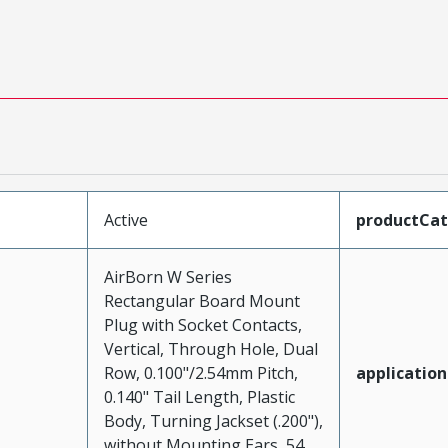
Active
productCa
AirBorn W Series
Rectangular Board Mount
Plug with Socket Contacts,
Vertical, Through Hole, Dual
Row, 0.100"/2.54mm Pitch,
application
0.140" Tail Length, Plastic
Body, Turning Jackset (.200"),
without Mounting Ears, 54