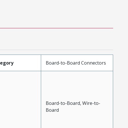
tegory
Board-to-Board Connectors
Board-to-Board, Wire-to-
Board