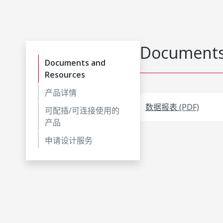
Documents
Documents and
Resources
产品详情
数据报表 (PDF)
可配插/可连接使用的
产品
申请设计服务