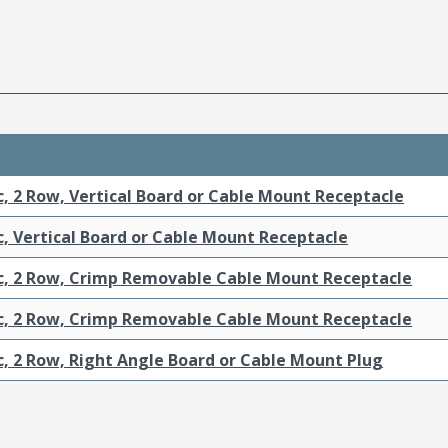
c, 2 Row, Vertical Board or Cable Mount Receptacle
c, Vertical Board or Cable Mount Receptacle
ic, 2 Row, Crimp Removable Cable Mount Receptacle
ic, 2 Row, Crimp Removable Cable Mount Receptacle
c, 2 Row, Right Angle Board or Cable Mount Plug