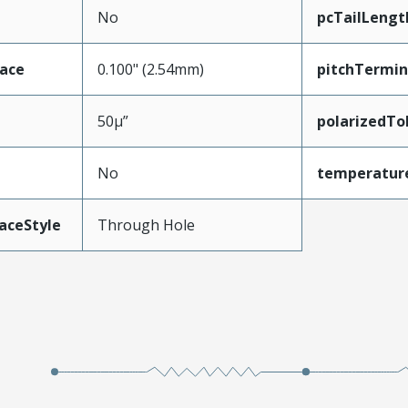
No
pcTailLengt
face
0.100" (2.54mm)
pitchTermin
50µ”
polarizedTo
No
temperatur
aceStyle
Through Hole