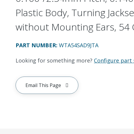
Plastic Body, Turning Jackset
without Mounting Ears, 54 C
PART NUMBER
:
WTA54SAD9JTA
Looking for something more?
Configure part 
Email This Page