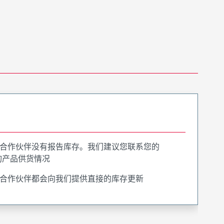
合作伙伴没有报告库存。我们建议您联系您的
询产品供货情况
合作伙伴都会向我们提供直接的库存更新