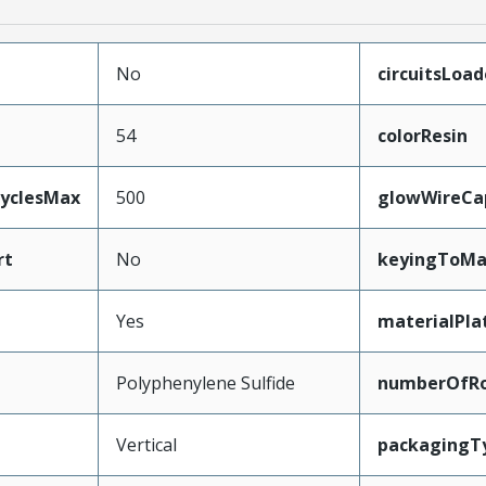
No
circuitsLoa
54
colorResin
CyclesMax
500
glowWireCa
rt
No
keyingToMa
Yes
materialPla
Polyphenylene Sulfide
numberOfR
Vertical
packagingT