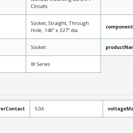
Circuits
Socket, Straight, Through
component
Hole, .140" x .027" dia
Socket
productNa
W Series
erContact
5.0A
voltageM