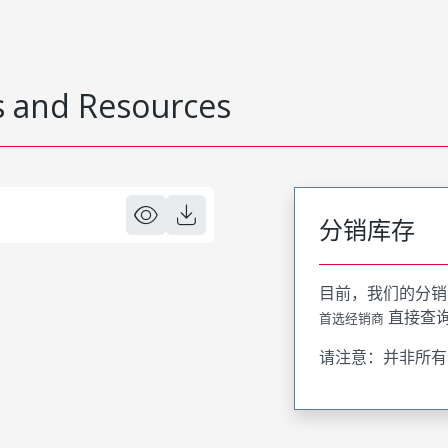
 and Resources
分销库存
目前，我们的分销
直接查
首选经销商
请注意：并非所有