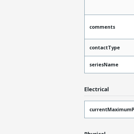
comments
contactType
seriesName
Electrical
currentMaximumP