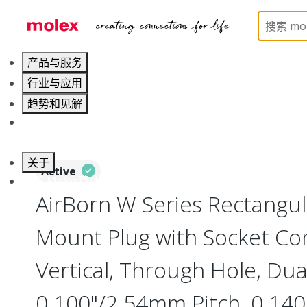
Home
Connectors
Board-to-Board Connectors
产品与服务
行业与应用
趋势和见解
职业发展
关于
Active
联系 Molex莫仕
AirBorn W Series Rectangu
Mount Plug with Socket Con
Vertical, Through Hole, Dua
0.100"/2.54mm Pitch, 0.140"