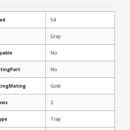
ded
54
Gray
pable
No
tingPart
No
tingMating
Gold
ows
2
ype
Tray