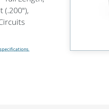
 (.200"),
ircuits
specifications.