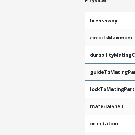
Physical
breakaway
circuitsMaximum
durabilityMating
guideToMatingPa
lockToMatingPart
materialShell
orientation