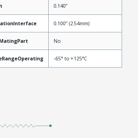
h
0.140"
ationInterface
0.100" (2.54mm)
MatingPart
No
eRangeOperating
-65° to +125°C