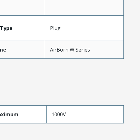
Type
Plug
me
AirBorn W Series
aximum
1000V