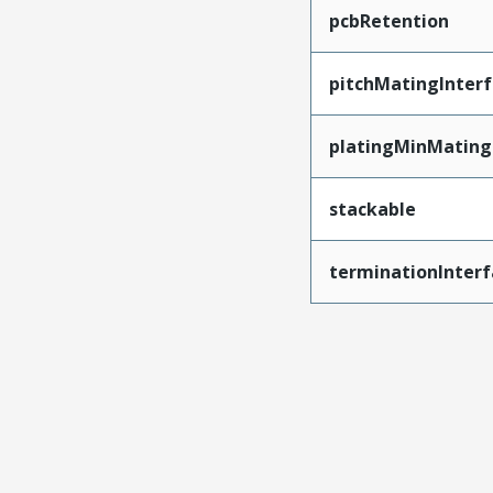
pcbRetention
pitchMatingInter
platingMinMating
stackable
terminationInterf