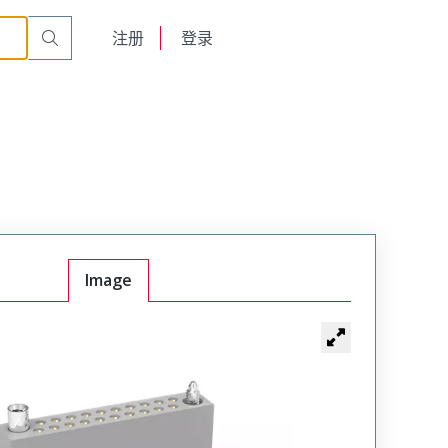
t Plug
WTA54SAD9JTA
English
注册
登录
日本語
Image