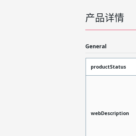
产品详情
General
productStatus
webDescription