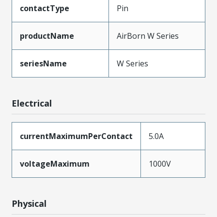
contactType
Pin
productName
AirBorn W Series
seriesName
W Series
Electrical
currentMaximumPerContact
5.0A
voltageMaximum
1000V
Physical