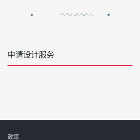
申请设计服务
政策