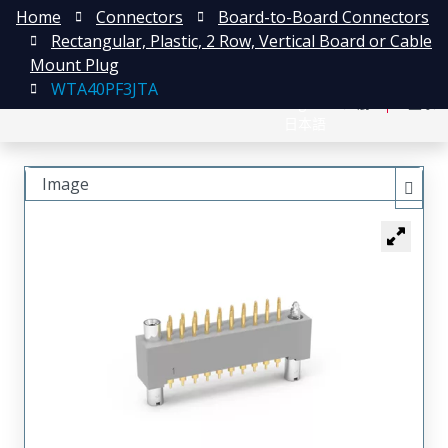
Home
Connectors
Board-to-Board Connectors
Rectangular, Plastic, 2 Row, Vertical Board or Cable
Mount Plug
WTA40PF3JTA
English
注册
登录
日本語
Image