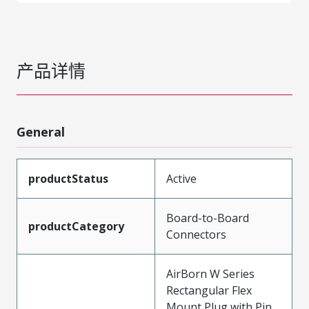
产品详情
General
productStatus
Active
Board-to-Board
productCategory
Connectors
AirBorn W Series
Rectangular Flex
Mount Plug with Pin