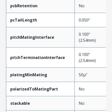
pcbRetention
No
pcTailLength
0.050"
0.100"
pitchMatingInterface
(2.54mm)
0.100"
pitchTerminationInterface
(2.54mm)
platingMinMating
50µ”
polarizedToMatingPart
No
stackable
No