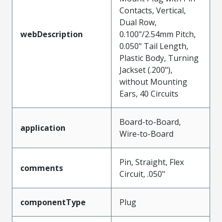
Contacts, Vertical,
Dual Row,
webDescription
0.100"/2.54mm Pitch,
0.050" Tail Length,
Plastic Body, Turning
Jackset (.200"),
without Mounting
Ears, 40 Circuits
Board-to-Board,
application
Wire-to-Board
Pin, Straight, Flex
comments
Circuit, .050"
componentType
Plug