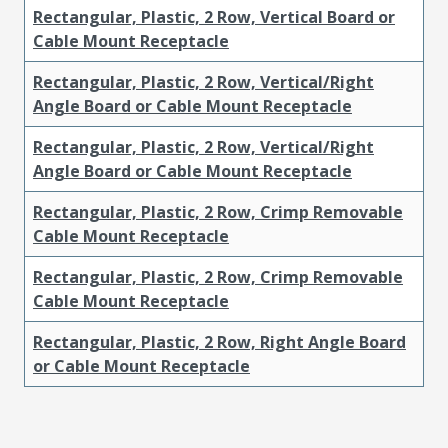
Rectangular, Plastic, 2 Row, Vertical Board or
Cable Mount Receptacle
Rectangular, Plastic, 2 Row, Vertical/Right
Angle Board or Cable Mount Receptacle
Rectangular, Plastic, 2 Row, Vertical/Right
Angle Board or Cable Mount Receptacle
Rectangular, Plastic, 2 Row, Crimp Removable
Cable Mount Receptacle
Rectangular, Plastic, 2 Row, Crimp Removable
Cable Mount Receptacle
Rectangular, Plastic, 2 Row, Right Angle Board
or Cable Mount Receptacle