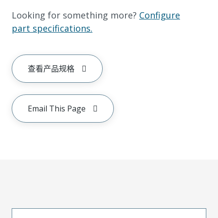
Looking for something more?
Configure
part specifications.
查看产品规格
Email This Page