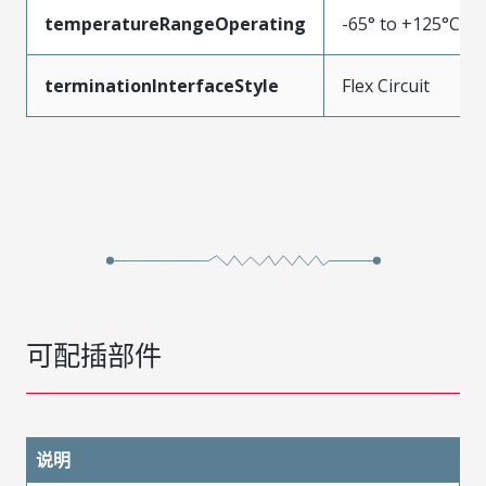
temperatureRangeOperating
-65° to +125°C
terminationInterfaceStyle
Flex Circuit
可配插部件
说明