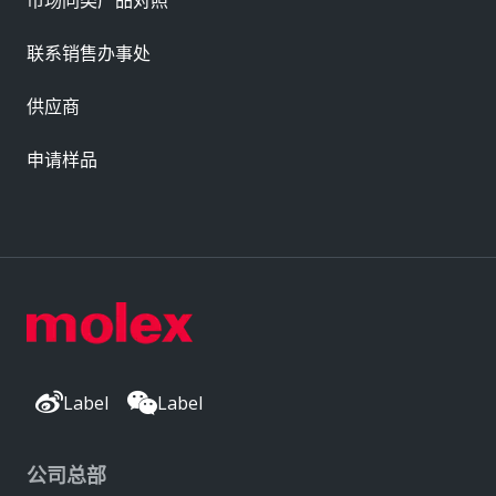
市场同类产品对照
联系销售办事处
供应商
申请样品
Label
Label
公司总部