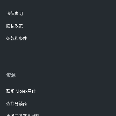
法律声明
隐私政策
条款和条件
资源
联系 Molex莫仕
查找分销商