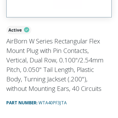
Active
AirBorn W Series Rectangular Flex
Mount Plug with Pin Contacts,
Vertical, Dual Row, 0.100"/2.54mm
Pitch, 0.050" Tail Length, Plastic
Body, Turning Jackset (.200"),
without Mounting Ears, 40 Circuits
PART NUMBER
:
WTA40PF3JTA