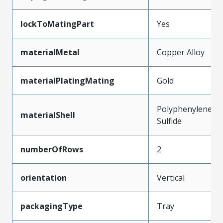
lockToMatingPart
Yes
materialMetal
Copper Alloy
materialPlatingMating
Gold
Polyphenylene
materialShell
Sulfide
numberOfRows
2
orientation
Vertical
packagingType
Tray