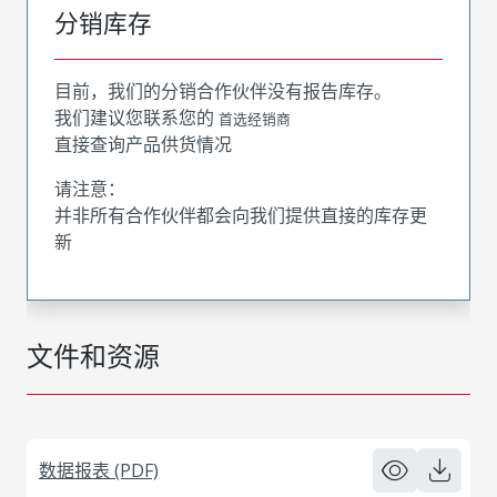
分销库存
目前，我们的分销合作伙伴没有报告库存。
我们建议您联系您的
首选经销商
直接查询产品供货情况
请注意：
并非所有合作伙伴都会向我们提供直接的库存更
新
文件和资源
数据报表 (PDF)