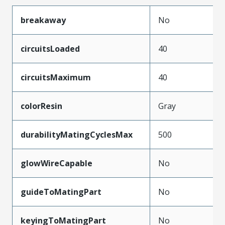
breakaway
No
circuitsLoaded
40
circuitsMaximum
40
colorResin
Gray
durabilityMatingCyclesMax
500
glowWireCapable
No
guideToMatingPart
No
keyingToMatingPart
No