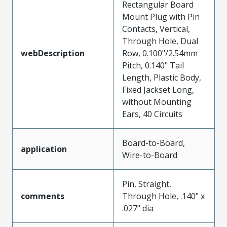
Rectangular Board
Mount Plug with Pin
Contacts, Vertical,
Through Hole, Dual
webDescription
Row, 0.100"/2.54mm
Pitch, 0.140" Tail
Length, Plastic Body,
Fixed Jackset Long,
without Mounting
Ears, 40 Circuits
Board-to-Board,
application
Wire-to-Board
Pin, Straight,
comments
Through Hole, .140" x
.027" dia