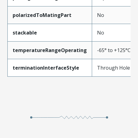
polarizedToMatingPart
No
stackable
No
temperatureRangeOperating
-65° to +125°C
terminationInterfaceStyle
Through Hole