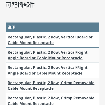
可配插部件
说明
Rectangular, Plastic, 2 Row, Vertical Board or
Cable Mount Receptacle
Rectangular, Plastic, 2 Row, Vertical/Right
Angle Board or Cable Mount Receptacle
Rectangular, Plastic, 2 Row, Vertical/Right
Angle Board or Cable Mount Receptacle
Rectangular, Plastic, 2 Row, Crimp Removable
Cable Mount Receptacle
Rectangular, Plastic, 2 Row, Crimp Removable
Cable Mount Receptacle