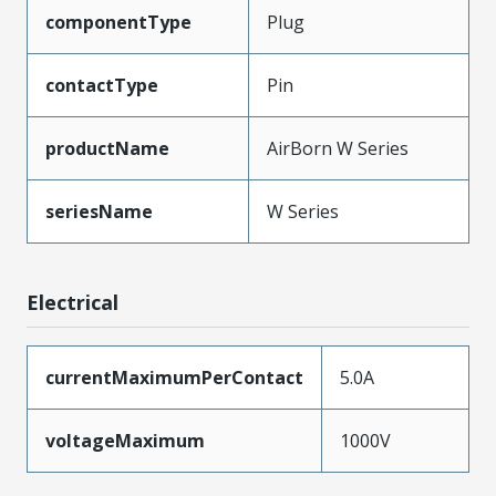
componentType
Plug
contactType
Pin
productName
AirBorn W Series
seriesName
W Series
Electrical
currentMaximumPerContact
5.0A
voltageMaximum
1000V