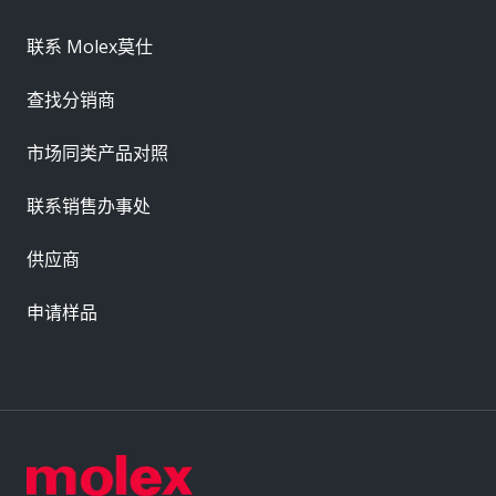
联系 Molex莫仕
查找分销商
市场同类产品对照
联系销售办事处
供应商
申请样品