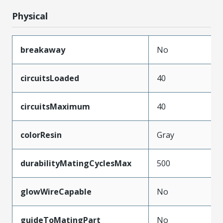
Physical
breakaway
No
circuitsLoaded
40
circuitsMaximum
40
colorResin
Gray
durabilityMatingCyclesMax
500
glowWireCapable
No
guideToMatingPart
No