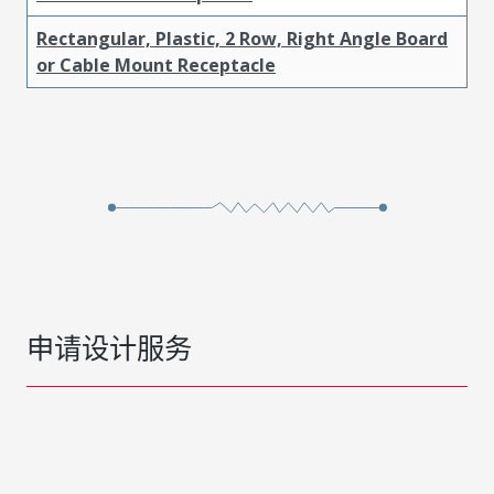
Rectangular, Plastic, 2 Row, Right Angle Board
or Cable Mount Receptacle
申请设计服务