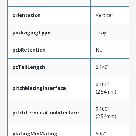
orientation
Vertical
packagingType
Tray
pcbRetention
No
pcTailLength
0.140"
0.100"
pitchMatingInterface
(2.54mm)
0.100"
pitchTerminationInterface
(2.54mm)
platingMinMating
50µ”