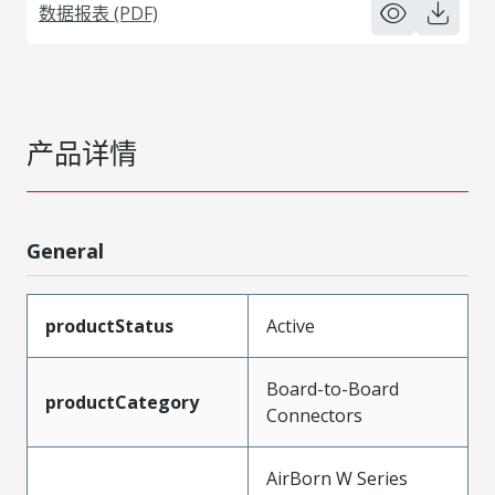
数据报表 (PDF)
产品详情
General
productStatus
Active
Board-to-Board
productCategory
Connectors
AirBorn W Series