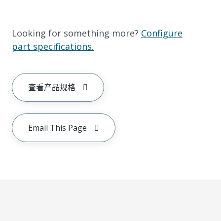
Looking for something more?
Configure
part specifications.
查看产品规格
Email This Page