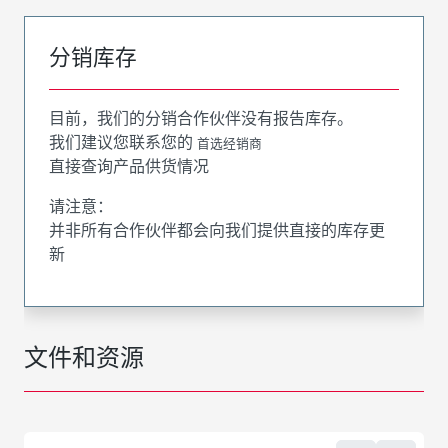
分销库存
目前，我们的分销合作伙伴没有报告库存。
我们建议您联系您的
首选经销商
直接查询产品供货情况
请注意：
并非所有合作伙伴都会向我们提供直接的库存更
新
文件和资源