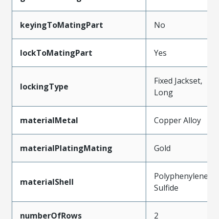
keyingToMatingPart
No
lockToMatingPart
Yes
Fixed Jackset,
lockingType
Long
materialMetal
Copper Alloy
materialPlatingMating
Gold
Polyphenylene
materialShell
Sulfide
numberOfRows
2