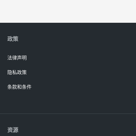
政策
法律声明
隐私政策
条款和条件
资源