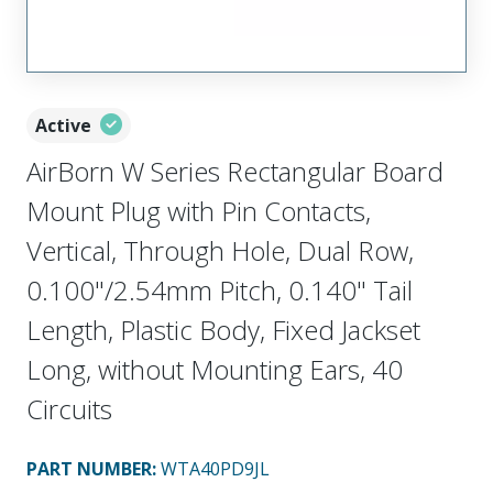
Active
AirBorn W Series Rectangular Board
Mount Plug with Pin Contacts,
Vertical, Through Hole, Dual Row,
0.100"/2.54mm Pitch, 0.140" Tail
Length, Plastic Body, Fixed Jackset
Long, without Mounting Ears, 40
Circuits
PART NUMBER
:
WTA40PD9JL