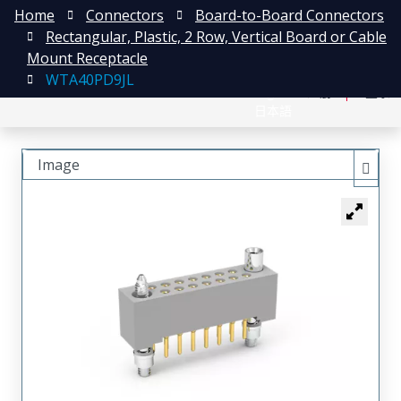
Home
Connectors
Board-to-Board Connectors
Rectangular, Plastic, 2 Row, Vertical Board or Cable
Mount Receptacle
WTA40PD9JL
English
注册
登录
日本語
Image