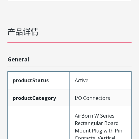
产品详情
General
productStatus
Active
productCategory
I/O Connectors
AirBorn W Series
Rectangular Board
Mount Plug with Pin
Contacts, Vertical,