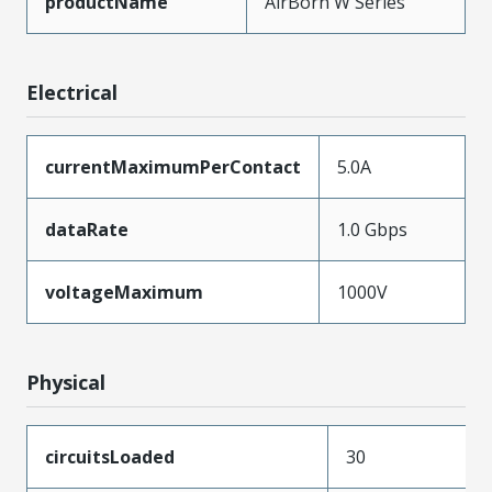
productName
AirBorn W Series
Electrical
currentMaximumPerContact
5.0A
dataRate
1.0 Gbps
voltageMaximum
1000V
Physical
circuitsLoaded
30