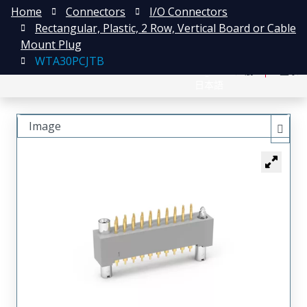
Home
Connectors
I/O Connectors
Rectangular, Plastic, 2 Row, Vertical Board or Cable
Mount Plug
WTA30PCJTB
English
注册
登录
日本語
Image