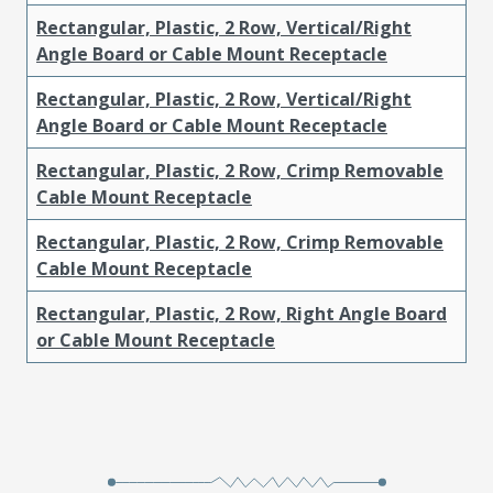
Rectangular, Plastic, 2 Row, Vertical/Right
Angle Board or Cable Mount Receptacle
Rectangular, Plastic, 2 Row, Vertical/Right
Angle Board or Cable Mount Receptacle
Rectangular, Plastic, 2 Row, Crimp Removable
Cable Mount Receptacle
Rectangular, Plastic, 2 Row, Crimp Removable
Cable Mount Receptacle
Rectangular, Plastic, 2 Row, Right Angle Board
or Cable Mount Receptacle