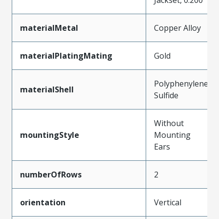
materialMetal
Copper Alloy
materialPlatingMating
Gold
Polyphenylene
materialShell
Sulfide
Without
mountingStyle
Mounting
Ears
numberOfRows
2
orientation
Vertical