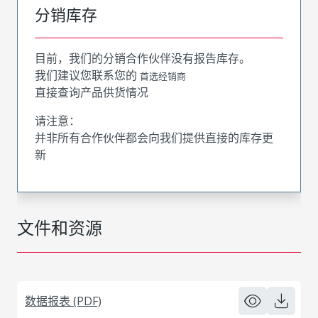
分销库存
目前，我们的分销合作伙伴没有报告库存。
我们建议您联系您的
首选经销商
直接查询产品供货情况
请注意：
并非所有合作伙伴都会向我们提供直接的库存更
新
文件和资源
数据报表 (PDF)