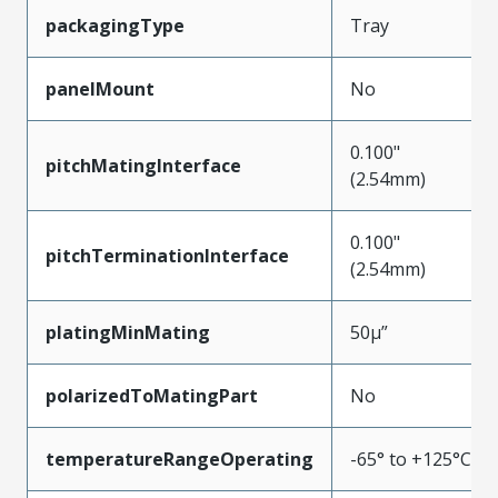
packagingType
Tray
panelMount
No
0.100"
pitchMatingInterface
(2.54mm)
0.100"
pitchTerminationInterface
(2.54mm)
platingMinMating
50µ”
polarizedToMatingPart
No
temperatureRangeOperating
-65° to +125°C