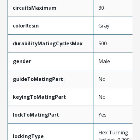
circuitsMaximum
30
colorResin
Gray
durabilityMatingCyclesMax
500
gender
Male
guideToMatingPart
No
keyingToMatingPart
No
lockToMatingPart
Yes
Hex Turning
lockingType
Jackset, 0.200"