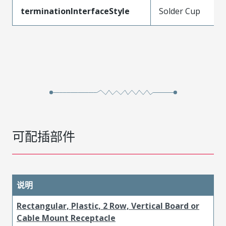
terminationInterfaceStyle
Solder Cup
可配插部件
说明
Rectangular, Plastic, 2 Row, Vertical Board or
Cable Mount Receptacle