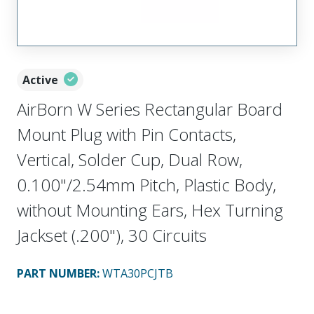
Active
AirBorn W Series Rectangular Board
Mount Plug with Pin Contacts,
Vertical, Solder Cup, Dual Row,
0.100"/2.54mm Pitch, Plastic Body,
without Mounting Ears, Hex Turning
Jackset (.200"), 30 Circuits
PART NUMBER
:
WTA30PCJTB