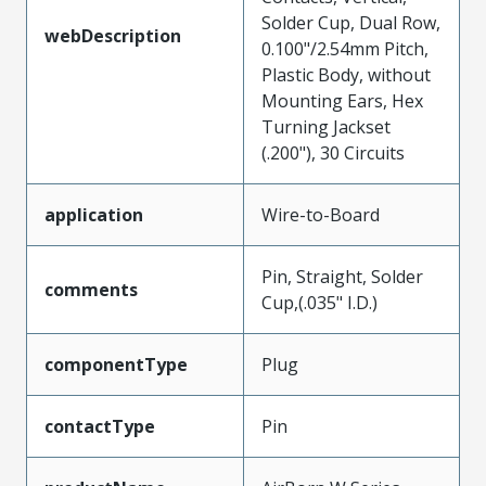
Solder Cup, Dual Row,
webDescription
0.100"/2.54mm Pitch,
Plastic Body, without
Mounting Ears, Hex
Turning Jackset
(.200"), 30 Circuits
application
Wire-to-Board
Pin, Straight, Solder
comments
Cup,(.035" I.D.)
componentType
Plug
contactType
Pin