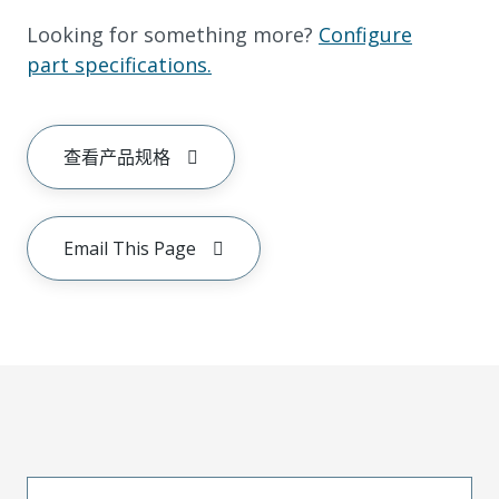
Looking for something more?
Configure
part specifications.
查看产品规格
Email This Page