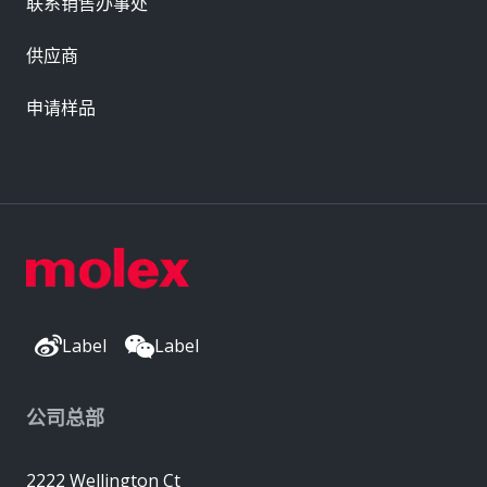
联系销售办事处
供应商
申请样品
Label
Label
公司总部
2222 Wellington Ct