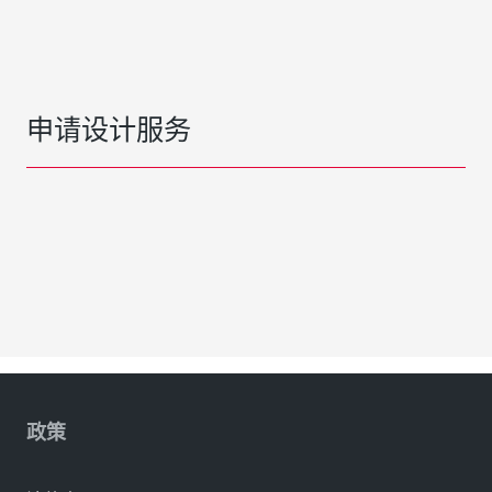
申请设计服务
政策