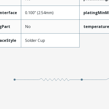
nterface
0.100" (2.54mm)
platingMinM
gPart
No
temperatur
aceStyle
Solder Cup