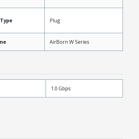
Type
Plug
me
AirBorn W Series
1.0 Gbps