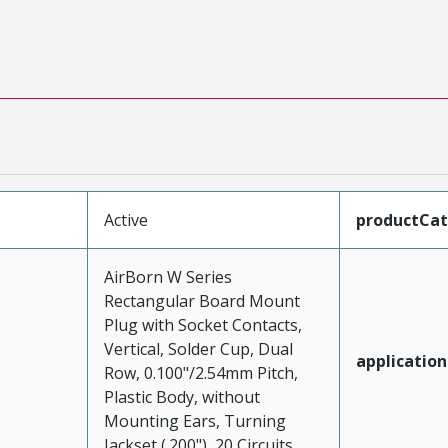
Active
productCa
AirBorn W Series
Rectangular Board Mount
Plug with Socket Contacts,
Vertical, Solder Cup, Dual
application
Row, 0.100"/2.54mm Pitch,
Plastic Body, without
Mounting Ears, Turning
Jackset (.200"), 20 Circuits