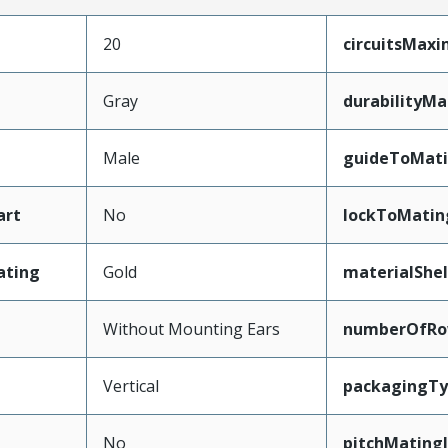
20
circuitsMax
Gray
durabilityM
Male
guideToMati
art
No
lockToMatin
ating
Gold
materialShel
Without Mounting Ears
numberOfRo
Vertical
packagingT
No
pitchMating