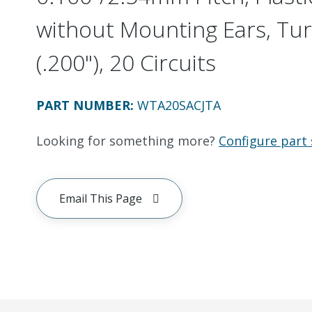
without Mounting Ears, Tur
(.200"), 20 Circuits
PART NUMBER
:
WTA20SACJTA
Looking for something more?
Configure part 
Email This Page