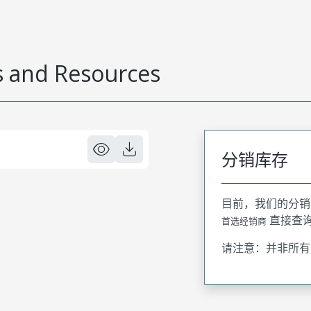
 and Resources
分销库存
目前，我们的分销
直接查
首选经销商
请注意：并非所有