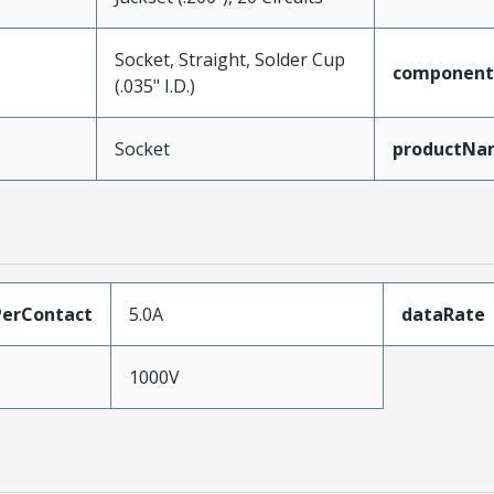
Socket, Straight, Solder Cup
component
(.035" I.D.)
Socket
productNa
erContact
5.0A
dataRate
1000V