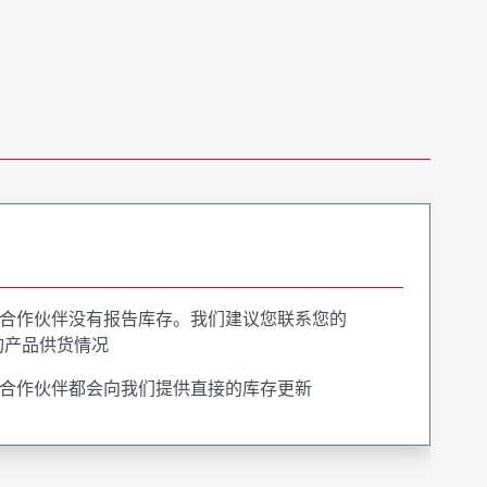
合作伙伴没有报告库存。我们建议您联系您的
询产品供货情况
合作伙伴都会向我们提供直接的库存更新