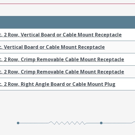
c, 2 Row, Vertical Board or Cable Mount Receptacle
c, Vertical Board or Cable Mount Receptacle
ic, 2 Row, Crimp Removable Cable Mount Receptacle
ic, 2 Row, Crimp Removable Cable Mount Receptacle
c, 2 Row, Right Angle Board or Cable Mount Plug