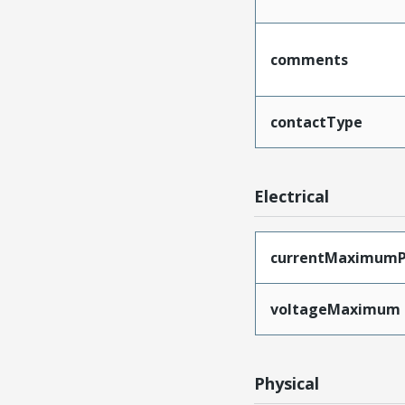
comments
contactType
Electrical
currentMaximumP
voltageMaximum
Physical