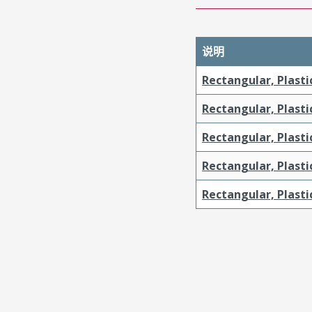
说明
Rectangular, Plasti
Rectangular, Plasti
Rectangular, Plast
Rectangular, Plast
Rectangular, Plasti