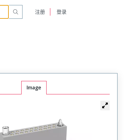
A20SACJTA
English
注册
登录
日本語
Image