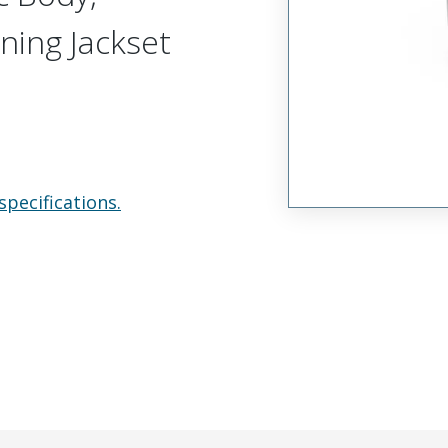
ning Jackset
specifications.