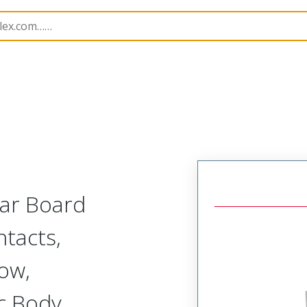
r, Plastic, 2 Row, Vertical Board or Cable Mount Plug
WT
lar Board
tacts,
Row,
c Body,