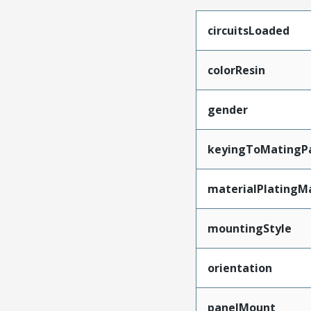
circuitsLoaded
colorResin
gender
keyingToMatingP
materialPlatingM
mountingStyle
orientation
panelMount