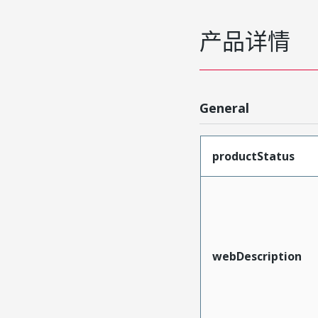
产品详情
General
productStatus
webDescription