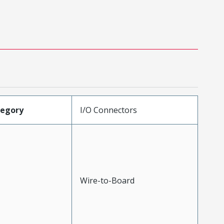
tegory
I/O Connectors
Wire-to-Board