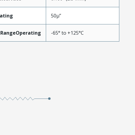
ating
50µ”
eRangeOperating
-65° to +125°C