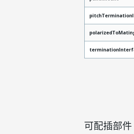
pitchTerminationI
polarizedToMatin
terminationInterf
可配插部件