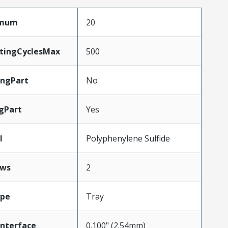
imum
20
atingCyclesMax
500
ngPart
No
gPart
Yes
l
Polyphenylene Sulfide
ws
2
ype
Tray
Interface
0.100" (2.54mm)