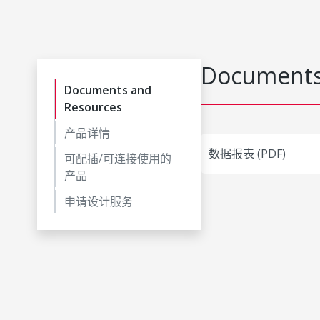
Documents
Documents and
Resources
产品详情
数据报表 (PDF)
可配插/可连接使用的
产品
申请设计服务