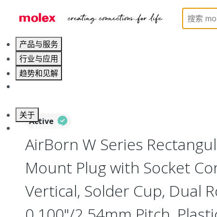
Home
Connectors
I/O Connectors
Rectangula
产品与服务
行业与应用
趋势和见解
职业发展
关于
Active
联系 Molex莫仕
AirBorn W Series Rectangu
Mount Plug with Socket Con
Vertical, Solder Cup, Dual 
0.100"/2.54mm Pitch, Plasti